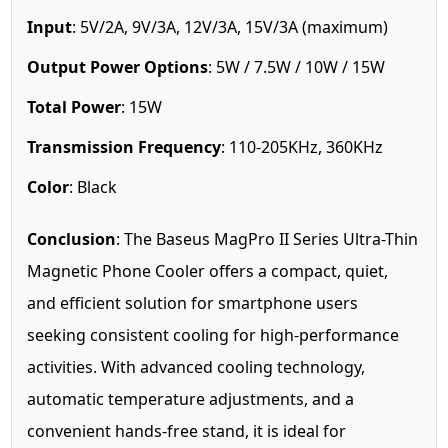
Input
: 5V/2A, 9V/3A, 12V/3A, 15V/3A (maximum)
Output Power Options
: 5W / 7.5W / 10W / 15W
Total Power
: 15W
Transmission Frequency
: 110-205KHz, 360KHz
Color
: Black
Conclusion
: The Baseus MagPro II Series Ultra-Thin
Magnetic Phone Cooler offers a compact, quiet,
and efficient solution for smartphone users
seeking consistent cooling for high-performance
activities. With advanced cooling technology,
automatic temperature adjustments, and a
convenient hands-free stand, it is ideal for