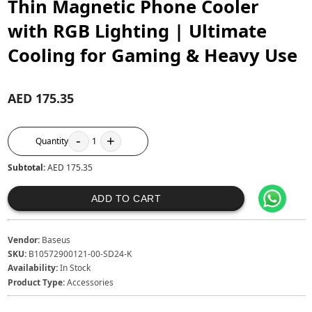
Thin Magnetic Phone Cooler
with RGB Lighting | Ultimate
Cooling for Gaming & Heavy Use
AED 175.35
-
+
Quantity
1
Subtotal:
AED 175.35
ADD TO CART
Vendor:
Baseus
SKU:
B10572900121-00-SD24-K
Availability:
In Stock
Product Type:
Accessories