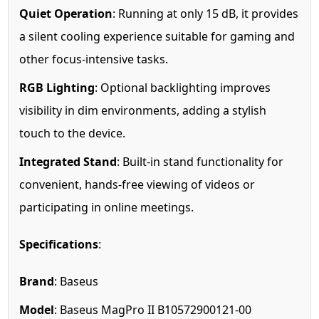
Quiet Operation
: Running at only 15 dB, it provides
a silent cooling experience suitable for gaming and
other focus-intensive tasks.
RGB Lighting
: Optional backlighting improves
visibility in dim environments, adding a stylish
touch to the device.
Integrated Stand
: Built-in stand functionality for
convenient, hands-free viewing of videos or
participating in online meetings.
Specifications
:
Brand
: Baseus
Model
: Baseus MagPro II B10572900121-00