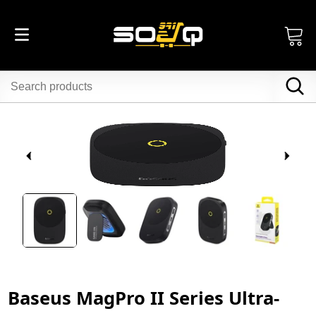
Baseus MagPro II Series Ultra-