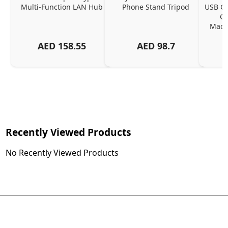
Multi-Function LAN Hub
Phone Stand Tripod
USB C P
Ch
MacBo
And
AED
158.55
AED
98.7
Or
Charg
Recently Viewed Products
No Recently Viewed Products