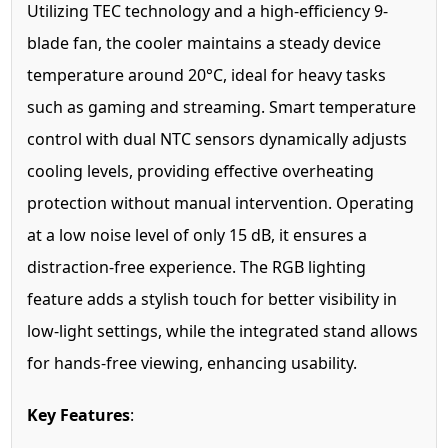
Utilizing TEC technology and a high-efficiency 9-
blade fan, the cooler maintains a steady device
temperature around 20°C, ideal for heavy tasks
such as gaming and streaming. Smart temperature
control with dual NTC sensors dynamically adjusts
cooling levels, providing effective overheating
protection without manual intervention. Operating
at a low noise level of only 15 dB, it ensures a
distraction-free experience. The RGB lighting
feature adds a stylish touch for better visibility in
low-light settings, while the integrated stand allows
for hands-free viewing, enhancing usability.
Key Features
: