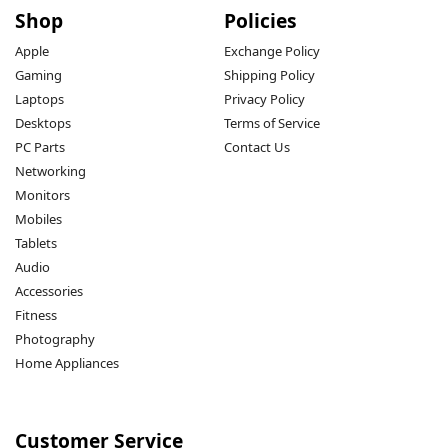
Shop
Policies
Apple
Exchange Policy
Gaming
Shipping Policy
Laptops
Privacy Policy
Desktops
Terms of Service
PC Parts
Contact Us
Networking
Monitors
Mobiles
Tablets
Audio
Accessories
Fitness
Photography
Home Appliances
Customer Service