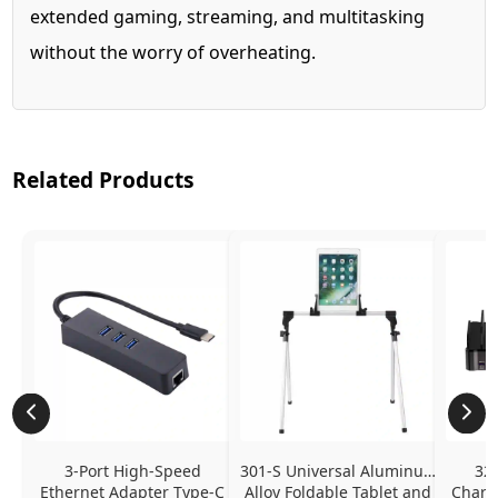
extended gaming, streaming, and multitasking
without the worry of overheating.
Related Products
3-Port High-Speed 
301-S Universal Aluminum 
320
Ethernet Adapter Type-C 
Alloy Foldable Tablet and 
Chargi