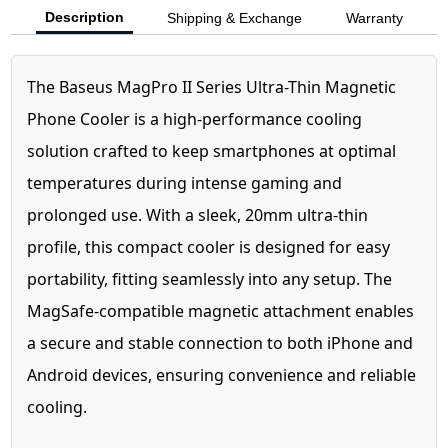
Description
Shipping & Exchange
Warranty
The Baseus MagPro II Series Ultra-Thin Magnetic
Phone Cooler is a high-performance cooling
solution crafted to keep smartphones at optimal
temperatures during intense gaming and
prolonged use. With a sleek, 20mm ultra-thin
profile, this compact cooler is designed for easy
portability, fitting seamlessly into any setup. The
MagSafe-compatible magnetic attachment enables
a secure and stable connection to both iPhone and
Android devices, ensuring convenience and reliable
cooling.