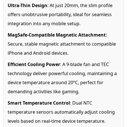
Ultra-Thin Design
: At just 20mm, the slim profile
offers unobtrusive portability, ideal for seamless
integration into any mobile setup.
MagSafe-Compatible Magnetic Attachment
:
Secure, stable magnetic attachment to compatible
iPhone and Android devices.
Efficient Cooling Power
: A 9-blade fan and TEC
technology deliver powerful cooling, maintaining a
device temperature around 20°C, perfect for
demanding activities like gaming.
Smart Temperature Control
: Dual NTC
temperature sensors automatically adjust cooling
levels based on real-time device temperature.