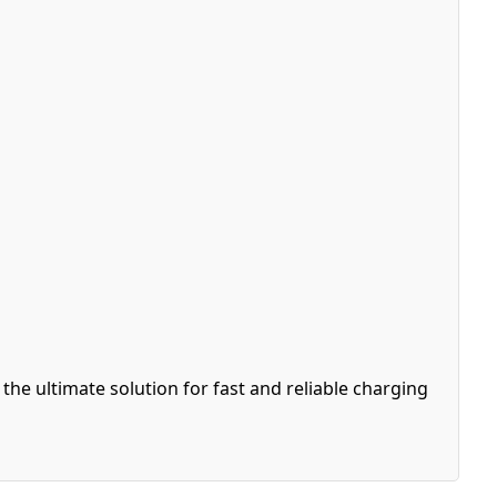
e ultimate solution for fast and reliable charging