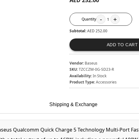
AED 252.00
-
+
Quantity
1
Subtotal:
AED 252.00
ADD TO CART
Vendor:
Baseus
SKU:
TZCCZM-0G-SD23-R
Availability:
In Stock
Product Type:
Accessories
Shipping & Exchange
aseus Qualcomm Quick Charge 5 Technology Multi-Port Fast 