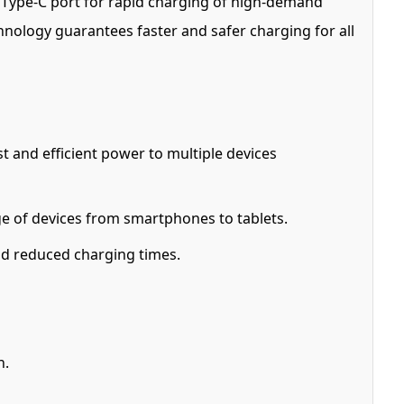
0W Type-C port for rapid charging of high-demand
hnology guarantees faster and safer charging for all
 and efficient power to multiple devices
 of devices from smartphones to tablets.
nd reduced charging times.
n.