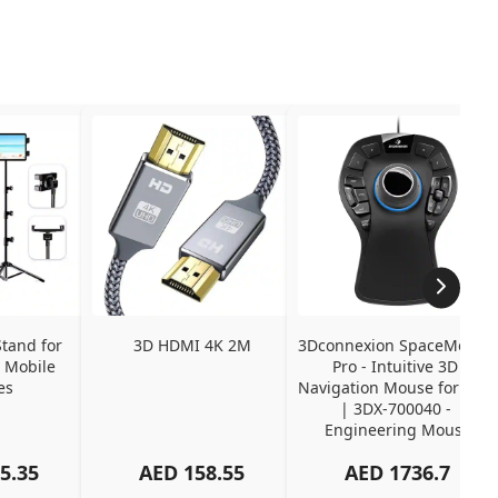
tand for 
3D HDMI 4K 2M
3Dconnexion SpaceMouse 
 Mobile 
Pro - Intuitive 3D 
es
Navigation Mouse for CAD 
| 3DX-700040 - 
Engineering Mouse
5.35
AED
158.55
AED
1736.7