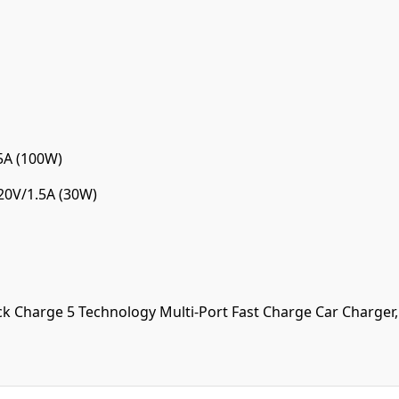
5A (100W)
 20V/1.5A (30W)
harge 5 Technology Multi-Port Fast Charge Car Charger, th