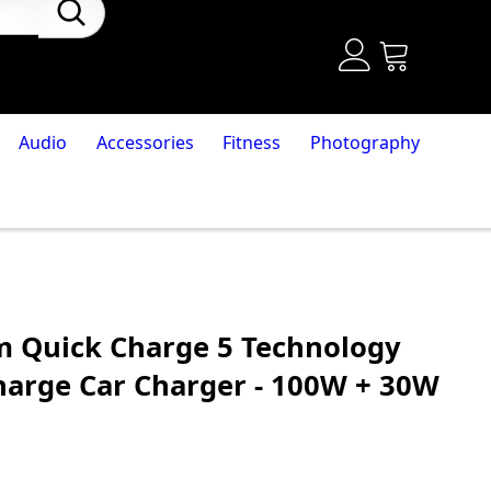
Audio
Accessories
Fitness
Photography
 Quick Charge 5 Technology
Charge Car Charger - 100W + 30W