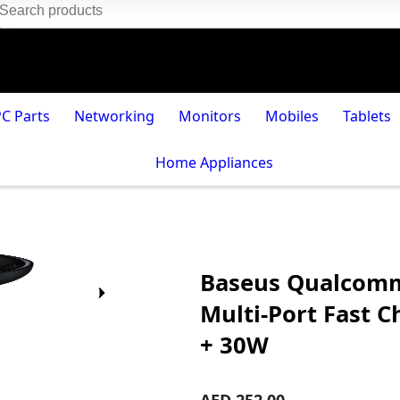
PC Parts
Networking
Monitors
Mobiles
Tablets
Home Appliances
Baseus Qualcomm
Multi-Port Fast 
+ 30W