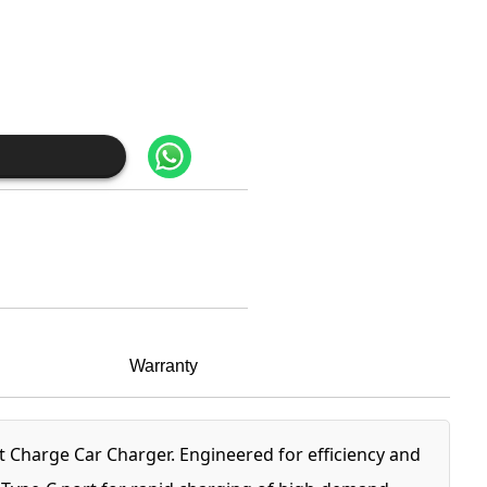
Warranty
Charge Car Charger. Engineered for efficiency and