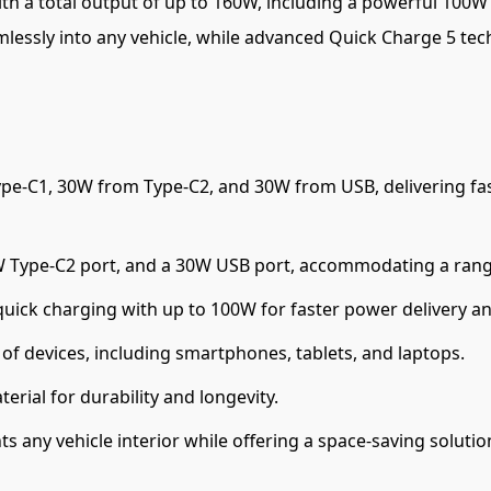
s with a total output of up to 160W, including a powerful 10
mlessly into any vehicle, while advanced Quick Charge 5 tec
pe-C1, 30W from Type-C2, and 30W from USB, delivering fast
W Type-C2 port, and a 30W USB port, accommodating a range
uick charging with up to 100W for faster power delivery a
f devices, including smartphones, tablets, and laptops.
rial for durability and longevity.
any vehicle interior while offering a space-saving solutio