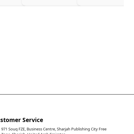
stomer Service
971 Souq FZE, Business Centre, Sharjah Publishing City Free