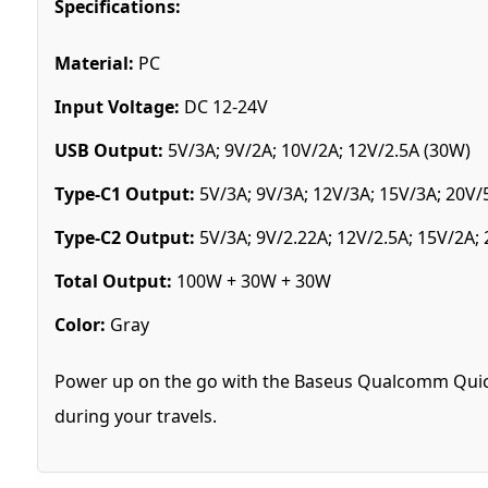
Specifications:
Material:
PC
Input Voltage:
DC 12-24V
USB Output:
5V/3A; 9V/2A; 10V/2A; 12V/2.5A (30W)
Type-C1 Output:
5V/3A; 9V/3A; 12V/3A; 15V/3A; 20V/
Type-C2 Output:
5V/3A; 9V/2.22A; 12V/2.5A; 15V/2A;
Total Output:
100W + 30W + 30W
Color:
Gray
Power up on the go with the Baseus Qualcomm Quick C
during your travels.