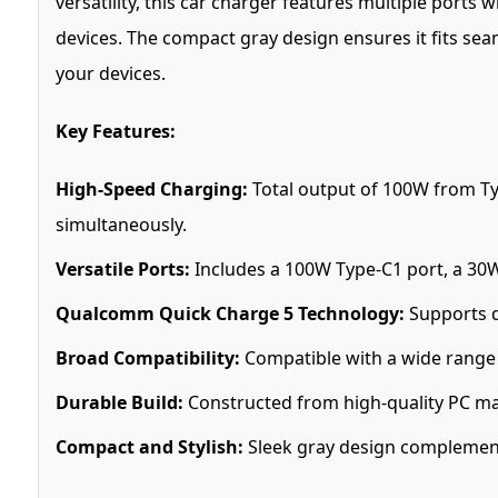
versatility, this car charger features multiple port
devices. The compact gray design ensures it fits sea
your devices.
Key Features:
High-Speed Charging:
Total output of 100W from Ty
simultaneously.
Versatile Ports:
Includes a 100W Type-C1 port, a 30
Qualcomm Quick Charge 5 Technology:
Supports q
Broad Compatibility:
Compatible with a wide range o
Durable Build:
Constructed from high-quality PC mate
Compact and Stylish:
Sleek gray design complements 