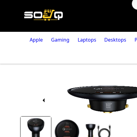
Apple
Gaming
Laptops
Desktops