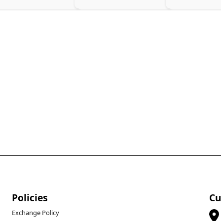
Policies
Cu
Exchange Policy