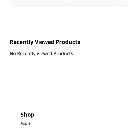
Recently Viewed Products
No Recently Viewed Products
Shop
Apple