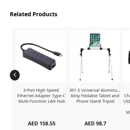
Related Products
3-Port High-Speed 
301-S Universal Aluminum 
Ethernet Adapter Type-C 
Alloy Foldable Tablet and 
Ch
Multi-Function LAN Hub
Phone Stand Tripod
USB
Ma
AED
158.55
AED
98.7
Ch