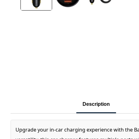
Description
Upgrade your in-car charging experience with the B