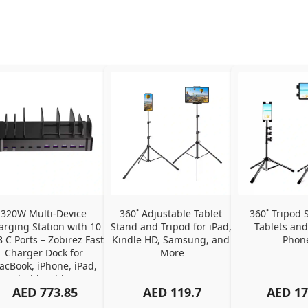
320W Multi-Device 
360˚ Adjustable Tablet 
360˚ Tripod S
arging Station with 10 
Stand and Tripod for iPad, 
Tablets and
 C Ports – Zobirez Fast 
Kindle HD, Samsung, and 
Phon
Charger Dock for 
More
cBook, iPhone, iPad, 
Android, Tablets – 
AED
773.85
AED
119.7
AED
17
Organized Family 
arging Solution, Black