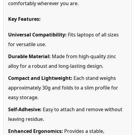
comfortably wherever you are.
Key Features:
Universal Compatibility:
Fits laptops of all sizes
for versatile use.
Durable Material:
Made from high-quality zinc
alloy for a robust and long-lasting design.
Compact and Lightweight:
Each stand weighs
approximately 30g and folds to a slim profile for
easy storage.
Self-Adhesive:
Easy to attach and remove without
leaving residue.
Enhanced Ergonomics:
Provides a stable,