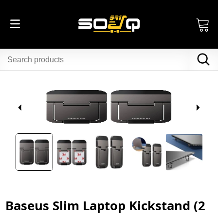
Baseus Slim Laptop Kickstand (2