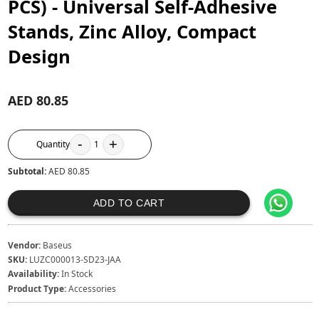
PCS) - Universal Self-Adhesive
Stands, Zinc Alloy, Compact
Design
AED 80.85
-
+
Quantity
1
Subtotal:
AED 80.85
ADD TO CART
Vendor:
Baseus
SKU:
LUZC000013-SD23-JAA
Availability:
In Stock
Product Type:
Accessories