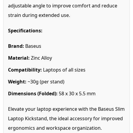
adjustable angle to improve comfort and reduce
strain during extended use.
Specifications:
Brand:
Baseus
Material:
Zinc Alloy
Compatibility:
Laptops of all sizes
Weight:
~30g (per stand)
Dimensions (Folded):
58 x 30 x 5.5 mm
Elevate your laptop experience with the Baseus Slim
Laptop Kickstand, the ideal accessory for improved
ergonomics and workspace organization.