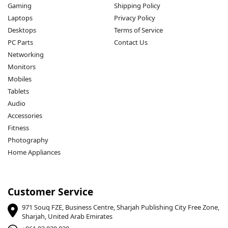
Gaming
Shipping Policy
Laptops
Privacy Policy
Desktops
Terms of Service
PC Parts
Contact Us
Networking
Monitors
Mobiles
Tablets
Audio
Accessories
Fitness
Photography
Home Appliances
Customer Service
971 Souq FZE, Business Centre, Sharjah Publishing City Free Zone,
Sharjah, United Arab Emirates