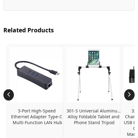
Related Products
3-Port High-Speed 
301-S Universal Aluminum 
320
Ethernet Adapter Type-C 
Alloy Foldable Tablet and 
Chargi
Multi-Function LAN Hub
Phone Stand Tripod
USB C P
Ch
MacBo