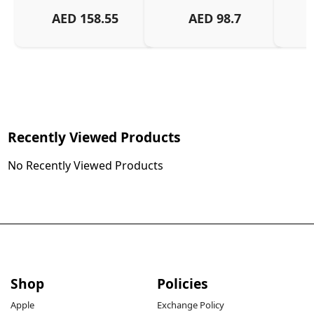
And
AED
158.55
AED
98.7
Or
Charg
Recently Viewed Products
No Recently Viewed Products
Shop
Policies
Apple
Exchange Policy