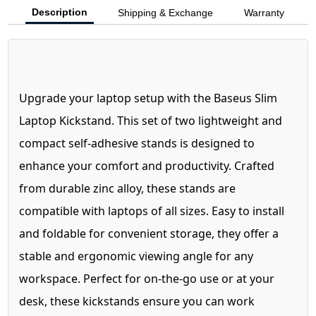
Description
Shipping & Exchange
Warranty
Upgrade your laptop setup with the Baseus Slim
Laptop Kickstand. This set of two lightweight and
compact self-adhesive stands is designed to
enhance your comfort and productivity. Crafted
from durable zinc alloy, these stands are
compatible with laptops of all sizes. Easy to install
and foldable for convenient storage, they offer a
stable and ergonomic viewing angle for any
workspace. Perfect for on-the-go use or at your
desk, these kickstands ensure you can work