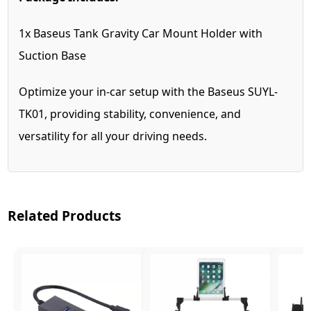
1x Baseus Tank Gravity Car Mount Holder with
Suction Base
Optimize your in-car setup with the Baseus SUYL-
TK01, providing stability, convenience, and
versatility for all your driving needs.
Related Products