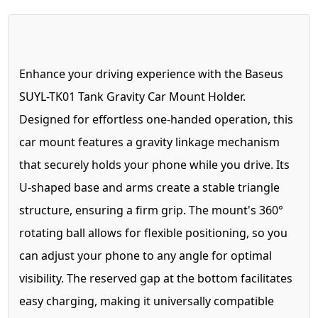
Enhance your driving experience with the Baseus
SUYL-TK01 Tank Gravity Car Mount Holder.
Designed for effortless one-handed operation, this
car mount features a gravity linkage mechanism
that securely holds your phone while you drive. Its
U-shaped base and arms create a stable triangle
structure, ensuring a firm grip. The mount's 360°
rotating ball allows for flexible positioning, so you
can adjust your phone to any angle for optimal
visibility. The reserved gap at the bottom facilitates
easy charging, making it universally compatible