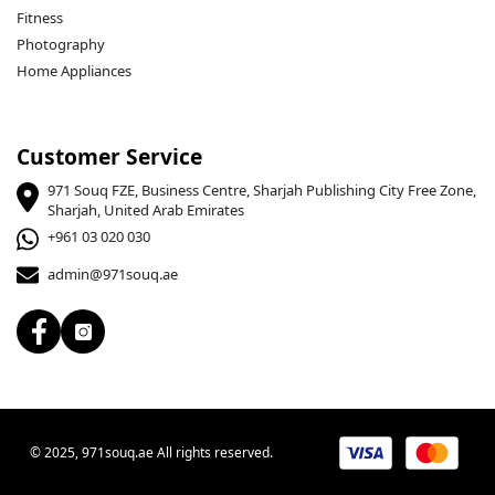
Fitness
Photography
Home Appliances
Customer Service
971 Souq FZE, Business Centre, Sharjah Publishing City Free Zone,
Sharjah, United Arab Emirates
+961 03 020 030
admin@971souq.ae
© 2025, 971souq.ae All rights reserved.