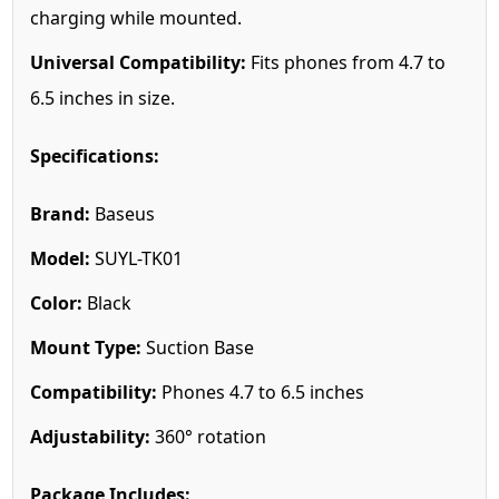
charging while mounted.
Universal Compatibility:
Fits phones from 4.7 to
6.5 inches in size.
Specifications:
Brand:
Baseus
Model:
SUYL-TK01
Color:
Black
Mount Type:
Suction Base
Compatibility:
Phones 4.7 to 6.5 inches
Adjustability:
360° rotation
Package Includes: