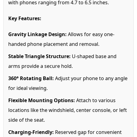
with phones ranging from 4.7 to 6.5 inches.
Key Features:
Gravity Linkage Design:
Allows for easy one-
handed phone placement and removal.
Stable Triangle Structure:
U-shaped base and
arms provide a secure hold.
360° Rotating Ball:
Adjust your phone to any angle
for ideal viewing.
Flexible Mounting Options:
Attach to various
locations like the windshield, center console, or left
side of the seat.
Charging-Friendly:
Reserved gap for convenient