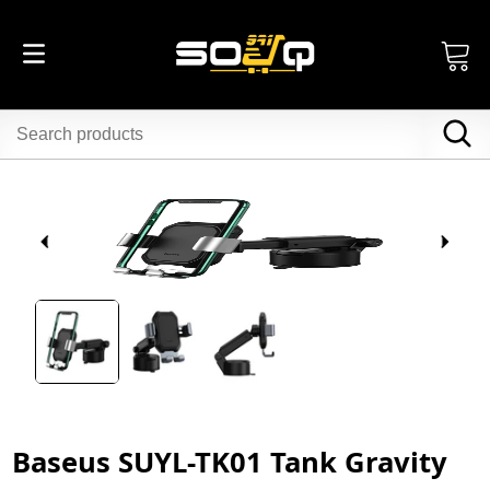
Baseus SUYL-TK01 Tank Gravity