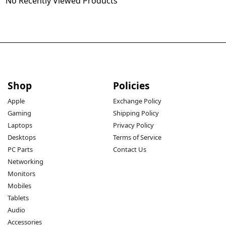
No Recently Viewed Products
Shop
Policies
Apple
Exchange Policy
Gaming
Shipping Policy
Laptops
Privacy Policy
Desktops
Terms of Service
PC Parts
Contact Us
Networking
Monitors
Mobiles
Tablets
Audio
Accessories