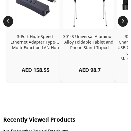
3-Port High-Speed 
301-S Universal Aluminum 
320
Ethernet Adapter Type-C 
Alloy Foldable Tablet and 
Chargi
Multi-Function LAN Hub
Phone Stand Tripod
USB C P
Ch
MacBo
And
AED
158.55
AED
98.7
Or
Charg
Recently Viewed Products