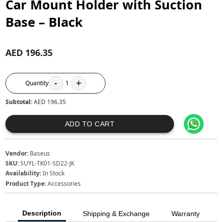
Car Mount Holder with Suction
Base – Black
AED 196.35
-
+
Quantity
1
Subtotal:
AED 196.35
ADD TO CART
Vendor:
Baseus
SKU:
SUYL-TK01-SD22-JK
Availability:
In Stock
Product Type:
Accessories
Description
Shipping & Exchange
Warranty