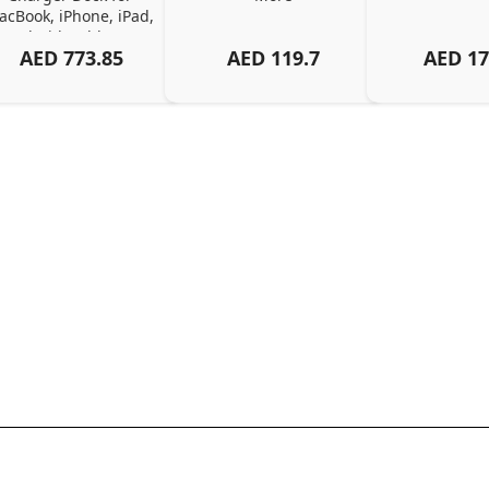
cBook, iPhone, iPad, 
Android, Tablets – 
AED
773.85
AED
119.7
AED
17
Organized Family 
arging Solution, Black