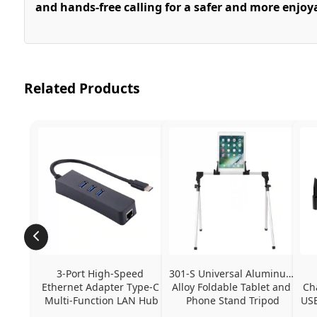
and hands-free calling for a safer and more enjoy
Related Products
3-Port High-Speed 
301-S Universal Aluminum 
Ethernet Adapter Type-C 
Alloy Foldable Tablet and 
Ch
Multi-Function LAN Hub
Phone Stand Tripod
USB