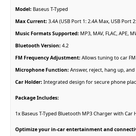
Model:
Baseus T-Typed
Max Current:
3.4A (USB Port 1: 2.4A Max, USB Port 2
Music Formats Supported:
MP3, MAV, FLAC, APE, 
Bluetooth Version:
4.2
FM Frequency Adjustment:
Allows tuning to car FM
Microphone Function:
Answer, reject, hang up, and r
Car Holder:
Integrated design for secure phone pl
Package Includes:
1x Baseus T-Typed Bluetooth MP3 Charger with Car 
Optimize your in-car entertainment and connectiv