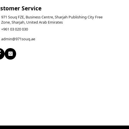
stomer Service
971 Souq FZE, Business Centre, Sharjah Publishing City Free
Zone, Sharjah, United Arab Emirates
+961 03 020 030
admin@971souq.ae