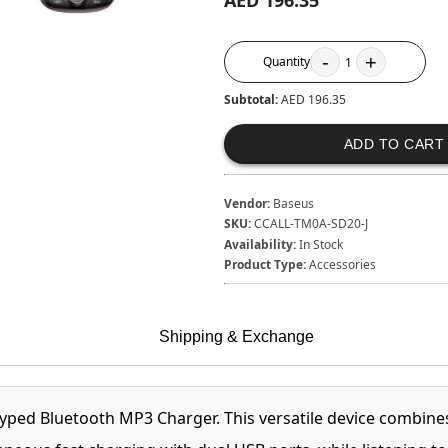
AED 196.35
-
+
Quantity
1
Subtotal:
AED 196.35
ADD TO CART
Vendor:
Baseus
SKU:
CCALL-TM0A-SD20-J
Availability:
In Stock
Product Type:
Accessories
Shipping & Exchange
yped Bluetooth MP3 Charger. This versatile device combines