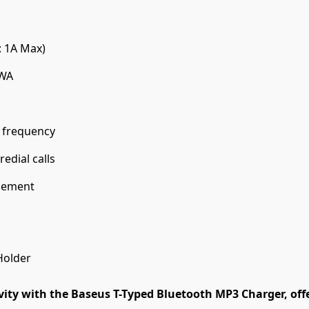
: 1A Max)
MWA
 frequency
edial calls
acement
Holder
ity with the Baseus T-Typed Bluetooth MP3 Charger, offe