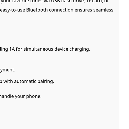
our favorite tunes via USB flash drive, TF card, or
The easy-to-use Bluetooth connection ensures seamless
ding 1A for simultaneous device charging.
oyment.
p with automatic pairing.
 handle your phone.