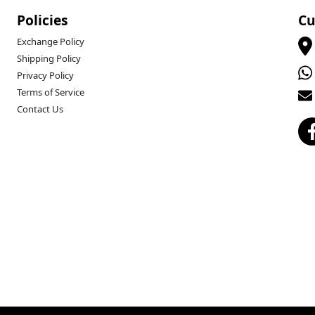
Policies
Cu
Exchange Policy
Shipping Policy
Privacy Policy
Terms of Service
Contact Us