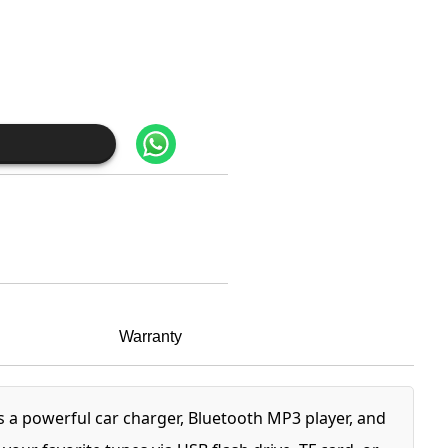
Warranty
 a powerful car charger, Bluetooth MP3 player, and