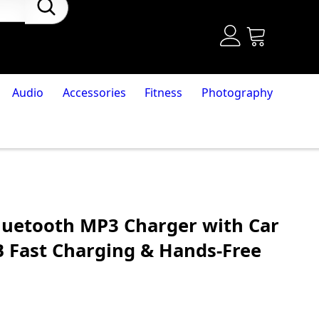
Audio
Accessories
Fitness
Photography
luetooth MP3 Charger with Car
B Fast Charging & Hands-Free