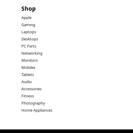
Shop
Apple
Gaming
Laptops
Desktops
PC Parts
Networking
Monitors
Mobiles
Tablets
Audio
Accessories
Fitness
Photography
Home Appliances