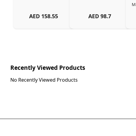
Ma
AED
158.55
AED
98.7
Ch
Recently Viewed Products
No Recently Viewed Products