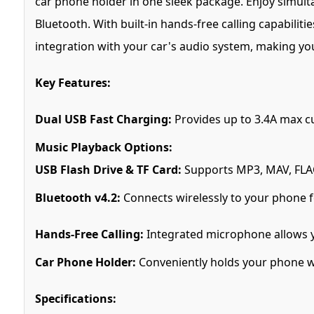
car phone holder in one sleek package. Enjoy simultan
Bluetooth. With built-in hands-free calling capabilit
integration with your car's audio system, making y
Key Features:
Dual USB Fast Charging:
Provides up to 3.4A max cu
Music Playback Options:
USB Flash Drive & TF Card:
Supports MP3, MAV, FLAC
Bluetooth v4.2:
Connects wirelessly to your phone f
Hands-Free Calling:
Integrated microphone allows y
Car Phone Holder:
Conveniently holds your phone whi
Specifications: