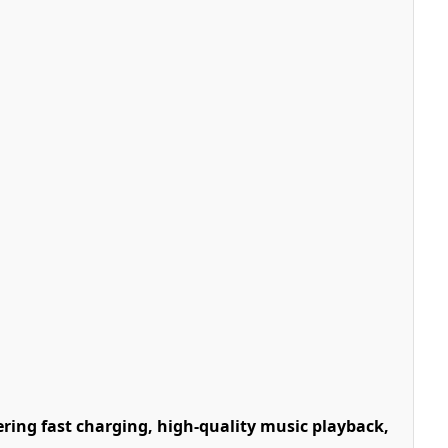
ring fast charging, high-quality music playback,