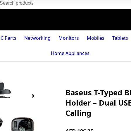
PC Parts
Networking
Monitors
Mobiles
Tablets
Home Appliances
Baseus T-Typed B
Holder – Dual US
Calling