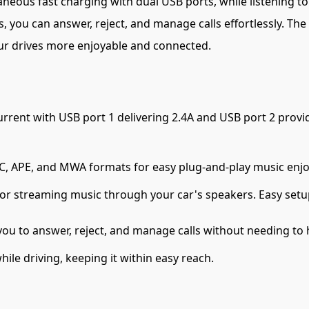
eous fast charging with dual USB ports, while listening to y
ies, you can answer, reject, and manage calls effortlessly. 
our drives more enjoyable and connected.
rrent with USB port 1 delivering 2.4A and USB port 2 provi
, APE, and MWA formats for easy plug-and-play music enj
or streaming music through your car's speakers. Easy setu
ou to answer, reject, and manage calls without needing to
le driving, keeping it within easy reach.