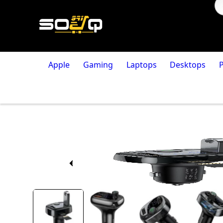
Apple
Gaming
Laptops
Desktops