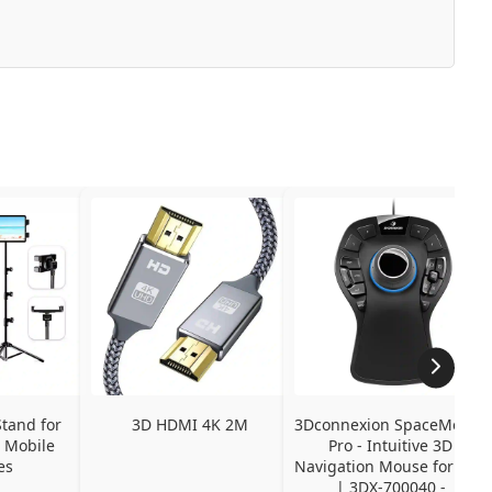
tand for 
3D HDMI 4K 2M
3Dconnexion SpaceMouse 
 Mobile 
Pro - Intuitive 3D 
es
Navigation Mouse for CAD 
| 3DX-700040 - 