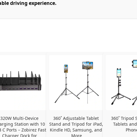
able driving experience.
320W Multi-Device 
360˚ Adjustable Tablet 
360˚ Tripod S
arging Station with 10 
Stand and Tripod for iPad, 
Tablets and
 C Ports – Zobirez Fast 
Kindle HD, Samsung, and 
Phon
Charger Dock for 
More