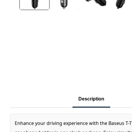
Description
Enhance your driving experience with the Baseus T-T