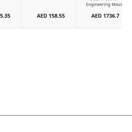
Engineering Mouse
5.35
AED
158.55
AED
1736.7