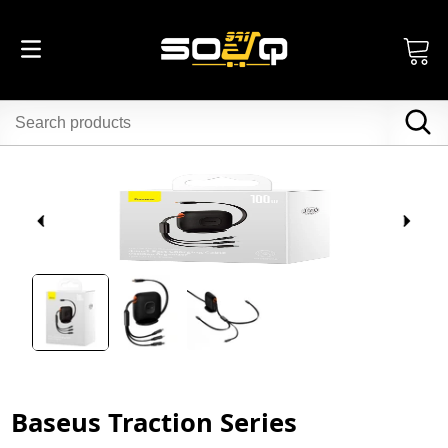
Baseus Traction Series