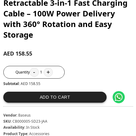
Retractable 3-in-1 Fast Charging
Cable – 100W Power Delivery
with 360° Rotation and Easy
Storage
AED 158.55
-
+
Quantity
1
Subtotal:
AED 158.55
ADD TO CART
Vendor:
Baseus
SKU:
CB000005-SD23-JAA
Availability:
In Stock
Product Type:
Accessories