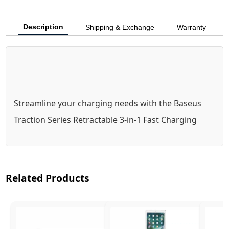
Description
Shipping & Exchange
Warranty
Streamline your charging needs with the Baseus 
Traction Series Retractable 3-in-1 Fast Charging 
Cable. This innovative cable combines versatility 
and convenience with its retractable design and 
360° rotation, making it ideal for any setup. With a 
Related Products
1.7m length and 100W fast charging capability, it 
efficiently powers laptops, tablets, and 
smartphones. The BPS technology ensures safe 