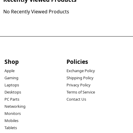
single cable.
No Recently Viewed Products
100W Fast Charging:
 Delivers rapid power delivery, 
suitable for high-power devices like laptops and tablets.
Shop
Policies
Retractable and Adjustable:
 Features a 1.7m cable with 
Apple
Exchange Policy
Gaming
Shipping Policy
retractable storage for neat and easy organization, with 
Laptops
Privacy Policy
stepless length adjustment.
Desktops
Terms of Service
PC Parts
Contact Us
Networking
Monitors
360° Rotation:
 Allows flexible positioning and avoids 
Mobiles
tangling, enhancing convenience during use.
Tablets