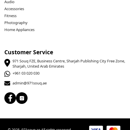
Audio
Accessories
Fitness
BPS Charging Technology:
 Automatically adjusts the 
Photography
charging current for safe and efficient charging.
Home Appliances
Durable Construction:
 7 strands of thickened wire cores 
Customer Service
ensure stable transmission and faster charging.
971 Souq FZE, Business Centre, Sharjah Publishing City Free Zone,
Sharjah, United Arab Emirates
+961 03 020 030
admin@971souq.ae
Specifications:
© 2025, 971souq.ae All rights reserved.