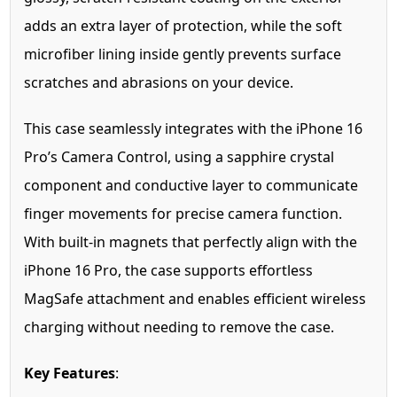
adds an extra layer of protection, while the soft
microfiber lining inside gently prevents surface
scratches and abrasions on your device.
This case seamlessly integrates with the iPhone 16
Pro’s Camera Control, using a sapphire crystal
component and conductive layer to communicate
finger movements for precise camera function.
With built-in magnets that perfectly align with the
iPhone 16 Pro, the case supports effortless
MagSafe attachment and enables efficient wireless
charging without needing to remove the case.
Key Features
: