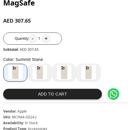
MagSafe
AED 307.65
-
+
Quantity
1
Subtotal:
AED 307.65
Color
:
Summit Stone
ADD TO CART
Vendor:
Apple
SKU:
MCFM4-SD24-J
Availability:
In Stock
Product Type:
Accessories