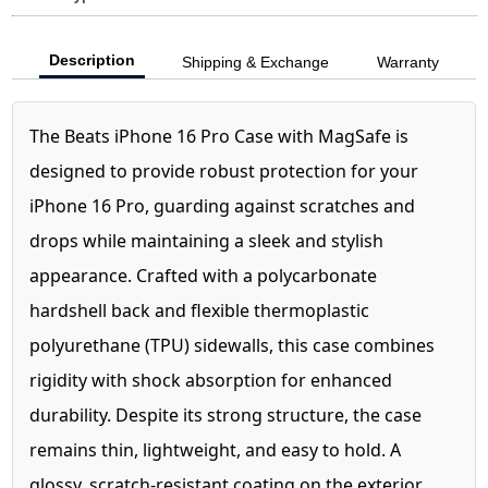
Description
Shipping & Exchange
Warranty
The Beats iPhone 16 Pro Case with MagSafe is
designed to provide robust protection for your
iPhone 16 Pro, guarding against scratches and
drops while maintaining a sleek and stylish
appearance. Crafted with a polycarbonate
hardshell back and flexible thermoplastic
polyurethane (TPU) sidewalls, this case combines
rigidity with shock absorption for enhanced
durability. Despite its strong structure, the case
remains thin, lightweight, and easy to hold. A
glossy, scratch-resistant coating on the exterior