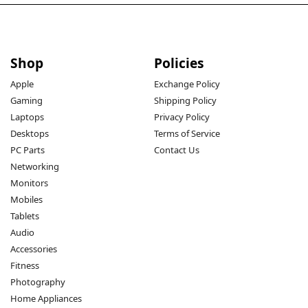
Shop
Policies
Apple
Exchange Policy
Gaming
Shipping Policy
Laptops
Privacy Policy
Desktops
Terms of Service
PC Parts
Contact Us
Networking
Monitors
Mobiles
Tablets
Audio
Accessories
Fitness
Photography
Home Appliances