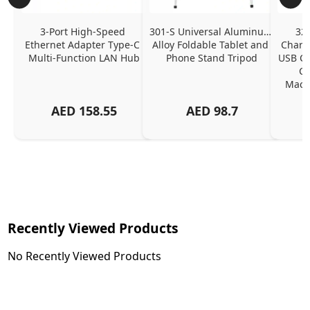
3-Port High-Speed 
301-S Universal Aluminum 
320
Ethernet Adapter Type-C 
Alloy Foldable Tablet and 
Chargi
Multi-Function LAN Hub
Phone Stand Tripod
USB C P
Ch
MacBo
And
AED
158.55
AED
98.7
Or
Charg
Recently Viewed Products
No Recently Viewed Products