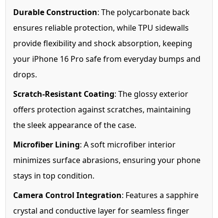
Durable Construction
: The polycarbonate back
ensures reliable protection, while TPU sidewalls
provide flexibility and shock absorption, keeping
your iPhone 16 Pro safe from everyday bumps and
drops.
Scratch-Resistant Coating
: The glossy exterior
offers protection against scratches, maintaining
the sleek appearance of the case.
Microfiber Lining
: A soft microfiber interior
minimizes surface abrasions, ensuring your phone
stays in top condition.
Camera Control Integration
: Features a sapphire
crystal and conductive layer for seamless finger