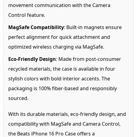
movement communication with the Camera
Control feature.
MagSafe Compatibility
: Built-in magnets ensure
perfect alignment for quick attachment and
optimized wireless charging via MagSafe.
Eco-Friendly Design
: Made from post-consumer
recycled materials, the case is available in four
stylish colors with bold interior accents. The
packaging is 100% fiber-based and responsibly
sourced.
With its durable materials, eco-friendly design, and
compatibility with MagSafe and Camera Control,
the Beats iPhone 16 Pro Case offers a