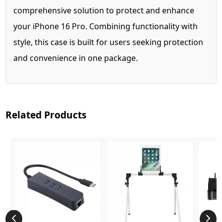
comprehensive solution to protect and enhance
your iPhone 16 Pro. Combining functionality with
style, this case is built for users seeking protection
and convenience in one package.
Related Products