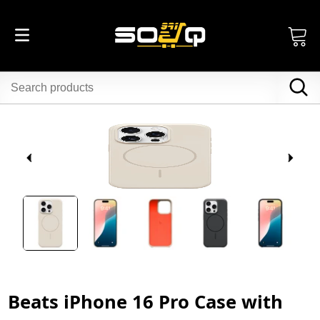
Beats iPhone 16 Pro Case with