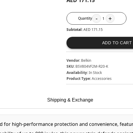
AED 171.15
-
+
Quantity
1
Subtotal:
AED 171.15
ADD TO CART
Vendor:
Belkin
SKU:
BSV804VF2M-R20-K
Availability:
In Stock
Product Type:
Accessories
Shipping & Exchange
d for high-performance protection and convenience, featuri