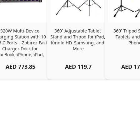
320W Multi-Device 
360˚ Adjustable Tablet 
360˚ Tripod S
arging Station with 10 
Stand and Tripod for iPad, 
Tablets and
 C Ports – Zobirez Fast 
Kindle HD, Samsung, and 
Phon
Charger Dock for 
More
cBook, iPhone, iPad, 
Android, Tablets – 
AED
773.85
AED
119.7
AED
17
Organized Family 
arging Solution, Black