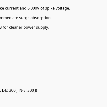
ke current and 6,000V of spike voltage.
immediate surge absorption.
B for cleaner power supply.
 L-E: 300 J, N-E: 300 J)