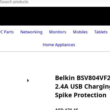
PC Parts
Networking
Monitors
Mobiles
Tablets
Home Appliances
Belkin BSV804VF2
2.4A USB Charging
Spike Protection