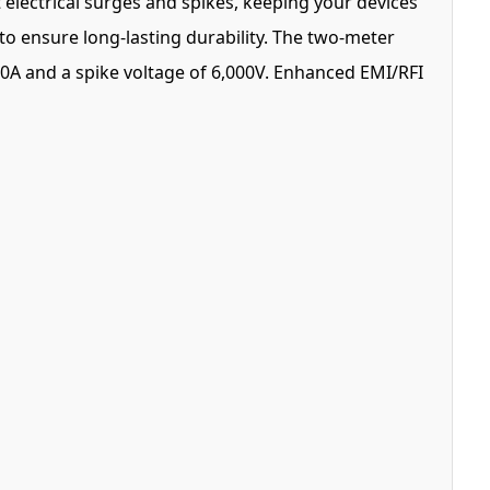
 electrical surges and spikes, keeping your devices
to ensure long-lasting durability. The two-meter
00A and a spike voltage of 6,000V. Enhanced EMI/RFI