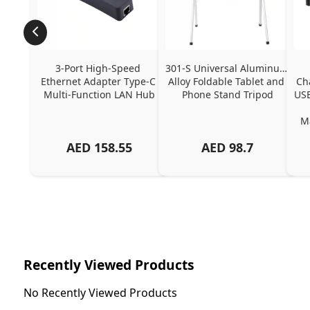
3-Port High-Speed 
301-S Universal Aluminum 
Ethernet Adapter Type-C 
Alloy Foldable Tablet and 
Ch
Multi-Function LAN Hub
Phone Stand Tripod
USB
Ma
AED
158.55
AED
98.7
Ch
Recently Viewed Products
No Recently Viewed Products