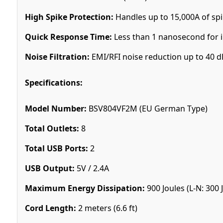
High Spike Protection:
Handles up to 15,000A of spi
Quick Response Time:
Less than 1 nanosecond for 
Noise Filtration:
EMI/RFI noise reduction up to 40 d
Specifications:
Model Number:
BSV804VF2M (EU German Type)
Total Outlets:
8
Total USB Ports:
2
USB Output:
5V / 2.4A
Maximum Energy Dissipation:
900 Joules (L-N: 300 J,
Cord Length:
2 meters (6.6 ft)