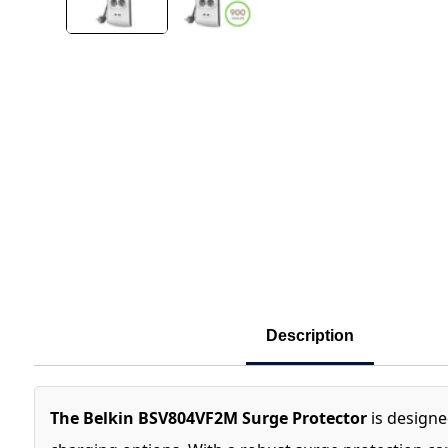
Description
The Belkin BSV804VF2M Surge Protector
is designe