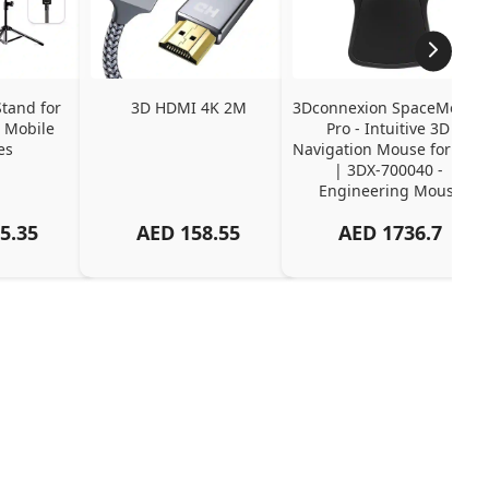
tand for 
3D HDMI 4K 2M
3Dconnexion SpaceMouse 
 Mobile 
Pro - Intuitive 3D 
es
Navigation Mouse for CAD 
| 3DX-700040 - 
Engineering Mouse
5.35
AED
158.55
AED
1736.7