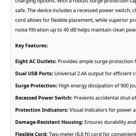
charging options. With a robust surge protection capa
safe. The device includes a recessed power switch, c
cord allows for flexible placement, while superior p
noise filtration up to 40 dB helps maintain clean po
Key Features:
Eight AC Outlets:
Provides ample surge protection f
Dual USB Ports:
Universal 2.4A output for efficient
Surge Protection:
High energy dissipation of 900 Joul
Recessed Power Switch:
Prevents accidental shut-of
Protection Indicators:
Visual indicators for power a
Damage-Resistant Housing:
Ensures durability and
Flexible Cord:
Two-meter (6.6 ft) cord for convenien