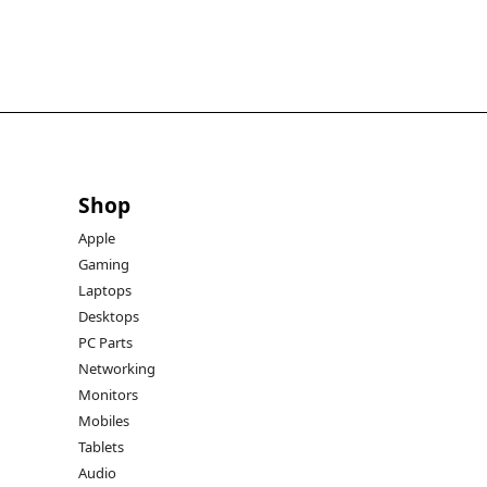
Shop
Apple
Gaming
Laptops
Desktops
PC Parts
Networking
Monitors
Mobiles
Tablets
Audio