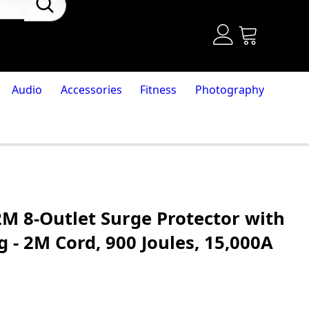
Audio
Accessories
Fitness
Photography
M 8-Outlet Surge Protector with
 - 2M Cord, 900 Joules, 15,000A