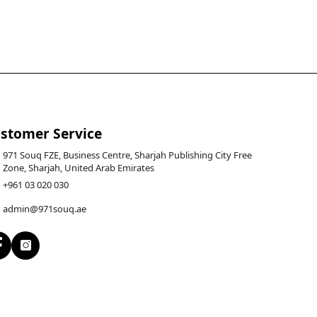
stomer Service
971 Souq FZE, Business Centre, Sharjah Publishing City Free
Zone, Sharjah, United Arab Emirates
+961 03 020 030
admin@971souq.ae