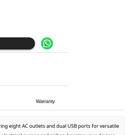
Warranty
ng eight AC outlets and dual USB ports for versatile