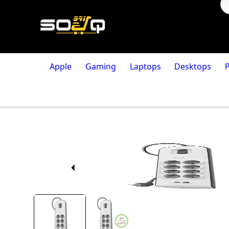
Apple
Gaming
Laptops
Desktops