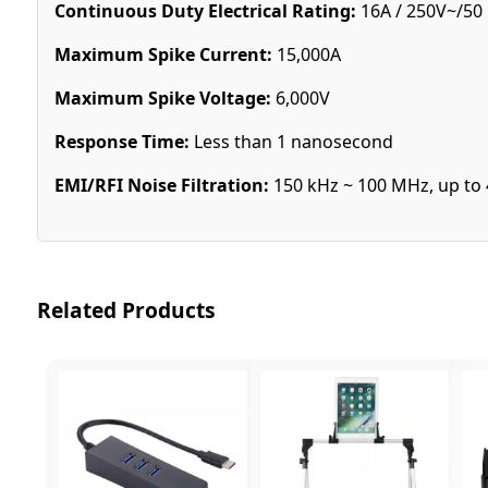
Continuous Duty Electrical Rating:
16A / 250V~/50
Maximum Spike Current:
15,000A
Maximum Spike Voltage:
6,000V
Response Time:
Less than 1 nanosecond
EMI/RFI Noise Filtration:
150 kHz ~ 100 MHz, up to 
Related Products