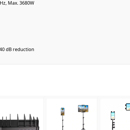
 Hz, Max. 3680W
40 dB reduction