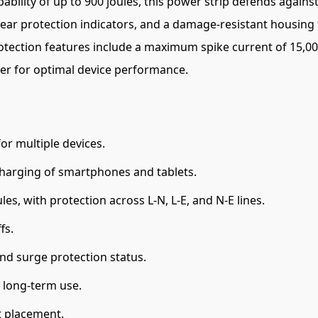
bility of up to 900 joules, this power strip defends against
lear protection indicators, and a damage-resistant housing 
rotection features include a maximum spike current of 15,0
wer for optimal device performance.
or multiple devices.
 charging of smartphones and tablets.
es, with protection across L-N, L-E, and N-E lines.
fs.
nd surge protection status.
 long-term use.
t placement.