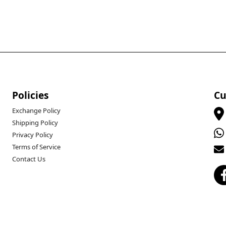
Policies
Cu
Exchange Policy
Shipping Policy
Privacy Policy
Terms of Service
Contact Us