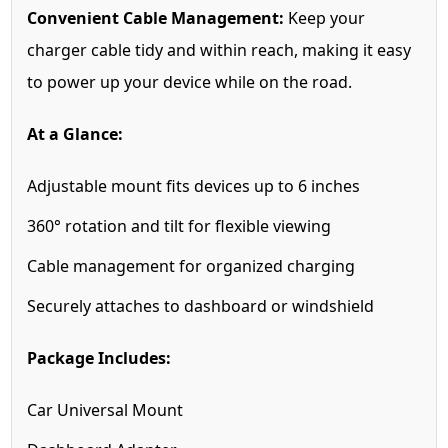
Convenient Cable Management:
Keep your
charger cable tidy and within reach, making it easy
to power up your device while on the road.
At a Glance:
Adjustable mount fits devices up to 6 inches
360° rotation and tilt for flexible viewing
Cable management for organized charging
Securely attaches to dashboard or windshield
Package Includes:
Car Universal Mount