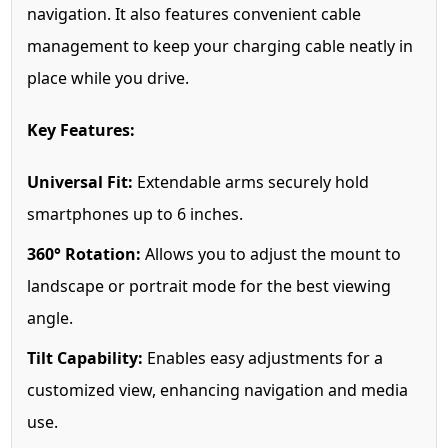
navigation. It also features convenient cable
management to keep your charging cable neatly in
place while you drive.
Key Features:
Universal Fit:
Extendable arms securely hold
smartphones up to 6 inches.
360° Rotation:
Allows you to adjust the mount to
landscape or portrait mode for the best viewing
angle.
Tilt Capability:
Enables easy adjustments for a
customized view, enhancing navigation and media
use.