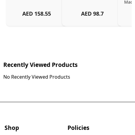
MacBo
And
AED
158.55
AED
98.7
Or
Charg
Recently Viewed Products
No Recently Viewed Products
Shop
Policies