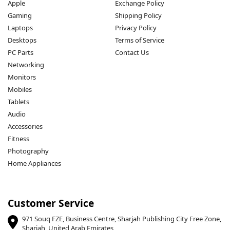
Apple
Exchange Policy
Gaming
Shipping Policy
Laptops
Privacy Policy
Desktops
Terms of Service
PC Parts
Contact Us
Networking
Monitors
Mobiles
Tablets
Audio
Accessories
Fitness
Photography
Home Appliances
Customer Service
971 Souq FZE, Business Centre, Sharjah Publishing City Free Zone,
Sharjah, United Arab Emirates