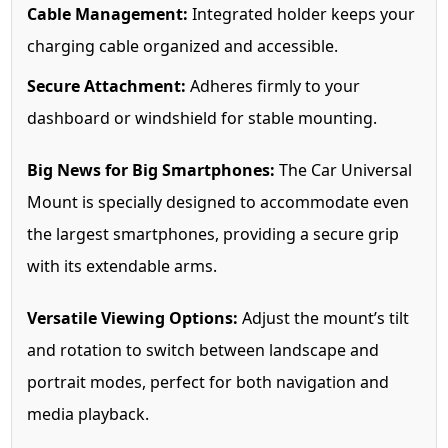
Cable Management:
Integrated holder keeps your
charging cable organized and accessible.
Secure Attachment:
Adheres firmly to your
dashboard or windshield for stable mounting.
Big News for Big Smartphones:
The Car Universal
Mount is specially designed to accommodate even
the largest smartphones, providing a secure grip
with its extendable arms.
Versatile Viewing Options:
Adjust the mount’s tilt
and rotation to switch between landscape and
portrait modes, perfect for both navigation and
media playback.