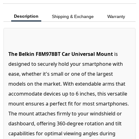
Description
Shipping & Exchange
Warranty
The Belkin F8M978BT Car Universal Mount
is
designed to securely hold your smartphone with
ease, whether it's small or one of the largest
models on the market. With extendable arms that
accommodate devices up to 6 inches, this versatile
mount ensures a perfect fit for most smartphones.
The mount attaches firmly to your windshield or
dashboard, offering 360-degree rotation and tilt
capabilities for optimal viewing angles during