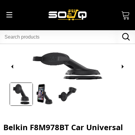
Belkin F8M978BT Car Universal