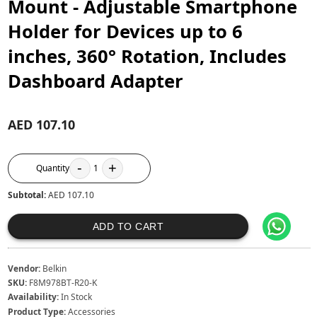
Mount - Adjustable Smartphone
Holder for Devices up to 6
inches, 360° Rotation, Includes
Dashboard Adapter
AED 107.10
-
+
Quantity
1
Subtotal:
AED 107.10
ADD TO CART
Vendor:
Belkin
SKU:
F8M978BT-R20-K
Availability:
In Stock
Product Type:
Accessories