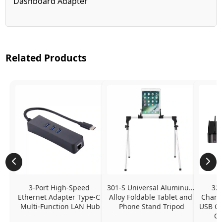
Dashboard Adapter
Related Products
3-Port High-Speed 
301-S Universal Aluminum 
320
Ethernet Adapter Type-C 
Alloy Foldable Tablet and 
Chargi
Multi-Function LAN Hub
Phone Stand Tripod
USB C P
Ch