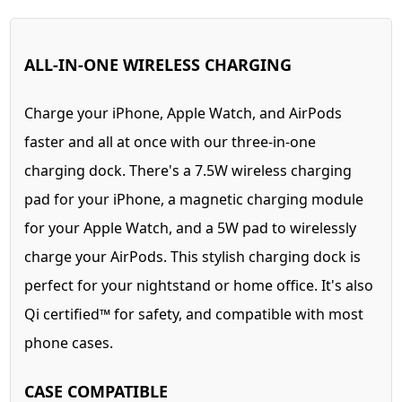
ALL-IN-ONE WIRELESS CHARGING
Charge your iPhone, Apple Watch, and AirPods
faster and all at once with our three-in-one
charging dock. There's a 7.5W wireless charging
pad for your iPhone, a magnetic charging module
for your Apple Watch, and a 5W pad to wirelessly
charge your AirPods. This stylish charging dock is
perfect for your nightstand or home office. It's also
Qi certified™ for safety, and compatible with most
phone cases.
CASE COMPATIBLE