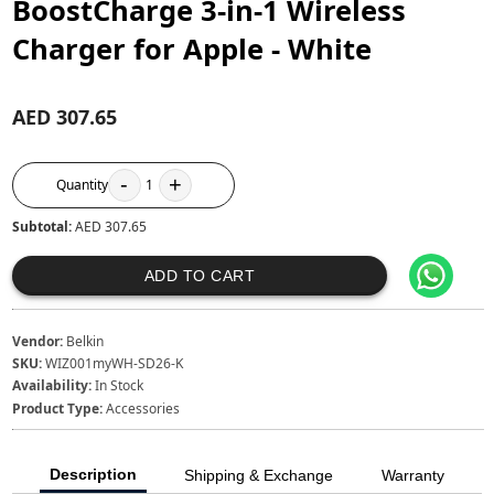
BoostCharge 3-in-1 Wireless
Charger for Apple - White
AED 307.65
-
+
Quantity
1
Subtotal:
AED 307.65
ADD TO CART
Vendor:
Belkin
SKU:
WIZ001myWH-SD26-K
Availability:
In Stock
Product Type:
Accessories
Description
Shipping & Exchange
Warranty