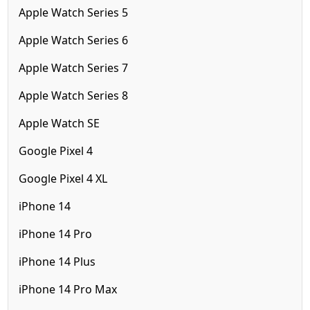
Apple Watch Series 5
Apple Watch Series 6
Apple Watch Series 7
Apple Watch Series 8
Apple Watch SE
Google Pixel 4
Google Pixel 4 XL
iPhone 14
iPhone 14 Pro
iPhone 14 Plus
iPhone 14 Pro Max