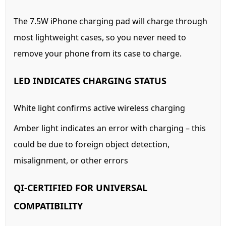
The 7.5W iPhone charging pad will charge through
most lightweight cases, so you never need to
remove your phone from its case to charge.
LED INDICATES CHARGING STATUS
White light confirms active wireless charging
Amber light indicates an error with charging – this
could be due to foreign object detection,
misalignment, or other errors
QI-CERTIFIED FOR UNIVERSAL
COMPATIBILITY