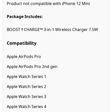
Product not compatible with iPhone 12 Mini
Package Includes:
BOOST↑CHARGE™ 3-in-1 Wireless Charger 7.5W
Compatibility
Apple AirPods Pro
Apple AirPods Pro 2nd gen
Apple Watch Series 1
Apple Watch Series 2
Apple Watch Series 3
Apple Watch Series 4