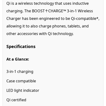
Qi is a wireless technology that uses inductive
charging. The BOOST↑CHARGE™ 3-in-1 Wireless
Charger has been engineered to be Qi-compatible*,
allowing it to also charge phones, tablets, and
other accessories with Qi technology.
Specifications
At a Glance:
3-in-1 charging
Case compatible
LED light indicator
Qi certified