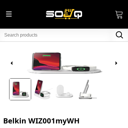
Belkin WIZ001myWH