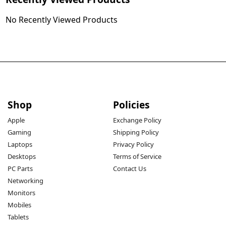
No Recently Viewed Products
Shop
Policies
Apple
Exchange Policy
Gaming
Shipping Policy
Laptops
Privacy Policy
Desktops
Terms of Service
PC Parts
Contact Us
Networking
Monitors
Mobiles
Tablets