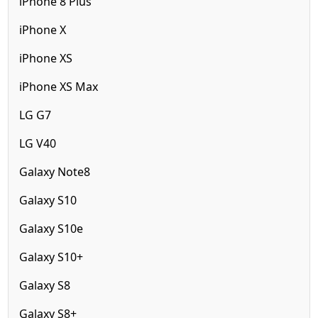
iPhone 8 Plus
iPhone X
iPhone XS
iPhone XS Max
LG G7
LG V40
Galaxy Note8
Galaxy S10
Galaxy S10e
Galaxy S10+
Galaxy S8
Galaxy S8+