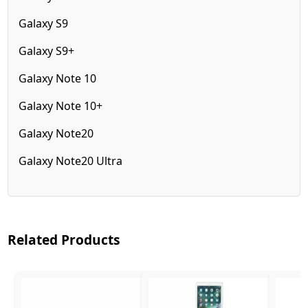
Galaxy S9
Galaxy S9+
Galaxy Note 10
Galaxy Note 10+
Galaxy Note20
Galaxy Note20 Ultra
Related Products