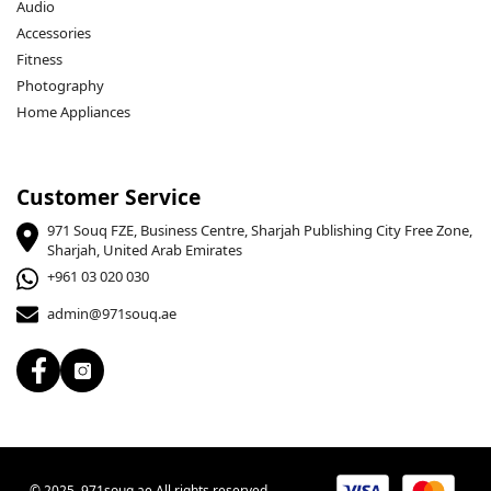
Audio
Accessories
Fitness
Photography
Home Appliances
Customer Service
971 Souq FZE, Business Centre, Sharjah Publishing City Free Zone,
Sharjah, United Arab Emirates
+961 03 020 030
admin@971souq.ae
© 2025, 971souq.ae All rights reserved.