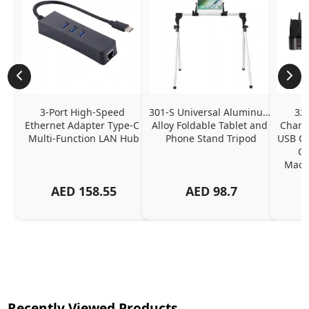
3-Port High-Speed 
301-S Universal Aluminum 
320
Ethernet Adapter Type-C 
Alloy Foldable Tablet and 
Chargi
Multi-Function LAN Hub
Phone Stand Tripod
USB C P
Ch
MacBo
And
AED
158.55
AED
98.7
Or
Charg
Recently Viewed Products