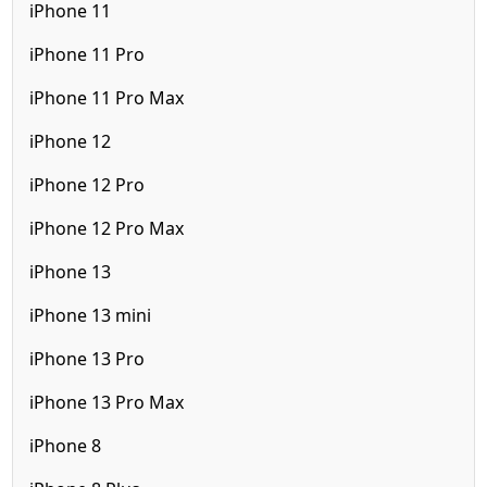
iPhone 11
iPhone 11 Pro
iPhone 11 Pro Max
iPhone 12
iPhone 12 Pro
iPhone 12 Pro Max
iPhone 13
iPhone 13 mini
iPhone 13 Pro
iPhone 13 Pro Max
iPhone 8