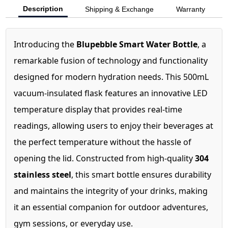
Description
Shipping & Exchange
Warranty
Introducing the
Blupebble Smart Water Bottle
, a
remarkable fusion of technology and functionality
designed for modern hydration needs. This 500mL
vacuum-insulated flask features an innovative LED
temperature display that provides real-time
readings, allowing users to enjoy their beverages at
the perfect temperature without the hassle of
opening the lid. Constructed from high-quality
304
stainless steel
, this smart bottle ensures durability
and maintains the integrity of your drinks, making
it an essential companion for outdoor adventures,
gym sessions, or everyday use.