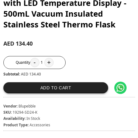
with LED Temperature Display -
500mL Vacuum Insulated
Stainless Steel Thermo Flask
AED 134.40
-
+
Quantity
1
Subtotal:
AED 134.40
ADD TO CART
Vendor:
Blupebble
SKU:
19294-SD24-K
Availability:
In Stock
Product Type:
Accessories