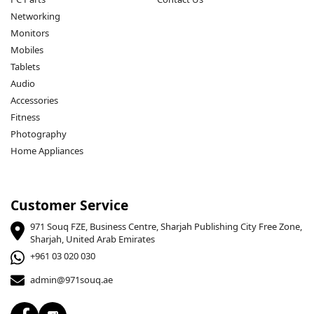
Networking
Monitors
Mobiles
Tablets
Audio
Accessories
Fitness
Photography
Home Appliances
Customer Service
971 Souq FZE, Business Centre, Sharjah Publishing City Free Zone,
Sharjah, United Arab Emirates
+961 03 020 030
admin@971souq.ae