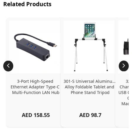
Related Products
3-Port High-Speed 
301-S Universal Aluminum 
320
Ethernet Adapter Type-C 
Alloy Foldable Tablet and 
Chargi
Multi-Function LAN Hub
Phone Stand Tripod
USB C P
Ch
MacBo
And
AED
158.55
AED
98.7
Or
Charg