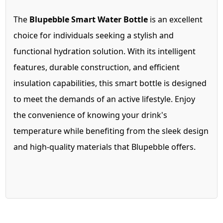
The
Blupebble Smart Water Bottle
is an excellent
choice for individuals seeking a stylish and
functional hydration solution. With its intelligent
features, durable construction, and efficient
insulation capabilities, this smart bottle is designed
to meet the demands of an active lifestyle. Enjoy
the convenience of knowing your drink's
temperature while benefiting from the sleek design
and high-quality materials that Blupebble offers.