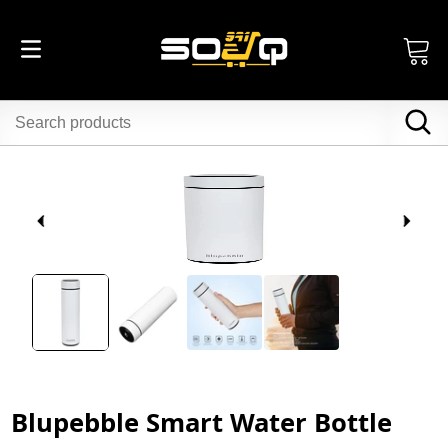
Blupebble Smart Water Bottle