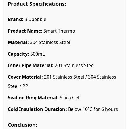
Product Specifications:
Brand:
Blupebble
Product Name:
Smart Thermo
Material:
304 Stainless Steel
Capacity:
500mL
Inner Pipe Material:
201 Stainless Steel
Cover Material:
201 Stainless Steel / 304 Stainless
Steel / PP
Sealing Ring Material:
Silica Gel
Cold Insulation Duration:
Below 10°C for 6 hours
Conclusion: