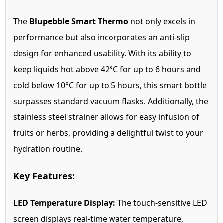
The
Blupebble Smart Thermo
not only excels in
performance but also incorporates an anti-slip
design for enhanced usability. With its ability to
keep liquids hot above 42°C for up to 6 hours and
cold below 10°C for up to 5 hours, this smart bottle
surpasses standard vacuum flasks. Additionally, the
stainless steel strainer allows for easy infusion of
fruits or herbs, providing a delightful twist to your
hydration routine.
Key Features:
LED Temperature Display:
The touch-sensitive LED
screen displays real-time water temperature,