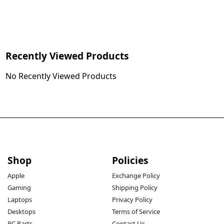
Recently Viewed Products
No Recently Viewed Products
Shop
Policies
Apple
Exchange Policy
Gaming
Shipping Policy
Laptops
Privacy Policy
Desktops
Terms of Service
PC Parts
Contact Us