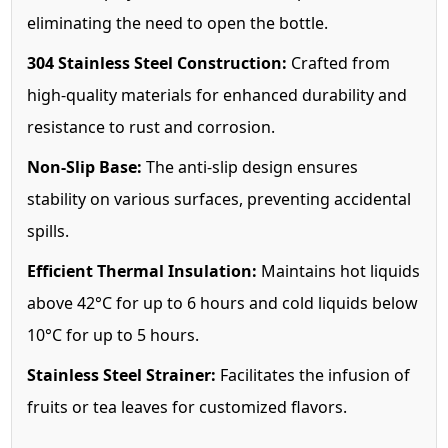
eliminating the need to open the bottle.
304 Stainless Steel Construction:
Crafted from
high-quality materials for enhanced durability and
resistance to rust and corrosion.
Non-Slip Base:
The anti-slip design ensures
stability on various surfaces, preventing accidental
spills.
Efficient Thermal Insulation:
Maintains hot liquids
above 42°C for up to 6 hours and cold liquids below
10°C for up to 5 hours.
Stainless Steel Strainer:
Facilitates the infusion of
fruits or tea leaves for customized flavors.