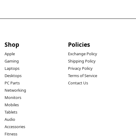
Shop
Policies
Apple
Exchange Policy
Gaming
Shipping Policy
Laptops
Privacy Policy
Desktops
Terms of Service
PC Parts
Contact Us
Networking
Monitors
Mobiles
Tablets
Audio
Accessories
Fitness