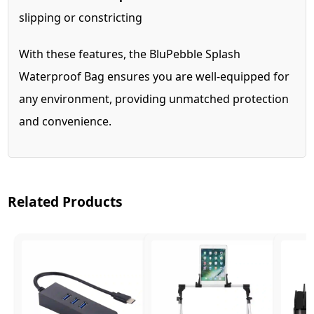
slipping or constricting
With these features, the BluPebble Splash
Waterproof Bag ensures you are well-equipped for
any environment, providing unmatched protection
and convenience.
Related Products