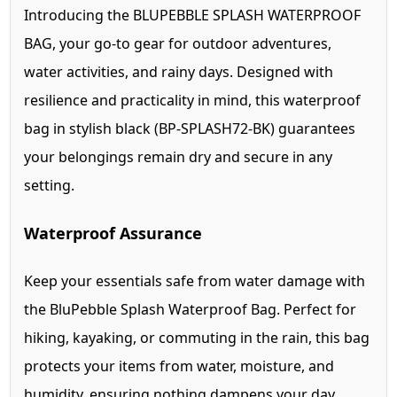
Introducing the BLUPEBBLE SPLASH WATERPROOF
BAG, your go-to gear for outdoor adventures,
water activities, and rainy days. Designed with
resilience and practicality in mind, this waterproof
bag in stylish black (BP-SPLASH72-BK) guarantees
your belongings remain dry and secure in any
setting.
Waterproof Assurance
Keep your essentials safe from water damage with
the BluPebble Splash Waterproof Bag. Perfect for
hiking, kayaking, or commuting in the rain, this bag
protects your items from water, moisture, and
humidity, ensuring nothing dampens your day.