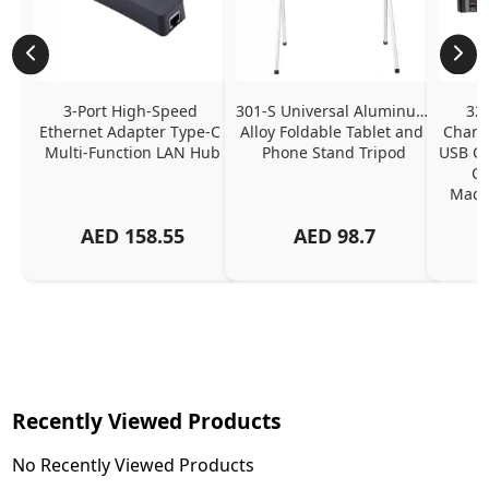
3-Port High-Speed 
301-S Universal Aluminum 
320
Ethernet Adapter Type-C 
Alloy Foldable Tablet and 
Chargi
Multi-Function LAN Hub
Phone Stand Tripod
USB C P
Ch
MacBo
And
AED
158.55
AED
98.7
Or
Charg
Recently Viewed Products
No Recently Viewed Products