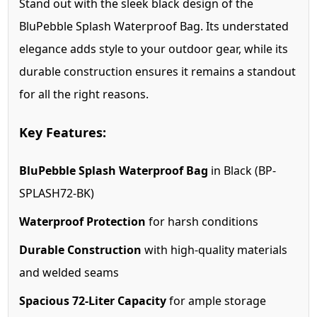
Stand out with the sleek black design of the
BluPebble Splash Waterproof Bag. Its understated
elegance adds style to your outdoor gear, while its
durable construction ensures it remains a standout
for all the right reasons.
Key Features:
BluPebble Splash Waterproof Bag
in Black (BP-
SPLASH72-BK)
Waterproof Protection
for harsh conditions
Durable Construction
with high-quality materials
and welded seams
Spacious 72-Liter Capacity
for ample storage