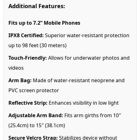
Additional Features:
Fits up to 7.2” Mobile Phones
IPX8 Certified:
Superior water-resistant protection
up to 98 feet (30 meters)
Touch-Friendly:
Allows for underwater photos and
videos
Arm Bag:
Made of water-resistant neoprene and
PVC screen protector
Reflective Strip:
Enhances visibility in low light
Adjustable Arm Band:
Fits arm girths from 10″
(25.4cm) to 15″ (38.1cm)
Secure Velcro Strap:
Stabilizes device without