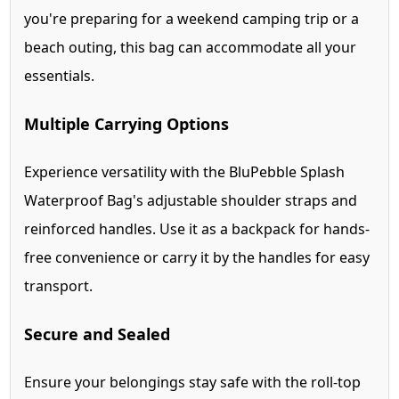
you're preparing for a weekend camping trip or a
beach outing, this bag can accommodate all your
essentials.
Multiple Carrying Options
Experience versatility with the BluPebble Splash
Waterproof Bag's adjustable shoulder straps and
reinforced handles. Use it as a backpack for hands-
free convenience or carry it by the handles for easy
transport.
Secure and Sealed
Ensure your belongings stay safe with the roll-top