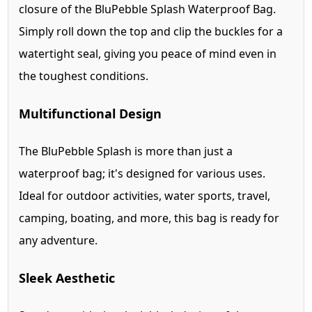
closure of the BluPebble Splash Waterproof Bag.
Simply roll down the top and clip the buckles for a
watertight seal, giving you peace of mind even in
the toughest conditions.
Multifunctional Design
The BluPebble Splash is more than just a
waterproof bag; it's designed for various uses.
Ideal for outdoor activities, water sports, travel,
camping, boating, and more, this bag is ready for
any adventure.
Sleek Aesthetic