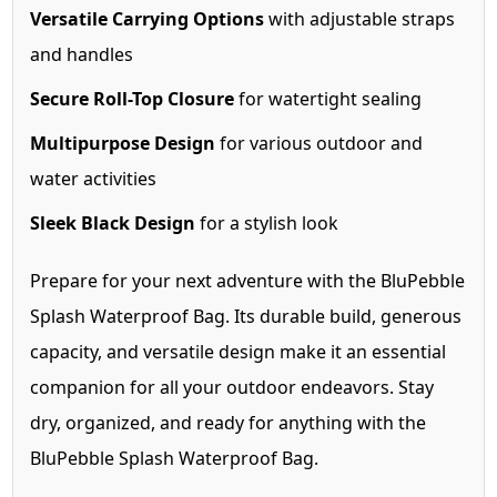
Versatile Carrying Options
with adjustable straps
and handles
Secure Roll-Top Closure
for watertight sealing
Multipurpose Design
for various outdoor and
water activities
Sleek Black Design
for a stylish look
Prepare for your next adventure with the BluPebble
Splash Waterproof Bag. Its durable build, generous
capacity, and versatile design make it an essential
companion for all your outdoor endeavors. Stay
dry, organized, and ready for anything with the
BluPebble Splash Waterproof Bag.