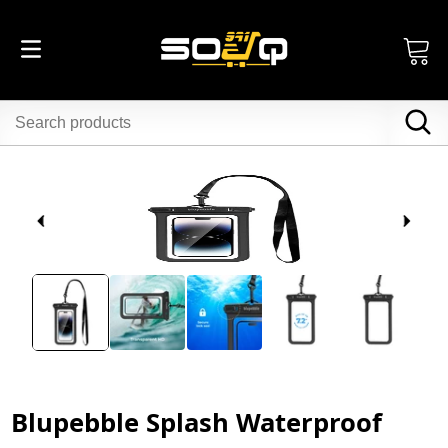
Blupebble Splash Waterproof