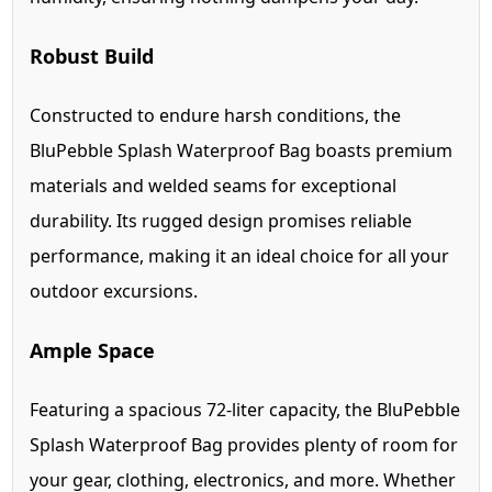
Robust Build
Constructed to endure harsh conditions, the
BluPebble Splash Waterproof Bag boasts premium
materials and welded seams for exceptional
durability. Its rugged design promises reliable
performance, making it an ideal choice for all your
outdoor excursions.
Ample Space
Featuring a spacious 72-liter capacity, the BluPebble
Splash Waterproof Bag provides plenty of room for
your gear, clothing, electronics, and more. Whether