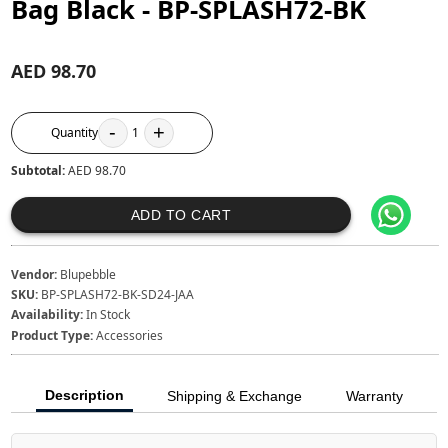
Bag Black - BP-SPLASH72-BK
AED 98.70
-
+
Quantity
1
Subtotal:
AED 98.70
ADD TO CART
Vendor:
Blupebble
SKU:
BP-SPLASH72-BK-SD24-JAA
Availability:
In Stock
Product Type:
Accessories
Description
Shipping & Exchange
Warranty