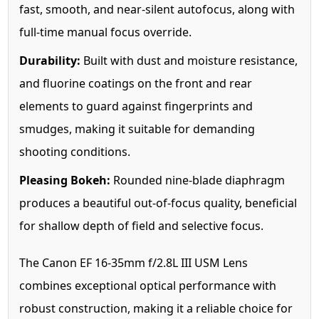
fast, smooth, and near-silent autofocus, along with
full-time manual focus override.
Durability:
Built with dust and moisture resistance,
and fluorine coatings on the front and rear
elements to guard against fingerprints and
smudges, making it suitable for demanding
shooting conditions.
Pleasing Bokeh:
Rounded nine-blade diaphragm
produces a beautiful out-of-focus quality, beneficial
for shallow depth of field and selective focus.
The Canon EF 16-35mm f/2.8L III USM Lens
combines exceptional optical performance with
robust construction, making it a reliable choice for