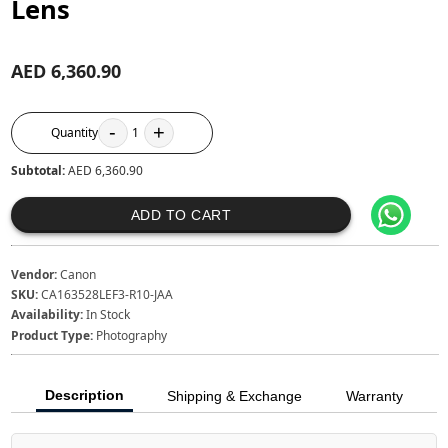
Lens
AED 6,360.90
-
+
Quantity
1
Subtotal:
AED 6,360.90
ADD TO CART
Vendor:
Canon
SKU:
CA163528LEF3-R10-JAA
Availability:
In Stock
Product Type:
Photography
Description
Shipping & Exchange
Warranty