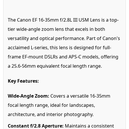
The Canon EF 16-35mm f/2.8L III USM Lens is a top-
tier wide-angle zoom lens that excels in both
versatility and optical performance. Part of Canon's
acclaimed L-series, this lens is designed for full-
frame EF-mount DSLRs and APS-C models, offering
a 25.6-56mm equivalent focal length range.
Key Features:
Wide-Angle Zoom:
Covers a versatile 16-35mm
focal length range, ideal for landscapes,
architecture, and interior photography.
Constant f/2.8 Aperture:
Maintains a consistent