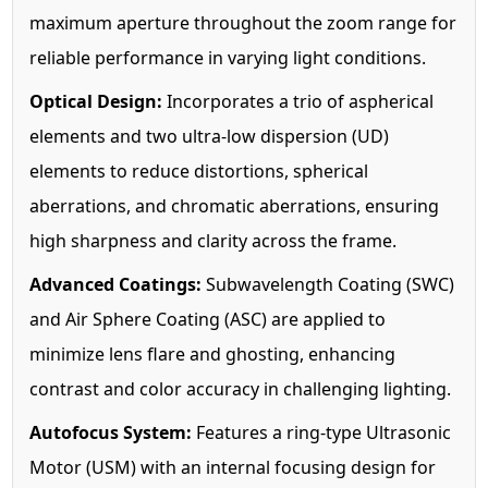
maximum aperture throughout the zoom range for
reliable performance in varying light conditions.
Optical Design:
Incorporates a trio of aspherical
elements and two ultra-low dispersion (UD)
elements to reduce distortions, spherical
aberrations, and chromatic aberrations, ensuring
high sharpness and clarity across the frame.
Advanced Coatings:
Subwavelength Coating (SWC)
and Air Sphere Coating (ASC) are applied to
minimize lens flare and ghosting, enhancing
contrast and color accuracy in challenging lighting.
Autofocus System:
Features a ring-type Ultrasonic
Motor (USM) with an internal focusing design for