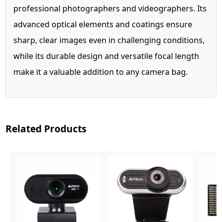
professional photographers and videographers. Its
advanced optical elements and coatings ensure
sharp, clear images even in challenging conditions,
while its durable design and versatile focal length
make it a valuable addition to any camera bag.
Related Products