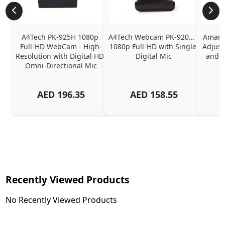
A4Tech PK-925H 1080p 
A4Tech Webcam PK-920H - 
Amaran
Full-HD WebCam - High-
1080p Full-HD with Single 
Adjust
Resolution with Digital HD 
Digital Mic
and P
Omni-Directional Mic
AED
196.35
AED
158.55
Recently Viewed Products
No Recently Viewed Products