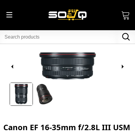
Canon EF 16-35mm f/2.8L III USM