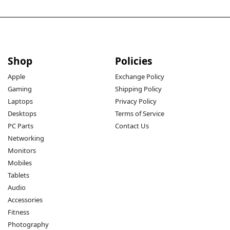
Shop
Policies
Apple
Exchange Policy
Gaming
Shipping Policy
Laptops
Privacy Policy
Desktops
Terms of Service
PC Parts
Contact Us
Networking
Monitors
Mobiles
Tablets
Audio
Accessories
Fitness
Photography