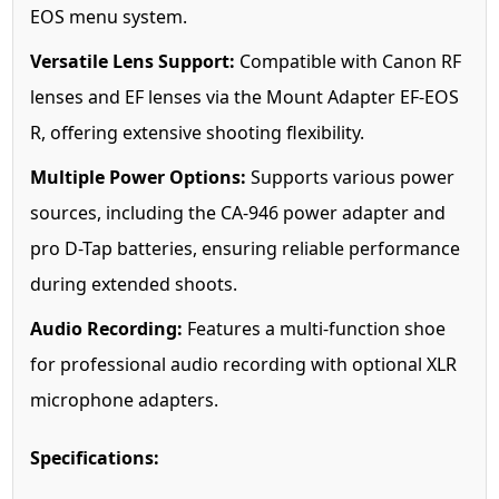
EOS menu system.
Versatile Lens Support:
Compatible with Canon RF
lenses and EF lenses via the Mount Adapter EF-EOS
R, offering extensive shooting flexibility.
Multiple Power Options:
Supports various power
sources, including the CA-946 power adapter and
pro D-Tap batteries, ensuring reliable performance
during extended shoots.
Audio Recording:
Features a multi-function shoe
for professional audio recording with optional XLR
microphone adapters.
Specifications: