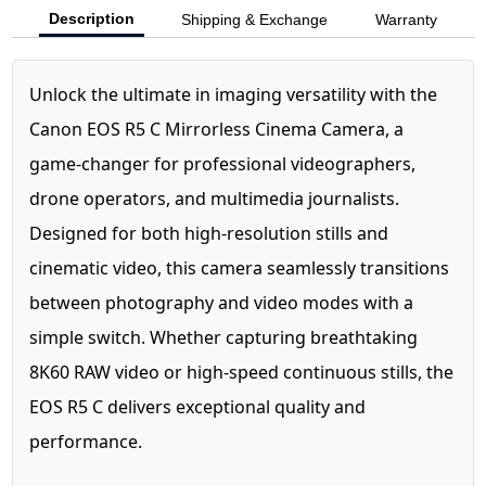
Description
Shipping & Exchange
Warranty
Unlock the ultimate in imaging versatility with the
Canon EOS R5 C Mirrorless Cinema Camera, a
game-changer for professional videographers,
drone operators, and multimedia journalists.
Designed for both high-resolution stills and
cinematic video, this camera seamlessly transitions
between photography and video modes with a
simple switch. Whether capturing breathtaking
8K60 RAW video or high-speed continuous stills, the
EOS R5 C delivers exceptional quality and
performance.