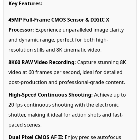
Key Features:
45MP Full-Frame CMOS Sensor & DIGIC X
Processor:
Experience unparalleled image clarity
and dynamic range, perfect for both high-
resolution stills and 8K cinematic video.
8K60 RAW Video Recording:
Capture stunning 8K
video at 60 frames per second, ideal for detailed
post-production and professional-grade content.
High-Speed Continuous Shooting:
Achieve up to
20 fps continuous shooting with the electronic
shutter, making it ideal for action shots and fast-
paced scenes.
Dual Pixel CMOS AF II:
Enjoy precise autofocus