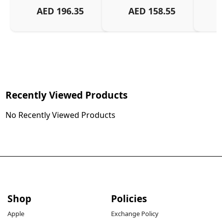
AED
196.35
AED
158.55
Recently Viewed Products
No Recently Viewed Products
Shop
Policies
Apple
Exchange Policy