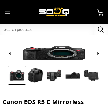
Canon EOS R5 C Mirrorless