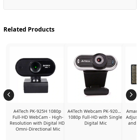
Related Products
A4Tech PK-925H 1080p 
A4Tech Webcam PK-920H - 
Amaran
Full-HD WebCam - High-
1080p Full-HD with Single 
Adjust
Resolution with Digital HD 
Digital Mic
and P
Omni-Directional Mic