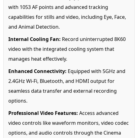
with 1053 AF points and advanced tracking
capabilities for stills and video, including Eye, Face,
and Animal Detection.
Internal Cooling Fan:
Record uninterrupted 8K60
video with the integrated cooling system that
manages heat effectively.
Enhanced Connectivity:
Equipped with 5GHz and
2.4GHz Wi-Fi, Bluetooth, and HDMI output for
seamless data transfer and external recording
options.
Professional Video Features:
Access advanced
video controls like waveform monitors, video codec
options, and audio controls through the Cinema