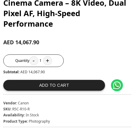
Cinema Camera – 8K Video, Dual
Pixel AF, High-Speed
Performance
AED 14,067.90
-
+
Quantity
1
Subtotal:
AED 14,067.90
ADD TO CART
Vendor:
Canon
SKU:
R5C-R10-R
Availability:
In Stock
Product Type:
Photography