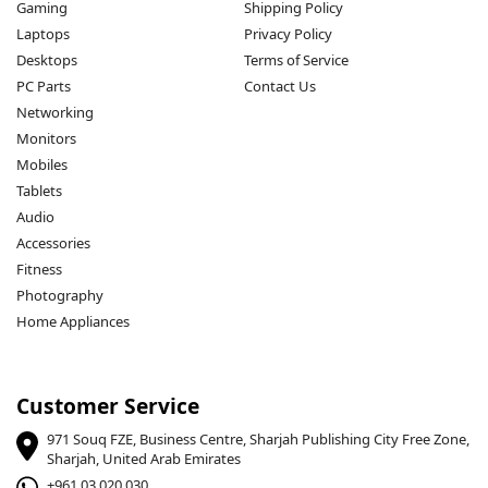
Gaming
Shipping Policy
Laptops
Privacy Policy
Desktops
Terms of Service
PC Parts
Contact Us
Networking
Monitors
Mobiles
Tablets
Audio
Accessories
Fitness
Photography
Home Appliances
Customer Service
971 Souq FZE, Business Centre, Sharjah Publishing City Free Zone,
Sharjah, United Arab Emirates
+961 03 020 030