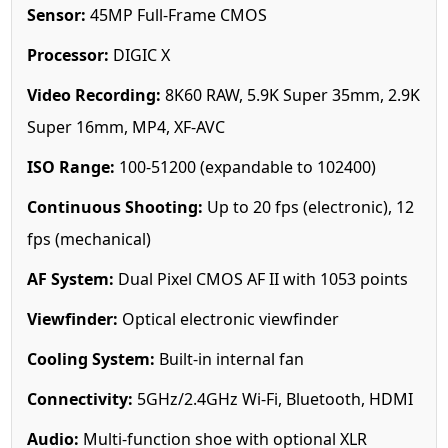
Sensor:
45MP Full-Frame CMOS
Processor:
DIGIC X
Video Recording:
8K60 RAW, 5.9K Super 35mm, 2.9K
Super 16mm, MP4, XF-AVC
ISO Range:
100-51200 (expandable to 102400)
Continuous Shooting:
Up to 20 fps (electronic), 12
fps (mechanical)
AF System:
Dual Pixel CMOS AF II with 1053 points
Viewfinder:
Optical electronic viewfinder
Cooling System:
Built-in internal fan
Connectivity:
5GHz/2.4GHz Wi-Fi, Bluetooth, HDMI
Audio:
Multi-function shoe with optional XLR