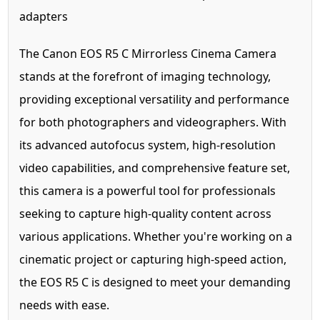
adapters
The Canon EOS R5 C Mirrorless Cinema Camera
stands at the forefront of imaging technology,
providing exceptional versatility and performance
for both photographers and videographers. With
its advanced autofocus system, high-resolution
video capabilities, and comprehensive feature set,
this camera is a powerful tool for professionals
seeking to capture high-quality content across
various applications. Whether you're working on a
cinematic project or capturing high-speed action,
the EOS R5 C is designed to meet your demanding
needs with ease.