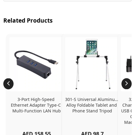
Related Products
3-Port High-Speed 
301-S Universal Aluminum 
320
Ethernet Adapter Type-C 
Alloy Foldable Tablet and 
Chargi
Multi-Function LAN Hub
Phone Stand Tripod
USB C P
Ch
MacBo
And
AED
158.55
AED
98.7
Or