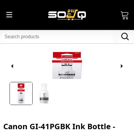
Canon GI-41PGBK Ink Bottle -