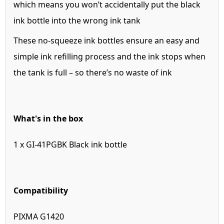
which means you won’t accidentally put the black
ink bottle into the wrong ink tank
These no-squeeze ink bottles ensure an easy and
simple ink refilling process and the ink stops when
the tank is full – so there’s no waste of ink
What's in the box
1 x GI-41PGBK Black ink bottle
Compatibility
PIXMA G1420