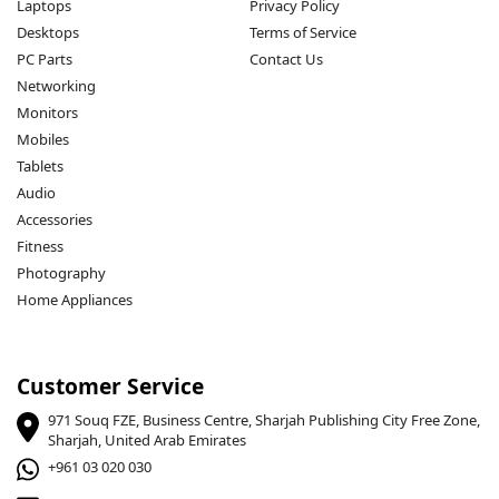
Laptops
Privacy Policy
Desktops
Terms of Service
PC Parts
Contact Us
Networking
Monitors
Mobiles
Tablets
Audio
Accessories
Fitness
Photography
Home Appliances
Customer Service
971 Souq FZE, Business Centre, Sharjah Publishing City Free Zone,
Sharjah, United Arab Emirates
+961 03 020 030