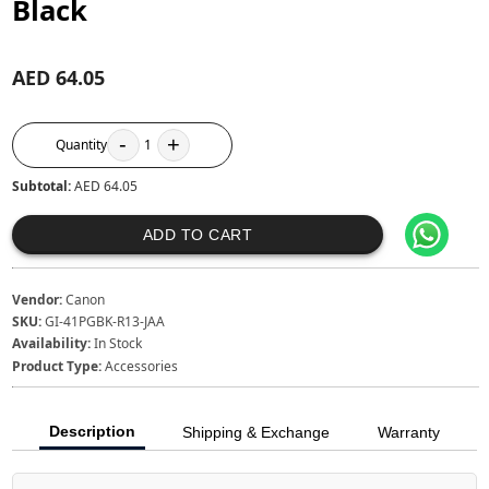
Black
AED 64.05
-
+
Quantity
1
Subtotal:
AED 64.05
ADD TO CART
Vendor:
Canon
SKU:
GI-41PGBK-R13-JAA
Availability:
In Stock
Product Type:
Accessories
Description
Shipping & Exchange
Warranty