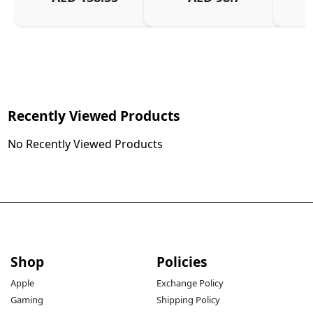
Charg
Recently Viewed Products
No Recently Viewed Products
Shop
Policies
Apple
Exchange Policy
Gaming
Shipping Policy