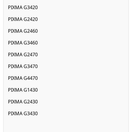
PIXMA G3420
PIXMA G2420
PIXMA G2460
PIXMA G3460
PIXMA G2470
PIXMA G3470
PIXMA G4470
PIXMA G1430
PIXMA G2430
PIXMA G3430