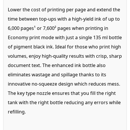
Lower the cost of printing per page and extend the
time between top-ups with a high-yield ink of up to
6,000 pages¹ or 7,600² pages when printing in
Economy print mode with just a single 135 ml bottle
of pigment black ink. Ideal for those who print high
volumes, enjoy high-quality results with crisp, sharp
document text. The enhanced ink bottle also
eliminates wastage and spillage thanks to its
innovative no-squeeze design which reduces mess.
The key type nozzle ensures that you fill the right
tank with the right bottle reducing any errors while
refilling.