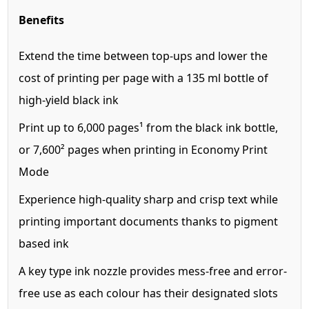
Benefits
Extend the time between top-ups and lower the
cost of printing per page with a 135 ml bottle of
high-yield black ink
Print up to 6,000 pages¹ from the black ink bottle,
or 7,600² pages when printing in Economy Print
Mode
Experience high-quality sharp and crisp text while
printing important documents thanks to pigment
based ink
A key type ink nozzle provides mess-free and error-
free use as each colour has their designated slots