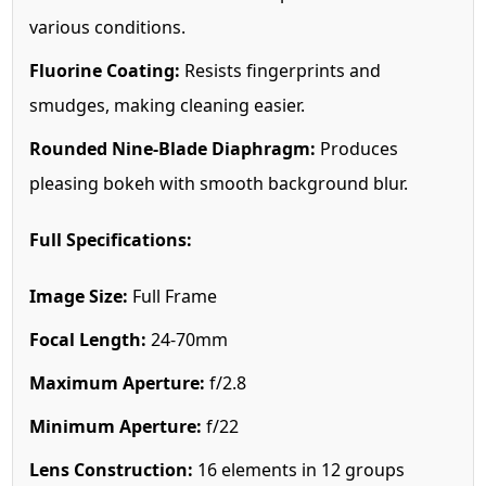
various conditions.
Fluorine Coating:
Resists fingerprints and
smudges, making cleaning easier.
Rounded Nine-Blade Diaphragm:
Produces
pleasing bokeh with smooth background blur.
Full Specifications:
Image Size:
Full Frame
Focal Length:
24-70mm
Maximum Aperture:
f/2.8
Minimum Aperture:
f/22
Lens Construction:
16 elements in 12 groups