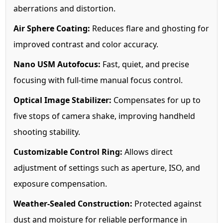
aberrations and distortion.
Air Sphere Coating:
Reduces flare and ghosting for
improved contrast and color accuracy.
Nano USM Autofocus:
Fast, quiet, and precise
focusing with full-time manual focus control.
Optical Image Stabilizer:
Compensates for up to
five stops of camera shake, improving handheld
shooting stability.
Customizable Control Ring:
Allows direct
adjustment of settings such as aperture, ISO, and
exposure compensation.
Weather-Sealed Construction:
Protected against
dust and moisture for reliable performance in