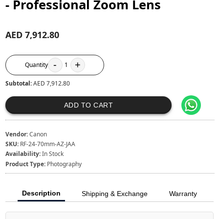
- Professional Zoom Lens
AED 7,912.80
-
+
Quantity
1
Subtotal:
AED 7,912.80
ADD TO CART
Vendor:
Canon
SKU:
RF-24-70mm-AZ-JAA
Availability:
In Stock
Product Type:
Photography
Description
Shipping & Exchange
Warranty