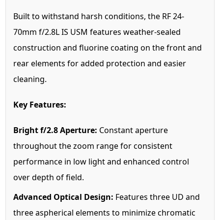
Built to withstand harsh conditions, the RF 24-
70mm f/2.8L IS USM features weather-sealed
construction and fluorine coating on the front and
rear elements for added protection and easier
cleaning.
Key Features:
Bright f/2.8 Aperture:
Constant aperture
throughout the zoom range for consistent
performance in low light and enhanced control
over depth of field.
Advanced Optical Design:
Features three UD and
three aspherical elements to minimize chromatic