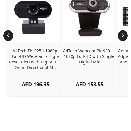
A4Tech PK-925H 1080p 
A4Tech Webcam PK-920H - 
Amaran
Full-HD WebCam - High-
1080p Full-HD with Single 
Adjust
Resolution with Digital HD 
Digital Mic
and P
Omni-Directional Mic
AED
196.35
AED
158.55