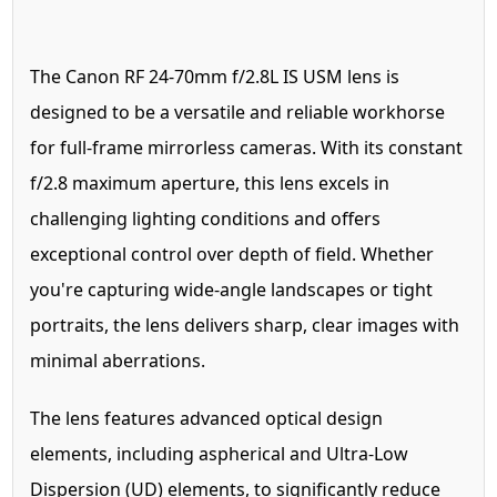
The Canon RF 24-70mm f/2.8L IS USM lens is
designed to be a versatile and reliable workhorse
for full-frame mirrorless cameras. With its constant
f/2.8 maximum aperture, this lens excels in
challenging lighting conditions and offers
exceptional control over depth of field. Whether
you're capturing wide-angle landscapes or tight
portraits, the lens delivers sharp, clear images with
minimal aberrations.
The lens features advanced optical design
elements, including aspherical and Ultra-Low
Dispersion (UD) elements, to significantly reduce