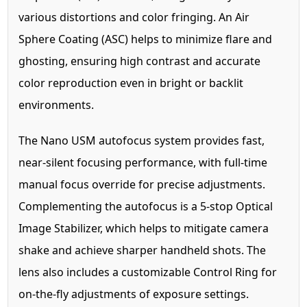
various distortions and color fringing. An Air
Sphere Coating (ASC) helps to minimize flare and
ghosting, ensuring high contrast and accurate
color reproduction even in bright or backlit
environments.
The Nano USM autofocus system provides fast,
near-silent focusing performance, with full-time
manual focus override for precise adjustments.
Complementing the autofocus is a 5-stop Optical
Image Stabilizer, which helps to mitigate camera
shake and achieve sharper handheld shots. The
lens also includes a customizable Control Ring for
on-the-fly adjustments of exposure settings.