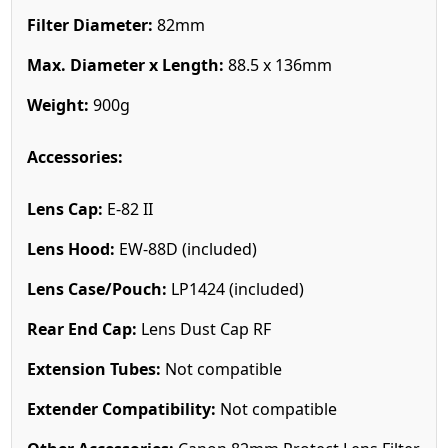
Filter Diameter:
82mm
Max. Diameter x Length:
88.5 x 136mm
Weight:
900g
Accessories:
Lens Cap:
E-82 II
Lens Hood:
EW-88D (included)
Lens Case/Pouch:
LP1424 (included)
Rear End Cap:
Lens Dust Cap RF
Extension Tubes:
Not compatible
Extender Compatibility:
Not compatible