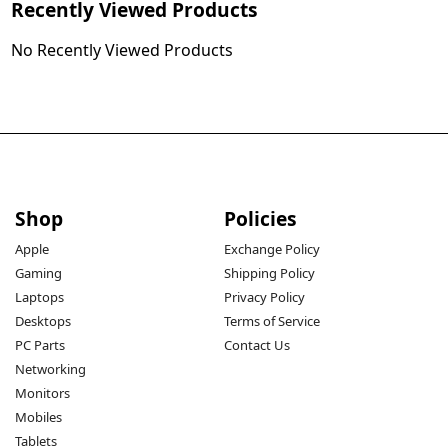
Recently Viewed Products
No Recently Viewed Products
Shop
Policies
Apple
Exchange Policy
Gaming
Shipping Policy
Laptops
Privacy Policy
Desktops
Terms of Service
PC Parts
Contact Us
Networking
Monitors
Mobiles
Tablets