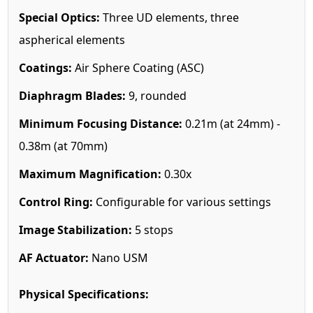
Special Optics:
Three UD elements, three
aspherical elements
Coatings:
Air Sphere Coating (ASC)
Diaphragm Blades:
9, rounded
Minimum Focusing Distance:
0.21m (at 24mm) -
0.38m (at 70mm)
Maximum Magnification:
0.30x
Control Ring:
Configurable for various settings
Image Stabilization:
5 stops
AF Actuator:
Nano USM
Physical Specifications: