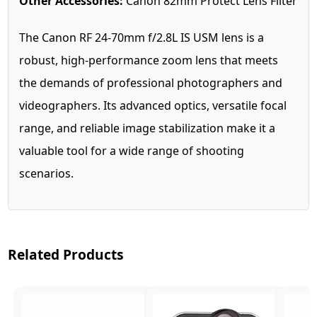
Other Accessories:
Canon 82mm Protect Lens Filter
The Canon RF 24-70mm f/2.8L IS USM lens is a
robust, high-performance zoom lens that meets
the demands of professional photographers and
videographers. Its advanced optics, versatile focal
range, and reliable image stabilization make it a
valuable tool for a wide range of shooting
scenarios.
Related Products