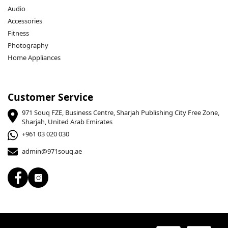
Audio
Accessories
Fitness
Photography
Home Appliances
Customer Service
971 Souq FZE, Business Centre, Sharjah Publishing City Free Zone,
Sharjah, United Arab Emirates
+961 03 020 030
admin@971souq.ae