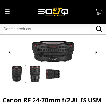
Canon RF 24-70mm f/2.8L IS USM