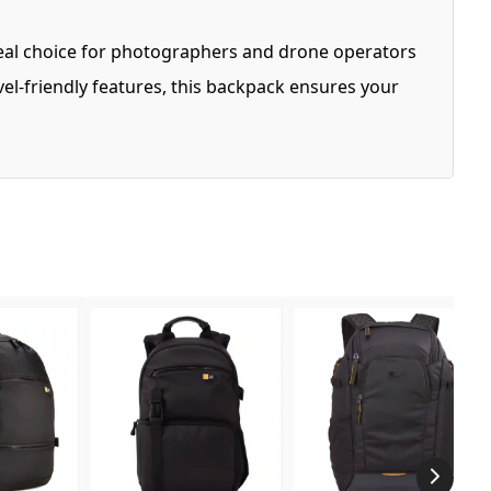
deal choice for photographers and drone operators
el-friendly features, this backpack ensures your