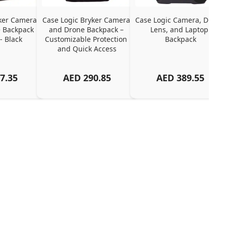
ker Camera 
Case Logic Bryker Camera 
Case Logic Camera, Drone, 
 Backpack 
and Drone Backpack – 
Lens, and Laptop 
- Black
Customizable Protection 
Backpack
and Quick Access
7.35
AED
290.85
AED
389.55