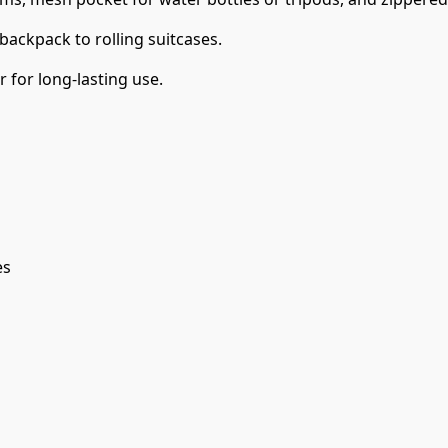
ackpack to rolling suitcases.
for long-lasting use.
es