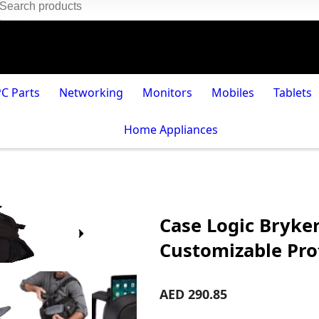
PC Parts
Networking
Monitors
Mobiles
Tablets
Home Appliances
Case Logic Bryke
Customizable Pro
AED 290.85