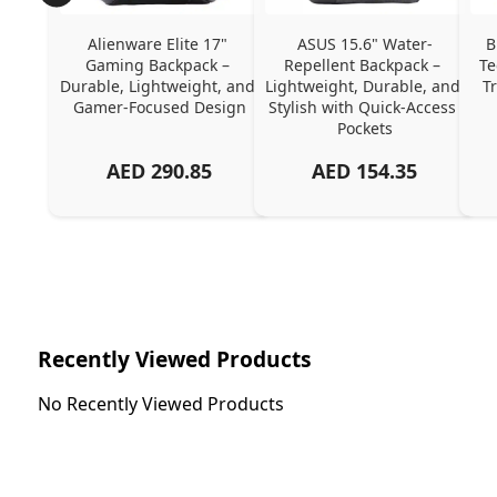
Alienware Elite 17" 
ASUS 15.6" Water-
B
Gaming Backpack – 
Repellent Backpack – 
Te
Durable, Lightweight, and 
Lightweight, Durable, and 
T
Gamer-Focused Design
Stylish with Quick-Access 
Pockets
AED
290.85
AED
154.35
Recently Viewed Products
No Recently Viewed Products