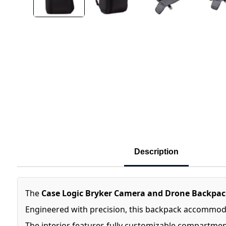
Description
The
Case Logic Bryker Camera and Drone Backpac
Engineered with precision, this backpack accommodat
The interior features fully customizable compartmen