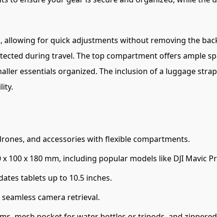
ng, allowing for quick adjustments without removing the bac
otected during travel. The top compartment offers ample sp
er essentials organized. The inclusion of a luggage strap s
ity.
ones, and accessories with flexible compartments.
x 100 x 180 mm, including popular models like DJI Mavic Pr
es tablets up to 10.5 inches.
 seamless camera retrieval.
, mesh pocket for water bottles or tripods, and zippered s