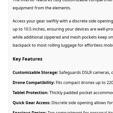
equipment from the elements.
Access your gear swiftly with a discrete side openi
up to 10.5 inches, ensuring your devices are well-pr
while additional zippered and mesh pockets keep small
backpack to most rolling luggage for effortless mobil
Key Features
Customizable Storage:
Safeguards DSLR cameras, dr
Drone Compatibility:
Fits compact drones up to 220 
Tablet Protection:
Thickly padded pocket accommodat
Quick Gear Access:
Discrete side opening allows for
Spacious Design:
Top compartment for personal items