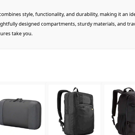
bines style, functionality, and durability, making it an i
ghtfully designed compartments, sturdy materials, and trav
ures take you.