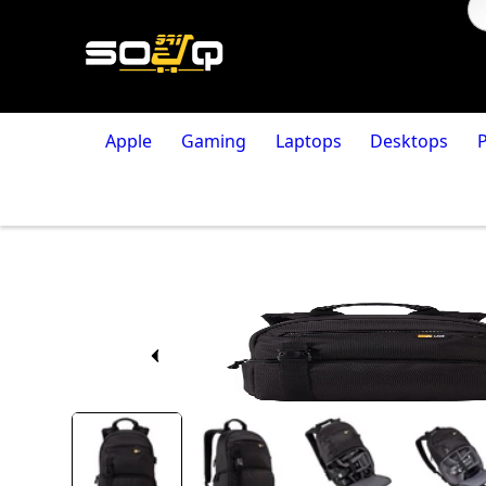
Apple
Gaming
Laptops
Desktops