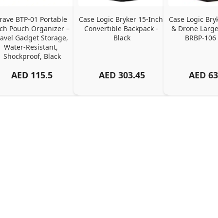
rave BTP-01 Portable 
Case Logic Bryker 15-Inch 
Case Logic Bry
ch Pouch Organizer – 
Convertible Backpack - 
& Drone Large
ravel Gadget Storage, 
Black
BRBP-106 
Water-Resistant, 
Shockproof, Black
AED
115.5
AED
303.45
AED
63