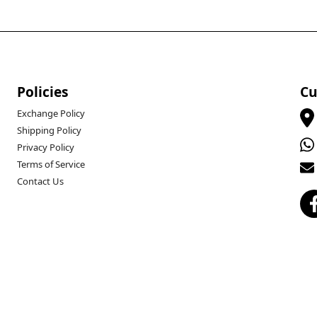
Policies
Cu
Exchange Policy
Shipping Policy
Privacy Policy
Terms of Service
Contact Us