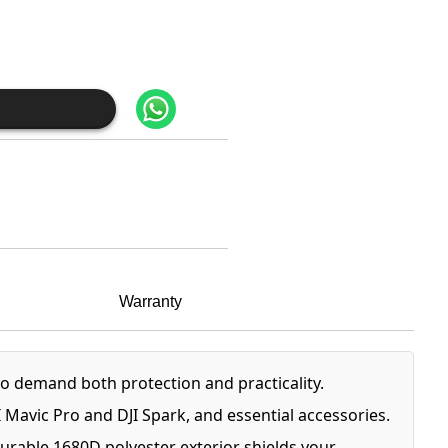
Warranty
 demand both protection and practicality.
Mavic Pro and DJI Spark, and essential accessories.
urable 1680D polyester exterior shields your