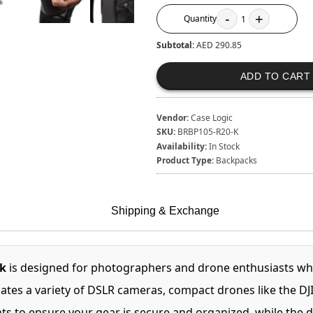
-
+
Quantity
1
Subtotal:
AED 290.85
ADD TO CART
Vendor:
Case Logic
SKU:
BRBP105-R20-K
Availability:
In Stock
Product Type:
Backpacks
Shipping & Exchange
k
is designed for photographers and drone enthusiasts who
es a variety of DSLR cameras, compact drones like the DJI 
ts to ensure your gear is secure and organized, while the d