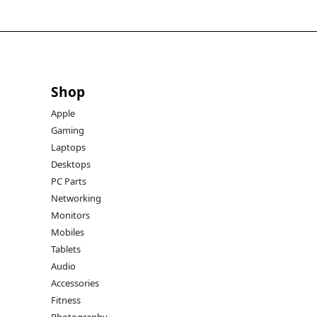
Shop
Apple
Gaming
Laptops
Desktops
PC Parts
Networking
Monitors
Mobiles
Tablets
Audio
Accessories
Fitness