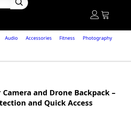
Audio
Accessories
Fitness
Photography
r Camera and Drone Backpack –
tection and Quick Access