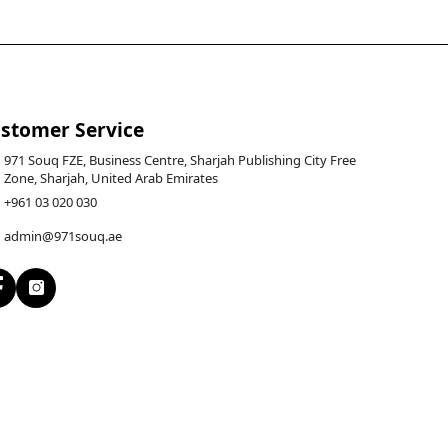
stomer Service
971 Souq FZE, Business Centre, Sharjah Publishing City Free
Zone, Sharjah, United Arab Emirates
+961 03 020 030
admin@971souq.ae