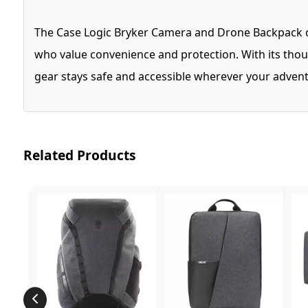
The Case Logic Bryker Camera and Drone Backpack com
who value convenience and protection. With its thou
gear stays safe and accessible wherever your advent
Related Products