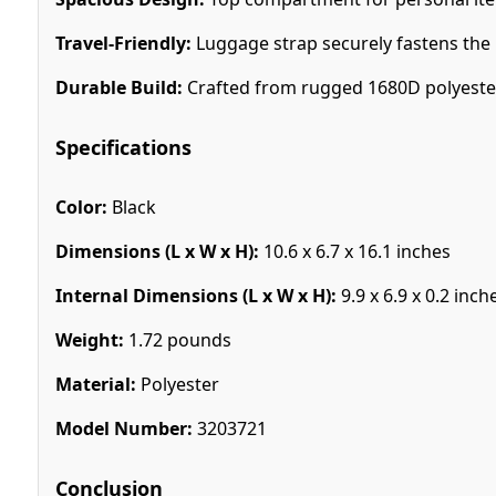
Travel-Friendly:
Luggage strap securely fastens the b
Durable Build:
Crafted from rugged 1680D polyester 
Specifications
Color:
Black
Dimensions (L x W x H):
10.6 x 6.7 x 16.1 inches
Internal Dimensions (L x W x H):
9.9 x 6.9 x 0.2 inch
Weight:
1.72 pounds
Material:
Polyester
Model Number:
3203721
Conclusion