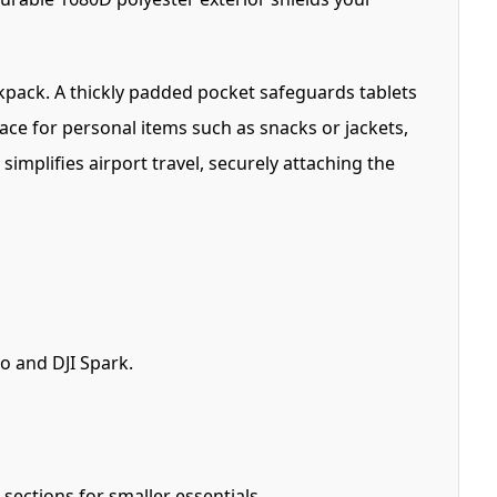
kpack. A thickly padded pocket safeguards tablets
ace for personal items such as snacks or jackets,
implifies airport travel, securely attaching the
o and DJI Spark.
ections for smaller essentials.