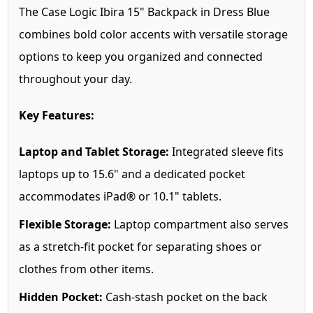
The Case Logic Ibira 15" Backpack in Dress Blue
combines bold color accents with versatile storage
options to keep you organized and connected
throughout your day.
Key Features:
Laptop and Tablet Storage:
Integrated sleeve fits
laptops up to 15.6" and a dedicated pocket
accommodates iPad® or 10.1" tablets.
Flexible Storage:
Laptop compartment also serves
as a stretch-fit pocket for separating shoes or
clothes from other items.
Hidden Pocket:
Cash-stash pocket on the back