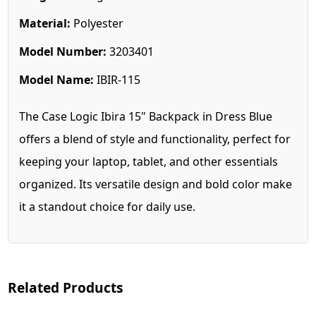
Material:
Polyester
Model Number:
3203401
Model Name:
IBIR-115
The Case Logic Ibira 15" Backpack in Dress Blue
offers a blend of style and functionality, perfect for
keeping your laptop, tablet, and other essentials
organized. Its versatile design and bold color make
it a standout choice for daily use.
Related Products