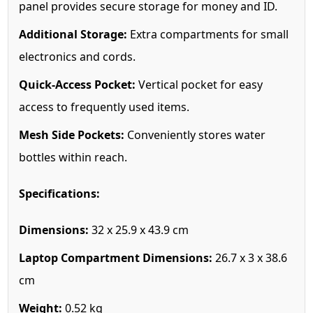
panel provides secure storage for money and ID.
Additional Storage:
Extra compartments for small
electronics and cords.
Quick-Access Pocket:
Vertical pocket for easy
access to frequently used items.
Mesh Side Pockets:
Conveniently stores water
bottles within reach.
Specifications:
Dimensions:
32 x 25.9 x 43.9 cm
Laptop Compartment Dimensions:
26.7 x 3 x 38.6
cm
Weight:
0.52 kg