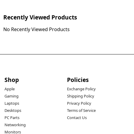
Recently Viewed Products
No Recently Viewed Products
Shop
Policies
Apple
Exchange Policy
Gaming
Shipping Policy
Laptops
Privacy Policy
Desktops
Terms of Service
PC Parts
Contact Us
Networking
Monitors