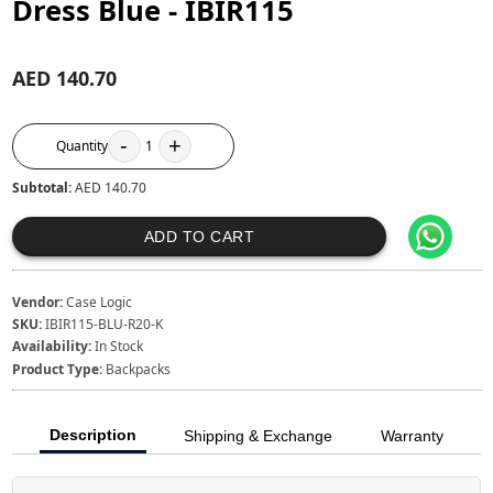
Dress Blue - IBIR115
AED 140.70
-
+
Quantity
1
Subtotal:
AED 140.70
ADD TO CART
Vendor:
Case Logic
SKU:
IBIR115-BLU-R20-K
Availability:
In Stock
Product Type:
Backpacks
Description
Shipping & Exchange
Warranty