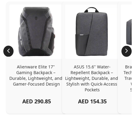
Alienware Elite 17" 
ASUS 15.6" Water-
Brav
Gaming Backpack – 
Repellent Backpack – 
Tech 
Durable, Lightweight, and 
Lightweight, Durable, and 
Trave
Gamer-Focused Design
Stylish with Quick-Access 
Wa
Pockets
Sh
AED
290.85
AED
154.35