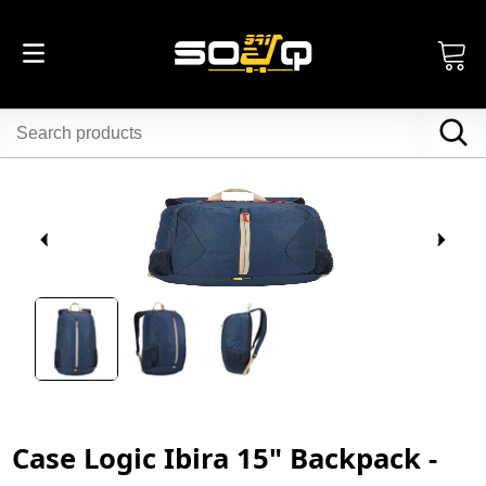
Case Logic Ibira 15" Backpack -