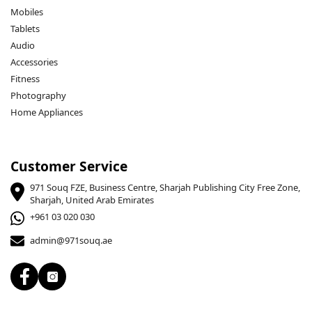
Mobiles
Tablets
Audio
Accessories
Fitness
Photography
Home Appliances
Customer Service
971 Souq FZE, Business Centre, Sharjah Publishing City Free Zone,
Sharjah, United Arab Emirates
+961 03 020 030
admin@971souq.ae