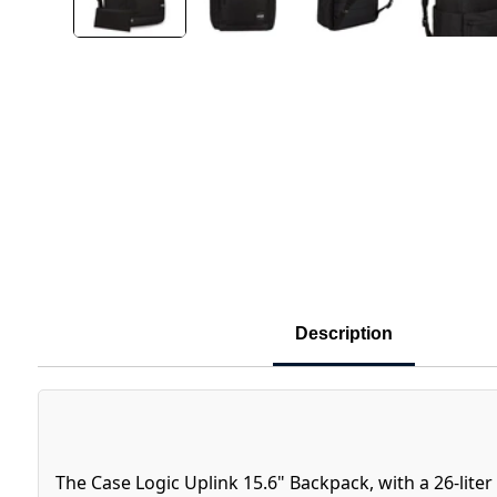
Description
The Case Logic Uplink 15.6" Backpack, with a 26-liter