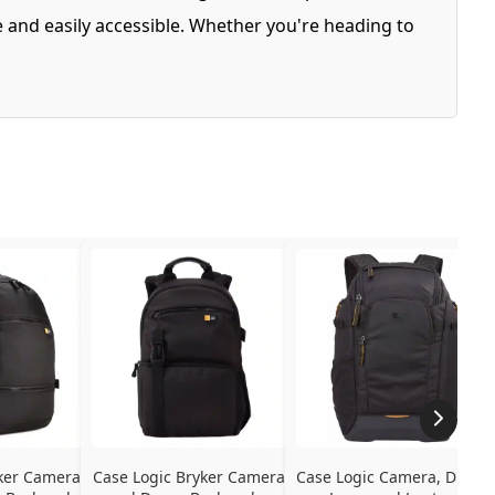
 and easily accessible. Whether you're heading to
ker Camera 
Case Logic Bryker Camera 
Case Logic Camera, Drone, 