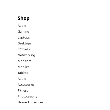
Shop
Apple
Gaming
Laptops
Desktops
PC Parts
Networking
Monitors
Mobiles
Tablets
Audio
Accessories
Fitness
Photography
Home Appliances