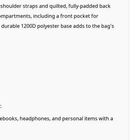
shoulder straps and quilted, fully-padded back
mpartments, including a front pocket for
 durable 1200D polyester base adds to the bag's
.
ebooks, headphones, and personal items with a