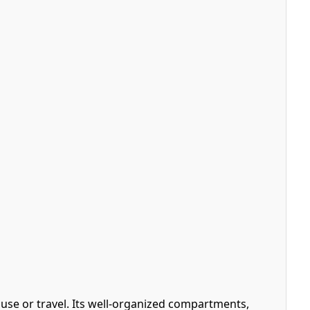
 use or travel. Its well-organized compartments,