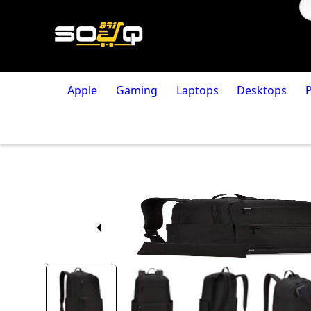
Apple
Gaming
Laptops
Desktops