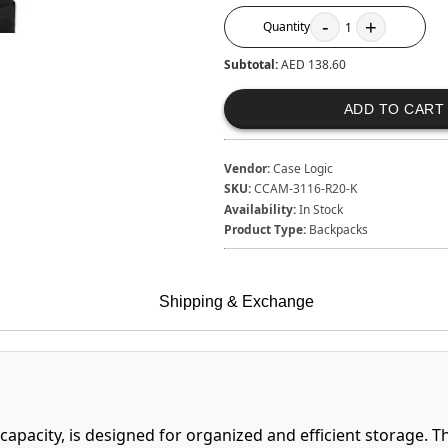
-
+
Quantity
1
Subtotal:
AED 138.60
ADD TO CART
Vendor:
Case Logic
SKU:
CCAM-3116-R20-K
Availability:
In Stock
Product Type:
Backpacks
Shipping & Exchange
 capacity, is designed for organized and efficient storage. 