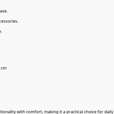
ase.
cessories.
.
5 cm
onality with comfort, making it a practical choice for daily