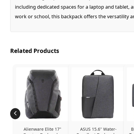
including dedicated spaces for a laptop and tablet,
work or school, this backpack offers the versatility
Related Products
Alienware Elite 17" 
ASUS 15.6" Water-
B