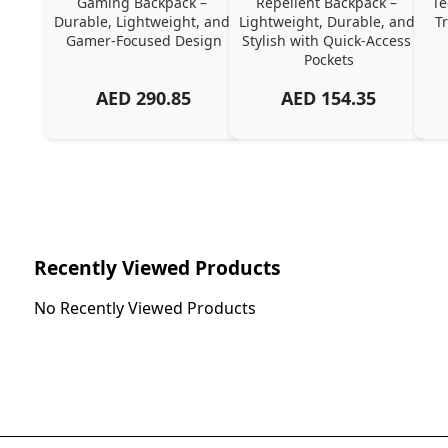
Gaming Backpack – 
Repellent Backpack – 
Te
Durable, Lightweight, and 
Lightweight, Durable, and 
T
Gamer-Focused Design
Stylish with Quick-Access 
Pockets
AED
290.85
AED
154.35
Recently Viewed Products
No Recently Viewed Products