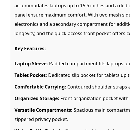
accommodates laptops up to 15.6 inches and a dedica
panel ensure maximum comfort. With two mesh side p
electronics and a secondary compartment for additio
longevity, and the quick-access front pocket offers 
Key Features:
Laptop Sleeve:
Padded compartment fits laptops up 
Tablet Pocket:
Dedicated slip pocket for tablets up t
Comfortable Carrying:
Contoured shoulder straps an
Organized Storage:
Front organization pocket with 
Versatile Compartments:
Spacious main compartmen
zippered privacy pocket.