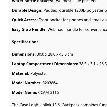
Water Bottle Pockets:
Two mesh side pockets.
Durable Design:
Padded, durable 1200D polyester b
Quick Access:
Front pocket for phones and small ac
Easy Grab Handle:
Web haul handle for convenience
Specifications:
Dimensions:
30.0 x 28.0 x 45.0 cm
Laptop Compartment Dimensions:
38.5 x 3.1 x 26.
Material:
Polyester
Model Number:
3203864
Model Name:
CCAM-3116
The Case Logic Uplink 15.6" Backpack combines functi