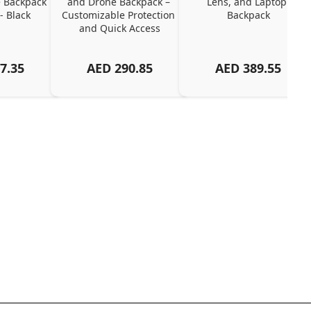
 Backpack 
and Drone Backpack – 
Lens, and Laptop 
- Black
Customizable Protection 
Backpack
and Quick Access
7.35
AED
290.85
AED
389.55