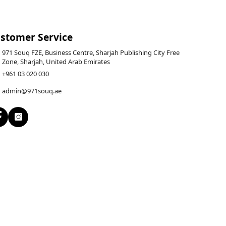
stomer Service
971 Souq FZE, Business Centre, Sharjah Publishing City Free
Zone, Sharjah, United Arab Emirates
+961 03 020 030
admin@971souq.ae