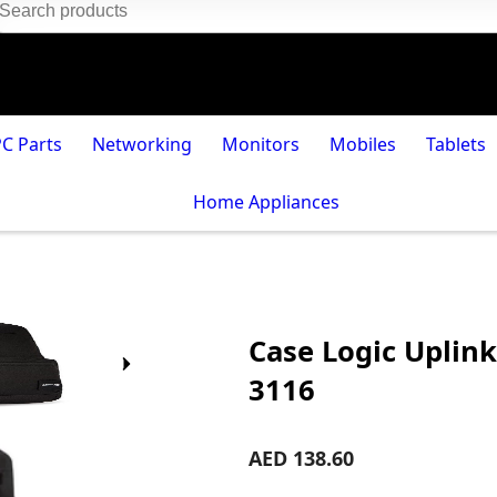
PC Parts
Networking
Monitors
Mobiles
Tablets
Home Appliances
Case Logic Uplink
3116
AED 138.60