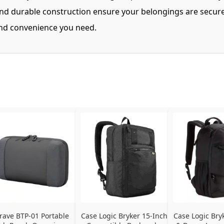
 and durable construction ensure your belongings are secure
 and convenience you need.
rave BTP-01 Portable 
Case Logic Bryker 15-Inch 
Case Logic Bry