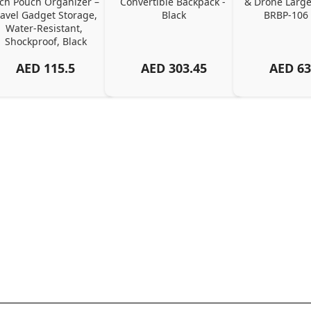
ch Pouch Organizer – 
Convertible Backpack - 
& Drone Large
ravel Gadget Storage, 
Black
BRBP-106 
Water-Resistant, 
Shockproof, Black
AED
115.5
AED
303.45
AED
63