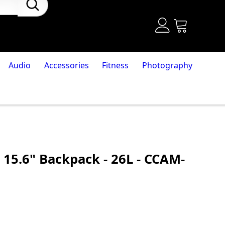
Audio
Accessories
Fitness
Photography
 15.6" Backpack - 26L - CCAM-