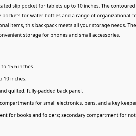
ted slip pocket for tablets up to 10 inches. The contoured 
ockets for water bottles and a range of organizational co
nal items, this backpack meets all your storage needs. The
convenient storage for phones and small accessories.
to 15.6 inches.
o 10 inches.
d quilted, fully-padded back panel.
compartments for small electronics, pens, and a key keeper
t for books and folders; secondary compartment for not