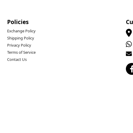
Policies
Cu
Exchange Policy
Shipping Policy
Privacy Policy
Terms of Service
Contact Us