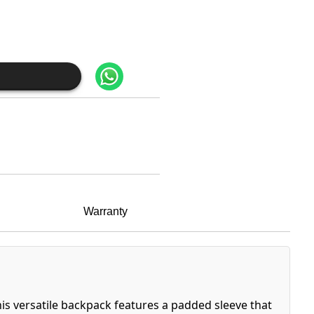
Warranty
This versatile backpack features a padded sleeve that