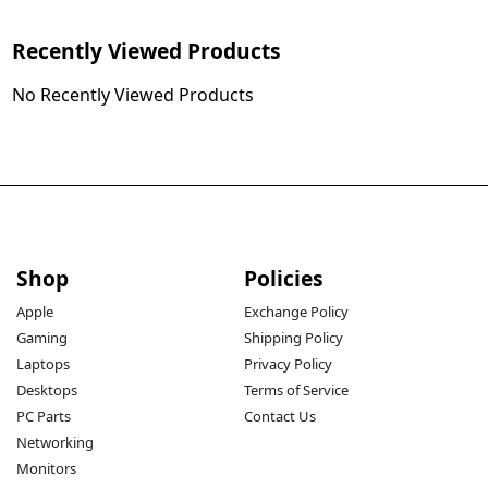
Recently Viewed Products
No Recently Viewed Products
Shop
Policies
Apple
Exchange Policy
Gaming
Shipping Policy
Laptops
Privacy Policy
Desktops
Terms of Service
PC Parts
Contact Us
Networking
Monitors