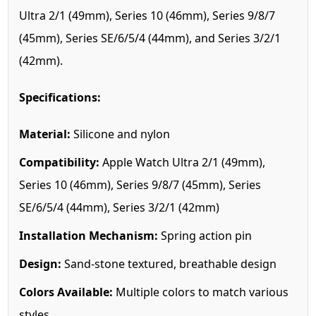
Ultra 2/1 (49mm), Series 10 (46mm), Series 9/8/7
(45mm), Series SE/6/5/4 (44mm), and Series 3/2/1
(42mm).
Specifications:
Material:
Silicone and nylon
Compatibility:
Apple Watch Ultra 2/1 (49mm),
Series 10 (46mm), Series 9/8/7 (45mm), Series
SE/6/5/4 (44mm), Series 3/2/1 (42mm)
Installation Mechanism:
Spring action pin
Design:
Sand-stone textured, breathable design
Colors Available:
Multiple colors to match various
styles