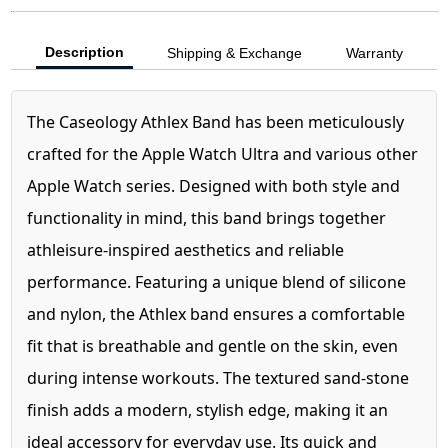
Description
Shipping & Exchange
Warranty
The Caseology Athlex Band has been meticulously
crafted for the Apple Watch Ultra and various other
Apple Watch series. Designed with both style and
functionality in mind, this band brings together
athleisure-inspired aesthetics and reliable
performance. Featuring a unique blend of silicone
and nylon, the Athlex band ensures a comfortable
fit that is breathable and gentle on the skin, even
during intense workouts. The textured sand-stone
finish adds a modern, stylish edge, making it an
ideal accessory for everyday use. Its quick and