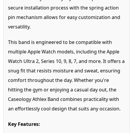
secure installation process with the spring action
pin mechanism allows for easy customization and
versatility.
This band is engineered to be compatible with
multiple Apple Watch models, including the Apple
Watch Ultra 2, Series 10, 9, 8, 7, and more. It offers a
snug fit that resists moisture and sweat, ensuring
comfort throughout the day. Whether you're
hitting the gym or enjoying a casual day out, the
Caseology Athlex Band combines practicality with
an effortlessly cool design that suits any occasion.
Key Features: