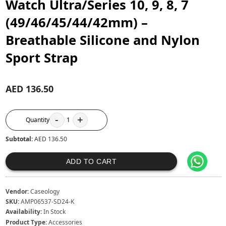
Watch Ultra/Series 10, 9, 8, 7
(49/46/45/44/42mm) –
Breathable Silicone and Nylon
Sport Strap
AED 136.50
-
+
Quantity
1
Subtotal:
AED 136.50
ADD TO CART
Vendor:
Caseology
SKU:
AMP06537-SD24-K
Availability:
In Stock
Product Type:
Accessories