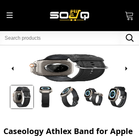
Caseology Athlex Band for Apple