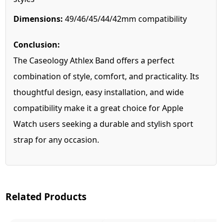
Dimensions:
49/46/45/44/42mm compatibility
Conclusion:
The Caseology Athlex Band offers a perfect
combination of style, comfort, and practicality. Its
thoughtful design, easy installation, and wide
compatibility make it a great choice for Apple
Watch users seeking a durable and stylish sport
strap for any occasion.
Related Products