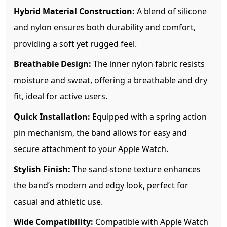
Hybrid Material Construction:
A blend of silicone
and nylon ensures both durability and comfort,
providing a soft yet rugged feel.
Breathable Design:
The inner nylon fabric resists
moisture and sweat, offering a breathable and dry
fit, ideal for active users.
Quick Installation:
Equipped with a spring action
pin mechanism, the band allows for easy and
secure attachment to your Apple Watch.
Stylish Finish:
The sand-stone texture enhances
the band’s modern and edgy look, perfect for
casual and athletic use.
Wide Compatibility:
Compatible with Apple Watch