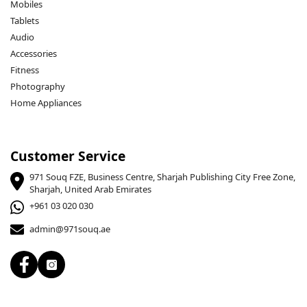
Mobiles
Tablets
Audio
Accessories
Fitness
Photography
Home Appliances
Customer Service
971 Souq FZE, Business Centre, Sharjah Publishing City Free Zone,
Sharjah, United Arab Emirates
+961 03 020 030
admin@971souq.ae