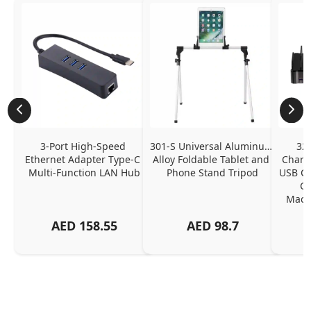
3-Port High-Speed 
301-S Universal Aluminum 
320
Ethernet Adapter Type-C 
Alloy Foldable Tablet and 
Chargi
Multi-Function LAN Hub
Phone Stand Tripod
USB C P
Ch
MacBo
And
AED
158.55
AED
98.7
Or
Charg