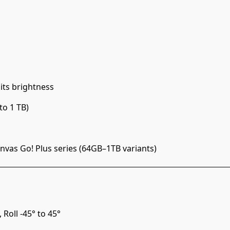
its brightness
to 1 TB)
vas Go! Plus series (64GB–1TB variants)
 Roll -45° to 45°