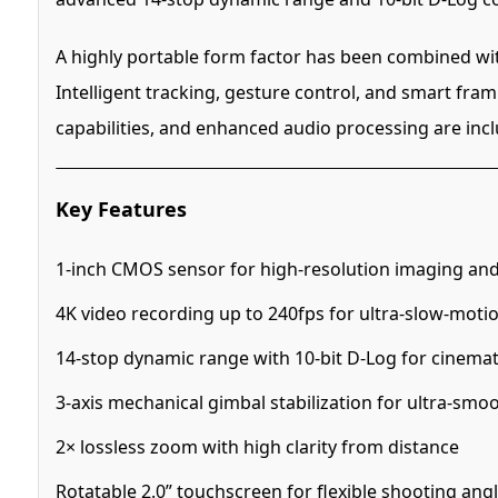
A highly portable form factor has been combined wi
Intelligent tracking, gesture control, and smart fra
capabilities, and enhanced audio processing are inc
Key Features
1-inch CMOS sensor for high-resolution imaging an
4K video recording up to 240fps for ultra-slow-moti
14-stop dynamic range with 10-bit D-Log for cinemat
3-axis mechanical gimbal stabilization for ultra-smo
2× lossless zoom with high clarity from distance
Rotatable 2.0” touchscreen for flexible shooting ang