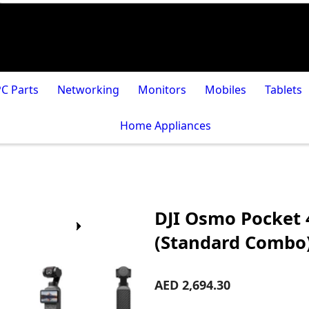
PC Parts
Networking
Monitors
Mobiles
Tablets
Home Appliances
DJI Osmo Pocket 
(Standard Combo
AED 2,694.30