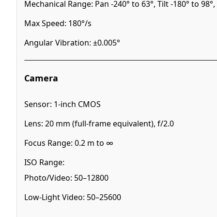
Mechanical Range: Pan -240° to 63°, Tilt -180° to 98°, 
Max Speed: 180°/s
Angular Vibration: ±0.005°
Camera
Sensor: 1-inch CMOS
Lens: 20 mm (full-frame equivalent), f/2.0
Focus Range: 0.2 m to ∞
ISO Range:
Photo/Video: 50–12800
Low-Light Video: 50–25600