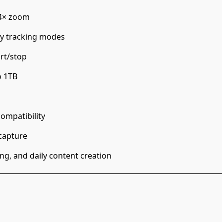
o 4× zoom
ity tracking modes
rt/stop
o 1TB
ompatibility
capture
ng, and daily content creation