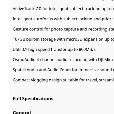
ActiveTrack 7.0 for intelligent subject tracking up t
Intelligent autofocus with subject locking and prior
Gesture control for photo capture and recording sta
107GB built-in storage with microSD expansion up t
USB 3.1 high-speed transfer up to 800MB/s
OsmoAudio 4-channel audio recording with DJI Mic c
Spatial Audio and Audio Zoom for immersive sound 
Compact vlogging design suitable for travel, streami
Full Specifications
General