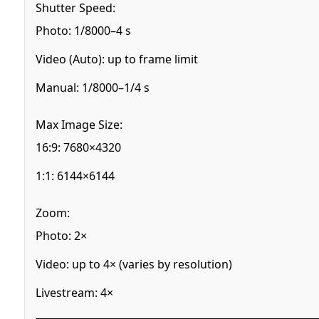
Shutter Speed:
Photo: 1/8000–4 s
Video (Auto): up to frame limit
Manual: 1/8000–1/4 s
Max Image Size:
16:9: 7680×4320
1:1: 6144×6144
Zoom:
Photo: 2×
Video: up to 4× (varies by resolution)
Livestream: 4×