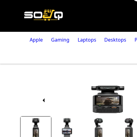
Apple
Gaming
Laptops
Desktops