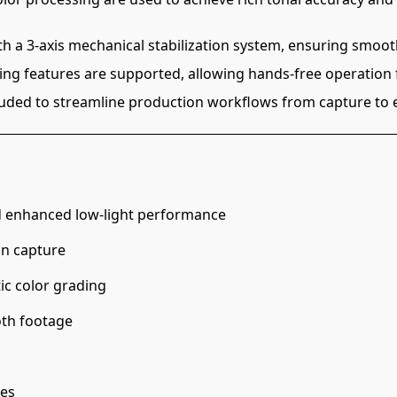
th a 3-axis mechanical stabilization system, ensuring smoo
ming features are supported, allowing hands-free operation f
luded to streamline production workflows from capture to e
d enhanced low-light performance
on capture
ic color grading
oth footage
les