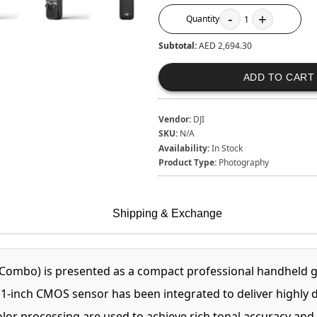
-
+
Quantity
1
Subtotal:
AED 2,694.30
ADD TO CART
Vendor:
DJI
SKU:
N/A
Availability:
In Stock
Product Type:
Photography
Shipping & Exchange
ombo) is presented as a compact professional handheld g
A 1-inch CMOS sensor has been integrated to deliver highly 
r processing are used to achieve rich tonal accuracy and pr