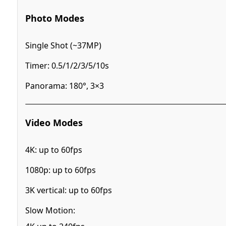
Photo Modes
Single Shot (~37MP)
Timer: 0.5/1/2/3/5/10s
Panorama: 180°, 3×3
Video Modes
4K: up to 60fps
1080p: up to 60fps
3K vertical: up to 60fps
Slow Motion: