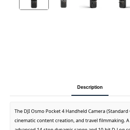
Description
The DJI Osmo Pocket 4 Handheld Camera (Standard C
cinematic content creation, and travel filmmaking. 
advanced 14-stop dynamic range and 10-bit D-Log colo