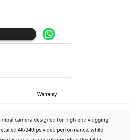
Warranty
imbal camera designed for high-end vlogging,
detailed 4K/240fps video performance, while
ofessional-grade color grading flexibility.