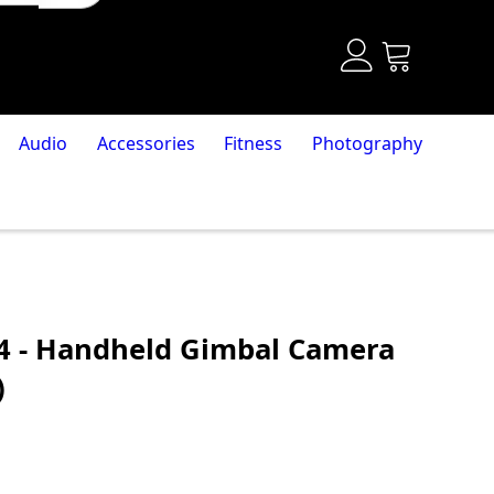
Audio
Accessories
Fitness
Photography
4 - Handheld Gimbal Camera
)