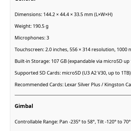
Dimensions: 144.2 × 44.4 × 33.5 mm (L×W×H)
Weight: 190.5 g
Microphones: 3
Touchscreen: 2.0 inches, 556 × 314 resolution, 1000 n
Built-in Storage: 107 GB (expandable via microSD up 
Supported SD Cards: microSD (U3 A2 V30, up to 1TB)
Recommended Cards: Lexar Silver Plus / Kingston Can
Gimbal
Controllable Range: Pan -235° to 58°, Tilt -120° to 70°,