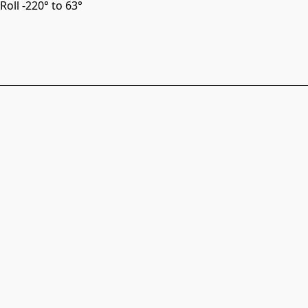
Roll -220° to 63°