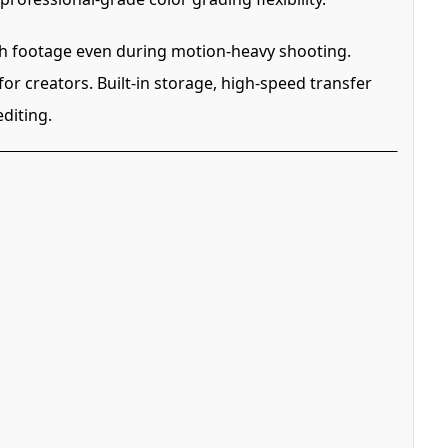
th footage even during motion-heavy shooting.
or creators. Built-in storage, high-speed transfer
diting.