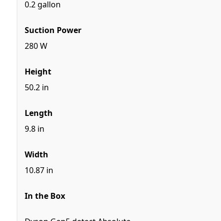
0.2 gallon
Suction Power
280 W
Height
50.2 in
Length
9.8 in
Width
10.87 in
In the Box