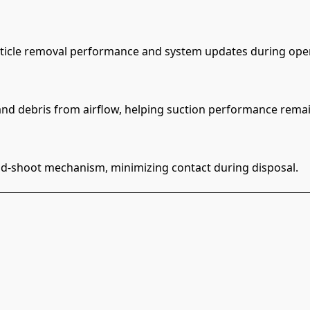
particle removal performance and system updates during ope
nd debris from airflow, helping suction performance remai
-and-shoot mechanism, minimizing contact during disposal.