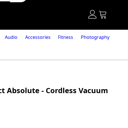
Audio
Accessories
Fitness
Photography
t Absolute - Cordless Vacuum