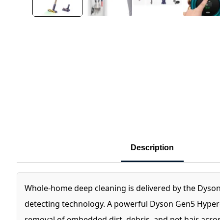
Description
Whole-home deep cleaning is delivered by the Dyso
detecting technology. A powerful Dyson Gen5 Hyperdy
removal of embedded dirt, debris, and pet hair across