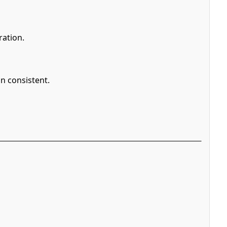
ration.
n consistent.