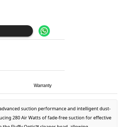
Warranty
dvanced suction performance and intelligent dust-
ng 280 Air Watts of fade-free suction for effective
h the Fluffy Optic™ cleaner head, allowing