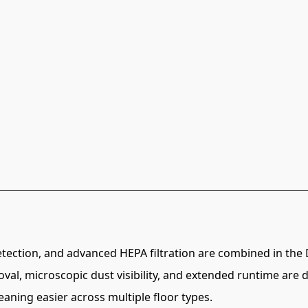
detection, and advanced HEPA filtration are combined in t
oval, microscopic dust visibility, and extended runtime are
aning easier across multiple floor types.