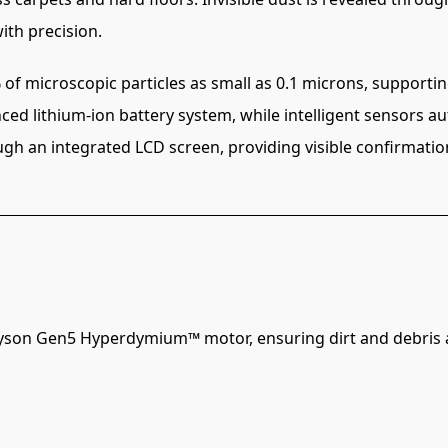
ith precision.
 of microscopic particles as small as 0.1 microns, supportin
ced lithium-ion battery system, while intelligent sensors 
ough an integrated LCD screen, providing visible confirmati
Dyson Gen5 Hyperdymium™ motor, ensuring dirt and debris ar