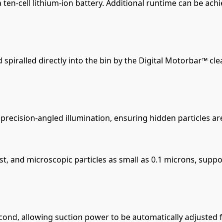
en-cell lithium-ion battery. Additional runtime can be ach
d spiralled directly into the bin by the Digital Motorbar™ 
precision-angled illumination, ensuring hidden particles ar
dust, and microscopic particles as small as 0.1 microns, sup
cond, allowing suction power to be automatically adjusted f