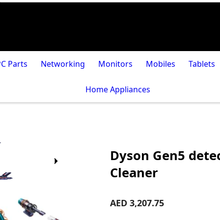
PC Parts
Networking
Monitors
Mobiles
Tablets
Home Appliances
Dyson Gen5 detec
Cleaner
AED 3,207.75