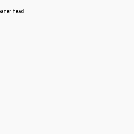
leaner head