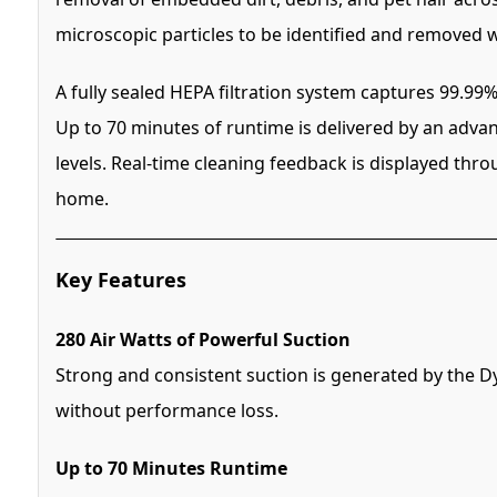
microscopic particles to be identified and removed w
A fully sealed HEPA filtration system captures 99.99%
Up to 70 minutes of runtime is delivered by an advan
levels. Real-time cleaning feedback is displayed thr
home.
Key Features
280 Air Watts of Powerful Suction
Strong and consistent suction is generated by the 
without performance loss.
Up to 70 Minutes Runtime