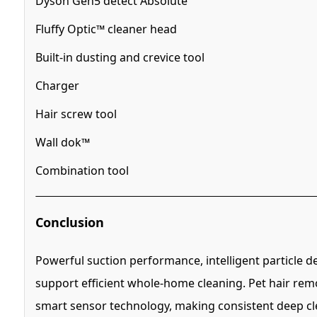
Dyson Gen5 detect Absolute
Fluffy Optic™ cleaner head
Built-in dusting and crevice tool
Charger
Hair screw tool
Wall dok™
Combination tool
Conclusion
Powerful suction performance, intelligent particle 
support efficient whole-home cleaning. Pet hair rem
smart sensor technology, making consistent deep cle