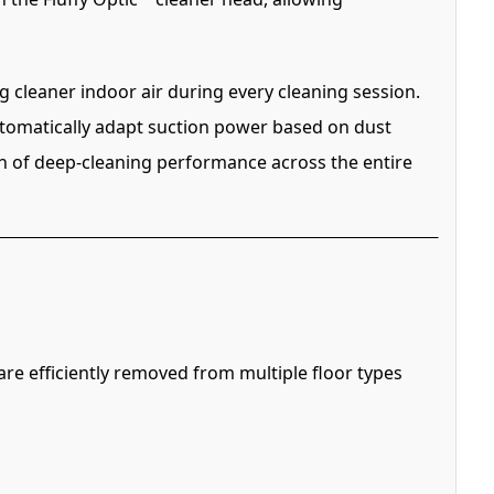
g cleaner indoor air during every cleaning session.
automatically adapt suction power based on dust
on of deep-cleaning performance across the entire
e efficiently removed from multiple floor types