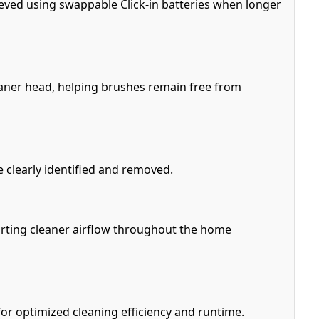
ieved using swappable Click-in batteries when longer
cleaner head, helping brushes remain free from
e clearly identified and removed.
porting cleaner airflow throughout the home
or optimized cleaning efficiency and runtime.