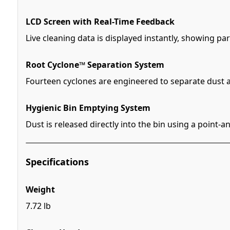
LCD Screen with Real-Time Feedback
Live cleaning data is displayed instantly, showing 
Root Cyclone™ Separation System
Fourteen cyclones are engineered to separate dust a
Hygienic Bin Emptying System
Dust is released directly into the bin using a point
Specifications
Weight
7.72 lb