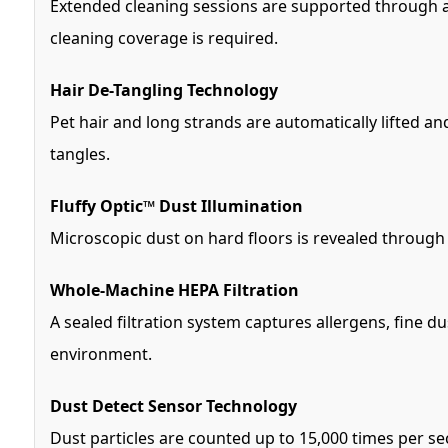
Extended cleaning sessions are supported through a t
cleaning coverage is required.
Hair De-Tangling Technology
Pet hair and long strands are automatically lifted an
tangles.
Fluffy Optic™ Dust Illumination
Microscopic dust on hard floors is revealed through 
Whole-Machine HEPA Filtration
A sealed filtration system captures allergens, fine 
environment.
Dust Detect Sensor Technology
Dust particles are counted up to 15,000 times per se