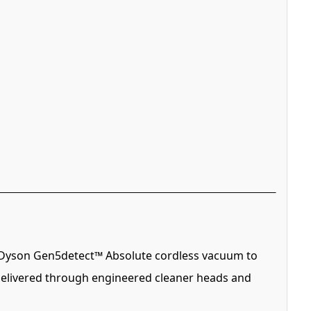
he Dyson Gen5detect™ Absolute cordless vacuum to
 delivered through engineered cleaner heads and