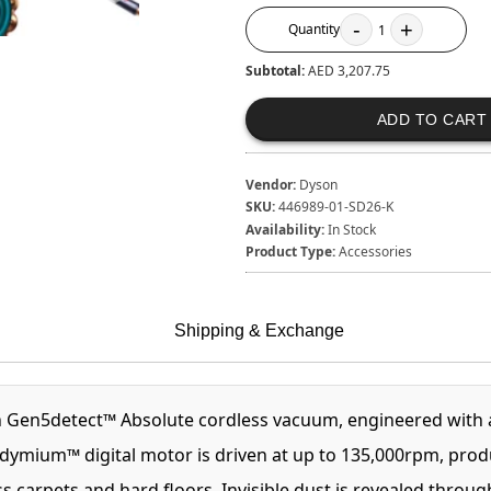
-
+
Quantity
1
Subtotal:
AED 3,207.75
ADD TO CART
Vendor:
Dyson
SKU:
446989-01-SD26-K
Availability:
In Stock
Product Type:
Accessories
Shipping & Exchange
n Gen5detect™ Absolute cordless vacuum, engineered with a
mium™ digital motor is driven at up to 135,000rpm, produci
 carpets and hard floors. Invisible dust is revealed throug