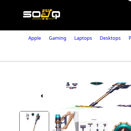
Apple
Gaming
Laptops
Desktops