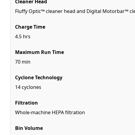
Cleaner Head
Fluffy Optic™ cleaner head and Digital Motorbar™ c
Charge Time
4.5 hrs
Maximum Run Time
70 min
Cyclone Technology
14 cyclones
Filtration
Whole-machine HEPA filtration
Bin Volume