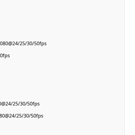
1080@24/25/30/50fps
0fps
0@24/25/30/50fps
080@24/25/30/50fps