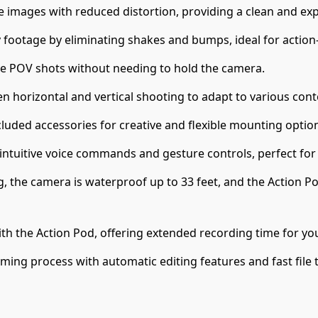
fe images with reduced distortion, providing a clean and ex
footage by eliminating shakes and bumps, ideal for actio
ve POV shots without needing to hold the camera.
n horizontal and vertical shooting to adapt to various cont
ncluded accessories for creative and flexible mounting opti
 intuitive voice commands and gesture controls, perfect fo
g, the camera is waterproof up to 33 feet, and the Action Po
ith the Action Pod, offering extended recording time for yo
lming process with automatic editing features and fast file 