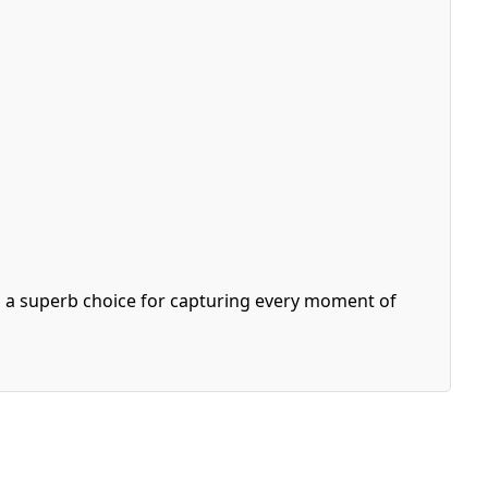
is a superb choice for capturing every moment of