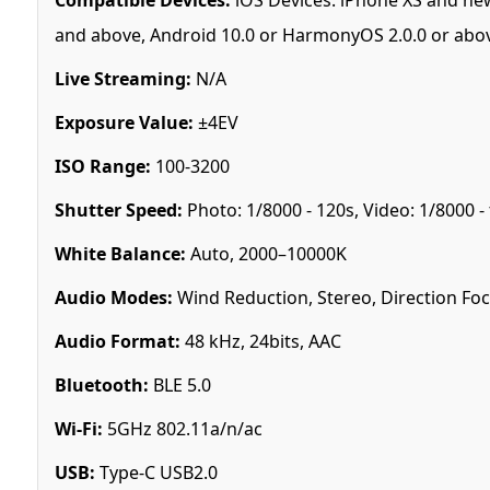
and above, Android 10.0 or HarmonyOS 2.0.0 or abo
Live Streaming:
N/A
Exposure Value:
±4EV
ISO Range:
100-3200
Shutter Speed:
Photo: 1/8000 - 120s, Video: 1/8000 -
White Balance:
Auto, 2000–10000K
Audio Modes:
Wind Reduction, Stereo, Direction Fo
Audio Format:
48 kHz, 24bits, AAC
Bluetooth:
BLE 5.0
Wi-Fi:
5GHz 802.11a/n/ac
USB:
Type-C USB2.0