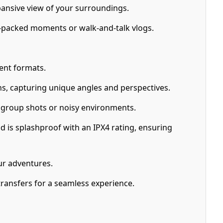
pansive view of your surroundings.
n-packed moments or walk-and-talk vlogs.
ent formats.
ons, capturing unique angles and perspectives.
r group shots or noisy environments.
d is splashproof with an IPX4 rating, ensuring
ur adventures.
transfers for a seamless experience.