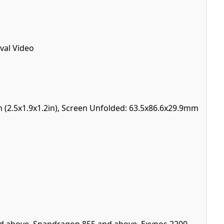
val Video
m (2.5x1.9x1.2in), Screen Unfolded: 63.5x86.6x29.9mm
 and above, Snapdragon 855 and above, Exynos 2200