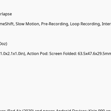
arlapse
meShift, Slow Motion, Pre-Recording, Loop Recording, Inter
0oz)
.0x2.1x1.0in), Action Pod: Screen Folded: 63.5x47.6x29.5m
er, iPad Air (2020) and newer. Android Devices: Kirin 990