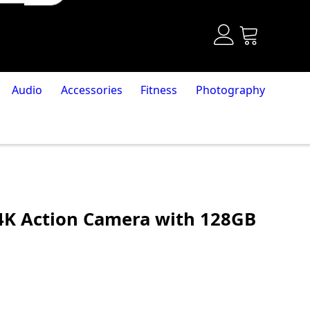
Audio
Accessories
Fitness
Photography
 4K Action Camera with 128GB