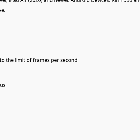
ve.
 to the limit of frames per second
cus