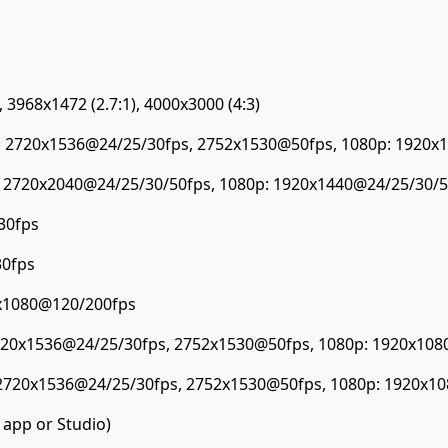
 3968x1472 (2.7:1), 4000x3000 (4:3)
: 2720x1536@24/25/30fps, 2752x1530@50fps, 1080p: 1920x
: 2720x2040@24/25/30/50fps, 1080p: 1920x1440@24/25/30/5
30fps
30fps
0x1080@120/200fps
2720x1536@24/25/30fps, 2752x1530@50fps, 1080p: 1920x108
 2720x1536@24/25/30fps, 2752x1530@50fps, 1080p: 1920x1
 app or Studio)