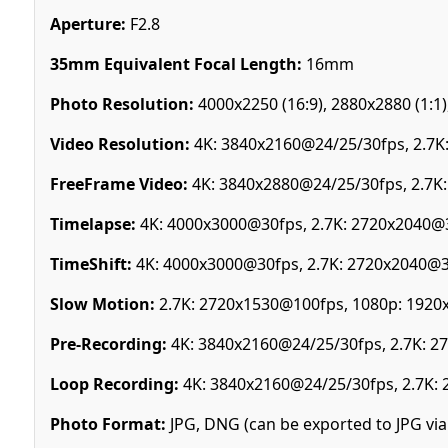
Aperture:
F2.8
35mm Equivalent Focal Length:
16mm
Photo Resolution:
4000x2250 (16:9), 2880x2880 (1:1),
Video Resolution:
4K: 3840x2160@24/25/30fps, 2.7K
FreeFrame Video:
4K: 3840x2880@24/25/30fps, 2.7K
Timelapse:
4K: 4000x3000@30fps, 2.7K: 2720x2040@
TimeShift:
4K: 4000x3000@30fps, 2.7K: 2720x2040@
Slow Motion:
2.7K: 2720x1530@100fps, 1080p: 192
Pre-Recording:
4K: 3840x2160@24/25/30fps, 2.7K: 
Loop Recording:
4K: 3840x2160@24/25/30fps, 2.7K:
Photo Format:
JPG, DNG (can be exported to JPG via