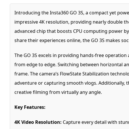
Introducing the Insta360 GO 3S, a compact yet power
impressive 4K resolution, providing nearly double th
advanced chip that boosts CPU computing power by 5
share their experiences online, the GO 3S makes socia
The GO 3S excels in providing hands-free operation 
from edge to edge. Switching between horizontal and 
frame. The camera’s FlowState Stabilization technol
adventure or capturing smooth vlogs. Additionally, t
creative filming from virtually any angle.
Key Features:
4K Video Resolution:
Capture every detail with stunn