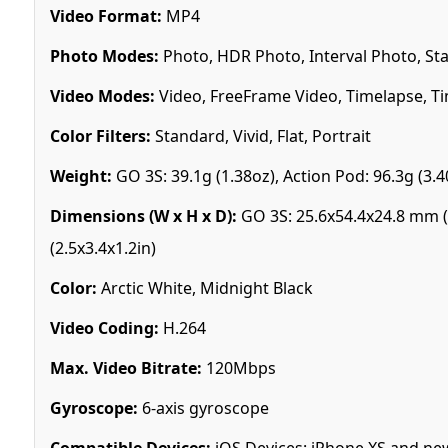
Video Format:
MP4
Photo Modes:
Photo, HDR Photo, Interval Photo, St
Video Modes:
Video, FreeFrame Video, Timelapse, Ti
Color Filters:
Standard, Vivid, Flat, Portrait
Weight:
GO 3S: 39.1g (1.38oz), Action Pod: 96.3g (3.4
Dimensions (W x H x D):
GO 3S: 25.6x54.4x24.8 mm (1
(2.5x3.4x1.2in)
Color:
Arctic White, Midnight Black
Video Coding:
H.264
Max. Video Bitrate:
120Mbps
Gyroscope:
6-axis gyroscope
Compatible Devices:
iOS Devices: iPhone XS and new