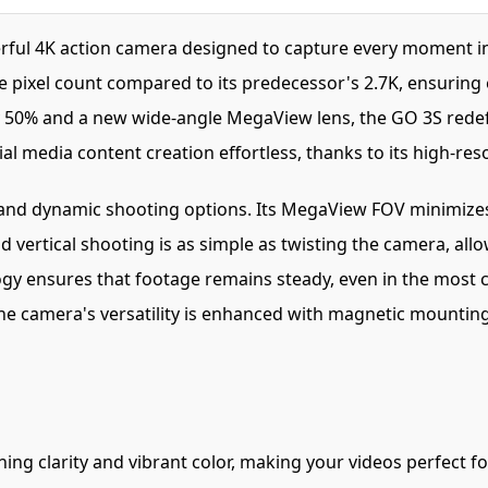
ful 4K action camera designed to capture every moment in 
e pixel count compared to its predecessor's 2.7K, ensuring 
0% and a new wide-angle MegaView lens, the GO 3S redefine
l media content creation effortless, thanks to its high-reso
and dynamic shooting options. Its MegaView FOV minimizes d
vertical shooting is as simple as twisting the camera, all
ogy ensures that footage remains steady, even in the most 
he camera's versatility is enhanced with magnetic mounting
ing clarity and vibrant color, making your videos perfect fo