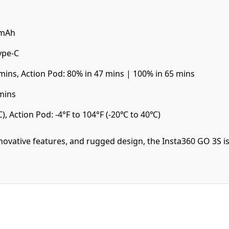
0mAh
ype-C
mins, Action Pod: 80% in 47 mins | 100% in 65 mins
mins
), Action Pod: -4°F to 104°F (-20℃ to 40℃)
nnovative features, and rugged design, the Insta360 GO 3S 