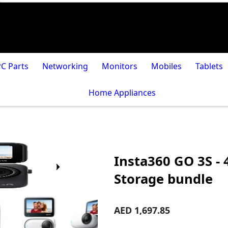
PC Parts
Networking
Monitors
Mobiles
Tablets
Home Appliances
Insta360 GO 3S -
Storage bundle
AED 1,697.85