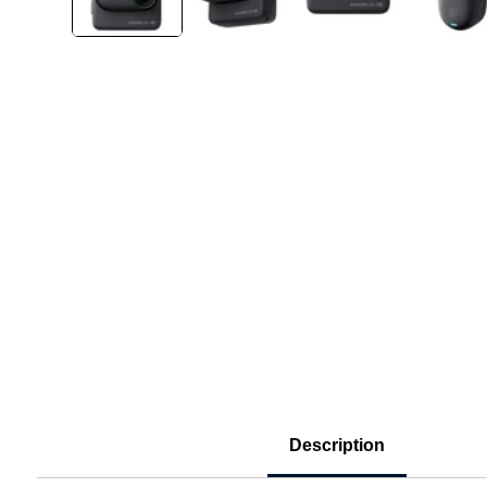
Description