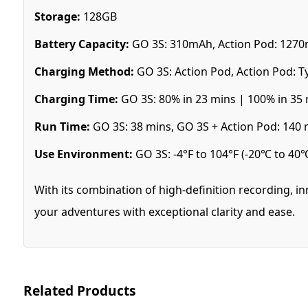
Storage:
128GB
Battery Capacity:
GO 3S: 310mAh, Action Pod: 127
Charging Method:
GO 3S: Action Pod, Action Pod: T
Charging Time:
GO 3S: 80% in 23 mins | 100% in 35 
Run Time:
GO 3S: 38 mins, GO 3S + Action Pod: 140 
Use Environment:
GO 3S: -4°F to 104°F (-20℃ to 40℃
With its combination of high-definition recording, i
your adventures with exceptional clarity and ease.
Related Products