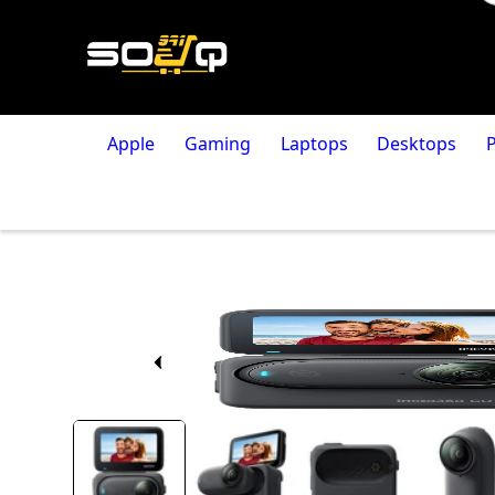
Apple
Gaming
Laptops
Desktops