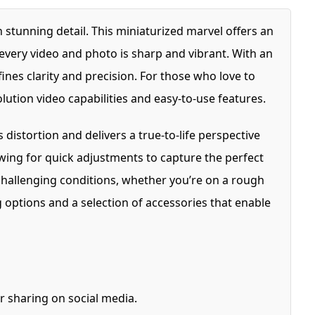
stunning detail. This miniaturized marvel offers an
every video and photo is sharp and vibrant. With an
s clarity and precision. For those who love to
lution video capabilities and easy-to-use features.
istortion and delivers a true-to-life perspective
owing for quick adjustments to capture the perfect
challenging conditions, whether you’re on a rough
 options and a selection of accessories that enable
r sharing on social media.