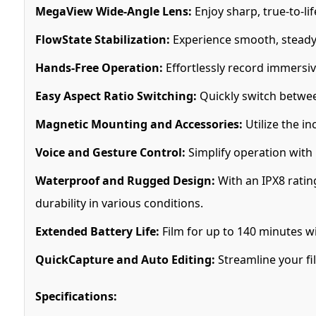
MegaView Wide-Angle Lens:
Enjoy sharp, true-to-li
FlowState Stabilization:
Experience smooth, steady 
Hands-Free Operation:
Effortlessly record immersi
Easy Aspect Ratio Switching:
Quickly switch betwee
Magnetic Mounting and Accessories:
Utilize the i
Voice and Gesture Control:
Simplify operation with
Waterproof and Rugged Design:
With an IPX8 ratin
durability in various conditions.
Extended Battery Life:
Film for up to 140 minutes w
QuickCapture and Auto Editing:
Streamline your fi
Specifications: