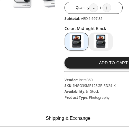
-
+
Quantity
1
Subtotal:
AED 1,697.85
Color
:
Midnight Black
ADD TO CART
Vendor:
Insta360
SKU:
INGO3SMB128GB-SD24-K
Availability:
In Stock
Product Type:
Photography
Shipping & Exchange