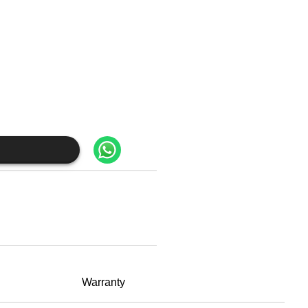
Warranty