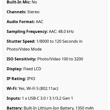
Built-In Mic:
No
Channels:
Stereo
Audio Format:
AAC
Sampling Frequency:
AAC: 48.0 kHz
Shutter Speed:
1/8000 to 120 Seconds in
Photo/Video Mode
ISO Sensitivity:
Photo/Video 100 to 3200
Display:
Fixed LCD
IP Rating:
IPX3
Wi-Fi:
Yes, Wi-Fi 5 (802.11ac)
Inputs:
1 x USB-C 3.0 / 3.1/3.2 Gen 1
Battery:
Built-In Lithium-Ion Battery, 1350 mAh