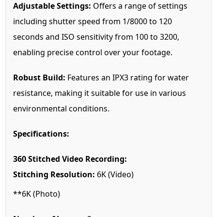
Adjustable Settings:
Offers a range of settings
including shutter speed from 1/8000 to 120
seconds and ISO sensitivity from 100 to 3200,
enabling precise control over your footage.
Robust Build:
Features an IPX3 rating for water
resistance, making it suitable for use in various
environmental conditions.
Specifications:
360 Stitched Video Recording:
Stitching Resolution:
6K (Video)
**6K (Photo)