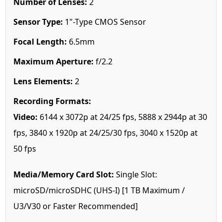
Number of Lenses:
2
Sensor Type:
1"-Type CMOS Sensor
Focal Length:
6.5mm
Maximum Aperture:
f/2.2
Lens Elements:
2
Recording Formats:
Video:
6144 x 3072p at 24/25 fps, 5888 x 2944p at 30
fps, 3840 x 1920p at 24/25/30 fps, 3040 x 1520p at
50 fps
Media/Memory Card Slot:
Single Slot:
microSD/microSDHC (UHS-I) [1 TB Maximum /
U3/V30 or Faster Recommended]