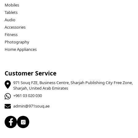
Mobiles
Tablets
Audio
Accessories
Fitness
Photography
Home Appliances
Customer Service
971 Souq FZE, Business Centre, Sharjah Publishing City Free Zone,
Sharjah, United Arab Emirates
+961 03 020 030
admin@971souq.ae