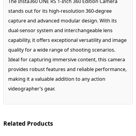
The Insta360 ONE RS 1-Inch 360 Edition Camera
stands out for its high-resolution 360-degree
capture and advanced modular design. With its
dual-sensor system and interchangeable lens
capability, it offers exceptional versatility and image
quality for a wide range of shooting scenarios.
Ideal for capturing immersive content, this camera
provides robust features and reliable performance,
making it a valuable addition to any action
videographer’s gear.
Related Products