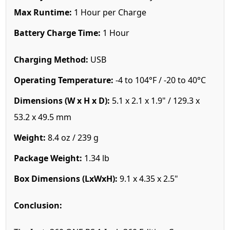
Max Runtime:
1 Hour per Charge
Battery Charge Time:
1 Hour
Charging Method:
USB
Operating Temperature:
-4 to 104°F / -20 to 40°C
Dimensions (W x H x D):
5.1 x 2.1 x 1.9" / 129.3 x
53.2 x 49.5 mm
Weight:
8.4 oz / 239 g
Package Weight:
1.34 lb
Box Dimensions (LxWxH):
9.1 x 4.35 x 2.5"
Conclusion: