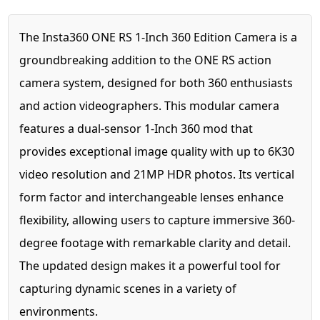
The Insta360 ONE RS 1-Inch 360 Edition Camera is a
groundbreaking addition to the ONE RS action
camera system, designed for both 360 enthusiasts
and action videographers. This modular camera
features a dual-sensor 1-Inch 360 mod that
provides exceptional image quality with up to 6K30
video resolution and 21MP HDR photos. Its vertical
form factor and interchangeable lenses enhance
flexibility, allowing users to capture immersive 360-
degree footage with remarkable clarity and detail.
The updated design makes it a powerful tool for
capturing dynamic scenes in a variety of
environments.