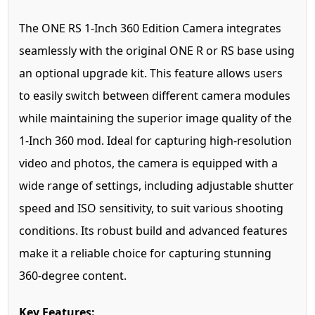
The ONE RS 1-Inch 360 Edition Camera integrates
seamlessly with the original ONE R or RS base using
an optional upgrade kit. This feature allows users
to easily switch between different camera modules
while maintaining the superior image quality of the
1-Inch 360 mod. Ideal for capturing high-resolution
video and photos, the camera is equipped with a
wide range of settings, including adjustable shutter
speed and ISO sensitivity, to suit various shooting
conditions. Its robust build and advanced features
make it a reliable choice for capturing stunning
360-degree content.
Key Features: