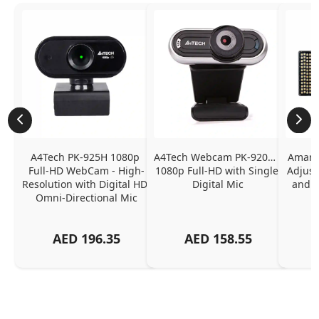
A4Tech PK-925H 1080p 
A4Tech Webcam PK-920H - 
Amaran
Full-HD WebCam - High-
1080p Full-HD with Single 
Adjust
Resolution with Digital HD 
Digital Mic
and P
Omni-Directional Mic
AED
196.35
AED
158.55