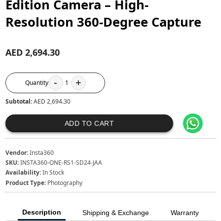
Edition Camera – High-
Resolution 360-Degree Capture
AED 2,694.30
-
+
Quantity
1
Subtotal:
AED 2,694.30
ADD TO CART
Vendor:
Insta360
SKU:
INSTA360-ONE-RS1-SD24-JAA
Availability:
In Stock
Product Type:
Photography
Description
Shipping & Exchange
Warranty