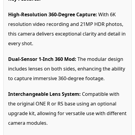
High-Resolution 360-Degree Capture:
With 6K
resolution video recording and 21MP HDR photos,
this camera delivers exceptional clarity and detail in
every shot.
Dual-Sensor 1-Inch 360 Mod:
The modular design
includes lenses on both sides, enhancing the ability
to capture immersive 360-degree footage.
Interchangeable Lens System:
Compatible with
the original ONE R or RS base using an optional
upgrade kit, allowing for versatile use with different
camera modules.