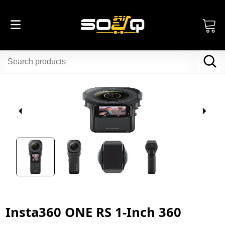
Insta360 ONE RS 1-Inch 360