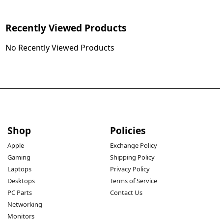
Recently Viewed Products
No Recently Viewed Products
Shop
Policies
Apple
Exchange Policy
Gaming
Shipping Policy
Laptops
Privacy Policy
Desktops
Terms of Service
PC Parts
Contact Us
Networking
Monitors