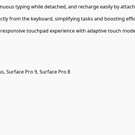
tinuous typing while detached, and recharge easily by attac
ectly from the keyboard, simplifying tasks and boosting effic
, responsive touchpad experience with adaptive touch mode a
ss, Surface Pro 9, Surface Pro 8