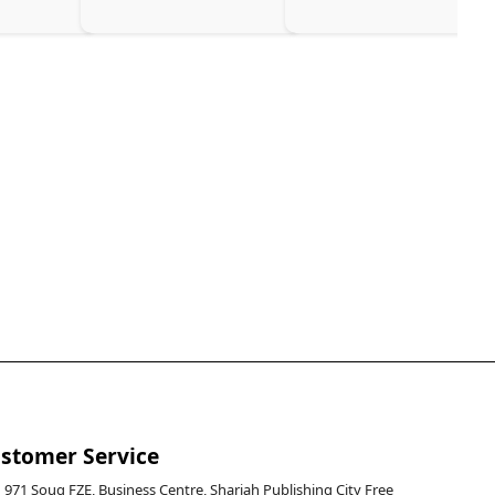
stomer Service
971 Souq FZE, Business Centre, Sharjah Publishing City Free