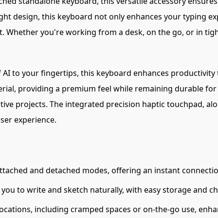
ched standalone keyboard, this versatile accessory ensures 
eight design, this keyboard not only enhances your typing e
t. Whether you're working from a desk, on the go, or in tig
 AI to your fingertips, this keyboard enhances productivity
rial, providing a premium feel while remaining durable for
ative projects. The integrated precision haptic touchpad, alo
ser experience.
ttached and detached modes, offering an instant connection
 you to write and sketch naturally, with easy storage and ch
locations, including cramped spaces or on-the-go use, enhanc