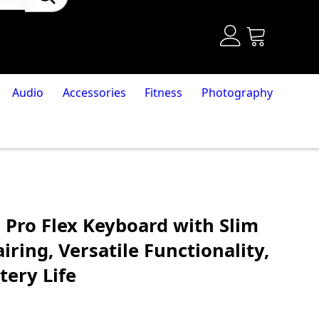
Audio
Accessories
Fitness
Photography
 Pro Flex Keyboard with Slim
iring, Versatile Functionality,
tery Life