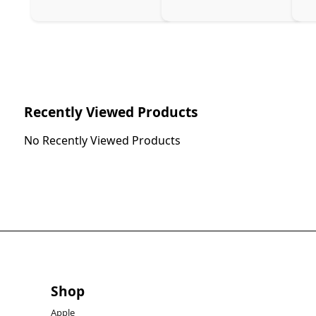
Ch
Recently Viewed Products
No Recently Viewed Products
Shop
Apple