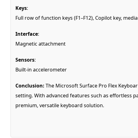
Keys
:
Full row of function keys (F1–F12), Copilot key, me
Interface
:
Magnetic attachment
Sensors
:
Built-in accelerometer
Conclusion:
The Microsoft Surface Pro Flex Keyboard 
setting. With advanced features such as effortless pai
premium, versatile keyboard solution.