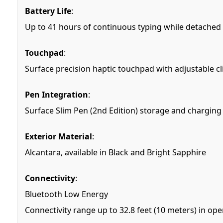
Battery Life
:
Up to 41 hours of continuous typing while detached
Touchpad
:
Surface precision haptic touchpad with adjustable cli
Pen Integration
:
Surface Slim Pen (2nd Edition) storage and charging
Exterior Material
:
Alcantara, available in Black and Bright Sapphire
Connectivity
:
Bluetooth Low Energy
Connectivity range up to 32.8 feet (10 meters) in open