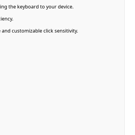
hing the keyboard to your device.
iency.
nd customizable click sensitivity.