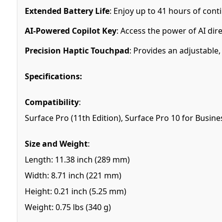
Extended Battery Life
: Enjoy up to 41 hours of con
AI-Powered Copilot Key
: Access the power of AI dir
Precision Haptic Touchpad
: Provides an adjustable
Specifications:
Compatibility
:
Surface Pro (11th Edition), Surface Pro 10 for Busine
Size and Weight
:
Length: 11.38 inch (289 mm)
Width: 8.71 inch (221 mm)
Height: 0.21 inch (5.25 mm)
Weight: 0.75 lbs (340 g)