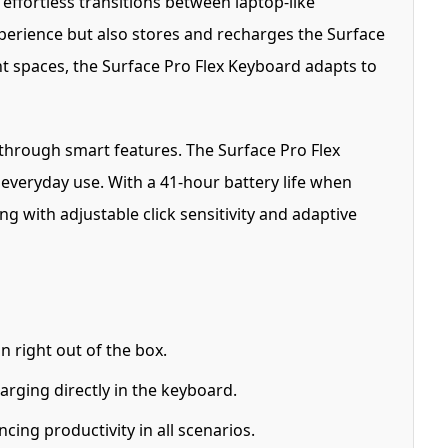
effortless transitions between laptop-like
xperience but also stores and recharges the Surface
ht spaces, the Surface Pro Flex Keyboard adapts to
 through smart features. The Surface Pro Flex
 everyday use. With a 41-hour battery life when
ng with adjustable click sensitivity and adaptive
 right out of the box.
arging directly in the keyboard.
ing productivity in all scenarios.