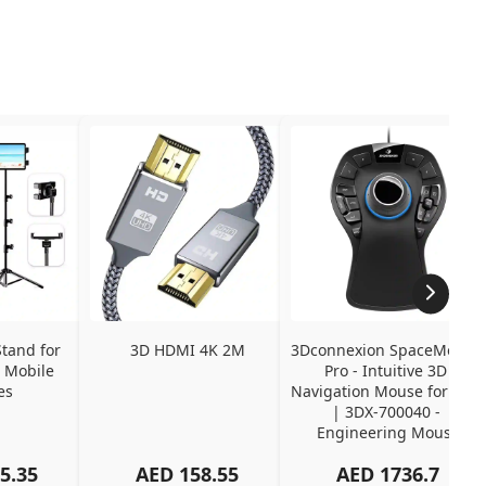
tand for 
3D HDMI 4K 2M
3Dconnexion SpaceMouse 
 Mobile 
Pro - Intuitive 3D 
es
Navigation Mouse for CAD 
| 3DX-700040 - 
Engineering Mouse
5.35
AED
158.55
AED
1736.7