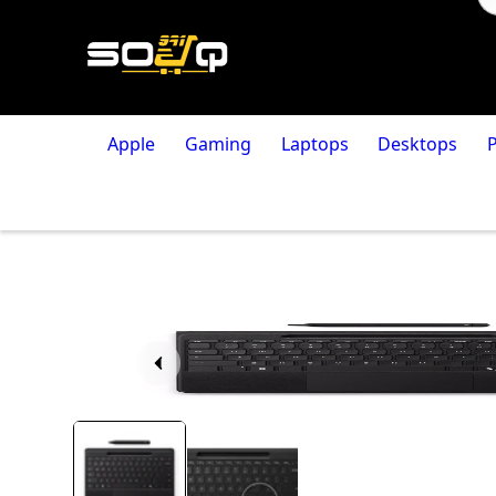
Apple
Gaming
Laptops
Desktops