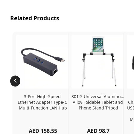
Related Products
3-Port High-Speed 
301-S Universal Aluminum 
Ethernet Adapter Type-C 
Alloy Foldable Tablet and 
Ch
Multi-Function LAN Hub
Phone Stand Tripod
USB
Ma
AED
158.55
AED
98.7