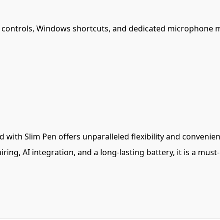
dia controls, Windows shortcuts, and dedicated microphone 
with Slim Pen offers unparalleled flexibility and convenien
ring, AI integration, and a long-lasting battery, it is a mu