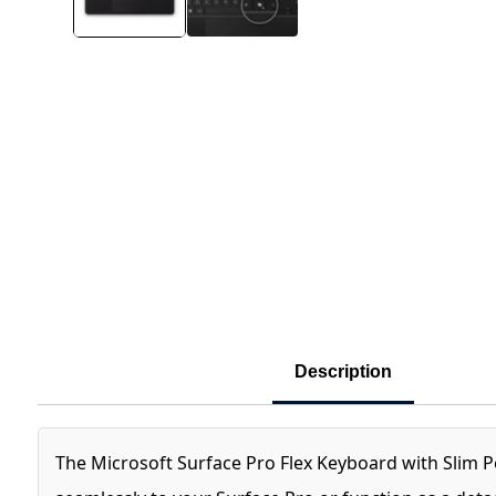
Description
The Microsoft Surface Pro Flex Keyboard with Slim Pen