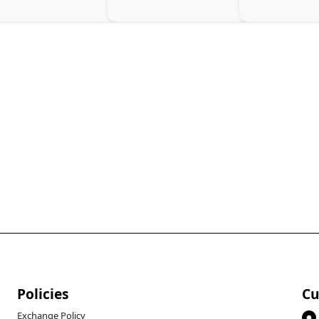
arging Solution, Black
Policies
Cu
Exchange Policy