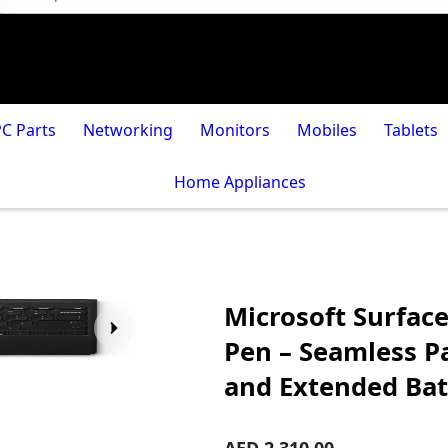
PC Parts
Networking
Monitors
Mobiles
Tablets
Home Appliances
Microsoft Surface
Pen – Seamless Pa
and Extended Bat