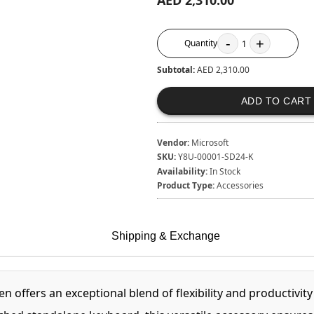
AED 2,310.00
-
+
Quantity
1
Subtotal:
AED 2,310.00
ADD TO CART
Vendor:
Microsoft
SKU:
Y8U-00001-SD24-K
Availability:
In Stock
Product Type:
Accessories
Shipping & Exchange
 offers an exceptional blend of flexibility and productivit