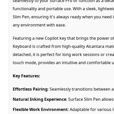
seamlessly to your Surface Pro or function as a deta
functionality and portable use. With a sleek, lightw
Slim Pen, ensuring it's always ready when you need i
any environment with ease.
Featuring a new Copilot key that brings the power of
Keyboard is crafted from high-quality Alcantara mate
detached, it is perfect for long work sessions or cre
touch mode, provides an intuitive and comfortable u
Key Features:
Effortless Pairing
: Seamlessly transitions between a
Natural Inking Experience
: Surface Slim Pen allows
Flexible Work Environment
: Adaptable for various 