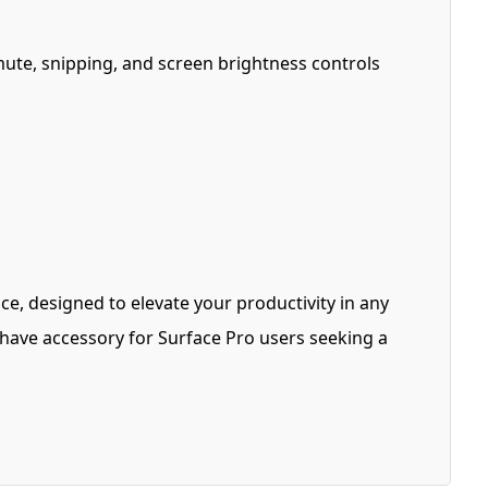
mute, snipping, and screen brightness controls
ce, designed to elevate your productivity in any
st-have accessory for Surface Pro users seeking a