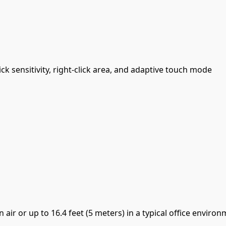
ck sensitivity, right-click area, and adaptive touch mode
 air or up to 16.4 feet (5 meters) in a typical office enviro