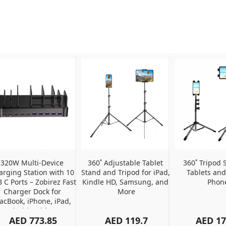
320W Multi-Device 
360˚ Adjustable Tablet 
360˚ Tripod S
arging Station with 10 
Stand and Tripod for iPad, 
Tablets and
 C Ports – Zobirez Fast 
Kindle HD, Samsung, and 
Phon
Charger Dock for 
More
cBook, iPhone, iPad, 
Android, Tablets – 
AED
773.85
AED
119.7
AED
17
Organized Family 