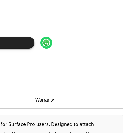
Warranty
y for Surface Pro users. Designed to attach