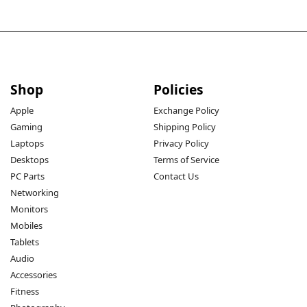
Shop
Policies
Apple
Exchange Policy
Gaming
Shipping Policy
Laptops
Privacy Policy
Desktops
Terms of Service
PC Parts
Contact Us
Networking
Monitors
Mobiles
Tablets
Audio
Accessories
Fitness