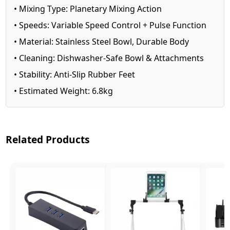
• Mixing Type: Planetary Mixing Action
• Speeds: Variable Speed Control + Pulse Function
• Material: Stainless Steel Bowl, Durable Body
• Cleaning: Dishwasher-Safe Bowl & Attachments
• Stability: Anti-Slip Rubber Feet
• Estimated Weight: 6.8kg
Related Products