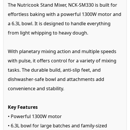
The Nutricook Stand Mixer, NCK-SM330 is built for
effortless baking with a powerful 1300W motor and
a 6.3L bowl. It is designed to handle everything
from light whipping to heavy dough.
With planetary mixing action and multiple speeds
with pulse, it offers control for a variety of mixing
tasks. The durable build, anti-slip feet, and
dishwasher-safe bowl and attachments add
convenience and stability.
Key Features
• Powerful 1300W motor
• 6.3L bowl for large batches and family-sized