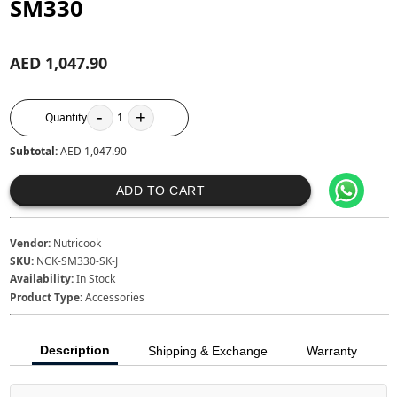
SM330
AED 1,047.90
-
+
Quantity
1
Subtotal:
AED 1,047.90
ADD TO CART
Vendor:
Nutricook
SKU:
NCK-SM330-SK-J
Availability:
In Stock
Product Type:
Accessories
Description
Shipping & Exchange
Warranty