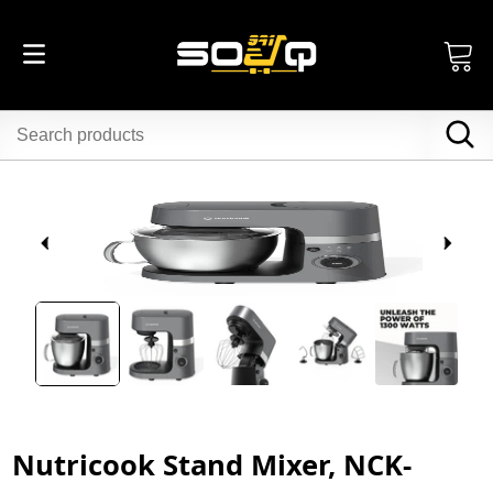
Nutricook Stand Mixer, NCK-