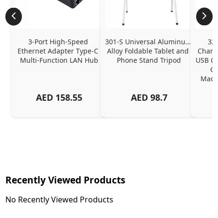
3-Port High-Speed 
301-S Universal Aluminum 
320
Ethernet Adapter Type-C 
Alloy Foldable Tablet and 
Chargi
Multi-Function LAN Hub
Phone Stand Tripod
USB C P
Ch
MacBo
And
AED
158.55
AED
98.7
Or
Charg
Recently Viewed Products
No Recently Viewed Products