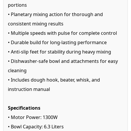
portions
• Planetary mixing action for thorough and
consistent mixing results
• Multiple speeds with pulse for complete control
• Durable build for long-lasting performance
• Anti-slip feet for stability during heavy mixing
• Dishwasher-safe bowl and attachments for easy
cleaning
• Includes dough hook, beater, whisk, and
instruction manual
Specifications
• Motor Power: 1300W
• Bowl Capacity: 6.3 Liters