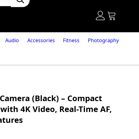
Audio
Accessories
Fitness
Photography
 Camera (Black) – Compact
with 4K Video, Real-Time AF,
atures