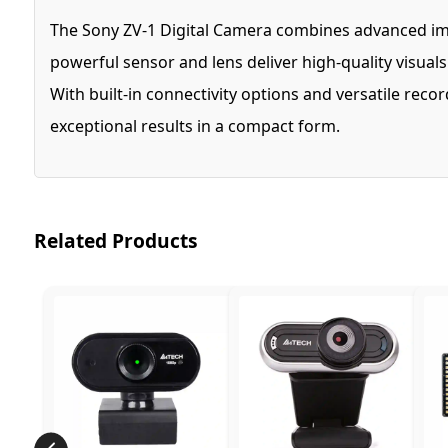
The Sony ZV-1 Digital Camera combines advanced imag
powerful sensor and lens deliver high-quality visual
With built-in connectivity options and versatile rec
exceptional results in a compact form.
Related Products