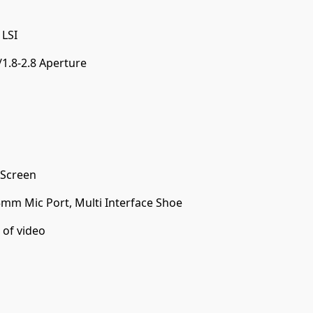
 LSI
1.8-2.8 Aperture
 Screen
5mm Mic Port, Multi Interface Shoe
 of video