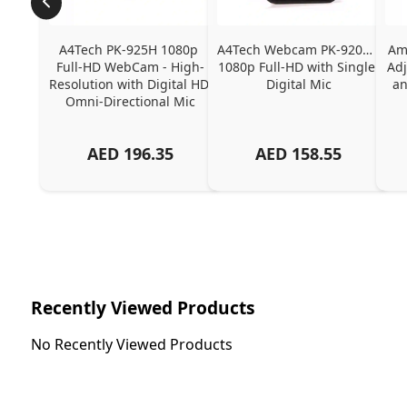
A4Tech PK-925H 1080p 
A4Tech Webcam PK-920H - 
Ama
Full-HD WebCam - High-
1080p Full-HD with Single 
Adj
Resolution with Digital HD 
Digital Mic
an
Omni-Directional Mic
AED
196.35
AED
158.55
Recently Viewed Products
No Recently Viewed Products