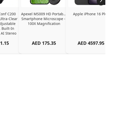
onf C200 
Apexel MS009 HD Portable 
Apple iPhone 16 Plus
tra-Clear 
Smartphone Microscope - 
djustable 
100X Magnification
 Built-In 
 AI Stereo 
up
1.15
AED
175.35
AED
4597.95