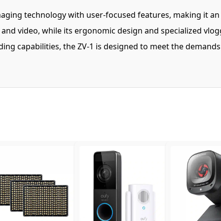
ing technology with user-focused features, making it an id
s and video, while its ergonomic design and specialized vl
ording capabilities, the ZV-1 is designed to meet the deman