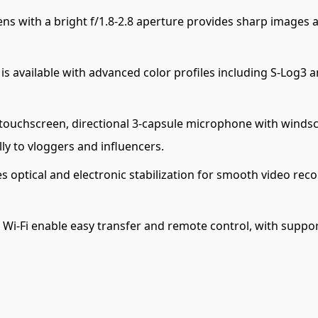
ns with a bright f/1.8-2.8 aperture provides sharp images a
s available with advanced color profiles including S-Log3
p touchscreen, directional 3-capsule microphone with winds
lly to vloggers and influencers.
 optical and electronic stabilization for smooth video reco
 Wi-Fi enable easy transfer and remote control, with suppor