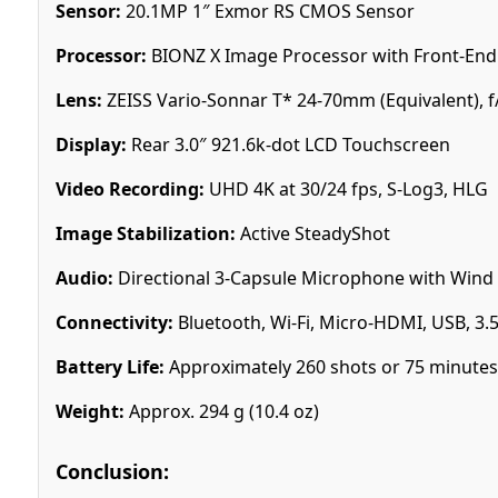
Sensor:
20.1MP 1″ Exmor RS CMOS Sensor
Processor:
BIONZ X Image Processor with Front-End
Lens:
ZEISS Vario-Sonnar T* 24-70mm (Equivalent), f/
Display:
Rear 3.0″ 921.6k-dot LCD Touchscreen
Video Recording:
UHD 4K at 30/24 fps, S-Log3, HLG
Image Stabilization:
Active SteadyShot
Audio:
Directional 3-Capsule Microphone with Wind
Connectivity:
Bluetooth, Wi-Fi, Micro-HDMI, USB, 3.
Battery Life:
Approximately 260 shots or 75 minutes
Weight:
Approx. 294 g (10.4 oz)
Conclusion: