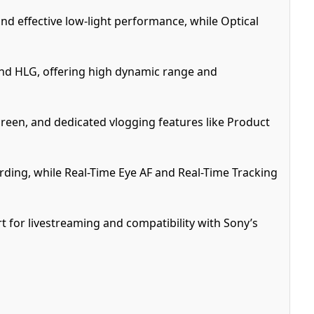
nd effective low-light performance, while Optical
 and HLG, offering high dynamic range and
creen, and dedicated vlogging features like Product
rding, while Real-Time Eye AF and Real-Time Tracking
t for livestreaming and compatibility with Sony’s