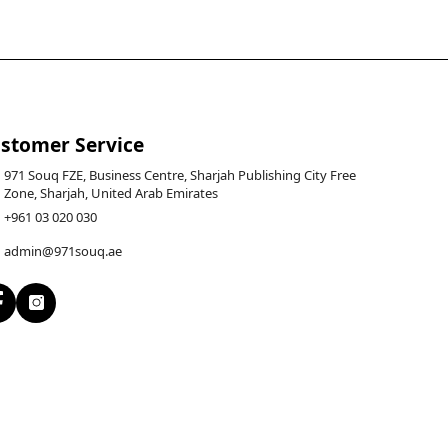
stomer Service
971 Souq FZE, Business Centre, Sharjah Publishing City Free
Zone, Sharjah, United Arab Emirates
+961 03 020 030
admin@971souq.ae