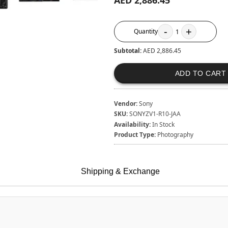
AED 2,886.45
-
+
Quantity
1
Subtotal:
AED 2,886.45
ADD TO CART
Vendor:
Sony
SKU:
SONYZV1-R10-JAA
Availability:
In Stock
Product Type:
Photography
Shipping & Exchange