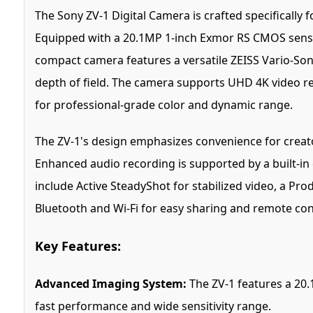
The Sony ZV-1 Digital Camera is crafted specifically 
Equipped with a 20.1MP 1-inch Exmor RS CMOS sensor
compact camera features a versatile ZEISS Vario-Son
depth of field. The camera supports UHD 4K video re
for professional-grade color and dynamic range.
The ZV-1's design emphasizes convenience for creators
Enhanced audio recording is supported by a built-in
include Active SteadyShot for stabilized video, a Pro
Bluetooth and Wi-Fi for easy sharing and remote con
Key Features:
Advanced Imaging System:
The ZV-1 features a 20.
fast performance and wide sensitivity range.