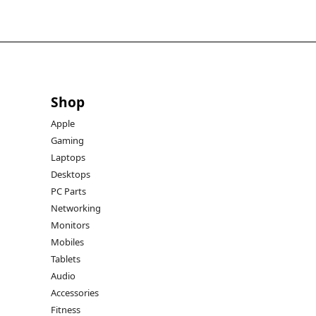
Shop
Apple
Gaming
Laptops
Desktops
PC Parts
Networking
Monitors
Mobiles
Tablets
Audio
Accessories
Fitness