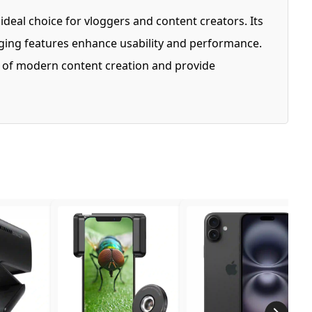
eal choice for vloggers and content creators. Its
ogging features enhance usability and performance.
ds of modern content creation and provide