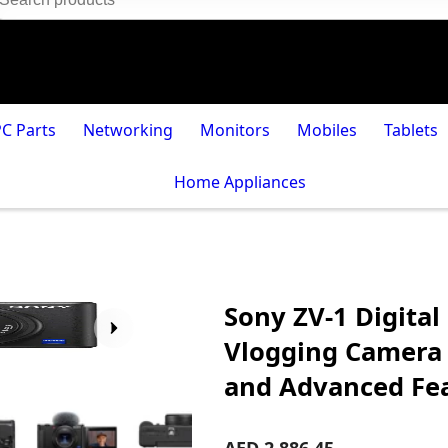
PC Parts
Networking
Monitors
Mobiles
Tablets
Home Appliances
Sony ZV-1 Digital
Vlogging Camera 
and Advanced Fe