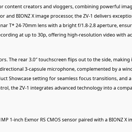
for content creators and vloggers, combining powerful imagin
 and BIONZ X image processor, the ZV-1 delivers exception
nar T* 24-70mm lens with a bright f/1.8-2.8 aperture, ens
cording at up to 30p, offering high-resolution video with 
. The rear 3.0″ touchscreen flips out to the side, making it
 directional 3-capsule microphone, complemented by a wind
duct Showcase setting for seamless focus transitions, and a 
trol, the ZV-1 integrates advanced technology into a compa
1MP 1-inch Exmor RS CMOS sensor paired with a BIONZ X ima