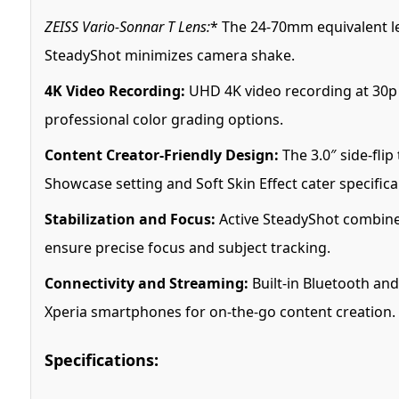
ZEISS Vario-Sonnar T Lens:
* The 24-70mm equivalent le
SteadyShot minimizes camera shake.
4K Video Recording:
UHD 4K video recording at 30p i
professional color grading options.
Content Creator-Friendly Design:
The 3.0″ side-fli
Showcase setting and Soft Skin Effect cater specifica
Stabilization and Focus:
Active SteadyShot combines
ensure precise focus and subject tracking.
Connectivity and Streaming:
Built-in Bluetooth and
Xperia smartphones for on-the-go content creation.
Specifications: