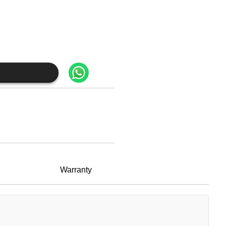
Warranty