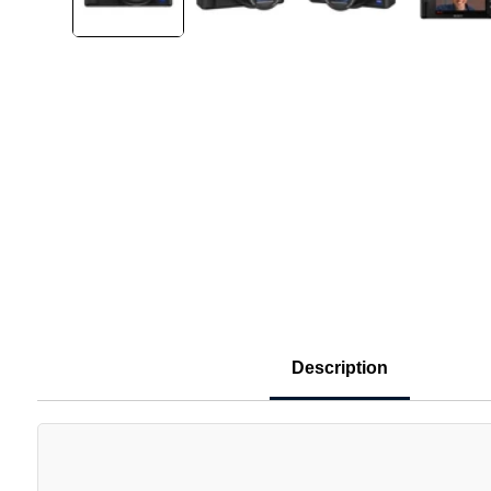
Description