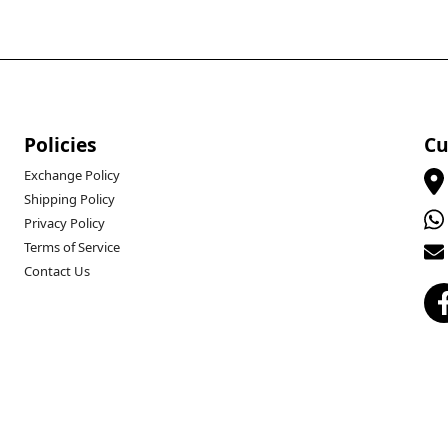
Policies
Cu
Exchange Policy
Shipping Policy
Privacy Policy
Terms of Service
Contact Us