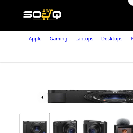
Apple
Gaming
Laptops
Desktops