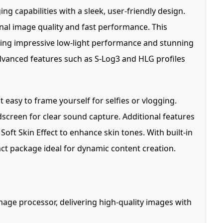
g capabilities with a sleek, user-friendly design.
al image quality and fast performance. This
uring impressive low-light performance and stunning
advanced features such as S-Log3 and HLG profiles
 easy to frame yourself for selfies or vlogging.
screen for clear sound capture. Additional features
Soft Skin Effect to enhance skin tones. With built-in
ct package ideal for dynamic content creation.
ge processor, delivering high-quality images with