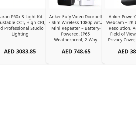
ran P60x 3-Light Kit - 
Anker Eufy Video Doorbell 
Anker PowerC
ustable CCT, High CRI, 
- Slim Wireless 1080p with 
Webcam – 2K Ul
d Professional Studio 
Mini Repeater – Battery-
Resolution, A
Lighting
Powered, IP65 
Field of View,
Weatherproof, 2-Way 
Privacy Cover,
Audio, No Monthly Fee
Pick
AED
3083.85
AED
748.65
AED
38