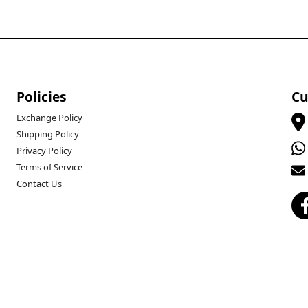
Policies
Cu
Exchange Policy
Shipping Policy
Privacy Policy
Terms of Service
Contact Us