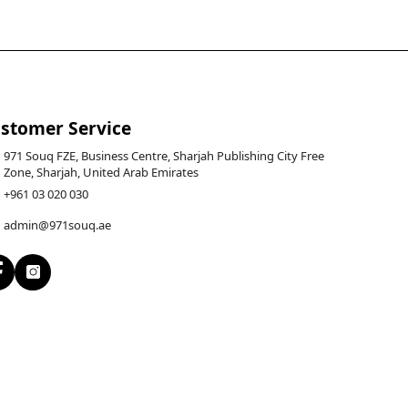
stomer Service
971 Souq FZE, Business Centre, Sharjah Publishing City Free
Zone, Sharjah, United Arab Emirates
+961 03 020 030
admin@971souq.ae