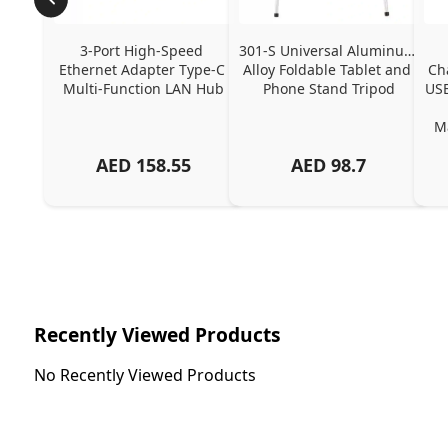
3-Port High-Speed 
301-S Universal Aluminum 
Ethernet Adapter Type-C 
Alloy Foldable Tablet and 
Ch
Multi-Function LAN Hub
Phone Stand Tripod
USB
Ma
AED
158.55
AED
98.7
Ch
Recently Viewed Products
No Recently Viewed Products