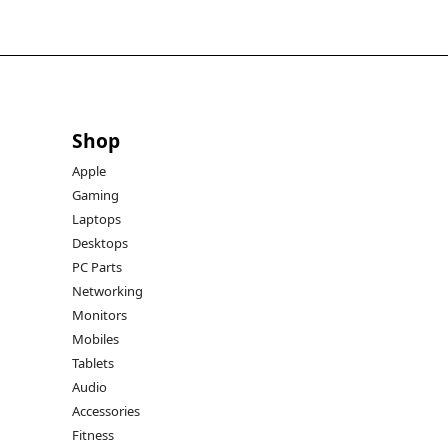
Shop
Apple
Gaming
Laptops
Desktops
PC Parts
Networking
Monitors
Mobiles
Tablets
Audio
Accessories
Fitness