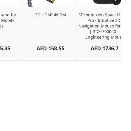
tand for 
3D HDMI 4K 2M
3Dconnexion SpaceMouse 
 Mobile 
Pro - Intuitive 3D 
es
Navigation Mouse for CAD 
| 3DX-700040 - 
Engineering Mouse
5.35
AED
158.55
AED
1736.7