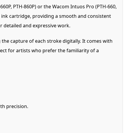
H-660P, PTH-860P) or the Wacom Intuos Pro (PTH-660,
l ink cartridge, providing a smooth and consistent
or detailed and expressive work.
he capture of each stroke digitally. It comes with
t for artists who prefer the familiarity of a
th precision.