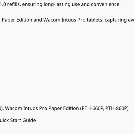
.0 refills, ensuring long-lasting use and convenience.
Paper Edition and Wacom Intuos Pro tablets, capturing eve
, Wacom Intuos Pro Paper Edition (PTH-660P, PTH-860P)
Quick Start Guide