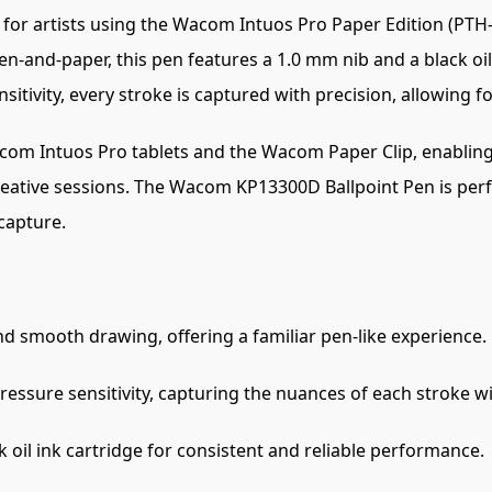
 for artists using the Wacom Intuos Pro Paper Edition (PT
pen-and-paper, this pen features a 1.0 mm nib and a black oi
sitivity, every stroke is captured with precision, allowing f
com Intuos Pro tablets and the Wacom Paper Clip, enabling t
reative sessions. The Wacom KP13300D Ballpoint Pen is perfec
 capture.
d smooth drawing, offering a familiar pen-like experience.
ressure sensitivity, capturing the nuances of each stroke wi
k oil ink cartridge for consistent and reliable performance.