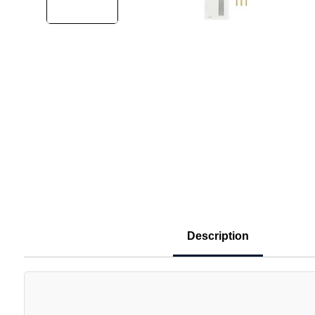
Description