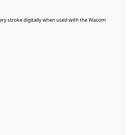
ry stroke digitally when used with the Wacom