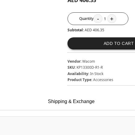
AED 406.35
-
+
Quantity
1
Subtotal:
AED 406.35
ADD TO CART
Vendor:
Wacom
SKU:
KP13300D-R1-R
Availability:
In Stock
Product Type:
Accessories
Shipping & Exchange