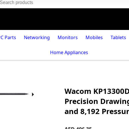
PC Parts
Networking
Monitors
Mobiles
Tablets
Home Appliances
Wacom KP13300D B
Precision Drawing
and 8,192 Pressur