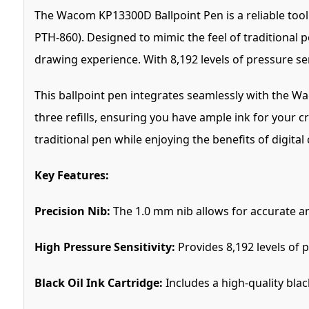
The Wacom KP13300D Ballpoint Pen is a reliable tool
PTH-860). Designed to mimic the feel of traditional 
drawing experience. With 8,192 levels of pressure sen
This ballpoint pen integrates seamlessly with the Wa
three refills, ensuring you have ample ink for your c
traditional pen while enjoying the benefits of digital
Key Features:
Precision Nib:
The 1.0 mm nib allows for accurate an
High Pressure Sensitivity:
Provides 8,192 levels of p
Black Oil Ink Cartridge:
Includes a high-quality blac