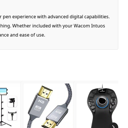
 pen experience with advanced digital capabilities.
sketching. Whether included with your Wacom Intuos
mance and ease of use.