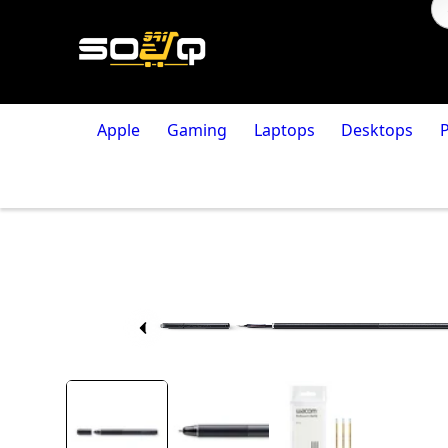
Apple
Gaming
Laptops
Desktops