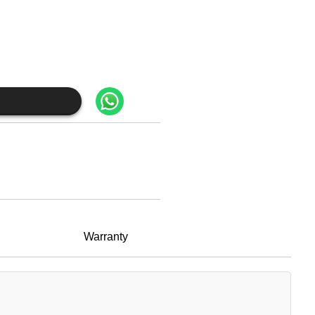
Warranty