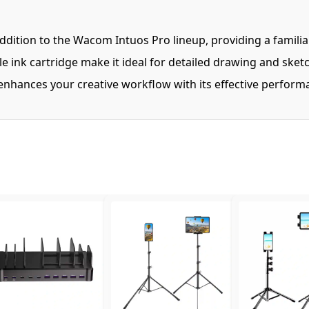
ition to the Wacom Intuos Pro lineup, providing a familiar
iable ink cartridge make it ideal for detailed drawing and 
 enhances your creative workflow with its effective perfor