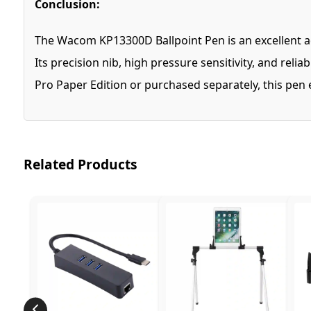
Conclusion:
The Wacom KP13300D Ballpoint Pen is an excellent add
Its precision nib, high pressure sensitivity, and rel
Pro Paper Edition or purchased separately, this pen
Related Products