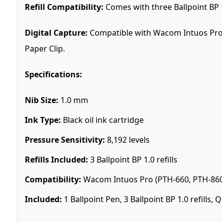
Refill Compatibility:
Comes with three Ballpoint BP 1
Digital Capture:
Compatible with Wacom Intuos Pro 
Paper Clip.
Specifications:
Nib Size:
1.0 mm
Ink Type:
Black oil ink cartridge
Pressure Sensitivity:
8,192 levels
Refills Included:
3 Ballpoint BP 1.0 refills
Compatibility:
Wacom Intuos Pro (PTH-660, PTH-860)
Included:
1 Ballpoint Pen, 3 Ballpoint BP 1.0 refills, 