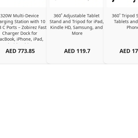
320W Multi-Device 
360˚ Adjustable Tablet 
360˚ Tripod S
arging Station with 10 
Stand and Tripod for iPad, 
Tablets and
 C Ports – Zobirez Fast 
Kindle HD, Samsung, and 
Phon
Charger Dock for 
More
cBook, iPhone, iPad, 
Android, Tablets – 
AED
773.85
AED
119.7
AED
17
Organized Family 
arging Solution, Black