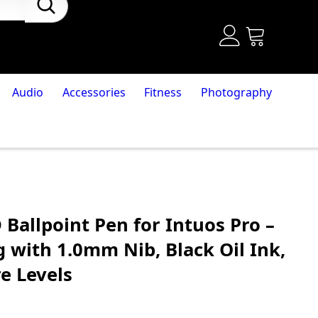
Audio
Accessories
Fitness
Photography
allpoint Pen for Intuos Pro –
 with 1.0mm Nib, Black Oil Ink,
e Levels