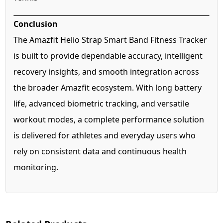
Conclusion
The Amazfit Helio Strap Smart Band Fitness Tracker
is built to provide dependable accuracy, intelligent
recovery insights, and smooth integration across
the broader Amazfit ecosystem. With long battery
life, advanced biometric tracking, and versatile
workout modes, a complete performance solution
is delivered for athletes and everyday users who
rely on consistent data and continuous health
monitoring.