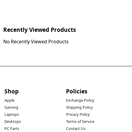
Recently Viewed Products
No Recently Viewed Products
Shop
Policies
Apple
Exchange Policy
Gaming
Shipping Policy
Laptops
Privacy Policy
Desktops
Terms of Service
PC Parts
Contact Us