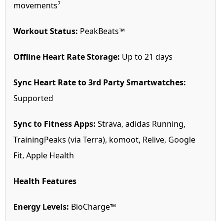
movements⁷
Workout Status:
PeakBeats™
Offline Heart Rate Storage:
Up to 21 days
Sync Heart Rate to 3rd Party Smartwatches:
Supported
Sync to Fitness Apps:
Strava, adidas Running,
TrainingPeaks (via Terra), komoot, Relive, Google
Fit, Apple Health
Health Features
Energy Levels:
BioCharge™