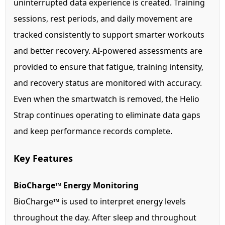
uninterrupted data experience is created. Training
sessions, rest periods, and daily movement are
tracked consistently to support smarter workouts
and better recovery. AI-powered assessments are
provided to ensure that fatigue, training intensity,
and recovery status are monitored with accuracy.
Even when the smartwatch is removed, the Helio
Strap continues operating to eliminate data gaps
and keep performance records complete.
Key Features
BioCharge™ Energy Monitoring
BioCharge™ is used to interpret energy levels
throughout the day. After sleep and throughout