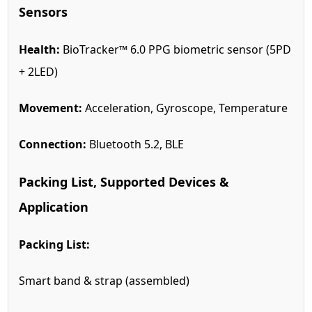
Sensors
Health:
BioTracker™ 6.0 PPG biometric sensor (5PD
+ 2LED)
Movement:
Acceleration, Gyroscope, Temperature
Connection:
Bluetooth 5.2, BLE
Packing List, Supported Devices &
Application
Packing List:
Smart band & strap (assembled)