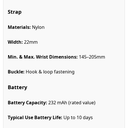
Strap
Materials:
Nylon
Width:
22mm
Min. & Max. Wrist Dimensions:
145–205mm
Buckle:
Hook & loop fastening
Battery
Battery Capacity:
232 mAh (rated value)
Typical Use Battery Life:
Up to 10 days