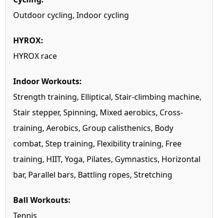
Outdoor cycling, Indoor cycling
HYROX:
HYROX race
Indoor Workouts:
Strength training, Elliptical, Stair-climbing machine,
Stair stepper, Spinning, Mixed aerobics, Cross-
training, Aerobics, Group calisthenics, Body
combat, Step training, Flexibility training, Free
training, HIIT, Yoga, Pilates, Gymnastics, Horizontal
bar, Parallel bars, Battling ropes, Stretching
Ball Workouts:
Tennis