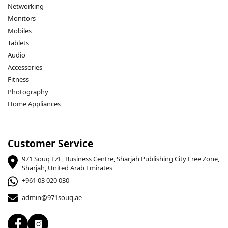
Networking
Monitors
Mobiles
Tablets
Audio
Accessories
Fitness
Photography
Home Appliances
Customer Service
971 Souq FZE, Business Centre, Sharjah Publishing City Free Zone,
Sharjah, United Arab Emirates
+961 03 020 030
admin@971souq.ae