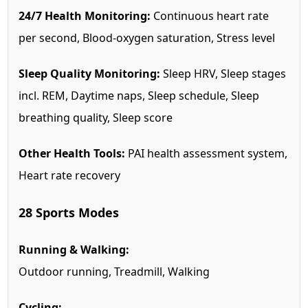
24/7 Health Monitoring:
Continuous heart rate
per second, Blood-oxygen saturation, Stress level
Sleep Quality Monitoring:
Sleep HRV, Sleep stages
incl. REM, Daytime naps, Sleep schedule, Sleep
breathing quality, Sleep score
Other Health Tools:
PAI health assessment system,
Heart rate recovery
28 Sports Modes
Running & Walking:
Outdoor running, Treadmill, Walking
Cycling: