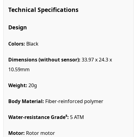
Technical Specifications
Design
Colors:
Black
Dimensions (without sensor):
33.97 x 24.3 x
10.59mm
Weight:
20g
Body Material:
Fiber-reinforced polymer
Water-resistance Grade⁵:
5 ATM
Motor:
Rotor motor