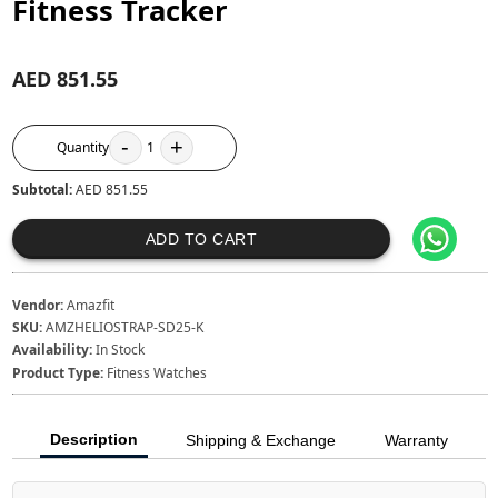
Fitness Tracker
AED 851.55
-
+
Quantity
1
Subtotal:
AED 851.55
ADD TO CART
Vendor:
Amazfit
SKU:
AMZHELIOSTRAP-SD25-K
Availability:
In Stock
Product Type:
Fitness Watches
Description
Shipping & Exchange
Warranty