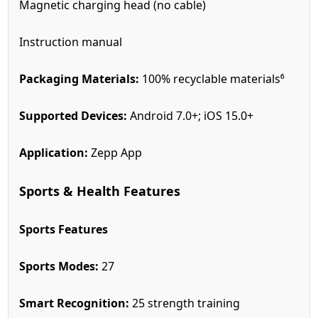
Magnetic charging head (no cable)
Instruction manual
Packaging Materials:
100% recyclable materials⁶
Supported Devices:
Android 7.0+; iOS 15.0+
Application:
Zepp App
Sports & Health Features
Sports Features
Sports Modes:
27
Smart Recognition:
25 strength training