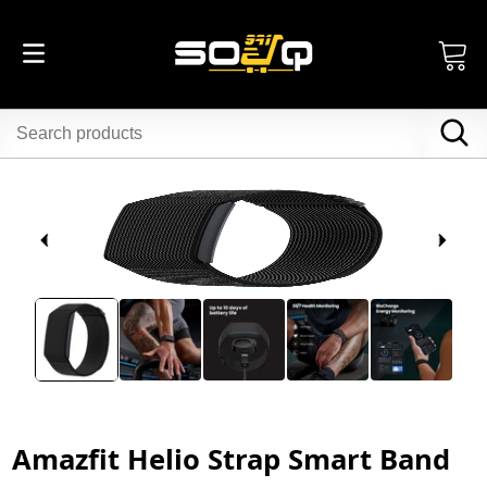
Amazfit Helio Strap Smart Band