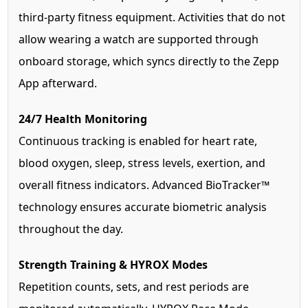
third-party fitness equipment. Activities that do not
allow wearing a watch are supported through
onboard storage, which syncs directly to the Zepp
App afterward.
24/7 Health Monitoring
Continuous tracking is enabled for heart rate,
blood oxygen, sleep, stress levels, exertion, and
overall fitness indicators. Advanced BioTracker™
technology ensures accurate biometric analysis
throughout the day.
Strength Training & HYROX Modes
Repetition counts, sets, and rest periods are