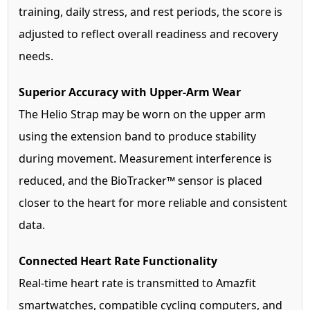
training, daily stress, and rest periods, the score is
adjusted to reflect overall readiness and recovery
needs.
Superior Accuracy with Upper-Arm Wear
The Helio Strap may be worn on the upper arm
using the extension band to produce stability
during movement. Measurement interference is
reduced, and the BioTracker™ sensor is placed
closer to the heart for more reliable and consistent
data.
Connected Heart Rate Functionality
Real-time heart rate is transmitted to Amazfit
smartwatches, compatible cycling computers, and