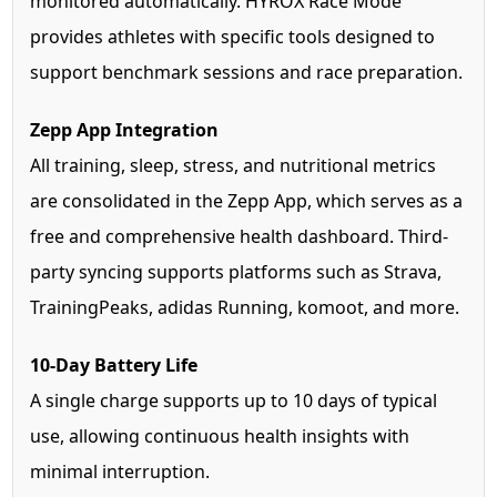
monitored automatically. HYROX Race Mode
provides athletes with specific tools designed to
support benchmark sessions and race preparation.
Zepp App Integration
All training, sleep, stress, and nutritional metrics
are consolidated in the Zepp App, which serves as a
free and comprehensive health dashboard. Third-
party syncing supports platforms such as Strava,
TrainingPeaks, adidas Running, komoot, and more.
10-Day Battery Life
A single charge supports up to 10 days of typical
use, allowing continuous health insights with
minimal interruption.