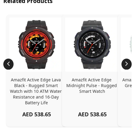
Related Products
Amazfit Active Edge Lava 
Amazfit Active Edge 
Amazfi
Black - Rugged Smart 
Midnight Pulse - Rugged 
Gree
Watch with 10 ATM Water 
Smart Watch
Resistance and 16-Day 
Battery Life
AED
538.65
AED
538.65