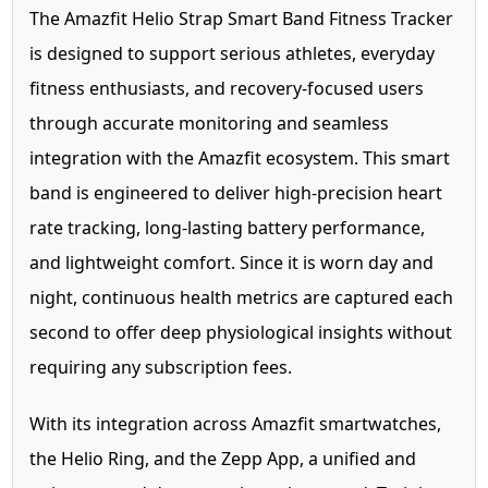
The Amazfit Helio Strap Smart Band Fitness Tracker
is designed to support serious athletes, everyday
fitness enthusiasts, and recovery-focused users
through accurate monitoring and seamless
integration with the Amazfit ecosystem. This smart
band is engineered to deliver high-precision heart
rate tracking, long-lasting battery performance,
and lightweight comfort. Since it is worn day and
night, continuous health metrics are captured each
second to offer deep physiological insights without
requiring any subscription fees.
With its integration across Amazfit smartwatches,
the Helio Ring, and the Zepp App, a unified and