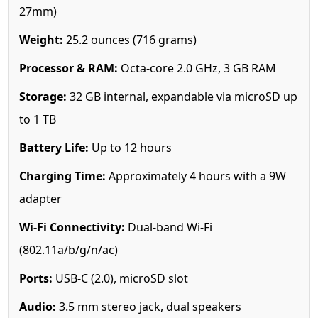
27mm)
Weight:
25.2 ounces (716 grams)
Processor & RAM:
Octa-core 2.0 GHz, 3 GB RAM
Storage:
32 GB internal, expandable via microSD up
to 1 TB
Battery Life:
Up to 12 hours
Charging Time:
Approximately 4 hours with a 9W
adapter
Wi-Fi Connectivity:
Dual-band Wi-Fi
(802.11a/b/g/n/ac)
Ports:
USB-C (2.0), microSD slot
Audio:
3.5 mm stereo jack, dual speakers