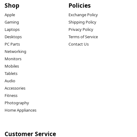
Shop
Policies
Apple
Exchange Policy
Gaming
Shipping Policy
Laptops
Privacy Policy
Desktops
Terms of Service
PC Parts
Contact Us
Networking
Monitors
Mobiles
Tablets
Audio
Accessories
Fitness
Photography
Home Appliances
Customer Service