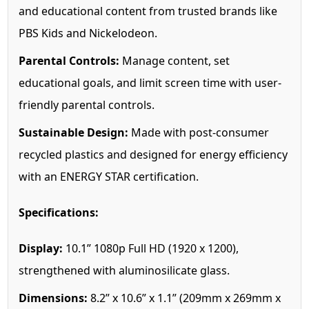
and educational content from trusted brands like
PBS Kids and Nickelodeon.
Parental Controls:
Manage content, set
educational goals, and limit screen time with user-
friendly parental controls.
Sustainable Design:
Made with post-consumer
recycled plastics and designed for energy efficiency
with an ENERGY STAR certification.
Specifications:
Display:
10.1” 1080p Full HD (1920 x 1200),
strengthened with aluminosilicate glass.
Dimensions:
8.2” x 10.6” x 1.1” (209mm x 269mm x