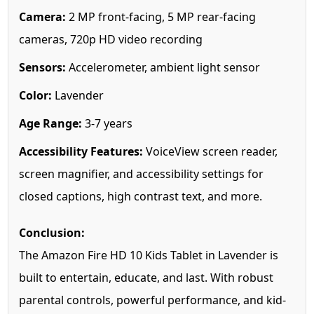
Camera:
2 MP front-facing, 5 MP rear-facing
cameras, 720p HD video recording
Sensors:
Accelerometer, ambient light sensor
Color:
Lavender
Age Range:
3-7 years
Accessibility Features:
VoiceView screen reader,
screen magnifier, and accessibility settings for
closed captions, high contrast text, and more.
Conclusion:
The Amazon Fire HD 10 Kids Tablet in Lavender is
built to entertain, educate, and last. With robust
parental controls, powerful performance, and kid-