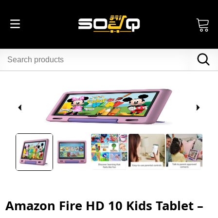
Amazon Fire HD 10 Kids Tablet –