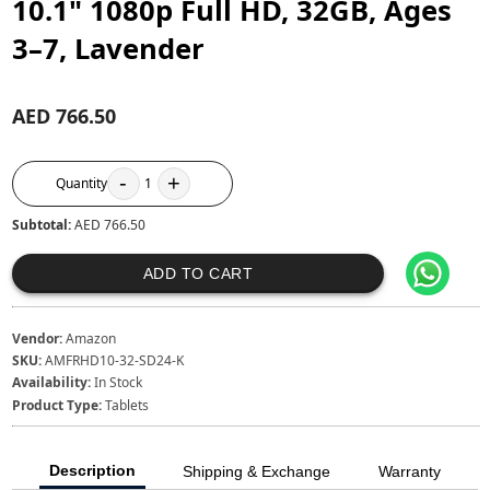
10.1" 1080p Full HD, 32GB, Ages
3–7, Lavender
AED 766.50
-
+
Quantity
1
Subtotal:
AED 766.50
ADD TO CART
Vendor:
Amazon
SKU:
AMFRHD10-32-SD24-K
Availability:
In Stock
Product Type:
Tablets
Description
Shipping & Exchange
Warranty