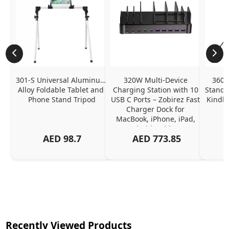
301-S Universal Aluminum 
320W Multi-Device 
360˚ 
Alloy Foldable Tablet and 
Charging Station with 10 
Stand a
Phone Stand Tripod
USB C Ports – Zobirez Fast 
Kindle
Charger Dock for 
MacBook, iPhone, iPad, 
Android, Tablets – 
AED
98.7
AED
773.85
Organized Family 
Charging Solution, Black
Recently Viewed Products