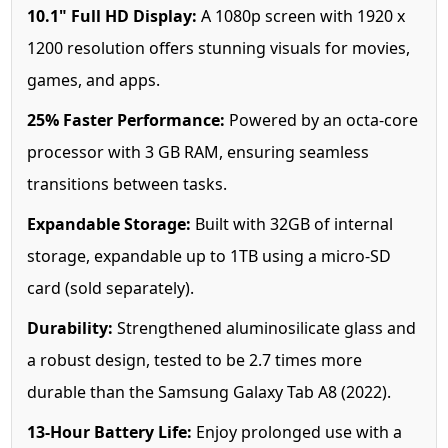
10.1" Full HD Display:
A 1080p screen with 1920 x
1200 resolution offers stunning visuals for movies,
games, and apps.
25% Faster Performance:
Powered by an octa-core
processor with 3 GB RAM, ensuring seamless
transitions between tasks.
Expandable Storage:
Built with 32GB of internal
storage, expandable up to 1TB using a micro-SD
card (sold separately).
Durability:
Strengthened aluminosilicate glass and
a robust design, tested to be 2.7 times more
durable than the Samsung Galaxy Tab A8 (2022).
13-Hour Battery Life:
Enjoy prolonged use with a