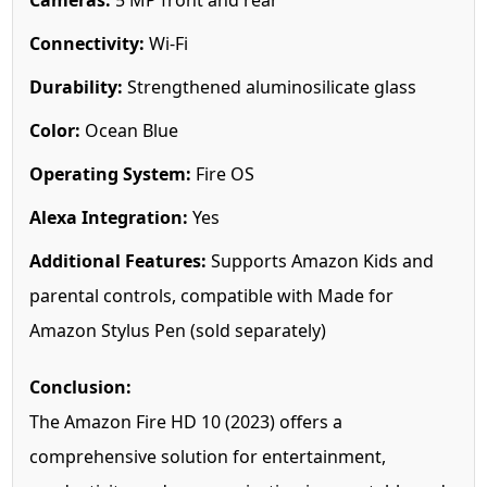
Connectivity:
Wi-Fi
Durability:
Strengthened aluminosilicate glass
Color:
Ocean Blue
Operating System:
Fire OS
Alexa Integration:
Yes
Additional Features:
Supports Amazon Kids and
parental controls, compatible with Made for
Amazon Stylus Pen (sold separately)
Conclusion:
The Amazon Fire HD 10 (2023) offers a
comprehensive solution for entertainment,