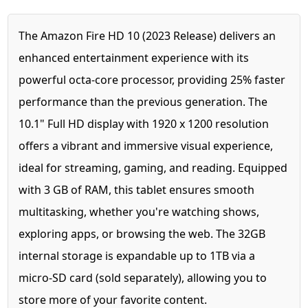
The Amazon Fire HD 10 (2023 Release) delivers an
enhanced entertainment experience with its
powerful octa-core processor, providing 25% faster
performance than the previous generation. The
10.1" Full HD display with 1920 x 1200 resolution
offers a vibrant and immersive visual experience,
ideal for streaming, gaming, and reading. Equipped
with 3 GB of RAM, this tablet ensures smooth
multitasking, whether you're watching shows,
exploring apps, or browsing the web. The 32GB
internal storage is expandable up to 1TB via a
micro-SD card (sold separately), allowing you to
store more of your favorite content.