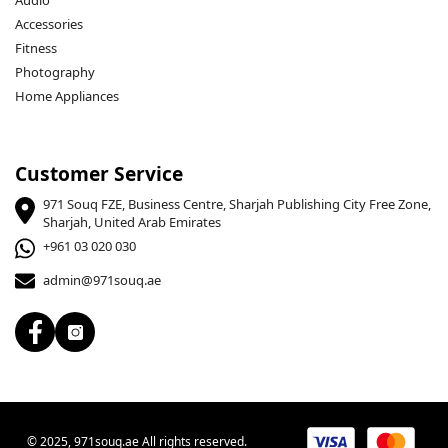
Audio
Accessories
Fitness
Photography
Home Appliances
Customer Service
971 Souq FZE, Business Centre, Sharjah Publishing City Free Zone,
Sharjah, United Arab Emirates
+961 03 020 030
admin@971souq.ae
© 2025, 971souq.ae All rights reserved.