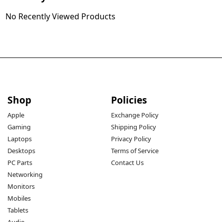
No Recently Viewed Products
Shop
Policies
Apple
Exchange Policy
Gaming
Shipping Policy
Laptops
Privacy Policy
Desktops
Terms of Service
PC Parts
Contact Us
Networking
Monitors
Mobiles
Tablets