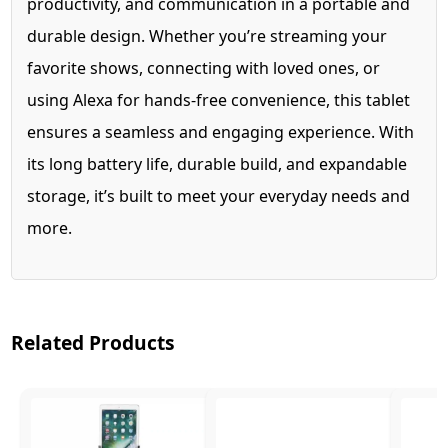
productivity, and communication in a portable and
durable design. Whether you’re streaming your
favorite shows, connecting with loved ones, or
using Alexa for hands-free convenience, this tablet
ensures a seamless and engaging experience. With
its long battery life, durable build, and expandable
storage, it’s built to meet your everyday needs and
more.
Related Products