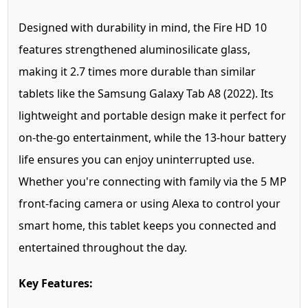
Designed with durability in mind, the Fire HD 10
features strengthened aluminosilicate glass,
making it 2.7 times more durable than similar
tablets like the Samsung Galaxy Tab A8 (2022). Its
lightweight and portable design make it perfect for
on-the-go entertainment, while the 13-hour battery
life ensures you can enjoy uninterrupted use.
Whether you're connecting with family via the 5 MP
front-facing camera or using Alexa to control your
smart home, this tablet keeps you connected and
entertained throughout the day.
Key Features: