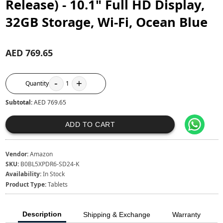
Release) - 10.1" Full HD Display,
32GB Storage, Wi-Fi, Ocean Blue
AED 769.65
-
+
Quantity
1
Subtotal:
AED 769.65
ADD TO CART
Vendor:
Amazon
SKU:
B0BL5XPDR6-SD24-K
Availability:
In Stock
Product Type:
Tablets
Description
Shipping & Exchange
Warranty