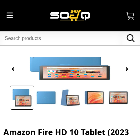
Amazon Fire HD 10 Tablet (2023