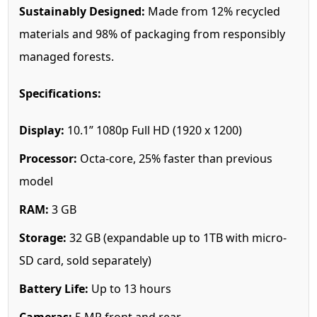
Sustainably Designed:
Made from 12% recycled
materials and 98% of packaging from responsibly
managed forests.
Specifications:
Display:
10.1” 1080p Full HD (1920 x 1200)
Processor:
Octa-core, 25% faster than previous
model
RAM:
3 GB
Storage:
32 GB (expandable up to 1TB with micro-
SD card, sold separately)
Battery Life:
Up to 13 hours
Cameras:
5 MP front and rear