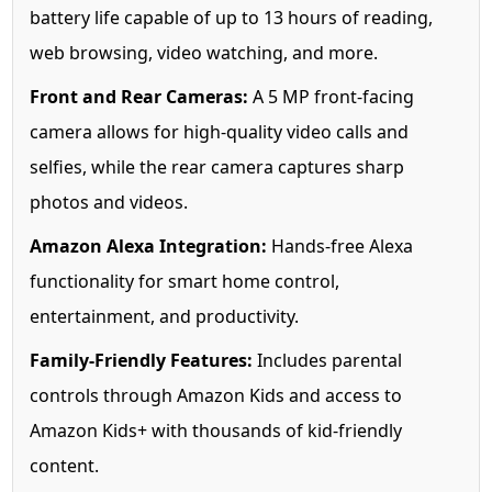
battery life capable of up to 13 hours of reading,
web browsing, video watching, and more.
Front and Rear Cameras:
A 5 MP front-facing
camera allows for high-quality video calls and
selfies, while the rear camera captures sharp
photos and videos.
Amazon Alexa Integration:
Hands-free Alexa
functionality for smart home control,
entertainment, and productivity.
Family-Friendly Features:
Includes parental
controls through Amazon Kids and access to
Amazon Kids+ with thousands of kid-friendly
content.