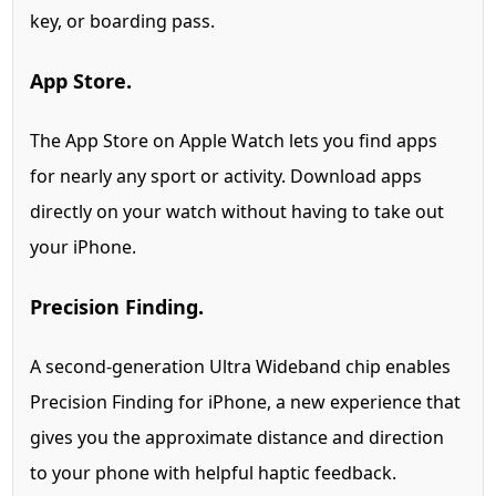
key, or boarding pass.
App Store.
The App Store on Apple Watch lets you find apps
for nearly any sport or activity. Download apps
directly on your watch without having to take out
your iPhone.
Precision Finding.
A second-generation Ultra Wideband chip enables
Precision Finding for iPhone,
a new experience that
gives you the approximate distance and direction
to your phone with helpful haptic feedback.