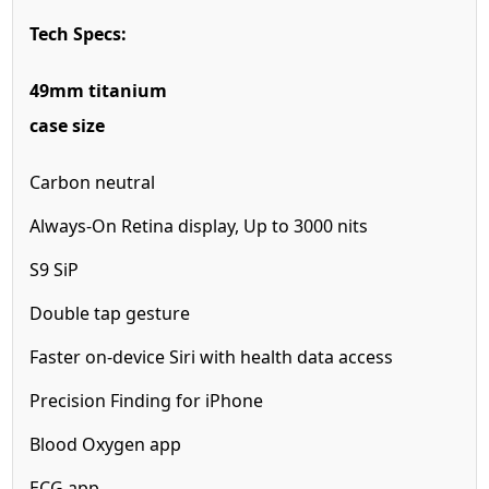
Tech Specs:
49mm titanium
case size
Carbon neutral
Always-On Retina display,
Up to 3000 nits
S9 SiP
Double tap gesture
Faster on-device
Siri with health
data access
Precision Finding for iPhone
Blood Oxygen app
ECG app