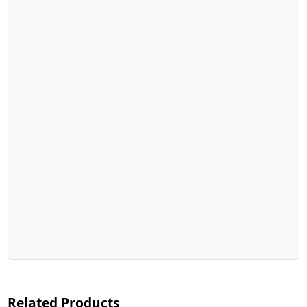
Related Products