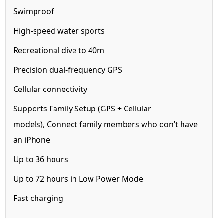
Swimproof
High-speed water sports
Recreational dive to 40m
Precision dual-frequency GPS
Cellular
connectivity
Supports Family Setup (GPS + Cellular
models),
Connect family members who don’t have
an iPhone
Up to 36 hours
Up to 72 hours in Low Power Mode
Fast charging