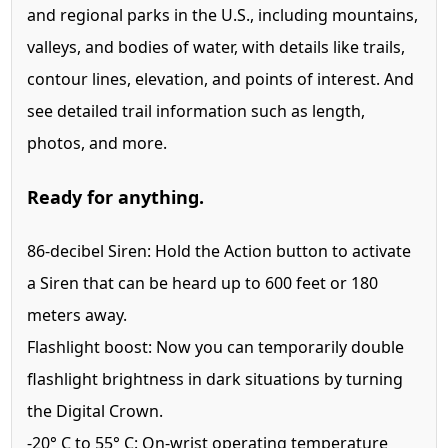
and regional parks in the U.S., including mountains,
valleys, and bodies of water, with details like trails,
contour lines, elevation, and points of interest. And
see detailed trail information such as length,
photos, and more.
Ready for anything.
86-decibel Siren:
Hold the Action button to activate
a Siren that can be heard up to 600 feet or 180
meters away.
Flashlight boost:
Now you can temporarily double
flashlight brightness in dark situations by turning
the Digital Crown.
-20° C to
55° C:
On-wrist operating temperature