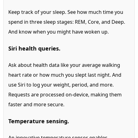
Keep track of your sleep. See how much time you
spend in three sleep stages: REM, Core, and Deep.
And know when you might have woken up.
Siri health queries.
Ask about health data like your average walking
heart rate or how much you slept last night.
And
use Siri to log your weight, period, and more.
Requests are processed on-device, making them
faster and more secure.
Temperature sensing.
An innovative temperature sensor
enables