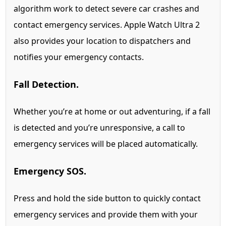
algorithm work to detect severe car crashes and
contact emergency services.
Apple Watch Ultra 2
also provides your location to dispatchers and
notifies your emergency contacts.
Fall Detection.
Whether you’re at home or out adventuring, if a fall
is detected and you’re unresponsive, a call to
emergency services will be placed automatically.
Emergency SOS.
Press and hold the side button to quickly contact
emergency services and provide them with your