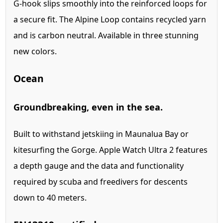
G-hook slips smoothly into the reinforced loops for
a secure fit. The Alpine Loop contains recycled yarn
and is carbon neutral. Available in three stunning
new colors.
Ocean
Ground­breaking, even in the sea.
Built to withstand jetskiing in Maunalua Bay or
kitesurfing the Gorge. Apple Watch Ultra 2 features
a depth gauge and the data and functionality
required by scuba and freedivers for descents
down to 40 meters.