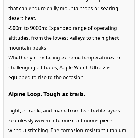
that can endure chilly mountaintops or searing
desert heat.
-500m to 9000m:
Expanded range of operating
altitudes, from the lowest valleys to the highest
mountain peaks.
Whether you’re facing extreme temperatures or
challenging altitudes, Apple Watch Ultra 2 is
equipped to rise to the occasion.
Alpine Loop. Tough as trails.
Light, durable, and made from two textile layers
seamlessly woven into one continuous piece
without stitching. The corrosion-resistant titanium