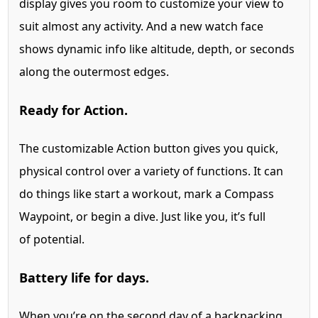
display gives you room to customize your view to
suit almost any activity. And a new watch face
shows dynamic info like altitude, depth, or seconds
along the outermost edges.
Ready for Action.
The customizable Action button gives you quick,
physical control over a variety of functions. It can
do things like start a workout, mark a Compass
Waypoint, or begin a dive. Just like you, it’s full
of potential.
Battery life for days.
When you’re on the second day of a backpacking