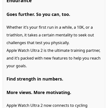
Endurance
Goes further. So you can, too.
Whether it’s your first run in a while, a 10K, or a
triathlon, it takes a certain mentality to seek out
challenges that test you physically.
Apple Watch Ultra 2 is the ultimate training partner,
and it’s packed with new features to help you reach
your goals.
Find strength in numbers.
More views. More motivating.
Apple Watch Ultra 2 now connects to cycling