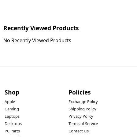
Recently Viewed Products
No Recently Viewed Products
Shop
Policies
Apple
Exchange Policy
Gaming
Shipping Policy
Laptops
Privacy Policy
Desktops
Terms of Service
PC Parts
Contact Us