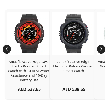
Amazfit Active Edge Lava 
Amazfit Active Edge 
Amazfi
Black - Rugged Smart 
Midnight Pulse - Rugged 
Gree
Watch with 10 ATM Water 
Smart Watch
Resistance and 16-Day 
Battery Life
AED
538.65
AED
538.65