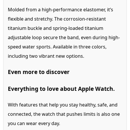
Molded from a high-performance elastomer, it’s
flexible and stretchy. The corrosion‑resistant
titanium buckle and spring‑loaded titanium
adjustable loop secure the band, even during high-
speed water sports. Available in three colors,
including two vibrant new options.
Even more to discover
Everything
to love about Apple Watch.
With features that help you stay healthy, safe, and
connected, the watch that pushes limits is also one
you can wear every day.