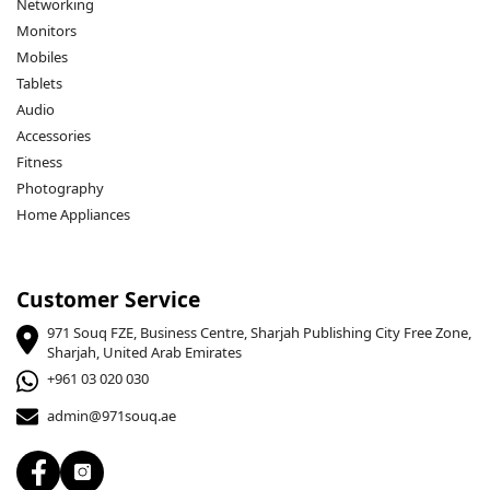
Networking
Monitors
Mobiles
Tablets
Audio
Accessories
Fitness
Photography
Home Appliances
Customer Service
971 Souq FZE, Business Centre, Sharjah Publishing City Free Zone,
Sharjah, United Arab Emirates
+961 03 020 030
admin@971souq.ae