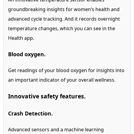
groundbreaking insights for women’s health and
advanced cycle tracking.
And it records overnight
temperature changes, which you can see in the
Health app.
Blood oxygen.
Get readings of your blood oxygen for insights into
an important indicator of your overall wellness.
Innovative safety features.
Crash Detection.
Advanced sensors and a machine learning