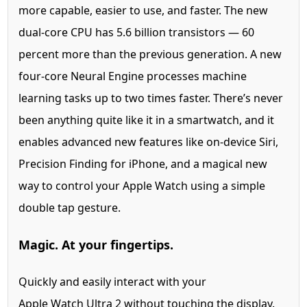
more capable, easier to use, and faster. The new
dual-core CPU has 5.6 billion transistors — 60
percent more than the previous generation. A new
four-core Neural Engine processes machine
learning tasks up to two times faster. There’s never
been anything quite like it in a smartwatch, and it
enables advanced new features like on-device Siri,
Precision Finding for iPhone, and a magical new
way to control your Apple Watch using a simple
double tap gesture.
Magic. At your fingertips.
Quickly and easily interact with your
Apple Watch Ultra 2 without touching the display.