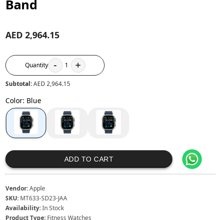
Band
AED 2,964.15
-
+
Quantity
1
Subtotal:
AED 2,964.15
Color
:
Blue
ADD TO CART
Vendor:
Apple
SKU:
MT633-SD23-JAA
Availability:
In Stock
Product Type:
Fitness Watches