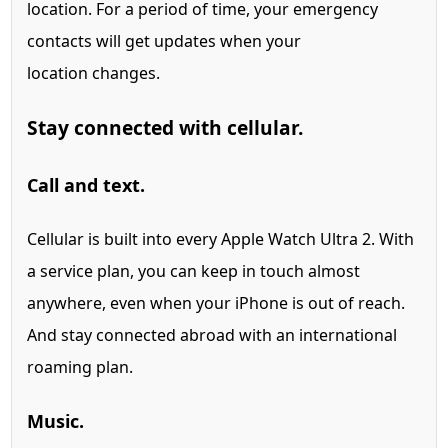
location.
For a period of time, your emergency
contacts will get updates when your
location changes.
Stay connected with cellular.
Call and text.
Cellular is built into every Apple Watch Ultra 2.
With
a service plan, you can keep in touch almost
anywhere, even when your iPhone is out of reach.
And stay connected abroad with an international
roaming plan.
Music.