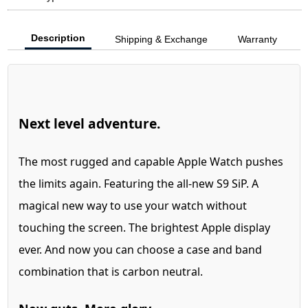
Description
Shipping & Exchange
Warranty
Next level adventure.
The most rugged and capable Apple Watch pushes
the limits again. Featuring the all-new S9 SiP. A
magical new way to use your watch without
touching the screen. The brightest Apple display
ever. And now you can choose a case and band
combination that is carbon neutral.