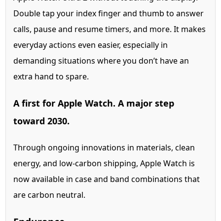
Double tap your index finger and thumb to answer
calls, pause and resume timers, and more. It makes
everyday actions even easier, especially in
demanding situations where you don’t have an
extra hand to spare.
A first for
Apple Watch. A major step
toward 2030.
Through ongoing innovations in materials, clean
energy, and low-carbon shipping, Apple Watch is
now available in case and band combinations that
are carbon neutral.