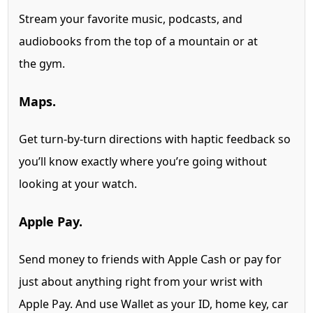
Stream your favorite music, podcasts, and
audiobooks from the top of a mountain or at
the gym.
Maps.
Get turn-by-turn directions with haptic feedback so
you’ll know exactly where you’re going without
looking at your watch.
Apple Pay.
Send money to friends with Apple Cash
or pay for
just about anything right from your wrist with
Apple Pay. And use Wallet as your ID, home key, car