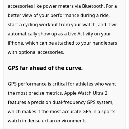
accessories like power meters via Bluetooth. For a
better view of your performance during a ride,
start a cycling workout from your watch, and it will
automatically show up as a Live Activity on your
iPhone, which can be attached to your handlebars
with optional accessories.
GPS far ahead of the curve.
GPS performance is critical for athletes who want
the most precise metrics. Apple Watch Ultra 2
features a precision dual-frequency GPS system,
which makes it the most accurate GPS in a sports
watch in dense urban environments.