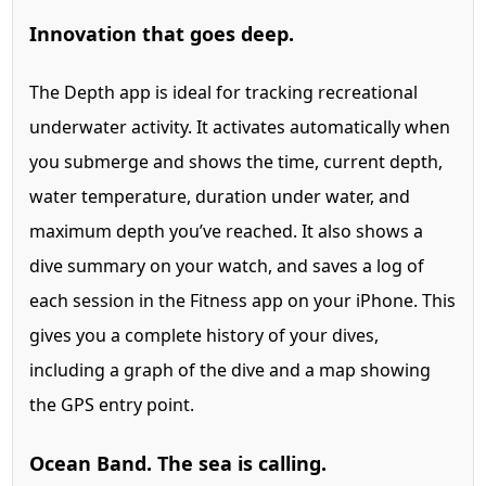
Innovation that goes deep.
The Depth app is ideal for tracking recreational
underwater activity. It activates automatically when
you submerge and shows the time, current depth,
water temperature, duration under water, and
maximum depth you’ve reached. It also shows a
dive summary on your watch, and saves a log of
each session in the Fitness app on your iPhone. This
gives you a complete history of your dives,
including a graph of the dive and a map showing
the GPS entry point.
Ocean Band. The sea is calling.