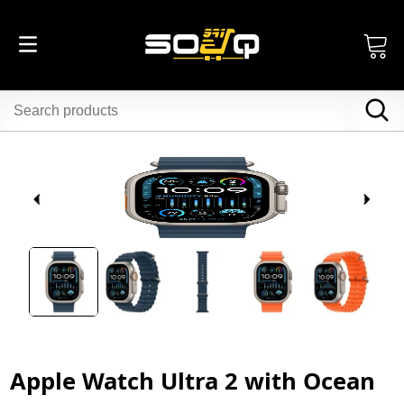
Apple Watch Ultra 2 with Ocean