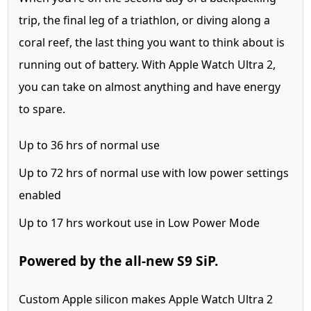
trip, the final leg of a triathlon, or diving along a
coral reef, the last thing you want to think about is
running out of battery. With Apple Watch Ultra 2,
you can take on almost anything and have energy
to spare.
Up to
36 hrs
of normal use
Up to
72 hrs
of normal use with low power settings
enabled
Up to
17 hrs
workout use in Low Power Mode
Powered by the all‑new S9 SiP.
Custom Apple silicon makes Apple Watch Ultra 2