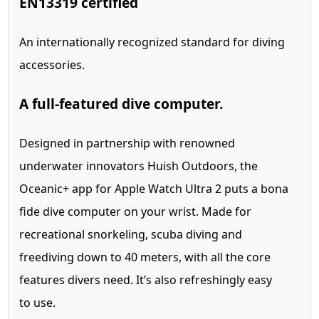
EN13319 certified
An internationally recognized standard for diving
accessories.
A full-featured dive computer.
Designed in partnership with renowned
underwater innovators Huish Outdoors, the
Oceanic+ app for Apple Watch Ultra 2 puts a bona
fide dive computer on your wrist.
Made for
recreational snorkeling, scuba diving and
freediving down to 40 meters, with all the core
features divers need. It’s also refreshingly easy
to use.