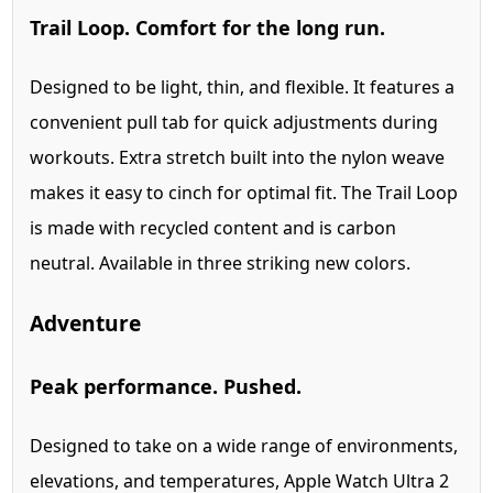
Trail Loop. Comfort for the long run.
Designed to be light, thin, and flexible. It features a
convenient pull tab for quick adjustments during
workouts. Extra stretch built into the nylon weave
makes it easy to cinch for optimal fit. The Trail Loop
is made with recycled content and is carbon
neutral. Available in three striking new colors.
Adventure
Peak performance. Pushed.
Designed to take on a wide range of environments,
elevations, and temperatures, Apple Watch Ultra 2