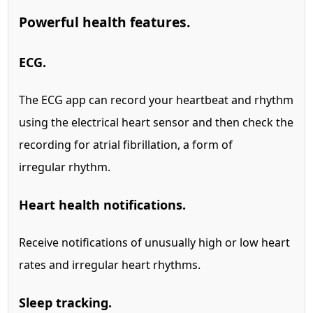
Powerful health features.
ECG.
The ECG app can record your heartbeat and rhythm
using the electrical heart sensor and then check the
recording for atrial fibrillation, a form of
irregular rhythm.
Heart health notifications.
Receive notifications of unusually high or low heart
rates and irregular heart rhythms.
Sleep tracking.