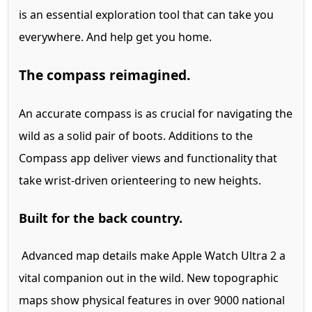
is an essential exploration tool that can take you
everywhere. And help get you home.
The compass reimagined.
An accurate compass is as crucial for navigating the
wild as a solid pair of boots. Additions to the
Compass app deliver views and functionality that
take wrist-driven orienteering to new heights.
Built for the back country.
Advanced map details make Apple Watch Ultra 2 a
vital companion out in the wild. New topographic
maps show physical features in over 9000 national