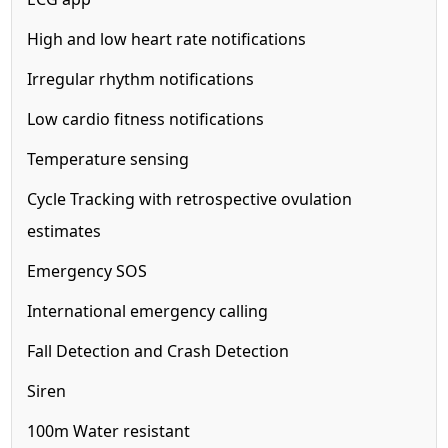
High and low heart rate notifications
Irregular rhythm notifications
Low cardio fitness notifications
Temperature sensing
Cycle Tracking with retrospective ovulation
estimates
Emergency SOS
International emergency calling
Fall Detection and Crash Detection
Siren
100m
Water resistant