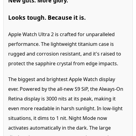
New guts.
More glory.
Looks tough. Because it is.
Apple Watch Ultra 2 is crafted for unparalleled
performance. The lightweight titanium case is
rugged and corrosion resistant, and it's raised to
protect the sapphire crystal from edge impacts.
The biggest and brightest Apple Watch display
ever.
Powered by the all-new S9 SiP, the Always‑On
Retina display is 3000 nits at its peak, making it
even more readable in harsh sunlight. In low-light
situations, it dims to 1 nit. Night Mode now
activates automatically in the dark. The large