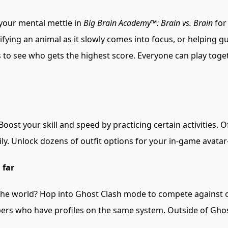
 your mental mettle in
Big Brain Academy™: Brain vs. Brain
for
fying an animal as it slowly comes into focus, or helping guide
 to see who gets the highest score. Everyone can play togethe
oost your skill and speed by practicing certain activities. 
ly. Unlock dozens of outfit options for your in-game avata
 far
the world? Hop into Ghost Clash mode to compete against 
mbers who have profiles on the same system. Outside of Gh