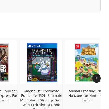
e - Murder 
Among Us: Crewmate 
Animal Crossing: New 
xpress For 
Edition for PS4 - Ultimate 
Horizons for Nintendo 
Switch
Multiplayer Strategy Game 
Switch
with Exclusive DLC and 