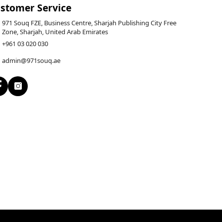
stomer Service
971 Souq FZE, Business Centre, Sharjah Publishing City Free
Zone, Sharjah, United Arab Emirates
+961 03 020 030
admin@971souq.ae