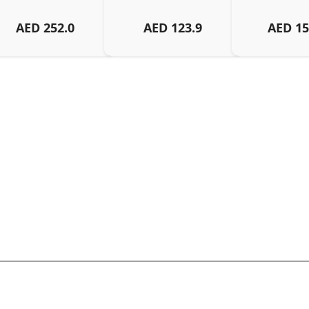
AED
252.0
AED
123.9
AED
15