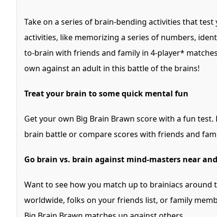
Take on a series of brain-bending activities that test
activities, like memorizing a series of numbers, identi
to-brain with friends and family in 4-player* matches
own against an adult in this battle of the brains!
Treat your brain to some quick mental fun
Get your own Big Brain Brawn score with a fun test. B
brain battle or compare scores with friends and fami
Go brain vs. brain against mind-masters near and
Want to see how you match up to brainiacs around 
worldwide, folks on your friends list, or family me
Big Brain Brawn matches up against others.