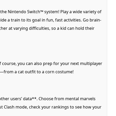
 the Nintendo Switch™ system! Play a wide variety of
 a train to its goal in fun, fast activities. Go brain-
r at varying difficulties, so a kid can hold their
Of course, you can also prep for your next multiplayer
r—from a cat outfit to a corn costume!
other users’ data**. Choose from mental marvels
ost Clash mode, check your rankings to see how your