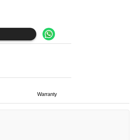
Warranty