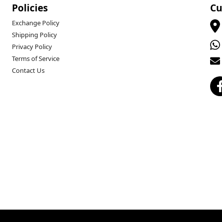
Policies
Cu
Exchange Policy
Shipping Policy
Privacy Policy
Terms of Service
Contact Us