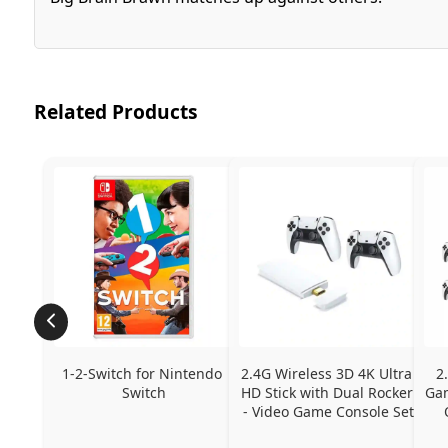
Related Products
1-2-Switch for Nintendo 
2.4G Wireless 3D 4K Ultra 
2
Switch
HD Stick with Dual Rocker 
Gam
- Video Game Console Set