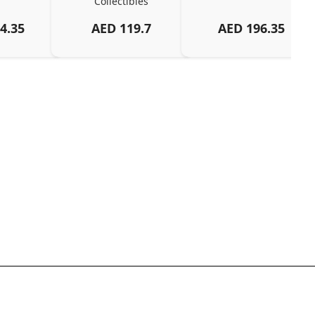
Collectibles
4.35
AED
119.7
AED
196.35