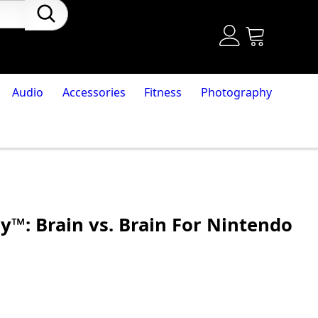
Audio
Accessories
Fitness
Photography
y™: Brain vs. Brain For Nintendo