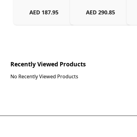
AED
187.95
AED
290.85
Recently Viewed Products
No Recently Viewed Products