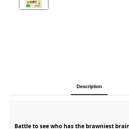
Description
Battle to see who has the brawniest brai