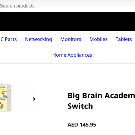
PC Parts
Networking
Monitors
Mobiles
Tablets
Home Appliances
Big Brain Academ
Switch
AED 145.95