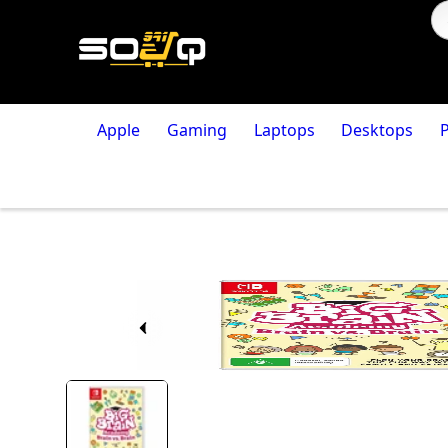
Apple
Gaming
Laptops
Desktops