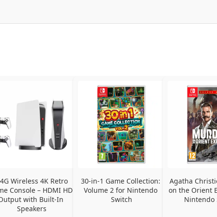
.4G Wireless 4K Retro 
30-in-1 Game Collection: 
Agatha Christi
e Console – HDMI HD 
Volume 2 for Nintendo 
on the Orient E
Output with Built-In 
Switch
Nintendo 
Speakers