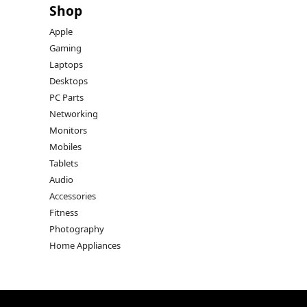
Shop
Apple
Gaming
Laptops
Desktops
PC Parts
Networking
Monitors
Mobiles
Tablets
Audio
Accessories
Fitness
Photography
Home Appliances