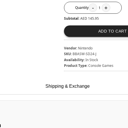
-
+
Quantity
1
Subtotal:
AED 145.95
ADD TO CART
Vendor:
Nintendo
SKU:
BBASW-SD24-J
Availability:
In Stock
Product Type:
Console Games
Shipping & Exchange
n