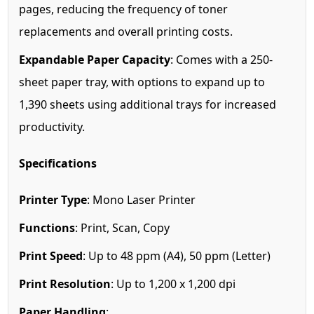
pages, reducing the frequency of toner
replacements and overall printing costs.
Expandable Paper Capacity
: Comes with a 250-
sheet paper tray, with options to expand up to
1,390 sheets using additional trays for increased
productivity.
Specifications
Printer Type
: Mono Laser Printer
Functions
: Print, Scan, Copy
Print Speed
: Up to 48 ppm (A4), 50 ppm (Letter)
Print Resolution
: Up to 1,200 x 1,200 dpi
Paper Handling
: