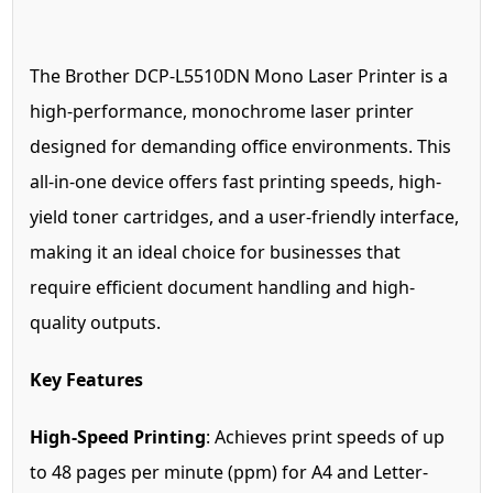
The Brother DCP-L5510DN Mono Laser Printer is a
high-performance, monochrome laser printer
designed for demanding office environments. This
all-in-one device offers fast printing speeds, high-
yield toner cartridges, and a user-friendly interface,
making it an ideal choice for businesses that
require efficient document handling and high-
quality outputs.
Key Features
High-Speed Printing
: Achieves print speeds of up
to 48 pages per minute (ppm) for A4 and Letter-