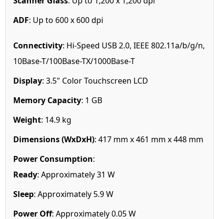
Scanner Glass
: Up to 1,200 x 1,200 dpi
ADF
: Up to 600 x 600 dpi
Connectivity
: Hi-Speed USB 2.0, IEEE 802.11a/b/g/n,
10Base-T/100Base-TX/1000Base-T
Display
: 3.5" Color Touchscreen LCD
Memory Capacity
: 1 GB
Weight
: 14.9 kg
Dimensions (WxDxH)
: 417 mm x 461 mm x 448 mm
Power Consumption
:
Ready
: Approximately 31 W
Sleep
: Approximately 5.9 W
Power Off
: Approximately 0.05 W