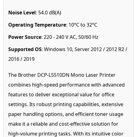
Noise Level
: 54.0 dB(A)
Operating Temperature
: 10°C to 32°C
Power Source
: 220 - 240 V AC, 50/60 Hz
Supported OS
: Windows 10, Server 2012 / 2012 R2 /
2016 / 2019
The Brother DCP-L5510DN Mono Laser Printer
combines high-speed performance with advanced
features to deliver exceptional value for office
settings. Its robust printing capabilities, extensive
paper handling options, and efficient toner usage
make it a reliable and cost-effective solution for
high-volume printing tasks. With its intuitive color