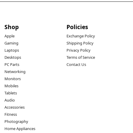
Shop
Policies
Apple
Exchange Policy
Gaming
Shipping Policy
Laptops
Privacy Policy
Desktops
Terms of Service
PC Parts
Contact Us
Networking
Monitors
Mobiles
Tablets
Audio
Accessories
Fitness
Photography
Home Appliances