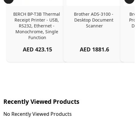
BIRCH BP-T3B Thermal 
Brother ADS-3100 - 
Brot
Receipt Printer - USB, 
Desktop Document 
Prof
RS232, Ethernet - 
Scanner
Do
Monochrome, Single 
Function
AED
423.15
AED
1881.6
Recently Viewed Products
No Recently Viewed Products