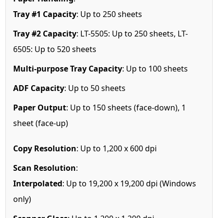
Tray #1 Capacity
: Up to 250 sheets
Tray #2 Capacity
: LT-5505: Up to 250 sheets, LT-
6505: Up to 520 sheets
Multi-purpose Tray Capacity
: Up to 100 sheets
ADF Capacity
: Up to 50 sheets
Paper Output
: Up to 150 sheets (face-down), 1
sheet (face-up)
Copy Resolution
: Up to 1,200 x 600 dpi
Scan Resolution
:
Interpolated
: Up to 19,200 x 19,200 dpi (Windows
only)