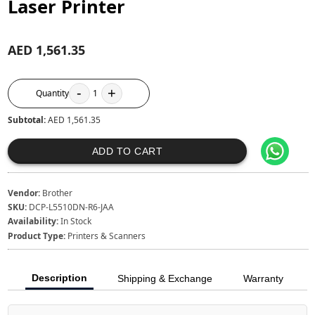
Laser Printer
AED 1,561.35
-
+
Quantity
1
Subtotal:
AED 1,561.35
ADD TO CART
Vendor:
Brother
SKU:
DCP-L5510DN-R6-JAA
Availability:
In Stock
Product Type:
Printers & Scanners
Description
Shipping & Exchange
Warranty