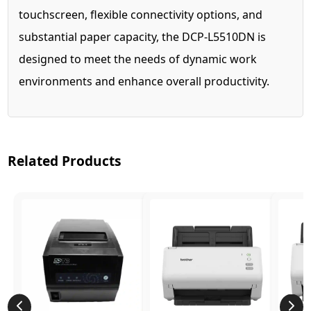
touchscreen, flexible connectivity options, and
substantial paper capacity, the DCP-L5510DN is
designed to meet the needs of dynamic work
environments and enhance overall productivity.
Related Products