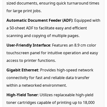
sized documents, ensuring quick turnaround times
for large print jobs.
Automatic Document Feeder (ADF)
: Equipped with
a 50-sheet ADF to facilitate easy and efficient
scanning and copying of multiple pages.
User-Friendly Interface
: Features an 8.9 cm color
touchscreen panel for intuitive operation and easy
access to printer functions.
Gigabit Ethernet
: Provides high-speed network
connectivity for fast and reliable data transfer
within a networked environment.
High-Yield Toner
: Utilizes replaceable high-yield
toner cartridges capable of printing up to 18,000