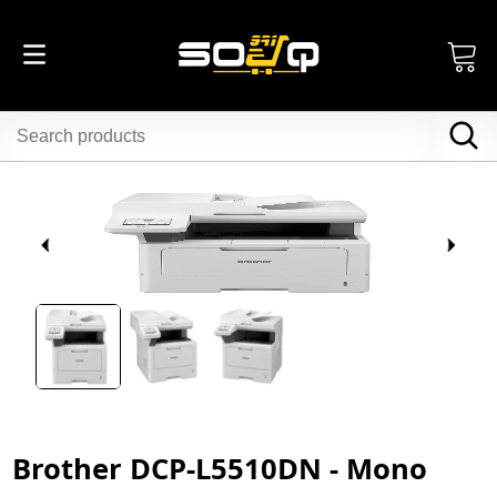
Brother DCP-L5510DN - Mono