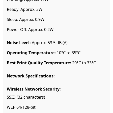
Ready: Approx. 3W
Sleep: Approx. 0.9W
Power Off: Approx. 0.2W
Noise Level:
Approx. 53.5 dB (A)
Operating Temperature:
10°C to 35°C
Best Print Quality Temperature:
20°C to 33°C
Network Specifications:
Wireless Network Security:
SSID (32 characters)
WEP 64/128-bit