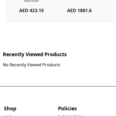
Function
AED
423.15
AED
1881.6
Recently Viewed Products
No Recently Viewed Products
Shop
Policies