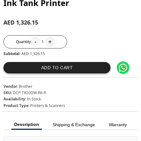
Ink Tank Printer
AED 1,326.15
-
+
Quantity
1
Subtotal:
AED 1,326.15
ADD TO CART
Vendor:
Brother
SKU:
DCP-T820DW-R6-R
Availability:
In Stock
Product Type:
Printers & Scanners
Description
Shipping & Exchange
Warranty