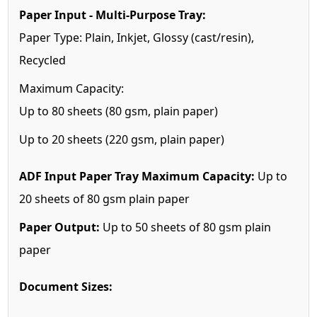
Paper Input - Multi-Purpose Tray:
Paper Type: Plain, Inkjet, Glossy (cast/resin),
Recycled
Maximum Capacity:
Up to 80 sheets (80 gsm, plain paper)
Up to 20 sheets (220 gsm, plain paper)
ADF Input Paper Tray Maximum Capacity:
Up to
20 sheets of 80 gsm plain paper
Paper Output:
Up to 50 sheets of 80 gsm plain
paper
Document Sizes: