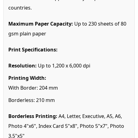
countries.
Maximum Paper Capacity:
Up to 230 sheets of 80
gsm plain paper
Print Specifications:
Resolution:
Up to 1,200 x 6,000 dpi
Printing Width:
With Border: 204 mm
Borderless: 210 mm
Borderless Printing:
A4, Letter, Executive, A5, A6,
Photo 4"x6", Index Card 5"x8", Photo 5"x7", Photo
3.5"x5"