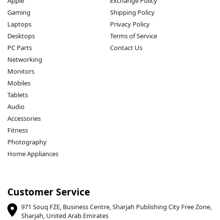
Apple
Exchange Policy
Gaming
Shipping Policy
Laptops
Privacy Policy
Desktops
Terms of Service
PC Parts
Contact Us
Networking
Monitors
Mobiles
Tablets
Audio
Accessories
Fitness
Photography
Home Appliances
Customer Service
971 Souq FZE, Business Centre, Sharjah Publishing City Free Zone,
Sharjah, United Arab Emirates