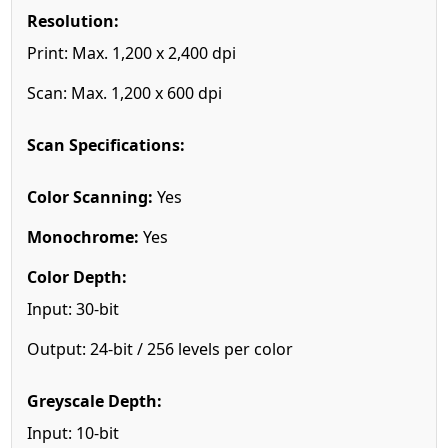
Resolution:
Print: Max. 1,200 x 2,400 dpi
Scan: Max. 1,200 x 600 dpi
Scan Specifications:
Color Scanning:
Yes
Monochrome:
Yes
Color Depth:
Input: 30-bit
Output: 24-bit / 256 levels per color
Greyscale Depth:
Input: 10-bit