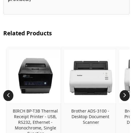
Related Products
BIRCH BP-T3B Thermal 
Brother ADS-3100 - 
Brot
Receipt Printer - USB, 
Desktop Document 
Prof
RS232, Ethernet - 
Scanner
Do
Monochrome, Single 