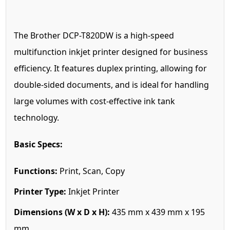
The Brother DCP-T820DW is a high-speed
multifunction inkjet printer designed for business
efficiency. It features duplex printing, allowing for
double-sided documents, and is ideal for handling
large volumes with cost-effective ink tank
technology.
Basic Specs:
Functions:
Print, Scan, Copy
Printer Type:
Inkjet Printer
Dimensions (W x D x H):
435 mm x 439 mm x 195
mm