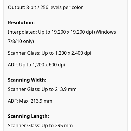
Output: 8-bit / 256 levels per color
Resolution:
Interpolated: Up to 19,200 x 19,200 dpi (Windows
7/8/10 only)
Scanner Glass: Up to 1,200 x 2,400 dpi
ADF: Up to 1,200 x 600 dpi
Scanning Width:
Scanner Glass: Up to 213.9 mm
ADF: Max. 213.9 mm
Scanning Length:
Scanner Glass: Up to 295 mm