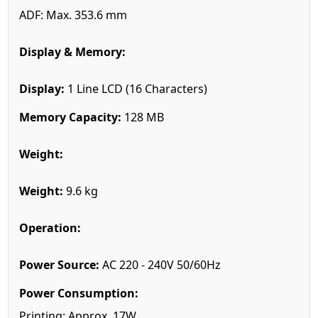
ADF: Max. 353.6 mm
Display & Memory:
Display:
1 Line LCD (16 Characters)
Memory Capacity:
128 MB
Weight:
Weight:
9.6 kg
Operation:
Power Source:
AC 220 - 240V 50/60Hz
Power Consumption:
Printing: Approx. 17W