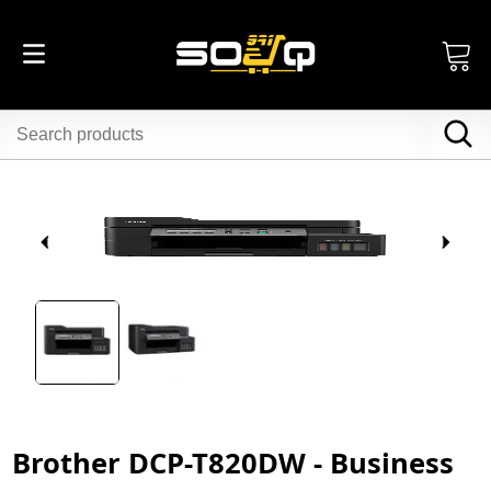
Brother DCP-T820DW - Business