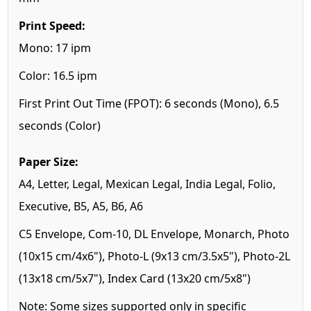
Print Speed:
Mono: 17 ipm
Color: 16.5 ipm
First Print Out Time (FPOT): 6 seconds (Mono), 6.5
seconds (Color)
Paper Size:
A4, Letter, Legal, Mexican Legal, India Legal, Folio,
Executive, B5, A5, B6, A6
C5 Envelope, Com-10, DL Envelope, Monarch, Photo
(10x15 cm/4x6"), Photo-L (9x13 cm/3.5x5"), Photo-2L
(13x18 cm/5x7"), Index Card (13x20 cm/5x8")
Note: Some sizes supported only in specific