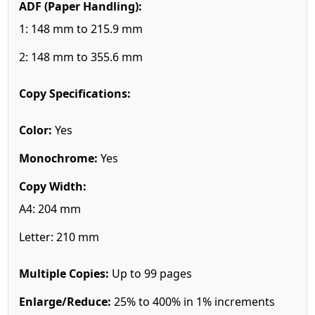
ADF (Paper Handling):
1: 148 mm to 215.9 mm
2: 148 mm to 355.6 mm
Copy Specifications:
Color:
Yes
Monochrome:
Yes
Copy Width:
A4: 204 mm
Letter: 210 mm
Multiple Copies:
Up to 99 pages
Enlarge/Reduce:
25% to 400% in 1% increments