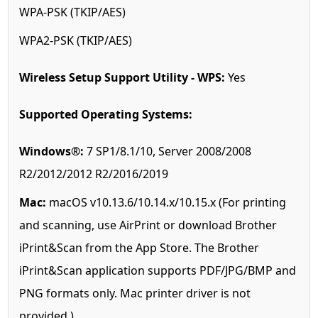
WPA-PSK (TKIP/AES)
WPA2-PSK (TKIP/AES)
Wireless Setup Support Utility - WPS:
Yes
Supported Operating Systems:
Windows®:
7 SP1/8.1/10, Server 2008/2008
R2/2012/2012 R2/2016/2019
Mac:
macOS v10.13.6/10.14.x/10.15.x (For printing
and scanning, use AirPrint or download Brother
iPrint&Scan from the App Store. The Brother
iPrint&Scan application supports PDF/JPG/BMP and
PNG formats only. Mac printer driver is not
provided.)