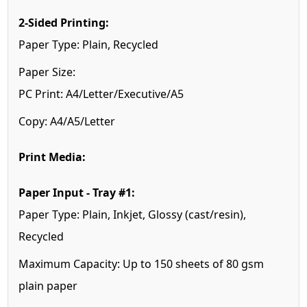
2-Sided Printing:
Paper Type: Plain, Recycled
Paper Size:
PC Print: A4/Letter/Executive/A5
Copy: A4/A5/Letter
Print Media:
Paper Input - Tray #1:
Paper Type: Plain, Inkjet, Glossy (cast/resin),
Recycled
Maximum Capacity: Up to 150 sheets of 80 gsm
plain paper