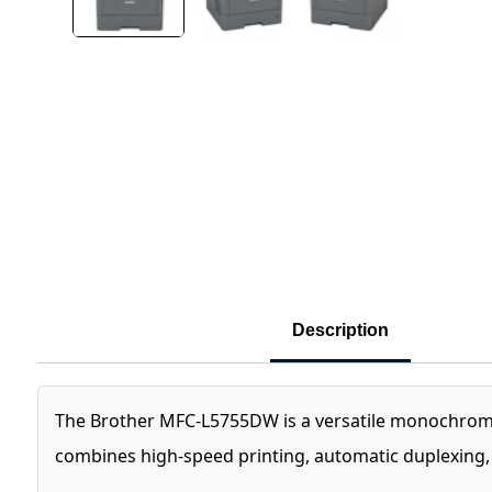
Description
The Brother MFC-L5755DW is a versatile monochrome l
combines high-speed printing, automatic duplexing, 