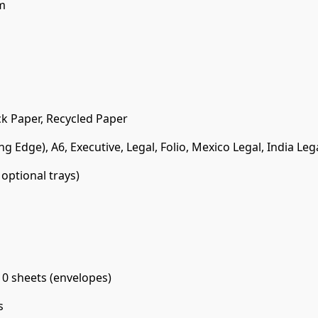
m
ck Paper, Recycled Paper
Long Edge), A6, Executive, Legal, Folio, Mexico Legal, India Leg
optional trays)
10 sheets (envelopes)
s