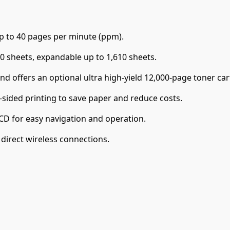
up to 40 pages per minute (ppm).
0 sheets, expandable up to 1,610 sheets.
 offers an optional ultra high-yield 12,000-page toner cart
sided printing to save paper and reduce costs.
CD for easy navigation and operation.
irect wireless connections.