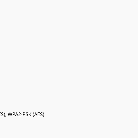
S), WPA2-PSK (AES)