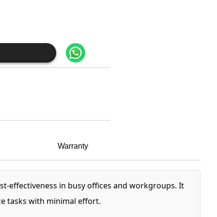
Warranty
t-effectiveness in busy offices and workgroups. It
 tasks with minimal effort.