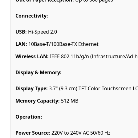
Connectivity:
USB:
Hi-Speed 2.0
LAN:
10Base-T/100Base-TX Ethernet
Wireless LAN:
IEEE 802.11b/g/n (Infrastructure/Ad-h
Display & Memory:
Display Type:
3.7" (9.3 cm) TFT Color Touchscreen L
Memory Capacity:
512 MB
Operation:
Power Source:
220V to 240V AC 50/60 Hz