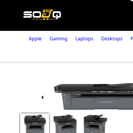
Apple
Gaming
Laptops
Desktops