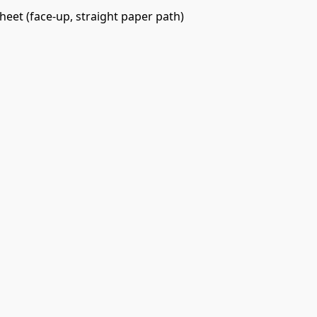
eet (face-up, straight paper path)
i