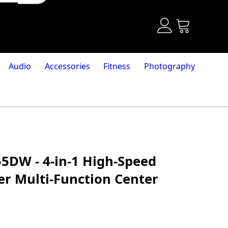
Audio
Accessories
Fitness
Photography
5DW - 4-in-1 High-Speed
r Multi-Function Center