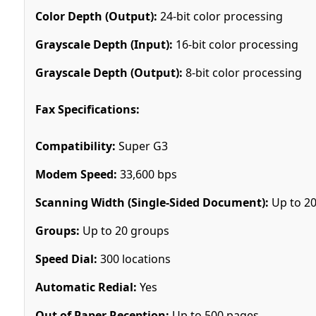
Color Depth (Output):
24-bit color processing
Grayscale Depth (Input):
16-bit color processing
Grayscale Depth (Output):
8-bit color processing
Fax Specifications:
Compatibility:
Super G3
Modem Speed:
33,600 bps
Scanning Width (Single-Sided Document):
Up to 2
Groups:
Up to 20 groups
Speed Dial:
300 locations
Automatic Redial:
Yes
Out of Paper Reception:
Up to 500 pages