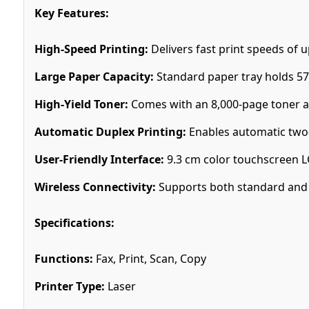
Key Features:
High-Speed Printing:
Delivers fast print speeds of 
Large Paper Capacity:
Standard paper tray holds 57
High-Yield Toner:
Comes with an 8,000-page toner and
Automatic Duplex Printing:
Enables automatic two-
User-Friendly Interface:
9.3 cm color touchscreen L
Wireless Connectivity:
Supports both standard and d
Specifications:
Functions:
Fax, Print, Scan, Copy
Printer Type:
Laser