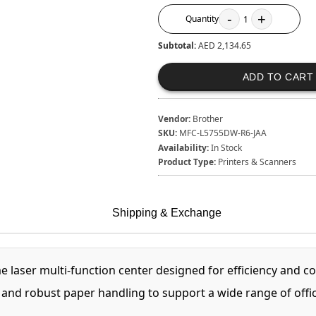
-
+
Quantity
1
Subtotal:
AED 2,134.65
ADD TO CART
Vendor:
Brother
SKU:
MFC-L5755DW-R6-JAA
Availability:
In Stock
Product Type:
Printers & Scanners
Shipping & Exchange
aser multi-function center designed for efficiency and cos
and robust paper handling to support a wide range of office