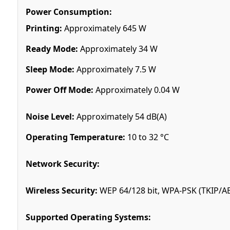
Power Consumption:
Printing:
Approximately 645 W
Ready Mode:
Approximately 34 W
Sleep Mode:
Approximately 7.5 W
Power Off Mode:
Approximately 0.04 W
Noise Level:
Approximately 54 dB(A)
Operating Temperature:
10 to 32 °C
Network Security:
Wireless Security:
WEP 64/128 bit, WPA-PSK (TKIP/AE
Supported Operating Systems: