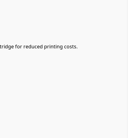
ridge for reduced printing costs.