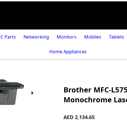
PC Parts
Networking
Monitors
Mobiles
Tablets
Home Appliances
Brother MFC-L575
Monochrome Lase
AED 2,134.65