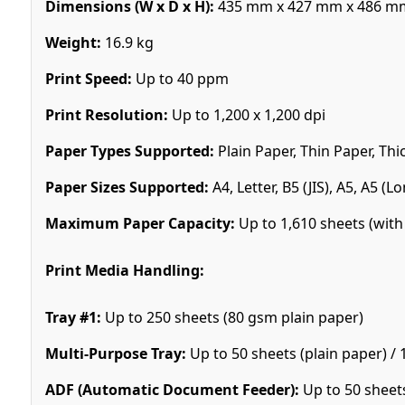
Dimensions (W x D x H):
435 mm x 427 mm x 486 m
Weight:
16.9 kg
Print Speed:
Up to 40 ppm
Print Resolution:
Up to 1,200 x 1,200 dpi
Paper Types Supported:
Plain Paper, Thin Paper, Thi
Paper Sizes Supported:
A4, Letter, B5 (JIS), A5, A5 (
Maximum Paper Capacity:
Up to 1,610 sheets (with 
Print Media Handling:
Tray #1:
Up to 250 sheets (80 gsm plain paper)
Multi-Purpose Tray:
Up to 50 sheets (plain paper) / 
ADF (Automatic Document Feeder):
Up to 50 sheet