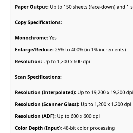
Paper Output:
Up to 150 sheets (face-down) and 1 sh
Copy Specifications:
Monochrome:
Yes
Enlarge/Reduce:
25% to 400% (in 1% increments)
Resolution:
Up to 1,200 x 600 dpi
Scan Specifications:
Resolution (Interpolated):
Up to 19,200 x 19,200 dp
Resolution (Scanner Glass):
Up to 1,200 x 1,200 dpi
Resolution (ADF):
Up to 600 x 600 dpi
Color Depth (Input):
48-bit color processing