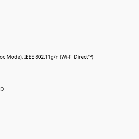
oc Mode), IEEE 802.11g/n (Wi-Fi Direct™)
CD