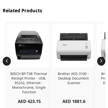
Related Products
BIRCH BP-T3B Thermal 
Brother ADS-3100 - 
Brot
Receipt Printer - USB, 
Desktop Document 
Prof
RS232, Ethernet - 
Scanner
Do
Monochrome, Single 
Function
AED
423.15
AED
1881.6