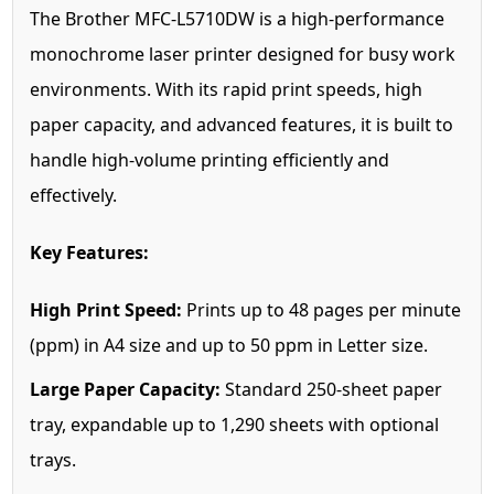
The Brother MFC-L5710DW is a high-performance
monochrome laser printer designed for busy work
environments. With its rapid print speeds, high
paper capacity, and advanced features, it is built to
handle high-volume printing efficiently and
effectively.
Key Features:
High Print Speed:
Prints up to 48 pages per minute
(ppm) in A4 size and up to 50 ppm in Letter size.
Large Paper Capacity:
Standard 250-sheet paper
tray, expandable up to 1,290 sheets with optional
trays.