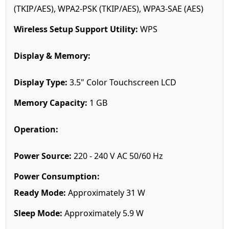
(TKIP/AES), WPA2-PSK (TKIP/AES), WPA3-SAE (AES)
Wireless Setup Support Utility:
WPS
Display & Memory:
Display Type:
3.5" Color Touchscreen LCD
Memory Capacity:
1 GB
Operation:
Power Source:
220 - 240 V AC 50/60 Hz
Power Consumption:
Ready Mode:
Approximately 31 W
Sleep Mode:
Approximately 5.9 W