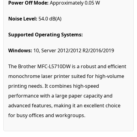
Power Off Mode:
Approximately 0.05 W
Noise Level:
54.0 dB(A)
Supported Operating Systems:
Windows:
10, Server 2012/2012 R2/2016/2019
The Brother MFC-L5710DW is a robust and efficient
monochrome laser printer suited for high-volume
printing needs. It combines high-speed
performance with a large paper capacity and
advanced features, making it an excellent choice
for busy offices and workgroups.