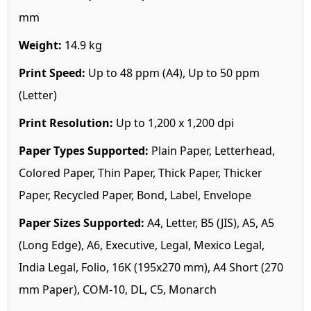
mm
Weight:
14.9 kg
Print Speed:
Up to 48 ppm (A4), Up to 50 ppm
(Letter)
Print Resolution:
Up to 1,200 x 1,200 dpi
Paper Types Supported:
Plain Paper, Letterhead,
Colored Paper, Thin Paper, Thick Paper, Thicker
Paper, Recycled Paper, Bond, Label, Envelope
Paper Sizes Supported:
A4, Letter, B5 (JIS), A5, A5
(Long Edge), A6, Executive, Legal, Mexico Legal,
India Legal, Folio, 16K (195x270 mm), A4 Short (270
mm Paper), COM-10, DL, C5, Monarch