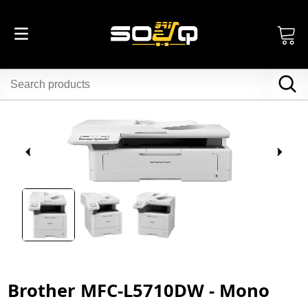
Brother MFC-L5710DW - Mono