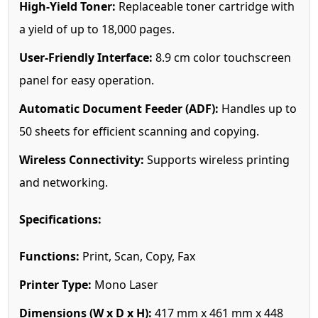
High-Yield Toner:
Replaceable toner cartridge with
a yield of up to 18,000 pages.
User-Friendly Interface:
8.9 cm color touchscreen
panel for easy operation.
Automatic Document Feeder (ADF):
Handles up to
50 sheets for efficient scanning and copying.
Wireless Connectivity:
Supports wireless printing
and networking.
Specifications:
Functions:
Print, Scan, Copy, Fax
Printer Type:
Mono Laser
Dimensions (W x D x H):
417 mm x 461 mm x 448