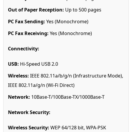
Out of Paper Reception:
Up to 500 pages
PC Fax Sending:
Yes (Monochrome)
PC Fax Receiving:
Yes (Monochrome)
Connectivity:
USB:
Hi-Speed USB 2.0
Wireless:
IEEE 802.11a/b/g/n (Infrastructure Mode),
IEEE 802.11a/g/n (Wi-Fi Direct)
Network:
10Base-T/100Base-TX/1000Base-T
Network Security:
Wireless Security:
WEP 64/128 bit, WPA-PSK