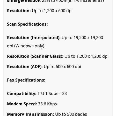
Enlarge/Reduce:
25% to 400% (in 1% increments)
Resolution:
Up to 1,200 x 600 dpi
Scan Specifications:
Resolution (Interpolated):
Up to 19,200 x 19,200
dpi (Windows only)
Resolution (Scanner Glass):
Up to 1,200 x 1,200 dpi
Resolution (ADF):
Up to 600 x 600 dpi
Fax Specifications:
Compatibility:
ITU-T Super G3
Modem Speed:
33.6 Kbps
Memory Transmission:
Up to 500 pages