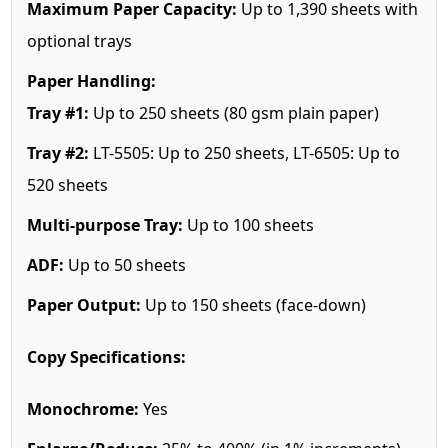
Maximum Paper Capacity:
Up to 1,390 sheets with
optional trays
Paper Handling:
Tray #1:
Up to 250 sheets (80 gsm plain paper)
Tray #2:
LT-5505: Up to 250 sheets, LT-6505: Up to
520 sheets
Multi-purpose Tray:
Up to 100 sheets
ADF:
Up to 50 sheets
Paper Output:
Up to 150 sheets (face-down)
Copy Specifications:
Monochrome:
Yes