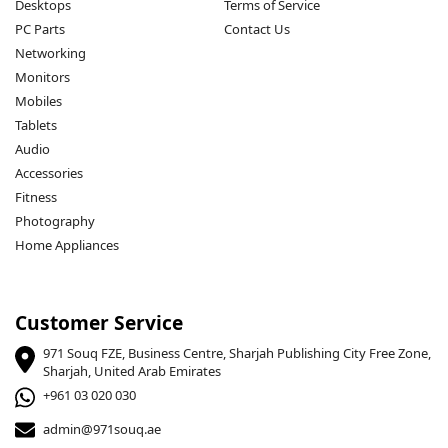
Desktops
Terms of Service
PC Parts
Contact Us
Networking
Monitors
Mobiles
Tablets
Audio
Accessories
Fitness
Photography
Home Appliances
Customer Service
971 Souq FZE, Business Centre, Sharjah Publishing City Free Zone,
Sharjah, United Arab Emirates
+961 03 020 030
admin@971souq.ae