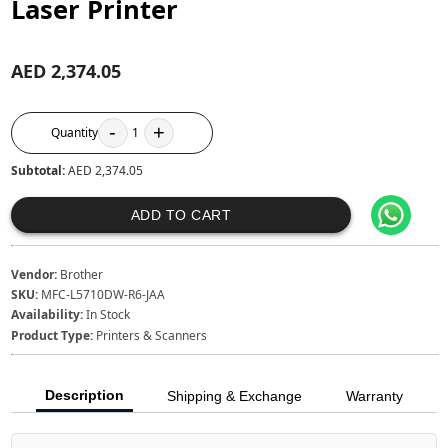
Laser Printer
AED 2,374.05
-
+
Quantity
1
Subtotal:
AED 2,374.05
ADD TO CART
Vendor:
Brother
SKU:
MFC-L5710DW-R6-JAA
Availability:
In Stock
Product Type:
Printers & Scanners
Description
Shipping & Exchange
Warranty