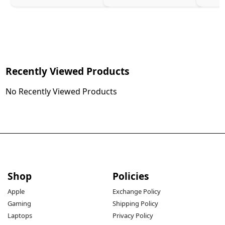
Recently Viewed Products
No Recently Viewed Products
Shop
Policies
Apple
Exchange Policy
Gaming
Shipping Policy
Laptops
Privacy Policy