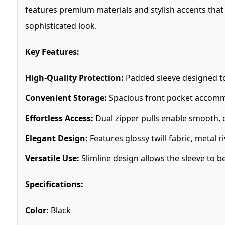
features premium materials and stylish accents that 
sophisticated look.
Key Features:
High-Quality Protection:
Padded sleeve designed to 
Convenient Storage:
Spacious front pocket accommod
Effortless Access:
Dual zipper pulls enable smooth, q
Elegant Design:
Features glossy twill fabric, metal 
Versatile Use:
Slimline design allows the sleeve to b
Specifications:
Color:
Black