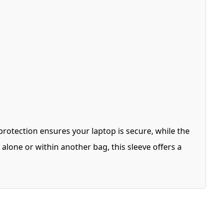
protection ensures your laptop is secure, while the
lone or within another bag, this sleeve offers a