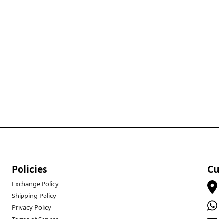
Policies
Cu
Exchange Policy
Shipping Policy
Privacy Policy