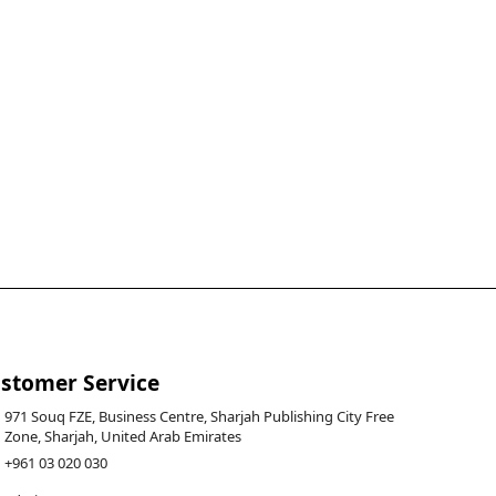
stomer Service
971 Souq FZE, Business Centre, Sharjah Publishing City Free
Zone, Sharjah, United Arab Emirates
+961 03 020 030