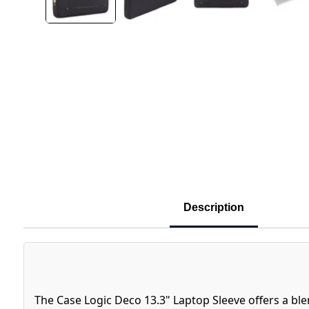
Description
The Case Logic Deco 13.3" Laptop Sleeve offers a ble