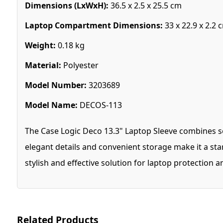
Dimensions (LxWxH):
36.5 x 2.5 x 25.5 cm
Laptop Compartment Dimensions:
33 x 22.9 x 2.2 
Weight:
0.18 kg
Material:
Polyester
Model Number:
3203689
Model Name:
DECOS-113
The Case Logic Deco 13.3" Laptop Sleeve combines sop
elegant details and convenient storage make it a sta
stylish and effective solution for laptop protection 
Related Products