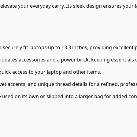
elevate your everyday carry. Its sleek design ensures your 
securely fit laptops up to 13.3 inches, providing excellent
ates accessories and a power brick, keeping essentials or
uick access to your laptop and other items.
rivet accents, and unique thread details for a refined, profe
e used on its own or slipped into a larger bag for added co