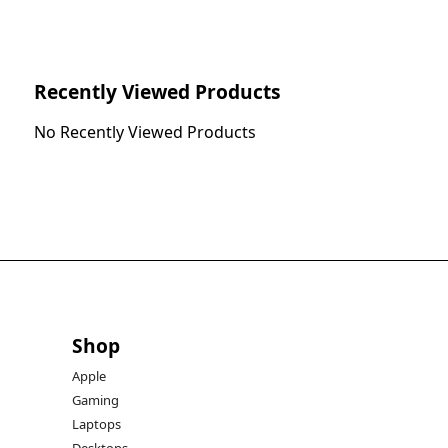
Recently Viewed Products
No Recently Viewed Products
Shop
Apple
Gaming
Laptops