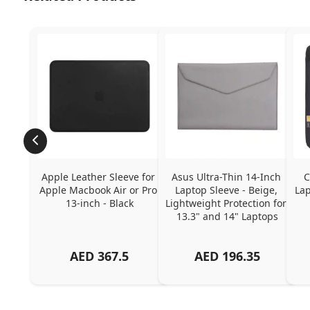
Apple Leather Sleeve for 
Asus Ultra-Thin 14-Inch 
C
Apple Macbook Air or Pro 
Laptop Sleeve - Beige, 
Lap
13-inch - Black
Lightweight Protection for 
13.3" and 14" Laptops
AED
367.5
AED
196.35