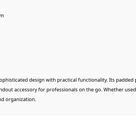
cm
histicated design with practical functionality. Its padded 
ndout accessory for professionals on the go. Whether used a
and organization.