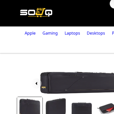
Apple
Gaming
Laptops
Desktops