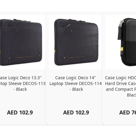
ase Logic Deco 13.3" 
Case Logic Deco 14" 
Case Logic HDC
top Sleeve DECOS-113 
Laptop Sleeve DECOS-114 
Hard Drive Case
- Black
- Black
and Compact Pr
Blac
AED
102.9
AED
102.9
AED
7