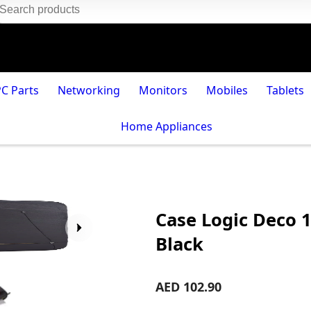
PC Parts
Networking
Monitors
Mobiles
Tablets
Home Appliances
Case Logic Deco 1
Black
AED 102.90