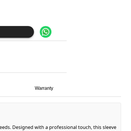
Warranty
eeds. Designed with a professional touch, this sleeve