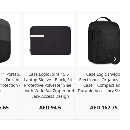
11 Portable 
Case Logic Ibira 15.6" 
Case Logic Invigo 
 – Durable 
Laptop Sleeve - Black, Slim 
Electronics Organization 
otection - 
Protective Polyester Sleeve 
Case | Compact and 
k
with Wide 3/4 Zipper and 
Durable Accessory Storage
Easy Access Design
6.65
AED
94.5
AED
162.75