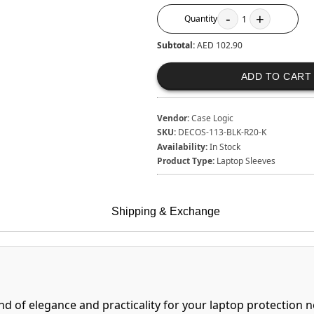
-
+
Quantity
1
Subtotal:
AED 102.90
ADD TO CART
Vendor:
Case Logic
SKU:
DECOS-113-BLK-R20-K
Availability:
In Stock
Product Type:
Laptop Sleeves
Shipping & Exchange
nd of elegance and practicality for your laptop protection n