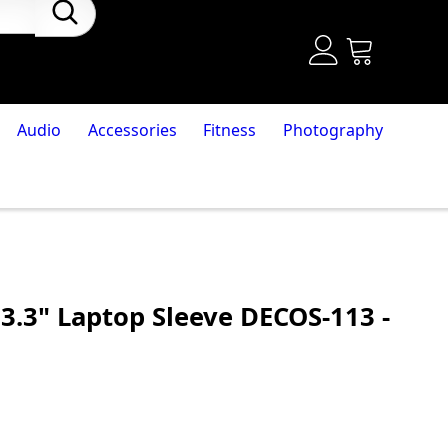
Audio
Accessories
Fitness
Photography
3.3" Laptop Sleeve DECOS-113 -