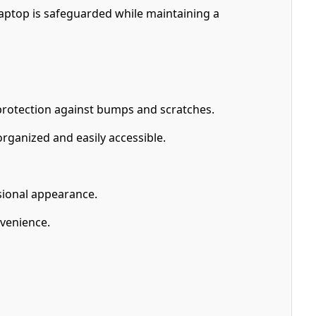
laptop is safeguarded while maintaining a
 protection against bumps and scratches.
ganized and easily accessible.
ssional appearance.
nvenience.