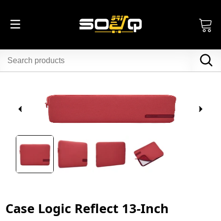
Case Logic Reflect 13-Inch