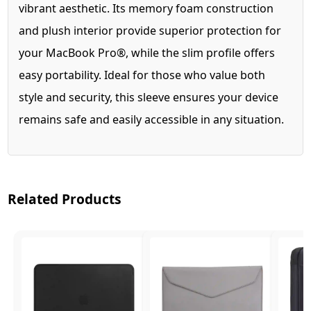
vibrant aesthetic. Its memory foam construction
and plush interior provide superior protection for
your MacBook Pro®, while the slim profile offers
easy portability. Ideal for those who value both
style and security, this sleeve ensures your device
remains safe and easily accessible in any situation.
Related Products