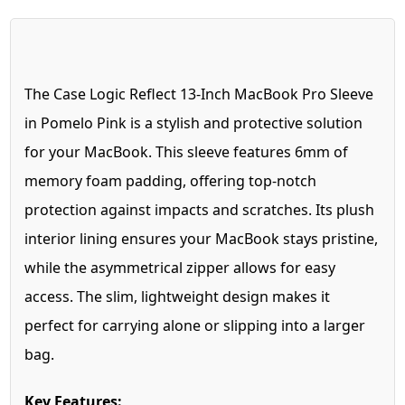
The Case Logic Reflect 13-Inch MacBook Pro Sleeve
in Pomelo Pink is a stylish and protective solution
for your MacBook. This sleeve features 6mm of
memory foam padding, offering top-notch
protection against impacts and scratches. Its plush
interior lining ensures your MacBook stays pristine,
while the asymmetrical zipper allows for easy
access. The slim, lightweight design makes it
perfect for carrying alone or slipping into a larger
bag.
Key Features: