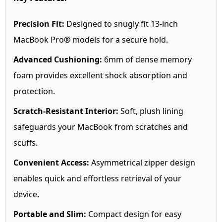
Precision Fit:
Designed to snugly fit 13-inch
MacBook Pro® models for a secure hold.
Advanced Cushioning:
6mm of dense memory
foam provides excellent shock absorption and
protection.
Scratch-Resistant Interior:
Soft, plush lining
safeguards your MacBook from scratches and
scuffs.
Convenient Access:
Asymmetrical zipper design
enables quick and effortless retrieval of your
device.
Portable and Slim:
Compact design for easy