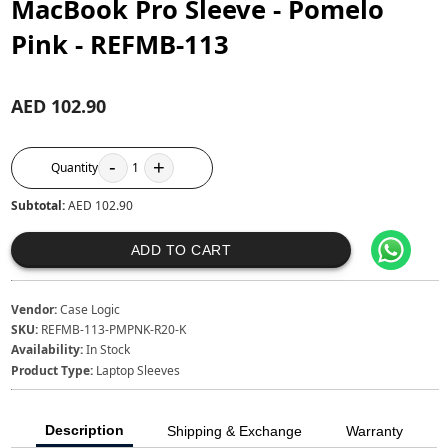
MacBook Pro Sleeve - Pomelo
Pink - REFMB-113
AED 102.90
-
+
Quantity
1
Subtotal:
AED 102.90
ADD TO CART
Vendor:
Case Logic
SKU:
REFMB-113-PMPNK-R20-K
Availability:
In Stock
Product Type:
Laptop Sleeves
Description
Shipping & Exchange
Warranty