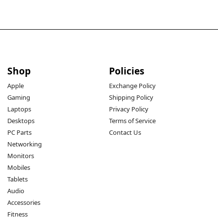
Shop
Policies
Apple
Exchange Policy
Gaming
Shipping Policy
Laptops
Privacy Policy
Desktops
Terms of Service
PC Parts
Contact Us
Networking
Monitors
Mobiles
Tablets
Audio
Accessories
Fitness