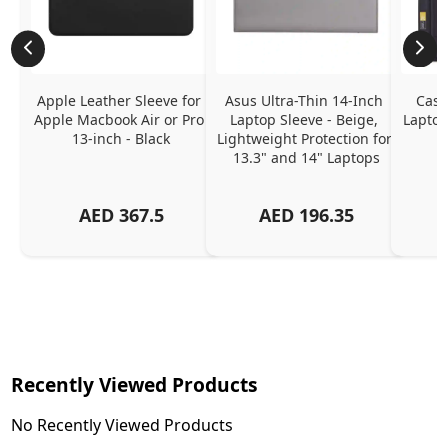
Apple Leather Sleeve for 
Asus Ultra-Thin 14-Inch 
Case
Apple Macbook Air or Pro 
Laptop Sleeve - Beige, 
Laptop
13-inch - Black
Lightweight Protection for 
13.3" and 14" Laptops
AED
367.5
AED
196.35
Recently Viewed Products
No Recently Viewed Products