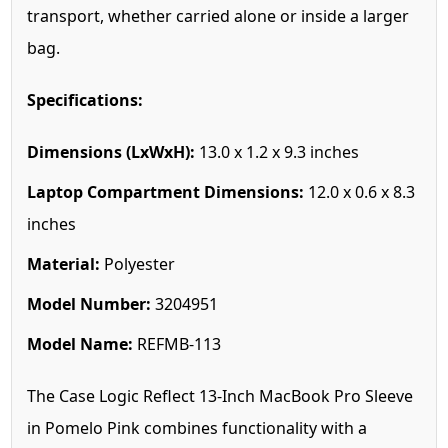
transport, whether carried alone or inside a larger
bag.
Specifications:
Dimensions (LxWxH):
13.0 x 1.2 x 9.3 inches
Laptop Compartment Dimensions:
12.0 x 0.6 x 8.3
inches
Material:
Polyester
Model Number:
3204951
Model Name:
REFMB-113
The Case Logic Reflect 13-Inch MacBook Pro Sleeve
in Pomelo Pink combines functionality with a