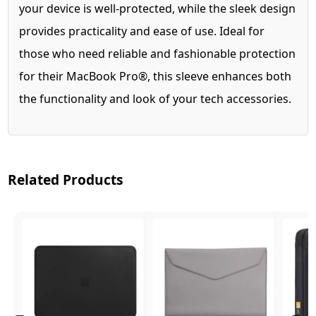
your device is well-protected, while the sleek design
provides practicality and ease of use. Ideal for
those who need reliable and fashionable protection
for their MacBook Pro®, this sleeve enhances both
the functionality and look of your tech accessories.
Related Products