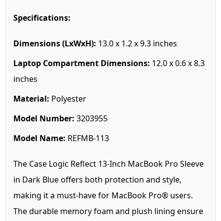
Specifications:
Dimensions (LxWxH):
13.0 x 1.2 x 9.3 inches
Laptop Compartment Dimensions:
12.0 x 0.6 x 8.3
inches
Material:
Polyester
Model Number:
3203955
Model Name:
REFMB-113
The Case Logic Reflect 13-Inch MacBook Pro Sleeve
in Dark Blue offers both protection and style,
making it a must-have for MacBook Pro® users.
The durable memory foam and plush lining ensure