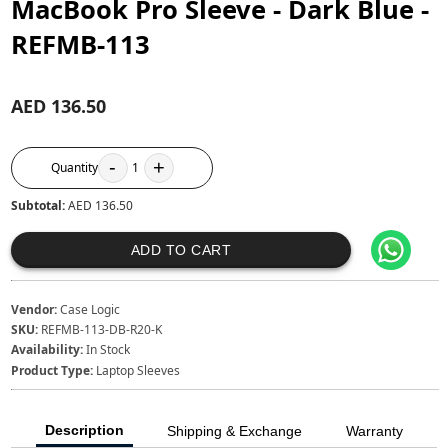
MacBook Pro Sleeve - Dark Blue -
REFMB-113
AED 136.50
-
+
Quantity
1
Subtotal:
AED 136.50
ADD TO CART
Vendor:
Case Logic
SKU:
REFMB-113-DB-R20-K
Availability:
In Stock
Product Type:
Laptop Sleeves
Description
Shipping & Exchange
Warranty