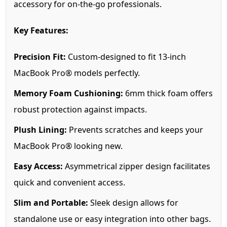
accessory for on-the-go professionals.
Key Features:
Precision Fit:
Custom-designed to fit 13-inch
MacBook Pro® models perfectly.
Memory Foam Cushioning:
6mm thick foam offers
robust protection against impacts.
Plush Lining:
Prevents scratches and keeps your
MacBook Pro® looking new.
Easy Access:
Asymmetrical zipper design facilitates
quick and convenient access.
Slim and Portable:
Sleek design allows for
standalone use or easy integration into other bags.