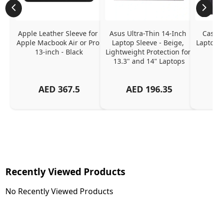
Apple Leather Sleeve for 
Asus Ultra-Thin 14-Inch 
Case
Apple Macbook Air or Pro 
Laptop Sleeve - Beige, 
Laptop
13-inch - Black
Lightweight Protection for 
13.3" and 14" Laptops
AED
367.5
AED
196.35
Recently Viewed Products
No Recently Viewed Products