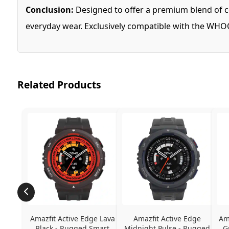
Conclusion:
Designed to offer a premium blend of co
everyday wear. Exclusively compatible with the WHOOP
Related Products
Amazfit Active Edge Lava 
Amazfit Active Edge 
Am
Black - Rugged Smart 
Midnight Pulse - Rugged 
G