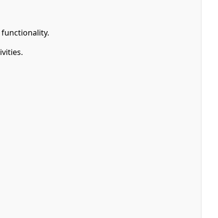
functionality.
vities.