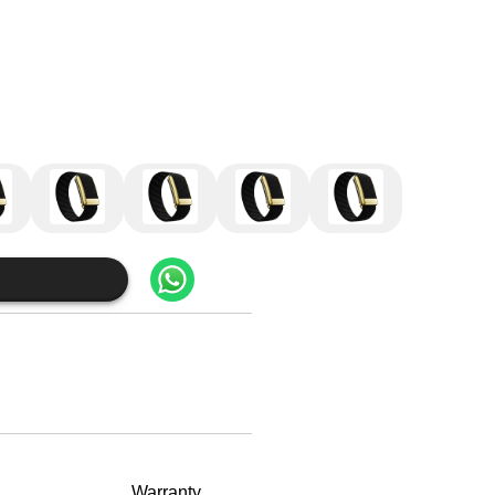
Warranty