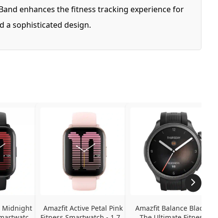
Band enhances the fitness tracking experience for
d a sophisticated design.
 Midnight 
Amazfit Active Petal Pink 
Amazfit Balance Black - 
martwatch - 
Fitness Smartwatch - 1.75" 
The Ultimate Fitness 