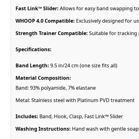
Fast Link™ Slider:
Allows for easy band swapping to su
WHOOP 4.0 Compatible:
Exclusively designed for us
Strength Trainer Compatible:
Suitable for tracking 
Specifications:
Band Length:
9.5 in/24 cm (one size fits all)
Material Composition:
Band: 93% polyamide, 7% elastane
Metal: Stainless steel with Platinum PVD treatment
Includes:
Band, Hook, Clasp, Fast Link™ Slider
Washing Instructions:
Hand wash with gentle soap in