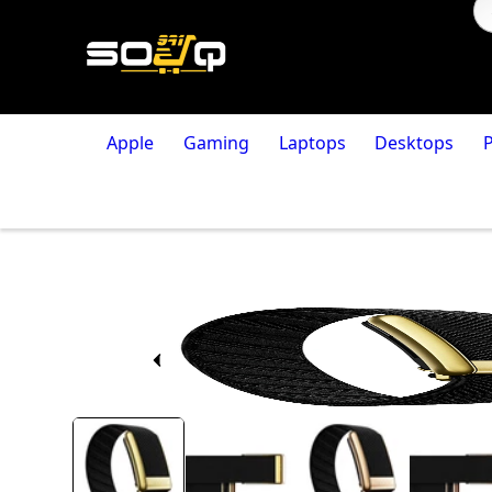
Apple
Gaming
Laptops
Desktops