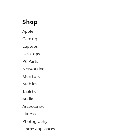
Shop
Apple
Gaming
Laptops
Desktops
PC Parts
Networking
Monitors
Mobiles
Tablets
Audio
Accessories
Fitness
Photography
Home Appliances