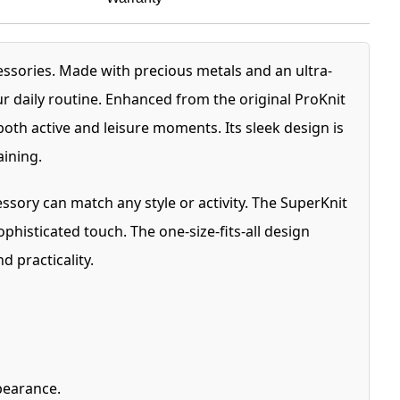
essories. Made with precious metals and an ultra-
ur daily routine. Enhanced from the original ProKnit
both active and leisure moments. Its sleek design is
aining.
ssory can match any style or activity. The SuperKnit
phisticated touch. The one-size-fits-all design
d practicality.
pearance.