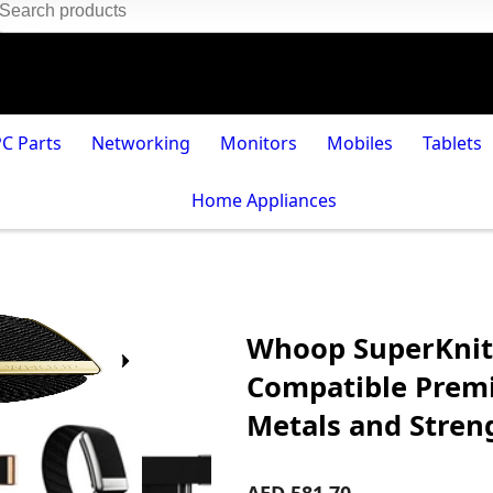
PC Parts
Networking
Monitors
Mobiles
Tablets
Home Appliances
Whoop SuperKnit
Compatible Premi
Metals and Streng