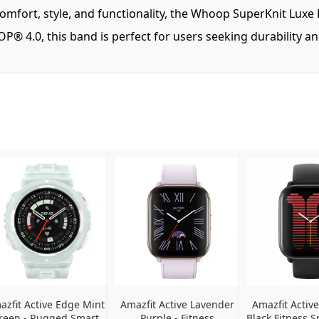
mfort, style, and functionality, the Whoop SuperKnit Luxe 
® 4.0, this band is perfect for users seeking durability an
azfit Active Edge Mint 
Amazfit Active Lavender 
Amazfit Active
reen - Rugged Smart 
Purple - Fitness 
Black Fitness S