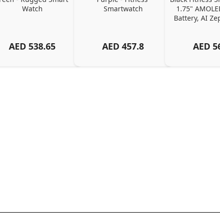
Watch
Smartwatch
1.75" AMOLED
Battery, AI Z
AED
538.65
AED
457.8
AED
5