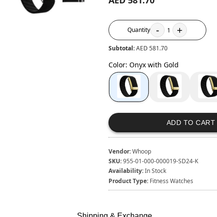
AED 581.70
-
+
Quantity
1
Subtotal:
AED 581.70
Color
:
Onyx with Gold
ADD TO CART
Vendor:
Whoop
SKU:
955-01-000-000019-SD24-K
Availability:
In Stock
Product Type:
Fitness Watches
Shipping & Exchange