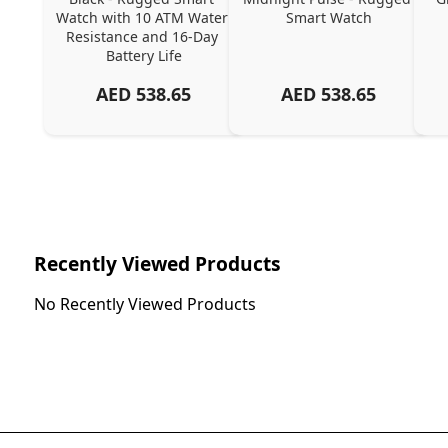
Watch with 10 ATM Water 
Smart Watch
Resistance and 16-Day 
Battery Life
AED
538.65
AED
538.65
Recently Viewed Products
No Recently Viewed Products