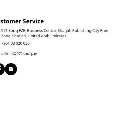
stomer Service
971 Souq FZE, Business Centre, Sharjah Publishing City Free
Zone, Sharjah, United Arab Emirates
+961 03 020 030
admin@971souq.ae