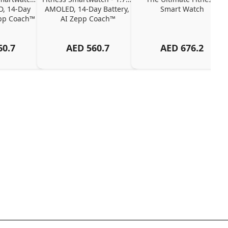
, 14-Day 
AMOLED, 14-Day Battery, 
Smart Watch
epp Coach™
AI Zepp Coach™
60.7
AED
560.7
AED
676.2