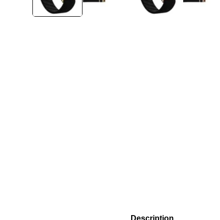
Description