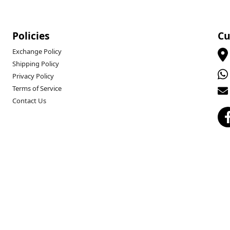
Policies
Cu
Exchange Policy
Shipping Policy
Privacy Policy
Terms of Service
Contact Us