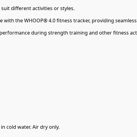
it different activities or styles.
e with the WHOOP® 4.0 fitness tracker, providing seamless 
performance during strength training and other fitness acti
 cold water. Air dry only.