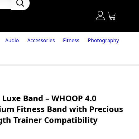
Audio
Accessories
Fitness
Photography
 Luxe Band – WHOOP 4.0
um Fitness Band with Precious
th Trainer Compatibility