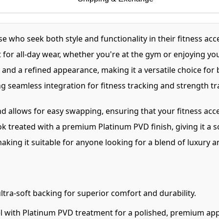
who seek both style and functionality in their fitness acc
 for all-day wear, whether you're at the gym or enjoying yo
and a refined appearance, making it a versatile choice for 
 seamless integration for fitness tracking and strength tr
nd allows for easy swapping, ensuring that your fitness acce
 treated with a premium Platinum PVD finish, giving it a so
making it suitable for anyone looking for a blend of luxury an
tra-soft backing for superior comfort and durability.
el with Platinum PVD treatment for a polished, premium ap