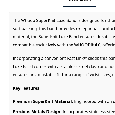
The Whoop SuperKnit Luxe Band is designed for those 
soft backing, this band provides exceptional comfort
material, the SuperKnit Luxe Band ensures durability 
compatible exclusively with the WHOOP® 4.0, offering
Incorporating a convenient Fast Link™ slider, this ba
Luxe Band comes with a stainless steel clasp and hook
ensures an adjustable fit for a range of wrist sizes, 
Key Features:
Premium SuperKnit Material:
Engineered with an ul
Precious Metals Design:
Incorporates stainless ste