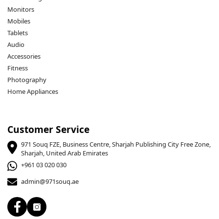
Monitors
Mobiles
Tablets
Audio
Accessories
Fitness
Photography
Home Appliances
Customer Service
971 Souq FZE, Business Centre, Sharjah Publishing City Free Zone,
Sharjah, United Arab Emirates
+961 03 020 030
admin@971souq.ae