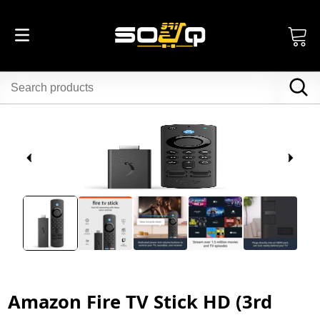
Amazon Fire TV Stick HD (3rd