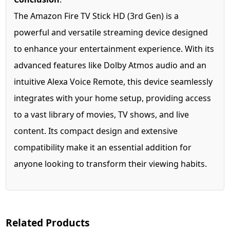
The Amazon Fire TV Stick HD (3rd Gen) is a
powerful and versatile streaming device designed
to enhance your entertainment experience. With its
advanced features like Dolby Atmos audio and an
intuitive Alexa Voice Remote, this device seamlessly
integrates with your home setup, providing access
to a vast library of movies, TV shows, and live
content. Its compact design and extensive
compatibility make it an essential addition for
anyone looking to transform their viewing habits.
Related Products