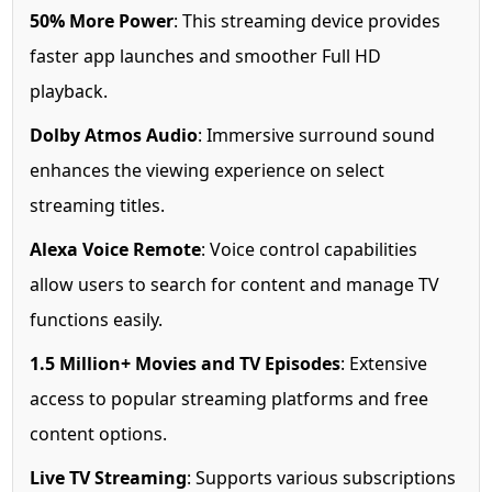
50% More Power
: This streaming device provides
faster app launches and smoother Full HD
playback.
Dolby Atmos Audio
: Immersive surround sound
enhances the viewing experience on select
streaming titles.
Alexa Voice Remote
: Voice control capabilities
allow users to search for content and manage TV
functions easily.
1.5 Million+ Movies and TV Episodes
: Extensive
access to popular streaming platforms and free
content options.
Live TV Streaming
: Supports various subscriptions