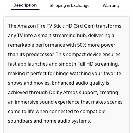
Description
Shipping & Exchange
Warranty
The Amazon Fire TV Stick HD (3rd Gen) transforms
any TV into a smart streaming hub, delivering a
remarkable performance with 50% more power
than its predecessor. This compact device ensures
fast app launches and smooth Full HD streaming,
making it perfect for binge-watching your favorite
shows and movies. Enhanced audio quality is
achieved through Dolby Atmos support, creating
an immersive sound experience that makes scenes
come to life when connected to compatible
soundbars and home audio systems.