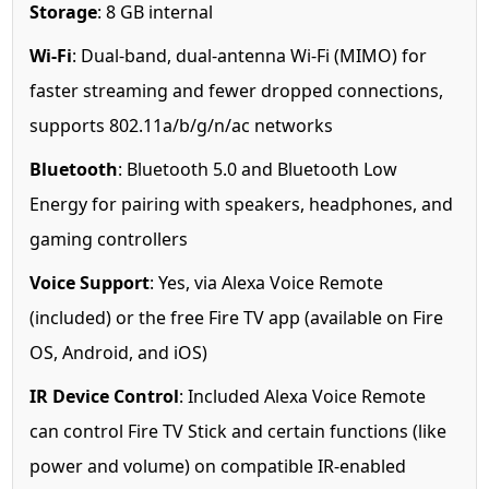
Storage
: 8 GB internal
Wi-Fi
: Dual-band, dual-antenna Wi-Fi (MIMO) for
faster streaming and fewer dropped connections,
supports 802.11a/b/g/n/ac networks
Bluetooth
: Bluetooth 5.0 and Bluetooth Low
Energy for pairing with speakers, headphones, and
gaming controllers
Voice Support
: Yes, via Alexa Voice Remote
(included) or the free Fire TV app (available on Fire
OS, Android, and iOS)
IR Device Control
: Included Alexa Voice Remote
can control Fire TV Stick and certain functions (like
power and volume) on compatible IR-enabled