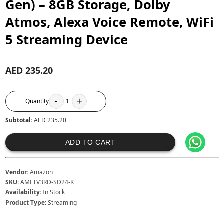
Gen) – 8GB Storage, Dolby
Atmos, Alexa Voice Remote, WiFi
5 Streaming Device
AED 235.20
-
+
Quantity
1
Subtotal:
AED 235.20
ADD TO CART
Vendor:
Amazon
SKU:
AMFTV3RD-SD24-K
Availability:
In Stock
Product Type:
Streaming