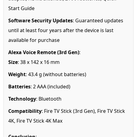
Start Guide
Software Security Updates
: Guaranteed updates
until at least four years after the device is last
available for purchase
Alexa Voice Remote (3rd Gen)
:
Size
: 38 x 142 x 16 mm
Weight
: 43.4 g (without batteries)
Batteries
: 2 AAA (included)
Technology
: Bluetooth
Compatibility
: Fire TV Stick (3rd Gen), Fire TV Stick
4K, Fire TV Stick 4K Max
Conclusion
: