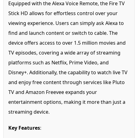
Equipped with the Alexa Voice Remote, the Fire TV
Stick HD allows for effortless control over your
viewing experience. Users can simply ask Alexa to
find and launch content or switch to cable. The
device offers access to over 1.5 million movies and
TV episodes, covering a wide array of streaming
platforms such as Netflix, Prime Video, and
Disney+. Additionally, the capability to watch live TV
and enjoy free content through services like Pluto
TV and Amazon Freevee expands your
entertainment options, making it more than just a
streaming device.
Key Features
: