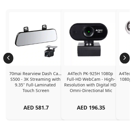
70mai Rearview Dash Cam 
A4Tech PK-925H 1080p 
A4Tech
S500 - 3K Streaming with 
Full-HD WebCam - High-
1080p 
9.35'' Full-Laminated 
Resolution with Digital HD 
Touch Screen
Omni-Directional Mic
AED
581.7
AED
196.35