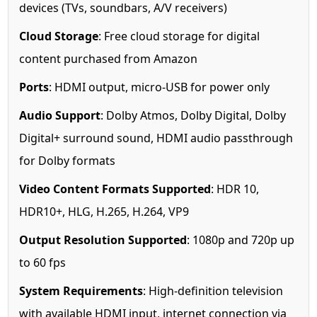
devices (TVs, soundbars, A/V receivers)
Cloud Storage
: Free cloud storage for digital
content purchased from Amazon
Ports
: HDMI output, micro-USB for power only
Audio Support
: Dolby Atmos, Dolby Digital, Dolby
Digital+ surround sound, HDMI audio passthrough
for Dolby formats
Video Content Formats Supported
: HDR 10,
HDR10+, HLG, H.265, H.264, VP9
Output Resolution Supported
: 1080p and 720p up
to 60 fps
System Requirements
: High-definition television
with available HDMI input, internet connection via