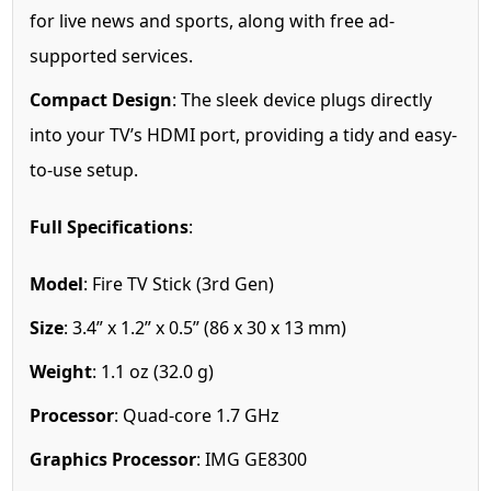
for live news and sports, along with free ad-
supported services.
Compact Design
: The sleek device plugs directly
into your TV’s HDMI port, providing a tidy and easy-
to-use setup.
Full Specifications
:
Model
: Fire TV Stick (3rd Gen)
Size
: 3.4” x 1.2” x 0.5” (86 x 30 x 13 mm)
Weight
: 1.1 oz (32.0 g)
Processor
: Quad-core 1.7 GHz
Graphics Processor
: IMG GE8300