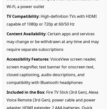
Wi-Fi, a power outlet
TV Compatibility
: High-definition TVs with HDMI
capable of 1080p or 720p at 60/50 Hz
Content Availability
: Certain apps and services
may change or be withdrawn at any time and may
require separate subscriptions
Accessibility Features
: VoiceView screen reader,
screen magnifier, text banner for onscreen text,
closed captioning, audio descriptions, and
compatibility with Bluetooth headphones
Included in the Box
: Fire TV Stick (3rd Gen), Alexa
Voice Remote (3rd Gen), power cable and power
adapter, HDMI extender, 2 AAA batteries, Quick