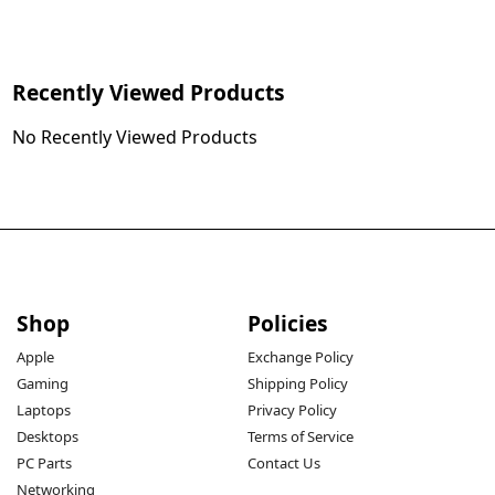
Recently Viewed Products
No Recently Viewed Products
Shop
Policies
Apple
Exchange Policy
Gaming
Shipping Policy
Laptops
Privacy Policy
Desktops
Terms of Service
PC Parts
Contact Us
Networking