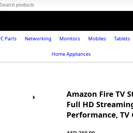
PC Parts
Networking
Monitors
Mobiles
Tablets
Home Appliances
Amazon Fire TV S
Full HD Streamin
Performance, TV 