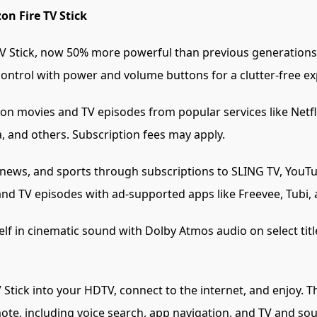
on Fire TV Stick
 Stick, now 50% more powerful than previous generations 
control with power and volume buttons for a clutter-free ex
ion movies and TV episodes from popular services like Netfl
, and others. Subscription fees may apply.
 news, and sports through subscriptions to SLING TV, YouTu
and TV episodes with ad-supported apps like Freevee, Tubi, 
f in cinematic sound with Dolby Atmos audio on select ti
V Stick into your HDTV, connect to the internet, and enjoy.
ote, including voice search, app navigation, and TV and so