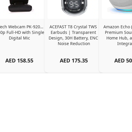
ech Webcam PK-920H - 
ACEFAST T8 Crystal TWS 
Amazon Echo (4
0p Full-HD with Single 
Earbuds | Transparent 
Premium Soun
Digital Mic
Design, 30H Battery, ENC 
Home Hub, a
Noise Reduction
Integra
AED
158.55
AED
175.35
AED
50