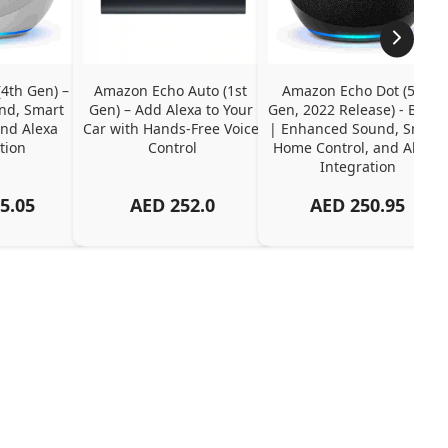
th Gen) – 
Amazon Echo Auto (1st 
Amazon Echo Dot (5th 
d, Smart 
Gen) – Add Alexa to Your 
Gen, 2022 Release) - Black 
nd Alexa 
Car with Hands-Free Voice 
| Enhanced Sound, Smart 
tion
Control
Home Control, and Alexa 
Integration
5.05
AED
252.0
AED
250.95