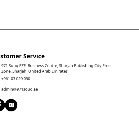
stomer Service
971 Souq FZE, Business Centre, Sharjah Publishing City Free
Zone, Sharjah, United Arab Emirates
+961 03 020 030
admin@971souq.ae