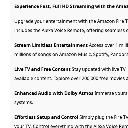
Experience Fast, Full HD Streaming with the Amaz
Upgrade your entertainment with the Amazon Fire TV
includes the Alexa Voice Remote, offering seamless 
Stream Limitless Entertainment
Access over 1 mill
millions of songs on Amazon Music, Spotify, Pandora
Live TV and Free Content
Stay updated with live TV,
available content. Explore over 200,000 free movies 
Enhanced Audio with Dolby Atmos
Immerse yoursel
systems.
Effortless Setup and Control
Simply plug the Fire T
your TV. Control everything with the Alexa Voice Rem