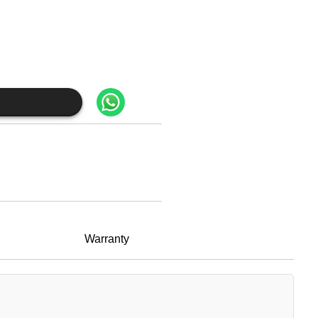
Warranty