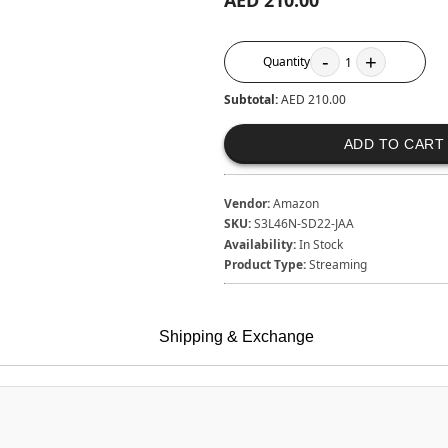
AED 210.00
-
+
Quantity
1
Subtotal:
AED 210.00
ADD TO CART
Vendor:
Amazon
SKU:
S3L46N-SD22-JAA
Availability:
In Stock
Product Type:
Streaming
Shipping & Exchange