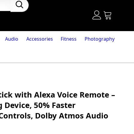
Audio
Accessories
Fitness
Photography
tick with Alexa Voice Remote –
g Device, 50% Faster
Controls, Dolby Atmos Audio