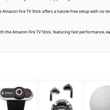
e Amazon Fire TV Stick offers a hassle-free setup with no t
h the Amazon Fire TV Stick, featuring fast performance, ea