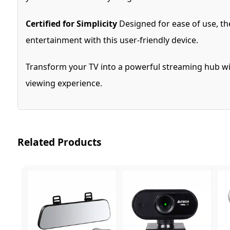
Certified for Simplicity
Designed for ease of use, th
entertainment with this user-friendly device.
Transform your TV into a powerful streaming hub wit
viewing experience.
Related Products