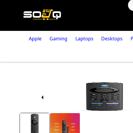
Apple
Gaming
Laptops
Desktops