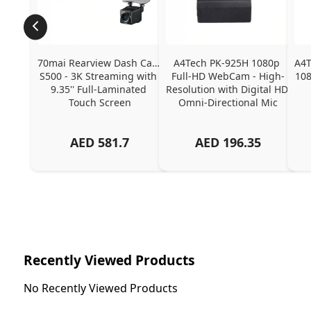
70mai Rearview Dash Cam 
A4Tech PK-925H 1080p 
A4T
S500 - 3K Streaming with 
Full-HD WebCam - High-
108
9.35'' Full-Laminated 
Resolution with Digital HD 
Touch Screen
Omni-Directional Mic
AED
581.7
AED
196.35
Recently Viewed Products
No Recently Viewed Products