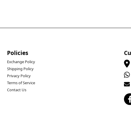
Policies
Cu
Exchange Policy
Shipping Policy
Privacy Policy
Terms of Service
Contact Us