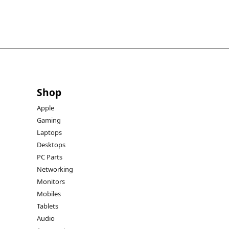
Shop
Apple
Gaming
Laptops
Desktops
PC Parts
Networking
Monitors
Mobiles
Tablets
Audio