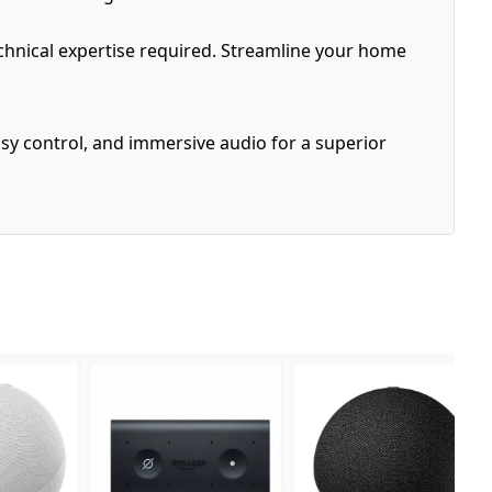
echnical expertise required. Streamline your home
sy control, and immersive audio for a superior