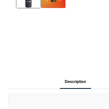
Description