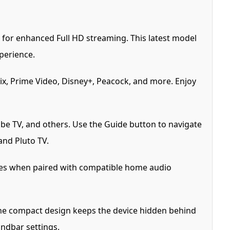
for enhanced Full HD streaming. This latest model
perience.
ix, Prime Video, Disney+, Peacock, and more. Enjoy
be TV, and others. Use the Guide button to navigate
and Pluto TV.
tles when paired with compatible home audio
 The compact design keeps the device hidden behind
undbar settings.