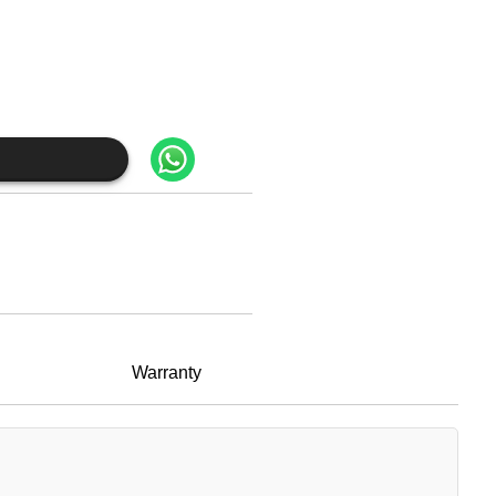
Warranty