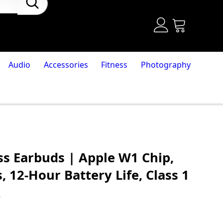
Audio
Accessories
Fitness
Photography
ss Earbuds | Apple W1 Chip,
 12-Hour Battery Life, Class 1
k