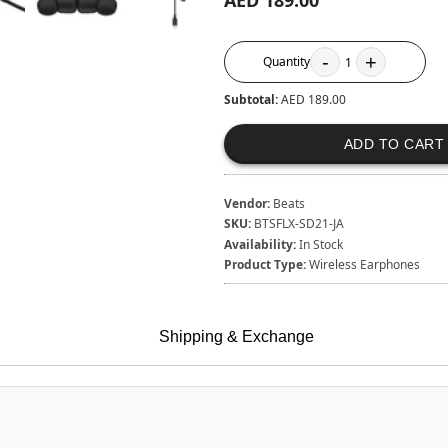
AED 189.00
-
+
Quantity
1
Subtotal:
AED 189.00
ADD TO CART
Vendor:
Beats
SKU:
BTSFLX-SD21-JA
Availability:
In Stock
Product Type:
Wireless Earphones
Shipping & Exchange