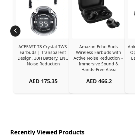
ACEFAST T8 Crystal TWS 
Amazon Echo Buds 
Ank
Earbuds | Transparent 
Wireless Earbuds with 
Op
Design, 30H Battery, ENC 
Active Noise Reduction – 
E
Noise Reduction
Immersive Sound & 
Hands-Free Alexa
AED
175.35
AED
466.2
Recently Viewed Products