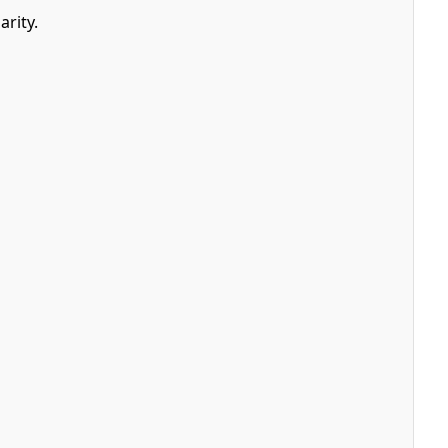
arity.