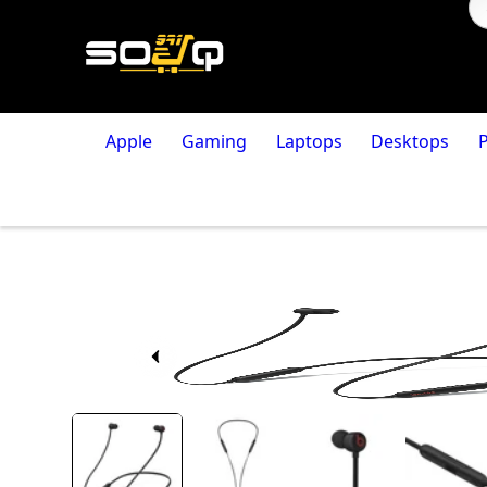
Apple
Gaming
Laptops
Desktops