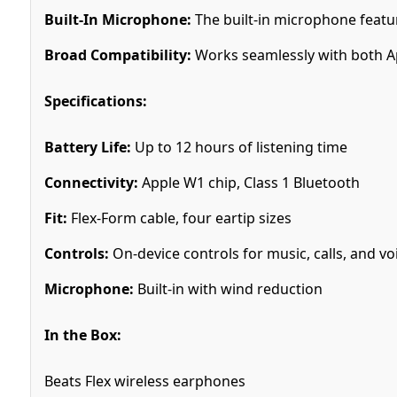
Built-In Microphone:
The built-in microphone feature
Broad Compatibility:
Works seamlessly with both Ap
Specifications:
Battery Life:
Up to 12 hours of listening time
Connectivity:
Apple W1 chip, Class 1 Bluetooth
Fit:
Flex-Form cable, four eartip sizes
Controls:
On-device controls for music, calls, and vo
Microphone:
Built-in with wind reduction
In the Box:
Beats Flex wireless earphones