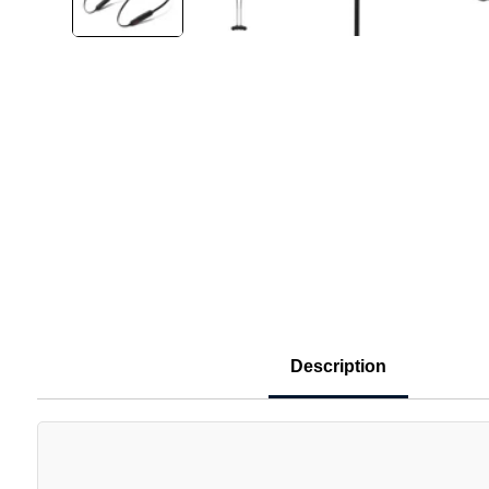
Description