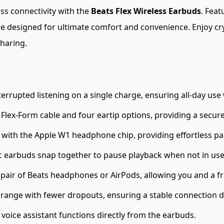
s connectivity with the
Beats Flex Wireless Earbuds
. Fea
re designed for ultimate comfort and convenience. Enjoy cry
haring.
errupted listening on a single charge, ensuring all-day use
Flex-Form cable and four eartip options, providing a secure
with the Apple W1 headphone chip, providing effortless pair
 earbuds snap together to pause playback when not in use 
pair of Beats headphones or AirPods, allowing you and a fr
range with fewer dropouts, ensuring a stable connection d
 voice assistant functions directly from the earbuds.