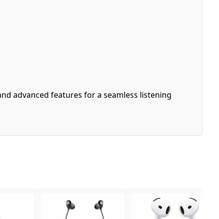
and advanced features for a seamless listening