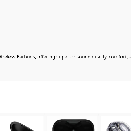
ireless Earbuds, offering superior sound quality, comfort, 