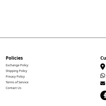
Policies
Cu
Exchange Policy
Shipping Policy
Privacy Policy
Terms of Service
Contact Us