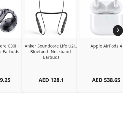
re C30i - 
Anker Soundcore Life U2i - 
Apple AirPods 4
p Earbuds
Bluetooth Neckband 
Earbuds
9.25
AED
128.1
AED
538.65