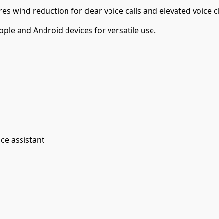
s wind reduction for clear voice calls and elevated voice cl
ple and Android devices for versatile use.
ice assistant