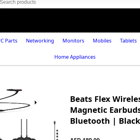
PC Parts
Networking
Monitors
Mobiles
Tablets
Home Appliances
Beats Flex Wirele
Magnetic Earbuds,
Bluetooth | Blac