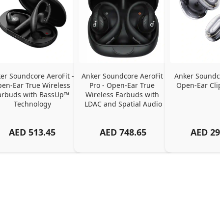
er Soundcore AeroFit - 
Anker Soundcore AeroFit 
Anker Soundco
en-Ear True Wireless 
Pro - Open-Ear True 
Open-Ear Cli
arbuds with BassUp™ 
Wireless Earbuds with 
Technology
LDAC and Spatial Audio
AED
513.45
AED
748.65
AED
29