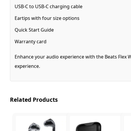
USB-C to USB-C charging cable
Eartips with four size options
Quick Start Guide
Warranty card
Enhance your audio experience with the Beats Flex W
experience.
Related Products