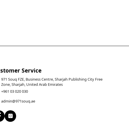
stomer Service
971 Souq FZE, Business Centre, Sharjah Publishing City Free
Zone, Sharjah, United Arab Emirates
+961 03 020 030
admin@971souq.ae