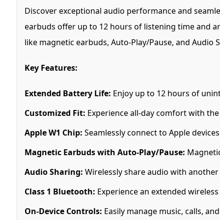
Discover exceptional audio performance and seamles
earbuds offer up to 12 hours of listening time and a
like magnetic earbuds, Auto-Play/Pause, and Audio S
Key Features:
Extended Battery Life:
Enjoy up to 12 hours of unint
Customized Fit:
Experience all-day comfort with the 
Apple W1 Chip:
Seamlessly connect to Apple devices 
Magnetic Earbuds with Auto-Play/Pause:
Magnetic
Audio Sharing:
Wirelessly share audio with another 
Class 1 Bluetooth:
Experience an extended wireless 
On-Device Controls:
Easily manage music, calls, and