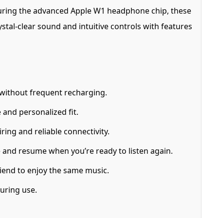
turing the advanced Apple W1 headphone chip, these
stal-clear sound and intuitive controls with features
 without frequent recharging.
 and personalized fit.
ing and reliable connectivity.
and resume when you’re ready to listen again.
iend to enjoy the same music.
uring use.