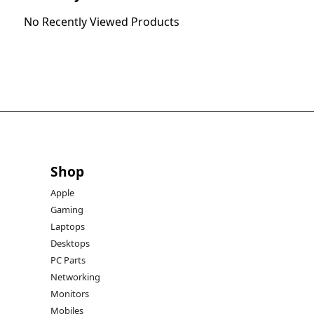
No Recently Viewed Products
Shop
Apple
Gaming
Laptops
Desktops
PC Parts
Networking
Monitors
Mobiles