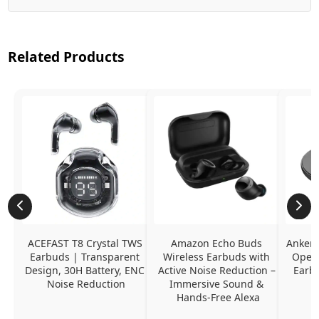
Related Products
ACEFAST T8 Crystal TWS 
Amazon Echo Buds 
Anker 
Earbuds | Transparent 
Wireless Earbuds with 
Open-
Design, 30H Battery, ENC 
Active Noise Reduction – 
Earb
Noise Reduction
Immersive Sound & 
Hands-Free Alexa