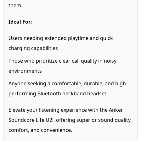
them.
Ideal For:
Users needing extended playtime and quick
charging capabilities
Those who prioritize clear call quality in noisy
environments
Anyone seeking a comfortable, durable, and high-
performing Bluetooth neckband headset
Elevate your listening experience with the Anker
Soundcore Life U2i, offering superior sound quality,
comfort, and convenience.