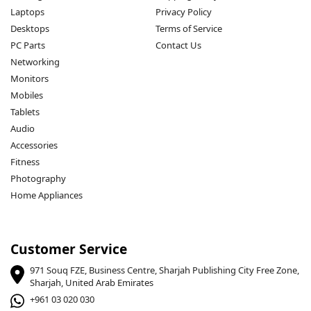
Laptops
Privacy Policy
Desktops
Terms of Service
PC Parts
Contact Us
Networking
Monitors
Mobiles
Tablets
Audio
Accessories
Fitness
Photography
Home Appliances
Customer Service
971 Souq FZE, Business Centre, Sharjah Publishing City Free Zone,
Sharjah, United Arab Emirates
+961 03 020 030