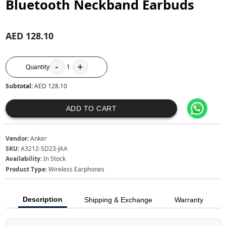
Bluetooth Neckband Earbuds
AED 128.10
-
+
Quantity
1
Subtotal:
AED 128.10
ADD TO CART
Vendor:
Anker
SKU:
A3212-SD23-JAA
Availability:
In Stock
Product Type:
Wireless Earphones
Description
Shipping & Exchange
Warranty