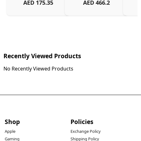
AED
175.35
AED
466.2
Recently Viewed Products
No Recently Viewed Products
Shop
Policies
Apple
Exchange Policy
Gaming
Shipping Policy