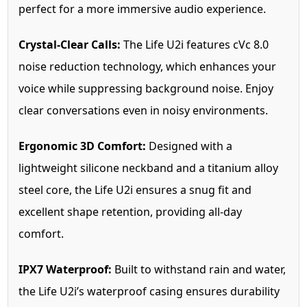
perfect for a more immersive audio experience.
Crystal-Clear Calls:
The Life U2i features cVc 8.0
noise reduction technology, which enhances your
voice while suppressing background noise. Enjoy
clear conversations even in noisy environments.
Ergonomic 3D Comfort:
Designed with a
lightweight silicone neckband and a titanium alloy
steel core, the Life U2i ensures a snug fit and
excellent shape retention, providing all-day
comfort.
IPX7 Waterproof:
Built to withstand rain and water,
the Life U2i’s waterproof casing ensures durability