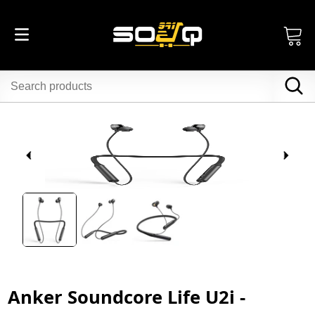
Anker Soundcore Life U2i -