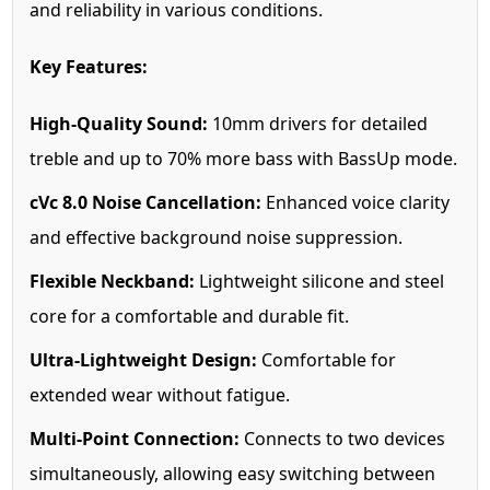
and reliability in various conditions.
Key Features:
High-Quality Sound:
10mm drivers for detailed
treble and up to 70% more bass with BassUp mode.
cVc 8.0 Noise Cancellation:
Enhanced voice clarity
and effective background noise suppression.
Flexible Neckband:
Lightweight silicone and steel
core for a comfortable and durable fit.
Ultra-Lightweight Design:
Comfortable for
extended wear without fatigue.
Multi-Point Connection:
Connects to two devices
simultaneously, allowing easy switching between