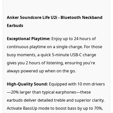
Anker Soundcore Life U2i - Bluetooth Neckband
Earbuds
Exceptional Playtime:
Enjoy up to 24 hours of
continuous playtime on a single charge. For those
busy moments, a quick 5-minute USB-C charge
gives you 2 hours of listening, ensuring you're
always powered up when on the go.
High-Quality Sound:
Equipped with 10 mm drivers
—20% larger than typical earphones—these
earbuds deliver detailed treble and superior clarity.
Activate BassUp mode to boost bass by up to 70%,