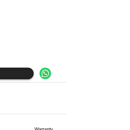
Warranty