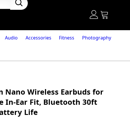
Audio
Accessories
Fitness
Photography
 Nano Wireless Earbuds for
 In-Ear Fit, Bluetooth 30ft
ttery Life