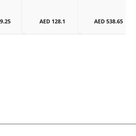
9.25
AED
128.1
AED
538.65