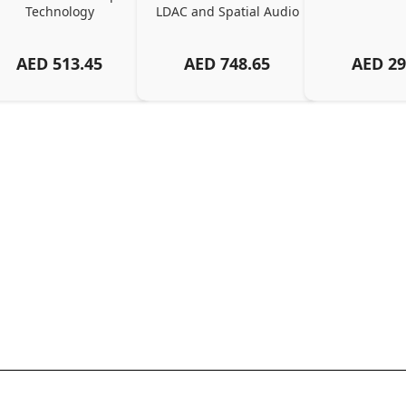
Technology
LDAC and Spatial Audio
AED
513.45
AED
748.65
AED
29