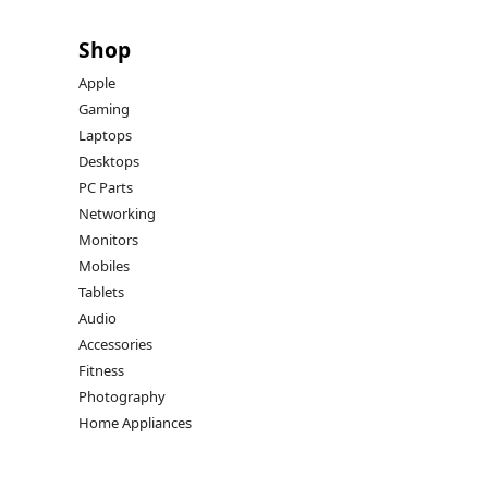
Shop
Apple
Gaming
Laptops
Desktops
PC Parts
Networking
Monitors
Mobiles
Tablets
Audio
Accessories
Fitness
Photography
Home Appliances