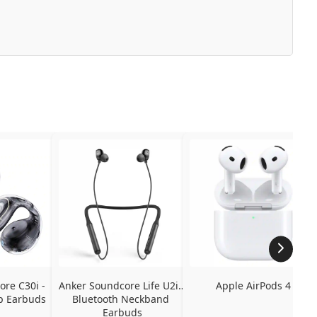
re C30i - 
Anker Soundcore Life U2i - 
Apple AirPods 4
p Earbuds
Bluetooth Neckband 
Earbuds