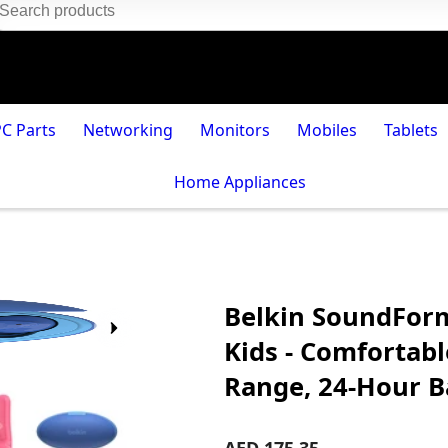
PC Parts
Networking
Monitors
Mobiles
Tablets
Home Appliances
Belkin SoundForm
Kids - Comfortable
Range, 24-Hour Ba