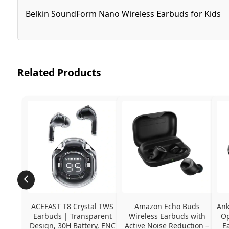
Belkin SoundForm Nano Wireless Earbuds for Kids
Related Products
ACEFAST T8 Crystal TWS 
Amazon Echo Buds 
Ank
Earbuds | Transparent 
Wireless Earbuds with 
Op
Design, 30H Battery, ENC 
Active Noise Reduction – 
E