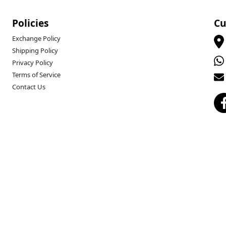
Policies
Cu
Exchange Policy
Shipping Policy
Privacy Policy
Terms of Service
Contact Us