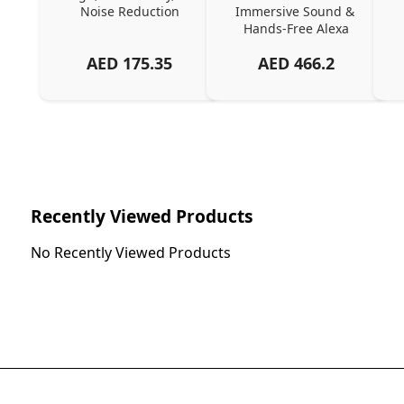
Noise Reduction
Immersive Sound & 
Hands-Free Alexa
AED
175.35
AED
466.2
Recently Viewed Products
No Recently Viewed Products