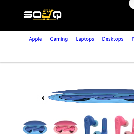
Apple
Gaming
Laptops
Desktops