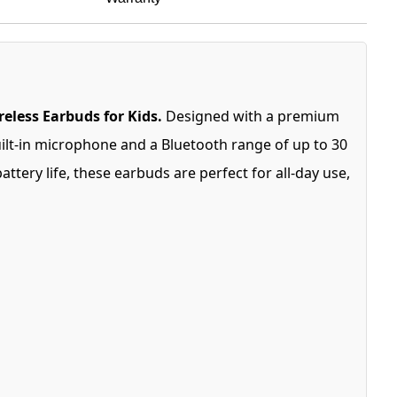
eless Earbuds for Kids.
Designed with a premium
uilt-in microphone and a Bluetooth range of up to 30
tery life, these earbuds are perfect for all-day use,