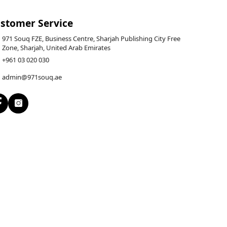
stomer Service
971 Souq FZE, Business Centre, Sharjah Publishing City Free
Zone, Sharjah, United Arab Emirates
+961 03 020 030
admin@971souq.ae