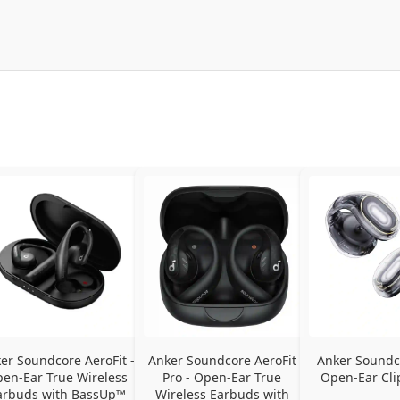
er Soundcore AeroFit - 
Anker Soundcore AeroFit 
Anker Soundco
en-Ear True Wireless 
Pro - Open-Ear True 
Open-Ear Cli
arbuds with BassUp™ 
Wireless Earbuds with 