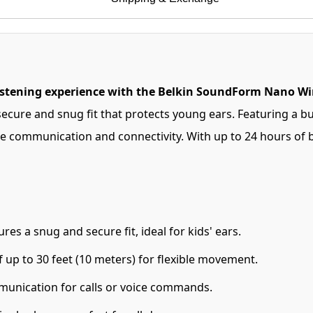
listening experience with the Belkin SoundForm Nano Wir
 secure and snug fit that protects young ears. Featuring a b
e communication and connectivity. With up to 24 hours of bat
s a snug and secure fit, ideal for kids' ears.
 up to 30 feet (10 meters) for flexible movement.
munication for calls or voice commands.