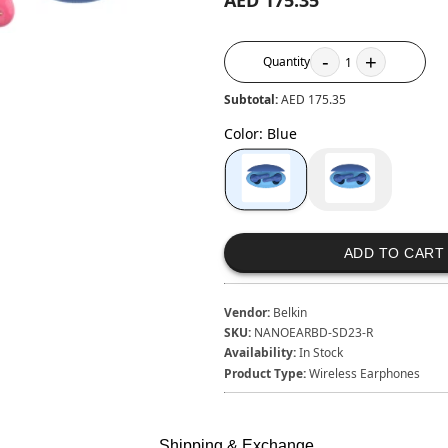
AED 175.35
-
+
Quantity
1
Subtotal:
AED 175.35
Color
:
Blue
ADD TO CART
Vendor:
Belkin
SKU:
NANOEARBD-SD23-R
Availability:
In Stock
Product Type:
Wireless Earphones
Shipping & Exchange