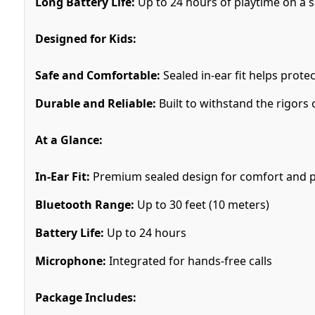
Long Battery Life:
Up to 24 hours of playtime on a si
Designed for Kids:
Safe and Comfortable:
Sealed in-ear fit helps prote
Durable and Reliable:
Built to withstand the rigors 
At a Glance:
In-Ear Fit:
Premium sealed design for comfort and p
Bluetooth Range:
Up to 30 feet (10 meters)
Battery Life:
Up to 24 hours
Microphone:
Integrated for hands-free calls
Package Includes: