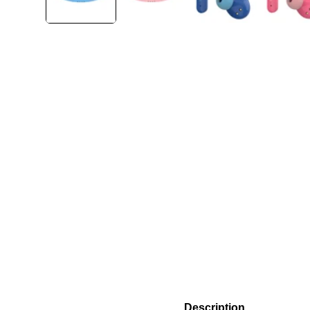
Description