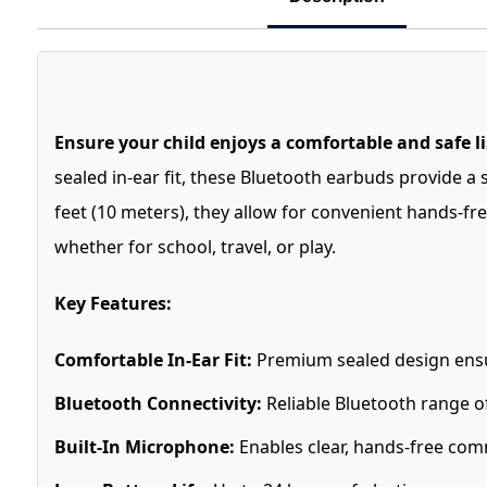
Ensure your child enjoys a comfortable and safe 
sealed in-ear fit, these Bluetooth earbuds provide a
feet (10 meters), they allow for convenient hands-fre
whether for school, travel, or play.
Key Features:
Comfortable In-Ear Fit:
Premium sealed design ensure
Bluetooth Connectivity:
Reliable Bluetooth range of
Built-In Microphone:
Enables clear, hands-free com