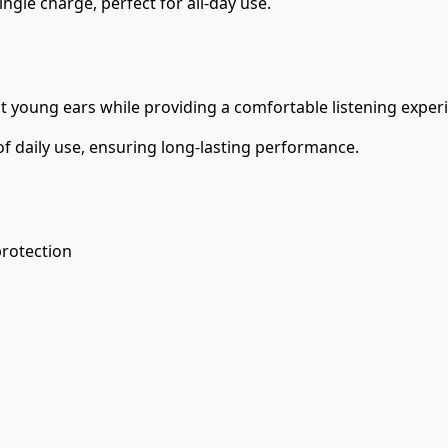
ngle charge, perfect for all-day use.
ct young ears while providing a comfortable listening exper
of daily use, ensuring long-lasting performance.
rotection