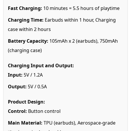
Fast Charging:
10 minutes = 5.5 hours of playtime
Charging Time:
Earbuds within 1 hour, Charging
case within 2 hours
Battery Capacity:
105mAh x 2 (earbuds), 750mAh
(charging case)
Charging Input and Output:
Input:
5V / 1.2A
Output:
5V / 0.5A
Product Design:
Control:
Button control
Main Material:
TPU (earbuds), Aerospace-grade