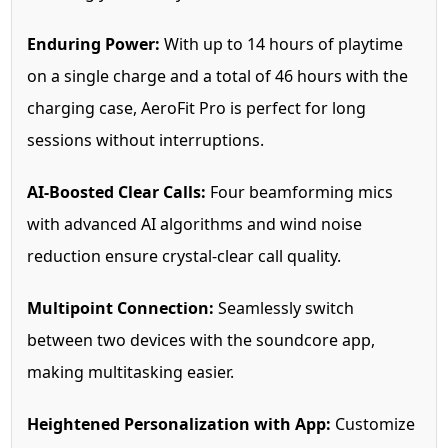
Enduring Power:
With up to 14 hours of playtime
on a single charge and a total of 46 hours with the
charging case, AeroFit Pro is perfect for long
sessions without interruptions.
AI-Boosted Clear Calls:
Four beamforming mics
with advanced AI algorithms and wind noise
reduction ensure crystal-clear call quality.
Multipoint Connection:
Seamlessly switch
between two devices with the soundcore app,
making multitasking easier.
Heightened Personalization with App:
Customize