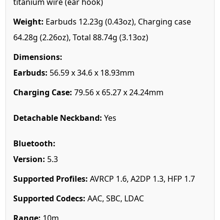
titanium wire (ear hook)
Weight:
Earbuds 12.23g (0.43oz), Charging case
64.28g (2.26oz), Total 88.74g (3.13oz)
Dimensions:
Earbuds:
56.59 x 34.6 x 18.93mm
Charging Case:
79.56 x 65.27 x 24.24mm
Detachable Neckband:
Yes
Bluetooth:
Version:
5.3
Supported Profiles:
AVRCP 1.6, A2DP 1.3, HFP 1.7
Supported Codecs:
AAC, SBC, LDAC
Range:
10m