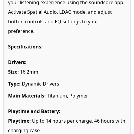
your listening experience using the soundcore app.
Activate Spatial Audio, LDAC mode, and adjust
button controls and EQ settings to your
preference.
Specifications:
Drivers:
Size:
16.2mm
Type:
Dynamic Drivers
Main Materials:
Titanium, Polymer
Playtime and Battery:
Playtime:
Up to 14 hours per charge, 46 hours with
charging case