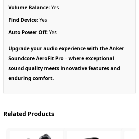
Volume Balance:
Yes
Find Device:
Yes
Auto Power Off:
Yes
Upgrade your audio experience with the Anker
Soundcore AeroFit Pro – where exceptional
sound quality meets innovative features and
enduring comfort.
Related Products