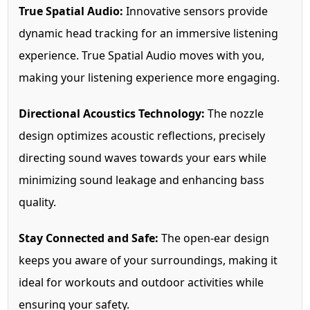
True Spatial Audio:
Innovative sensors provide
dynamic head tracking for an immersive listening
experience. True Spatial Audio moves with you,
making your listening experience more engaging.
Directional Acoustics Technology:
The nozzle
design optimizes acoustic reflections, precisely
directing sound waves towards your ears while
minimizing sound leakage and enhancing bass
quality.
Stay Connected and Safe:
The open-ear design
keeps you aware of your surroundings, making it
ideal for workouts and outdoor activities while
ensuring your safety.