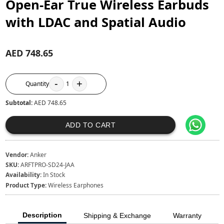
Open-Ear True Wireless Earbuds
with LDAC and Spatial Audio
AED 748.65
-
+
Quantity
1
Subtotal:
AED 748.65
ADD TO CART
Vendor:
Anker
SKU:
ARFTPRO-SD24-JAA
Availability:
In Stock
Product Type:
Wireless Earphones
Description
Shipping & Exchange
Warranty