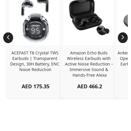
ACEFAST T8 Crystal TWS 
Amazon Echo Buds 
Anker 
Earbuds | Transparent 
Wireless Earbuds with 
Open-
Design, 30H Battery, ENC 
Active Noise Reduction – 
Earb
Noise Reduction
Immersive Sound & 
Hands-Free Alexa
AED
175.35
AED
466.2