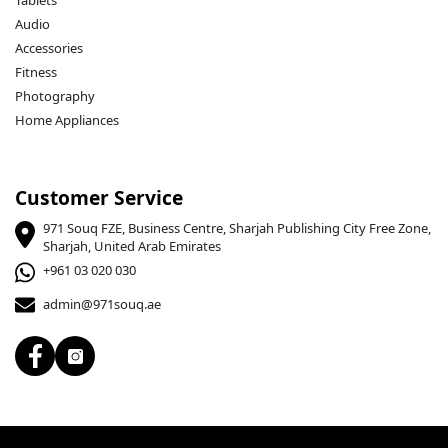
Tablets
Audio
Accessories
Fitness
Photography
Home Appliances
Customer Service
971 Souq FZE, Business Centre, Sharjah Publishing City Free Zone,
Sharjah, United Arab Emirates
+961 03 020 030
admin@971souq.ae