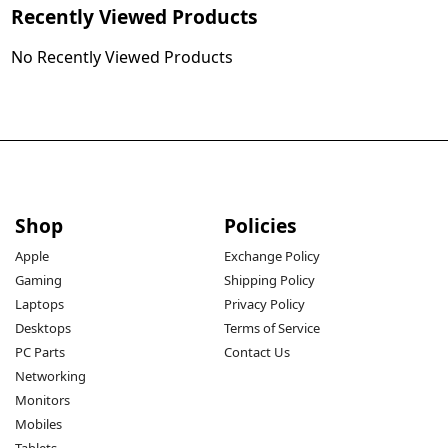
Recently Viewed Products
No Recently Viewed Products
Shop
Policies
Apple
Exchange Policy
Gaming
Shipping Policy
Laptops
Privacy Policy
Desktops
Terms of Service
PC Parts
Contact Us
Networking
Monitors
Mobiles