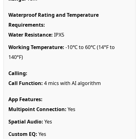
Waterproof Rating and Temperature
Requirements:
Water Resistance:
IPX5
Working Temperature:
-10℃ to 60℃ (14°F to
140°F)
Calling:
Call Function:
4 mics with AI algorithm
App Features:
Multipoint Connection:
Yes
Spatial Audio:
Yes
Custom EQ:
Yes