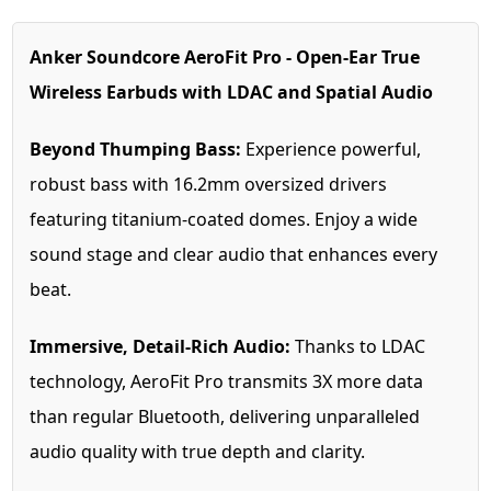
Anker Soundcore AeroFit Pro - Open-Ear True
Wireless Earbuds with LDAC and Spatial Audio
Beyond Thumping Bass:
Experience powerful,
robust bass with 16.2mm oversized drivers
featuring titanium-coated domes. Enjoy a wide
sound stage and clear audio that enhances every
beat.
Immersive, Detail-Rich Audio:
Thanks to LDAC
technology, AeroFit Pro transmits 3X more data
than regular Bluetooth, delivering unparalleled
audio quality with true depth and clarity.