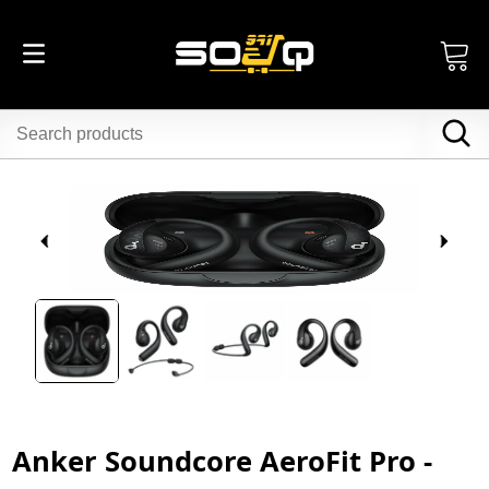
Anker Soundcore AeroFit Pro -