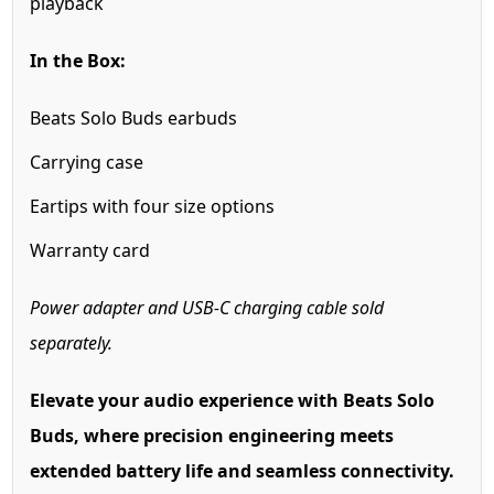
playback
In the Box:
Beats Solo Buds earbuds
Carrying case
Eartips with four size options
Warranty card
Power adapter and USB-C charging cable sold
separately.
Elevate your audio experience with Beats Solo
Buds, where precision engineering meets
extended battery life and seamless connectivity.