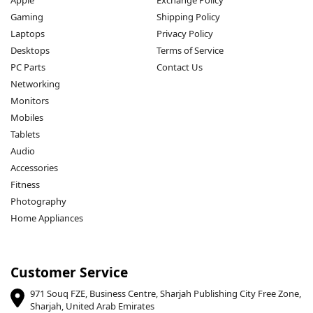
Gaming
Shipping Policy
Laptops
Privacy Policy
Desktops
Terms of Service
PC Parts
Contact Us
Networking
Monitors
Mobiles
Tablets
Audio
Accessories
Fitness
Photography
Home Appliances
Customer Service
971 Souq FZE, Business Centre, Sharjah Publishing City Free Zone,
Sharjah, United Arab Emirates