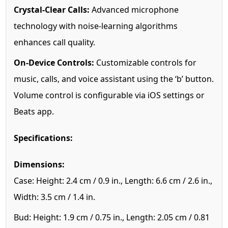
Crystal-Clear Calls:
Advanced microphone
technology with noise-learning algorithms
enhances call quality.
On-Device Controls:
Customizable controls for
music, calls, and voice assistant using the ‘b’ button.
Volume control is configurable via iOS settings or
Beats app.
Specifications:
Dimensions:
Case: Height: 2.4 cm / 0.9 in., Length: 6.6 cm / 2.6 in.,
Width: 3.5 cm / 1.4 in.
Bud: Height: 1.9 cm / 0.75 in., Length: 2.05 cm / 0.81