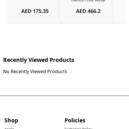
AED
175.35
AED
466.2
Recently Viewed Products
No Recently Viewed Products
Shop
Policies
Apple
Exchange Policy