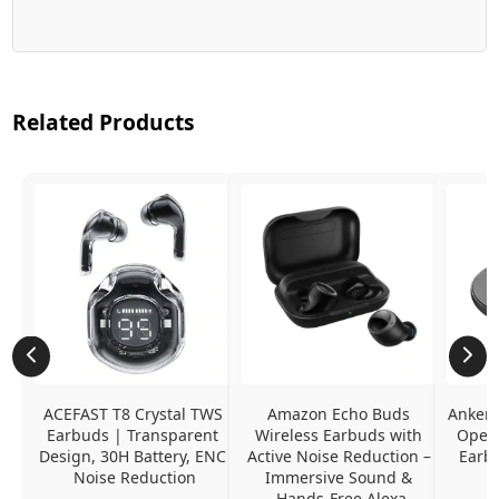
Related Products
ACEFAST T8 Crystal TWS 
Amazon Echo Buds 
Anker 
Earbuds | Transparent 
Wireless Earbuds with 
Open-
Design, 30H Battery, ENC 
Active Noise Reduction – 
Earb
Noise Reduction
Immersive Sound & 
Hands-Free Alexa