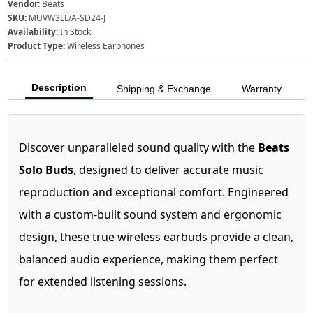
Vendor:
Beats
SKU:
MUVW3LL/A-SD24-J
Availability:
In Stock
Product Type:
Wireless Earphones
Description
Shipping & Exchange
Warranty
Discover unparalleled sound quality with the
Beats
Solo Buds
, designed to deliver accurate music
reproduction and exceptional comfort. Engineered
with a custom-built sound system and ergonomic
design, these true wireless earbuds provide a clean,
balanced audio experience, making them perfect
for extended listening sessions.