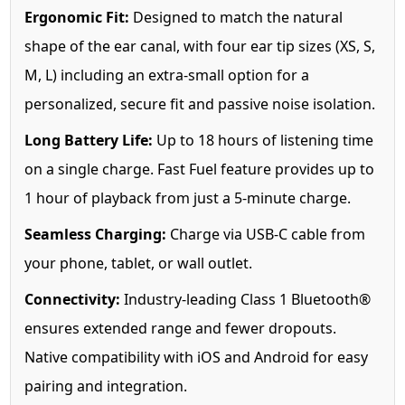
Ergonomic Fit:
Designed to match the natural
shape of the ear canal, with four ear tip sizes (XS, S,
M, L) including an extra-small option for a
personalized, secure fit and passive noise isolation.
Long Battery Life:
Up to 18 hours of listening time
on a single charge. Fast Fuel feature provides up to
1 hour of playback from just a 5-minute charge.
Seamless Charging:
Charge via USB-C cable from
your phone, tablet, or wall outlet.
Connectivity:
Industry-leading Class 1 Bluetooth®
ensures extended range and fewer dropouts.
Native compatibility with iOS and Android for easy
pairing and integration.