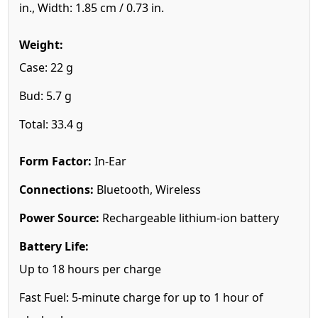
in., Width: 1.85 cm / 0.73 in.
Weight:
Case: 22 g
Bud: 5.7 g
Total: 33.4 g
Form Factor:
In-Ear
Connections:
Bluetooth, Wireless
Power Source:
Rechargeable lithium-ion battery
Battery Life:
Up to 18 hours per charge
Fast Fuel: 5-minute charge for up to 1 hour of