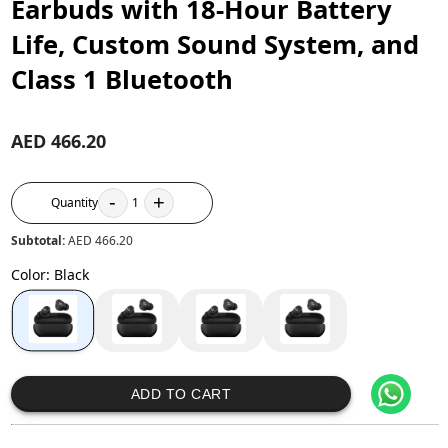
Earbuds with 18-Hour Battery
Life, Custom Sound System, and
Class 1 Bluetooth
AED 466.20
-
+
Quantity
1
Subtotal:
AED 466.20
Color
:
Black
ADD TO CART