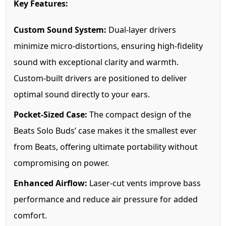
Key Features:
Custom Sound System:
Dual-layer drivers
minimize micro-distortions, ensuring high-fidelity
sound with exceptional clarity and warmth.
Custom-built drivers are positioned to deliver
optimal sound directly to your ears.
Pocket-Sized Case:
The compact design of the
Beats Solo Buds’ case makes it the smallest ever
from Beats, offering ultimate portability without
compromising on power.
Enhanced Airflow:
Laser-cut vents improve bass
performance and reduce air pressure for added
comfort.