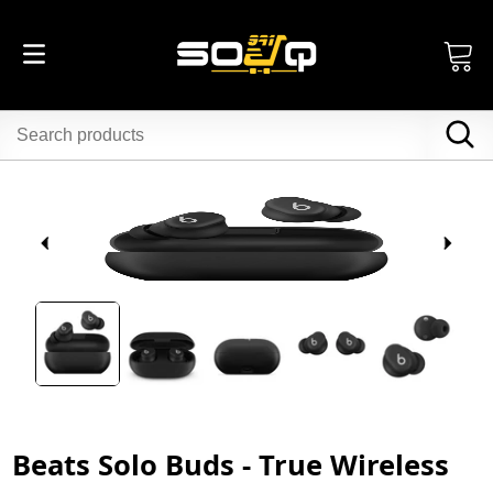
Beats Solo Buds - True Wireless