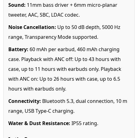
Sound:
11mm bass driver + 6mm micro-planar
tweeter, AAC, SBC, LDAC codec.
Noise Cancellation:
Up to 50 dB depth, 5000 Hz
range, Transparency Mode supported.
Battery:
60 mAh per earbud, 460 mAh charging
case. Playback with ANC off: Up to 43 hours with
case, up to 11 hours with earbuds only. Playback
with ANC on: Up to 26 hours with case, up to 6.5
hours with earbuds only.
Connectivity:
Bluetooth 5.3, dual connection, 10 m
range, USB Type-C charging.
Water & Dust Resistance:
IP55 rating.