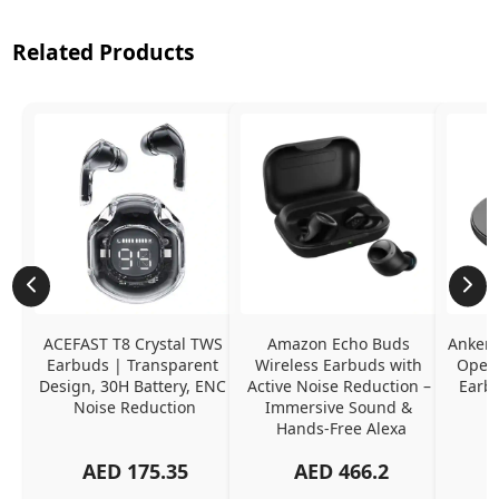
Related Products
ACEFAST T8 Crystal TWS 
Amazon Echo Buds 
Anker 
Earbuds | Transparent 
Wireless Earbuds with 
Open-
Design, 30H Battery, ENC 
Active Noise Reduction – 
Earb
Noise Reduction
Immersive Sound & 
Hands-Free Alexa
AED
175.35
AED
466.2