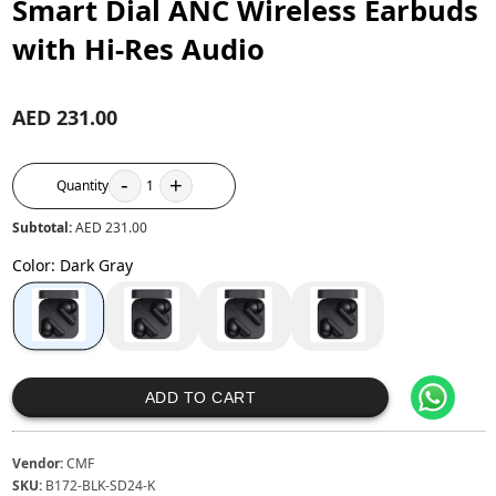
Smart Dial ANC Wireless Earbuds
with Hi-Res Audio
AED 231.00
-
+
Quantity
1
Subtotal:
AED 231.00
Color
:
Dark Gray
ADD TO CART
Vendor:
CMF
SKU:
B172-BLK-SD24-K