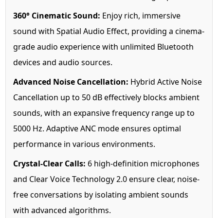
360° Cinematic Sound:
Enjoy rich, immersive
sound with Spatial Audio Effect, providing a cinema-
grade audio experience with unlimited Bluetooth
devices and audio sources.
Advanced Noise Cancellation:
Hybrid Active Noise
Cancellation up to 50 dB effectively blocks ambient
sounds, with an expansive frequency range up to
5000 Hz. Adaptive ANC mode ensures optimal
performance in various environments.
Crystal-Clear Calls:
6 high-definition microphones
and Clear Voice Technology 2.0 ensure clear, noise-
free conversations by isolating ambient sounds
with advanced algorithms.