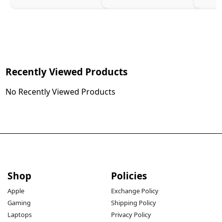
Recently Viewed Products
No Recently Viewed Products
Shop
Policies
Apple
Exchange Policy
Gaming
Shipping Policy
Laptops
Privacy Policy