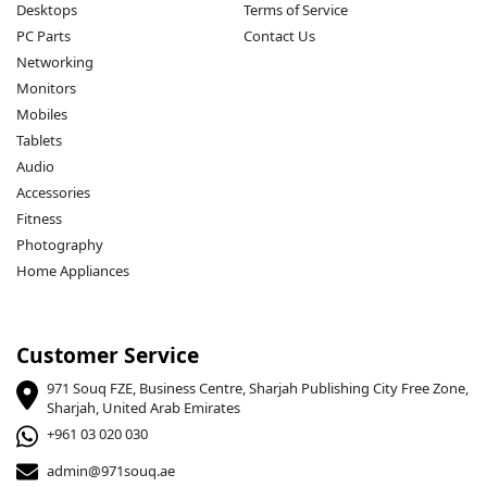
Desktops
Terms of Service
PC Parts
Contact Us
Networking
Monitors
Mobiles
Tablets
Audio
Accessories
Fitness
Photography
Home Appliances
Customer Service
971 Souq FZE, Business Centre, Sharjah Publishing City Free Zone,
Sharjah, United Arab Emirates
+961 03 020 030
admin@971souq.ae