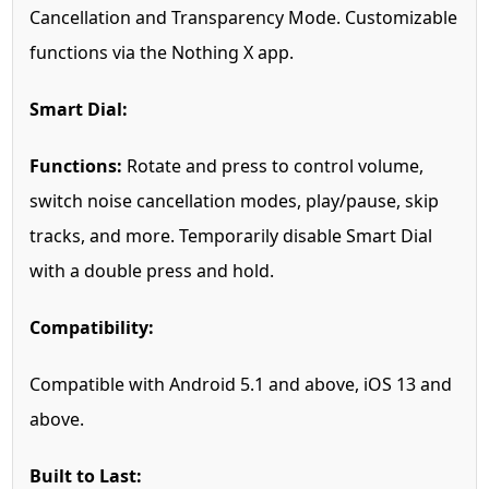
Cancellation and Transparency Mode. Customizable
functions via the Nothing X app.
Smart Dial:
Functions:
Rotate and press to control volume,
switch noise cancellation modes, play/pause, skip
tracks, and more. Temporarily disable Smart Dial
with a double press and hold.
Compatibility:
Compatible with Android 5.1 and above, iOS 13 and
above.
Built to Last: