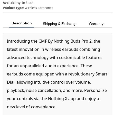
Availability:
In Stock
Product Type:
Wireless Earphones
Description
Shipping & Exchange
Warranty
Introducing the CMF By Nothing Buds Pro 2, the
latest innovation in wireless earbuds combining
advanced technology with customizable features
for an unparalleled audio experience. These
earbuds come equipped with a revolutionary Smart
Dial, allowing intuitive control over volume,
playback, noise cancellation, and more. Personalize
your controls via the Nothing X app and enjoy a
new level of convenience.