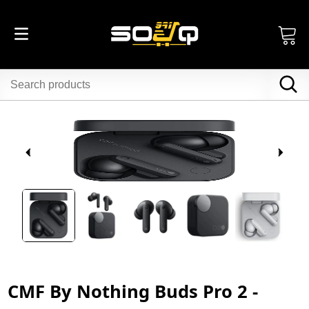
CMF By Nothing Buds Pro 2 -