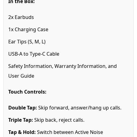
In the Box:
2x Earbuds
1x Charging Case
Ear Tips (S, M, L)
USB-A to Type-C Cable
Safety Information, Warranty Information, and
User Guide
Touch Controls:
Double Tap:
Skip forward, answer/hang up calls.
Triple Tap:
Skip back, reject calls.
Tap & Hold:
Switch between Active Noise