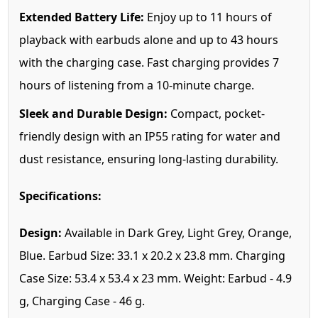
Extended Battery Life:
Enjoy up to 11 hours of
playback with earbuds alone and up to 43 hours
with the charging case. Fast charging provides 7
hours of listening from a 10-minute charge.
Sleek and Durable Design:
Compact, pocket-
friendly design with an IP55 rating for water and
dust resistance, ensuring long-lasting durability.
Specifications:
Design:
Available in Dark Grey, Light Grey, Orange,
Blue. Earbud Size: 33.1 x 20.2 x 23.8 mm. Charging
Case Size: 53.4 x 53.4 x 23 mm. Weight: Earbud - 4.9
g, Charging Case - 46 g.