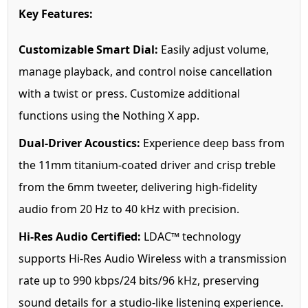
Key Features:
Customizable Smart Dial:
Easily adjust volume,
manage playback, and control noise cancellation
with a twist or press. Customize additional
functions using the Nothing X app.
Dual-Driver Acoustics:
Experience deep bass from
the 11mm titanium-coated driver and crisp treble
from the 6mm tweeter, delivering high-fidelity
audio from 20 Hz to 40 kHz with precision.
Hi-Res Audio Certified:
LDAC™ technology
supports Hi-Res Audio Wireless with a transmission
rate up to 990 kbps/24 bits/96 kHz, preserving
sound details for a studio-like listening experience.