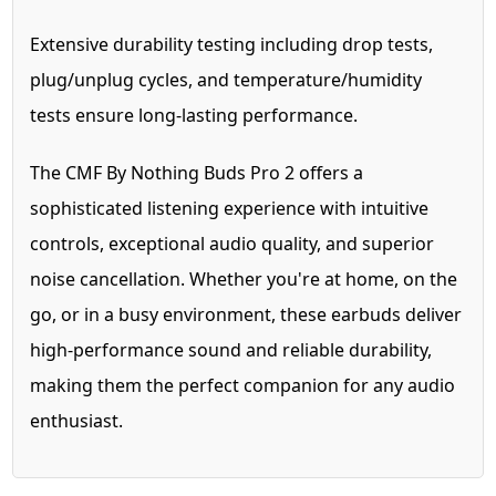
Extensive durability testing including drop tests,
plug/unplug cycles, and temperature/humidity
tests ensure long-lasting performance.
The CMF By Nothing Buds Pro 2 offers a
sophisticated listening experience with intuitive
controls, exceptional audio quality, and superior
noise cancellation. Whether you're at home, on the
go, or in a busy environment, these earbuds deliver
high-performance sound and reliable durability,
making them the perfect companion for any audio
enthusiast.