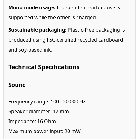
Mono mode usage:
Independent earbud use is
supported while the other is charged.
Sustainable packaging:
Plastic-free packaging is
produced using FSC-certified recycled cardboard
and soy-based ink.
Technical Specifications
Sound
Frequency range: 100 - 20,000 Hz
Speaker diameter: 12 mm
Impedance: 16 Ohm
Maximum power input: 20 mW