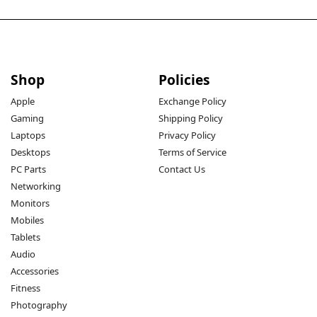
Shop
Policies
Apple
Exchange Policy
Gaming
Shipping Policy
Laptops
Privacy Policy
Desktops
Terms of Service
PC Parts
Contact Us
Networking
Monitors
Mobiles
Tablets
Audio
Accessories
Fitness
Photography