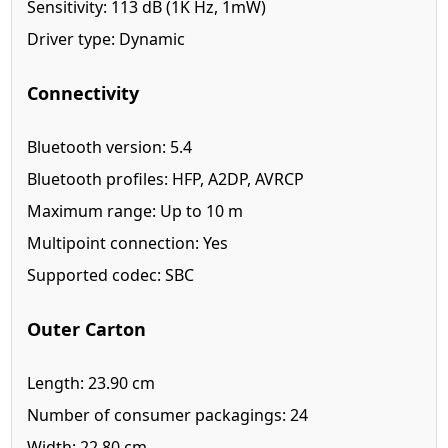
Sensitivity: 113 dB (1K Hz, 1mW)
Driver type: Dynamic
Connectivity
Bluetooth version: 5.4
Bluetooth profiles: HFP, A2DP, AVRCP
Maximum range: Up to 10 m
Multipoint connection: Yes
Supported codec: SBC
Outer Carton
Length: 23.90 cm
Number of consumer packagings: 24
Width: 22.80 cm