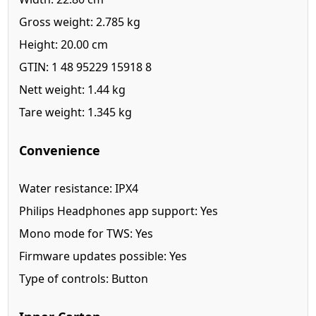
Gross weight: 2.785 kg
Height: 20.00 cm
GTIN: 1 48 95229 15918 8
Nett weight: 1.44 kg
Tare weight: 1.345 kg
Convenience
Water resistance: IPX4
Philips Headphones app support: Yes
Mono mode for TWS: Yes
Firmware updates possible: Yes
Type of controls: Button