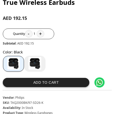
True Wireless Earbuds
AED 192.15
-
+
Quantity
1
Subtotal:
AED 192.15
Color
:
Black
ADD TO CART
Vendor:
Philips
SKU:
TAQ2000BK/97-SD26-K
Availability:
In Stock
Product Type:
Wireless Earphones