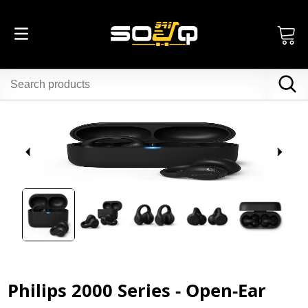
Philips 2000 Series - Open-Ear