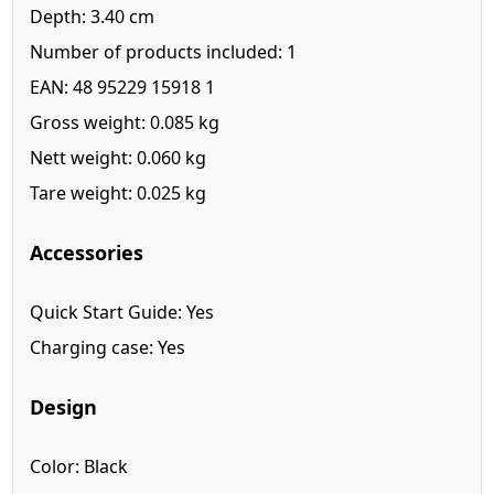
Depth: 3.40 cm
Number of products included: 1
EAN: 48 95229 15918 1
Gross weight: 0.085 kg
Nett weight: 0.060 kg
Tare weight: 0.025 kg
Accessories
Quick Start Guide: Yes
Charging case: Yes
Design
Color: Black