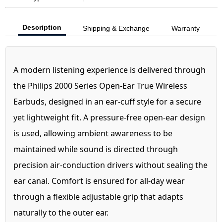
Description
Shipping & Exchange
Warranty
A modern listening experience is delivered through
the Philips 2000 Series Open-Ear True Wireless
Earbuds, designed in an ear-cuff style for a secure
yet lightweight fit. A pressure-free open-ear design
is used, allowing ambient awareness to be
maintained while sound is directed through
precision air-conduction drivers without sealing the
ear canal. Comfort is ensured for all-day wear
through a flexible adjustable grip that adapts
naturally to the outer ear.