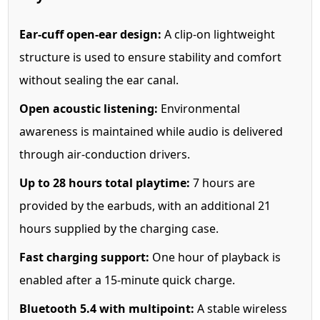
Ear-cuff open-ear design:
A clip-on lightweight
structure is used to ensure stability and comfort
without sealing the ear canal.
Open acoustic listening:
Environmental
awareness is maintained while audio is delivered
through air-conduction drivers.
Up to 28 hours total playtime:
7 hours are
provided by the earbuds, with an additional 21
hours supplied by the charging case.
Fast charging support:
One hour of playback is
enabled after a 15-minute quick charge.
Bluetooth 5.4 with multipoint:
A stable wireless