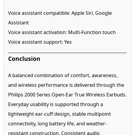
Voice assistant compatible: Apple Siri, Google
Assistant
Voice assistant activation: Multi-Function touch
Voice assistant support: Yes
Conclusion
A balanced combination of comfort, awareness,
and wireless performance is delivered through the
Philips 2000 Series Open-Ear True Wireless Earbuds.
Everyday usability is supported through a
lightweight ear-cuff design, stable multipoint
connectivity, long battery life, and weather-
resistant construction. Consistent audio