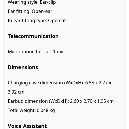
Wearing style: Ear-clip
Ear fitting: Open-ear
In-ear fitting type: Open fit
Telecommunication
Microphone for call: 1 mic
Dimensions
Charging case dimension (WxDxH): 6.55 x 2.77 x
3.92 cm
Earbud dimension (WxDxH): 2.60 x 2.70 x 1.95 cm
Total weight: 0.048 kg
Voice Assistant