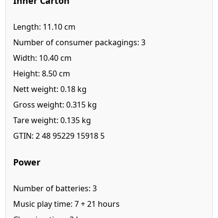
Inner Carton
Length: 11.10 cm
Number of consumer packagings: 3
Width: 10.40 cm
Height: 8.50 cm
Nett weight: 0.18 kg
Gross weight: 0.315 kg
Tare weight: 0.135 kg
GTIN: 2 48 95229 15918 5
Power
Number of batteries: 3
Music play time: 7 + 21 hours