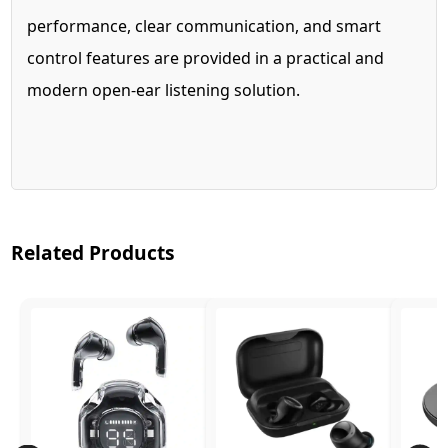
performance, clear communication, and smart
control features are provided in a practical and
modern open-ear listening solution.
Related Products