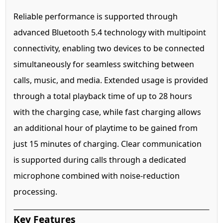
Reliable performance is supported through
advanced Bluetooth 5.4 technology with multipoint
connectivity, enabling two devices to be connected
simultaneously for seamless switching between
calls, music, and media. Extended usage is provided
through a total playback time of up to 28 hours
with the charging case, while fast charging allows
an additional hour of playtime to be gained from
just 15 minutes of charging. Clear communication
is supported during calls through a dedicated
microphone combined with noise-reduction
processing.
Key Features