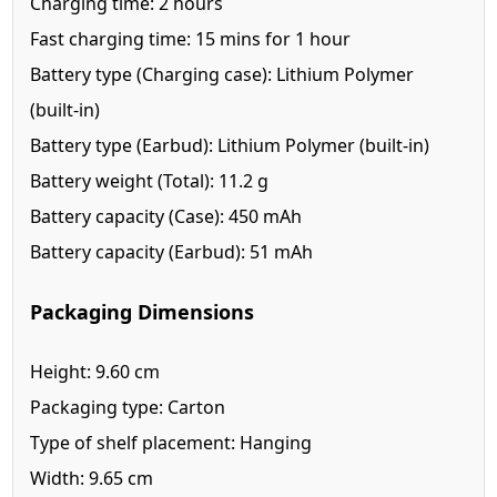
Charging time: 2 hours
Fast charging time: 15 mins for 1 hour
Battery type (Charging case): Lithium Polymer
(built-in)
Battery type (Earbud): Lithium Polymer (built-in)
Battery weight (Total): 11.2 g
Battery capacity (Case): 450 mAh
Battery capacity (Earbud): 51 mAh
Packaging Dimensions
Height: 9.60 cm
Packaging type: Carton
Type of shelf placement: Hanging
Width: 9.65 cm