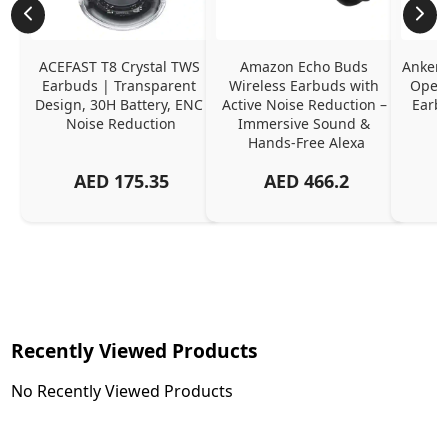
ACEFAST T8 Crystal TWS 
Amazon Echo Buds 
Anker 
Earbuds | Transparent 
Wireless Earbuds with 
Open-
Design, 30H Battery, ENC 
Active Noise Reduction – 
Earb
Noise Reduction
Immersive Sound & 
Hands-Free Alexa
AED
175.35
AED
466.2
Recently Viewed Products
No Recently Viewed Products