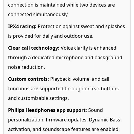
connection is maintained while two devices are
connected simultaneously.
IPX4 rating:
Protection against sweat and splashes
is provided for daily and outdoor use.
Clear call technology:
Voice clarity is enhanced
through a dedicated microphone and background
noise reduction.
Custom controls:
Playback, volume, and call
functions are supported through on-ear buttons
and customizable settings.
Philips Headphones app support:
Sound
personalization, firmware updates, Dynamic Bass
activation, and soundscape features are enabled.